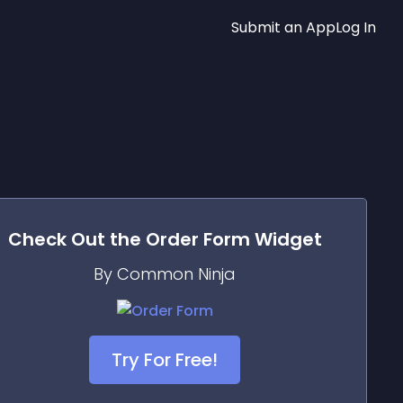
Submit an App
Log In
Check Out the
Order Form
Widget
By Common Ninja
Try For Free!