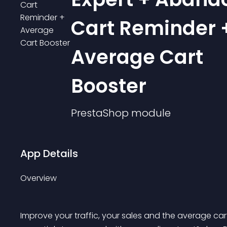
Cart Reminder 
Average Cart
Booster
PrestaShop
module
App Details
Overview
Improve your traffic, your sales and the average ca