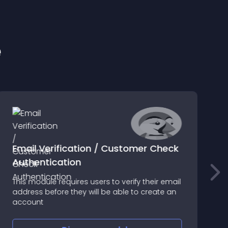
e
Email Verification / Customer Check
Authentication
M
This module requires users to verify their email
a
address before they will be able to create an
q
account
l