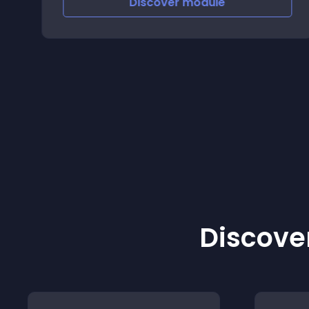
Discover
module
Discover