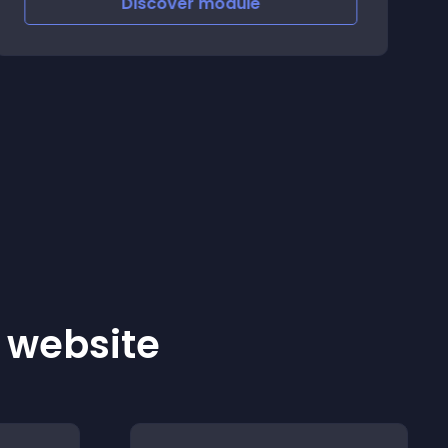
Discover
module
r website