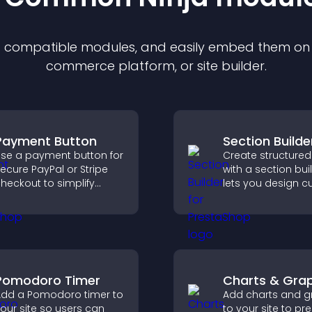
of compatible
module
s, and easily embed them on a
commerce platform, or site builder.
Payment Button
Section Builde
se a payment button for
Create structured
ecure PayPal or Stripe
with a section bui
heckout to simplify
lets you design 
nline payments and
website sections,
elp increase sales.
customize styles,
organize content 
clearer user exper
Pomodoro Timer
Charts & Gra
dd a Pomodoro timer to
Add charts and g
our site so users can
to your site to pr