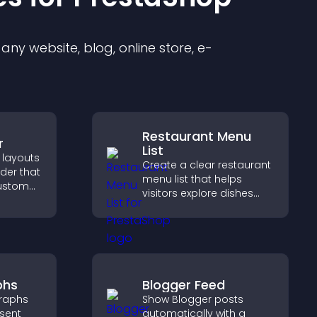
ny website, blog, online store, e-
Restaurant Menu
r
List
 layouts
Create a clear restaurant
lder that
menu list that helps
custom
visitors explore dishes
easily, understand key
 and
details, and make
for a
confident ordering
ience.
decisions that support
conversions.
phs
Blogger Feed
raphs
Show Blogger posts
esent
automatically with a