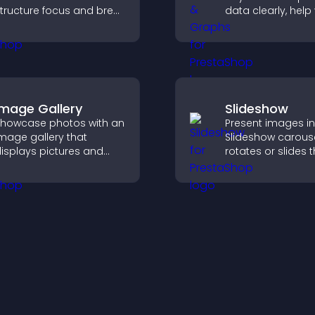
tructure focus and break
data clearly, help 
ycles, improving time
understand insigh
management and
faster, and suppo
roductivity.
confident decisio
making.
Image Gallery
Slideshow
howcase photos with an
Present images in
mage gallery that
Slideshow carouse
isplays pictures and
rotates or slides 
aptions in grids,
visuals, helping y
mproves design, and
highlight key cont
oosts visitor
within a clean, e
engagement.
layout.