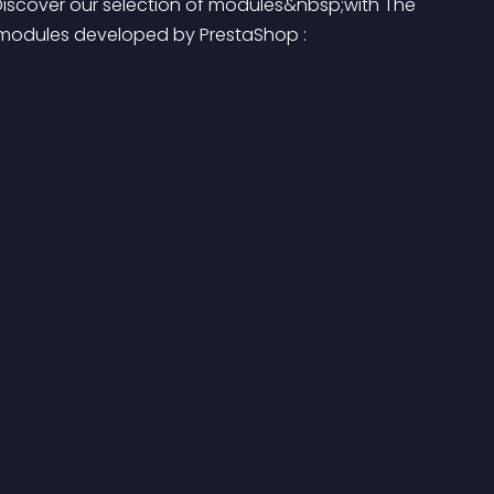
Discover our selection of modules&nbsp;with The 
s modules developed by PrestaShop :