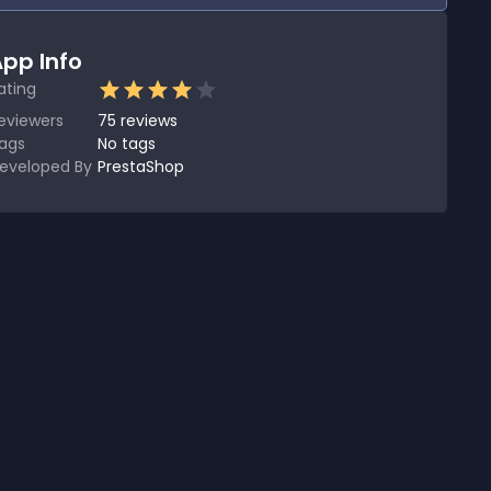
pp Info
ating
eviewers
75
reviews
ags
No tags
eveloped By
PrestaShop