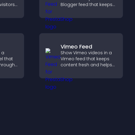
visitors
Blogger feed that keeps
ts
your content fresh,
rt more
improves navigation, and
n
helps visitors discover
more of your work.
Vimeo Feed
 a
Show Vimeo videos in a
l that
Vimeo feed that keeps
through
content fresh and helps
ou
visitors discover more of
ent
your video library.
ngaging