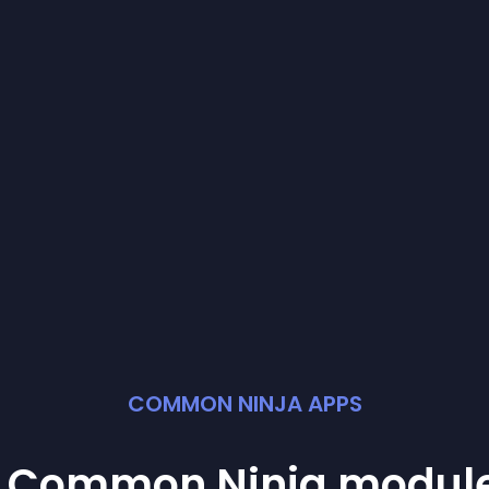
COMMON NINJA APPS
st Common Ninja
modul