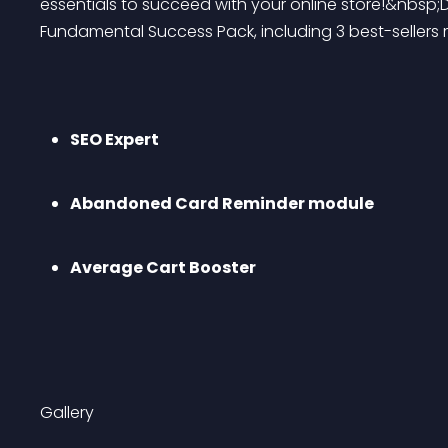
essentials to succeed with your online store!&nbsp;
Fundamental Success Pack, including 3 best-seller
SEO Expert
Abandoned Card Reminder module
Average Cart Booster
Gallery