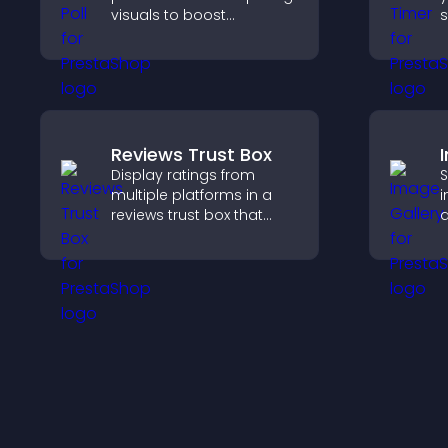
visuals to boost
s
engagement, gather
c
feedback, and help
visitors vote easily.
p
Reviews Trust Box
Display ratings from
S
multiple platforms in a
i
reviews trust box that
d
builds credibility, social
c
proof, and boosts
i
conversions.
b