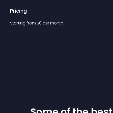
Pricing
Starting from 
$
0
per month.
Some of the be