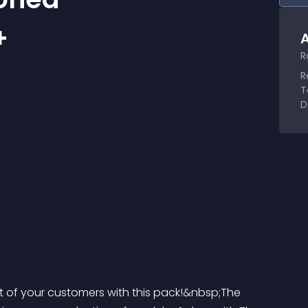
+
A
R
R
T
D
rt of your customers with this pack!&nbsp;The 