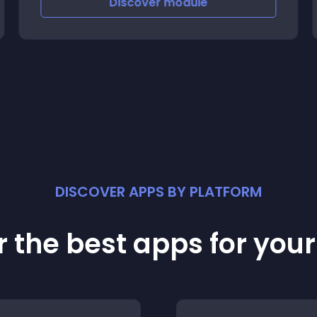
Discover
module
DISCOVER APPS BY PLATFORM
 the best apps for you