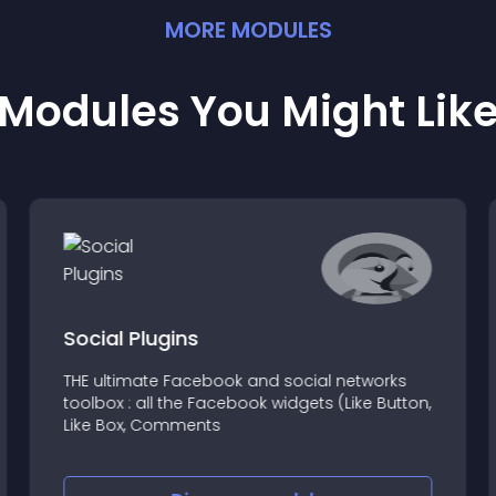
MORE
MODULE
S
Modules You Might Lik
Social Plugins
THE ultimate Facebook and social networks
toolbox : all the Facebook widgets (Like Button,
Like Box, Comments