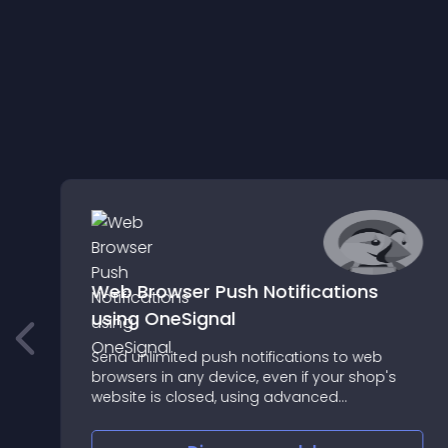
Web Browser Push Notifications
using OneSignal
Send unlimited push notifications to web
e
browsers in any device, even if your shop's
website is closed, using advanced
PrestaShop based segmentation filters