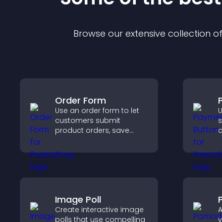
Browse our extensive collection 
Order Form
Use an order form to let
U
customers submit
s
product orders, save
c
entries, receive
o
notifications, and collect
h
payments through PayPal
or Stripe for a smoother
buying experience.
Image Poll
Create interactive image
A
polls that use compelling
y