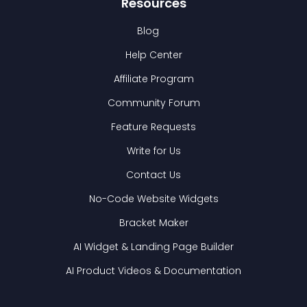
Resources
Blog
Help Center
Affiliate Program
Community Forum
Feature Requests
Write for Us
Contact Us
No-Code Website Widgets
Bracket Maker
AI Widget & Landing Page Builder
AI Product Videos & Documentation