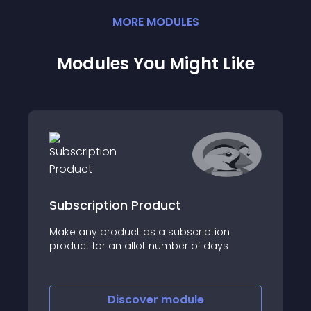
MORE
MODULE
S
Modules You Might Like
Subscription Product
Make any product as a subscription
product for an allot number of days
Discover
module