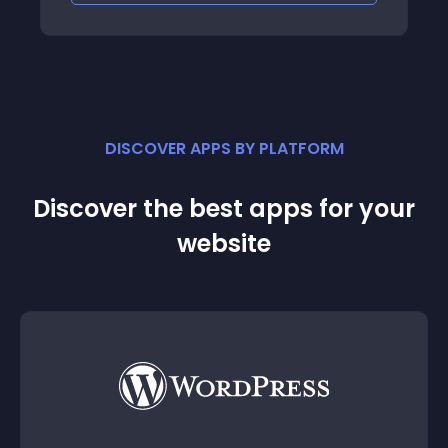
DISCOVER APPS BY PLATFORM
Discover the best apps for your
website