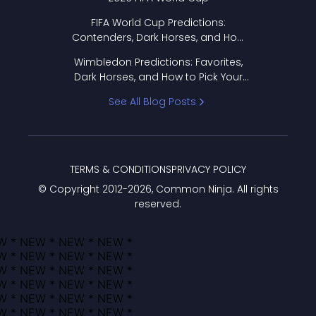
FIFA World Cup Predictions:
Contenders, Dark Horses, and How
to Pick Your Bracket
Wimbledon Predictions: Favorites,
Dark Horses, and How to Pick Your
Bracket
See All Blog Posts
TERMS & CONDITIONS
PRIVACY POLICY
© Copyright 2012-
2026
, Common Ninja. All rights
reserved.