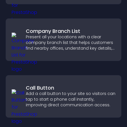
Company Branch List
Present all your locations with a clear
company branch list that helps customers
find nearby offices, understand key details,
and enjoy a smoother experience.
Call Button
Add a call button to your site so visitors can
tap to start a phone call instantly,
improving direct communication access.