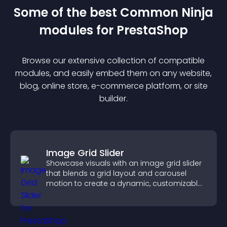
Some of the best Common Ninja
module
s for
PrestaShop
Browse our extensive collection of compatible
module
s, and easily embed them on any website,
blog, online store, e-commerce platform, or site
builder.
Image Grid Slider
Showcase visuals with an image grid slider
that blends a grid layout and carousel
motion to create a dynamic, customizable,
mobile friendly display.