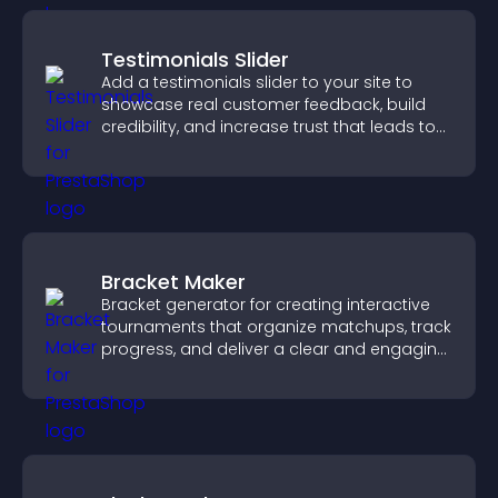
Testimonials Slider
Add a testimonials slider to your site to
showcase real customer feedback, build
credibility, and increase trust that leads to
higher conversions.
Bracket Maker
Bracket generator for creating interactive
tournaments that organize matchups, track
progress, and deliver a clear and engaging
competition experience.