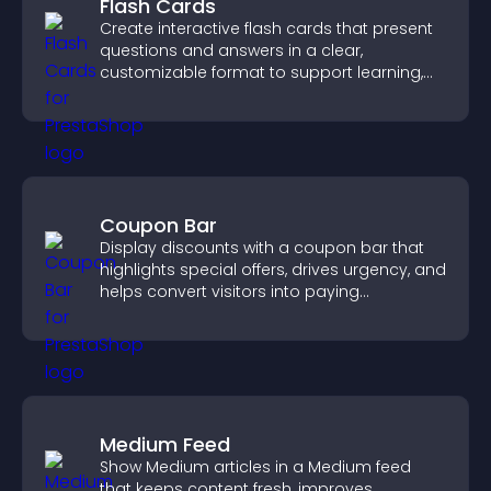
Flash Cards
Create interactive flash cards that present
questions and answers in a clear,
customizable format to support learning,
training, and user engagement.
Coupon Bar
Display discounts with a coupon bar that
highlights special offers, drives urgency, and
helps convert visitors into paying
customers.
Medium Feed
Show Medium articles in a Medium feed
that keeps content fresh, improves