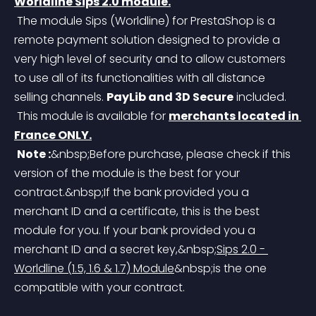
Worldline Sips 2.0 module.
 The module Sips (Worldline) for PrestaShop is a 
remote payment solution designed to provide a 
very high level of security and to allow customers 
to use all of its functionalities with all distance 
selling channels. 
PayLib and 3D Secure
 included.
 This module is available for 
merchants located in 
France ONLY.
Note :
&nbsp;Before purchase, please check if this 
version of the module is the best for your 
contract.&nbsp;If the bank provided you a 
merchant ID and a certificate, this is the best 
module for you. If your bank provided you a 
merchant ID and a secret key,&nbsp;
Sips 2.0 - 
Worldline (1.5, 1.6 & 1.7) Module
&nbsp;
is the one 
compatible with your contract.