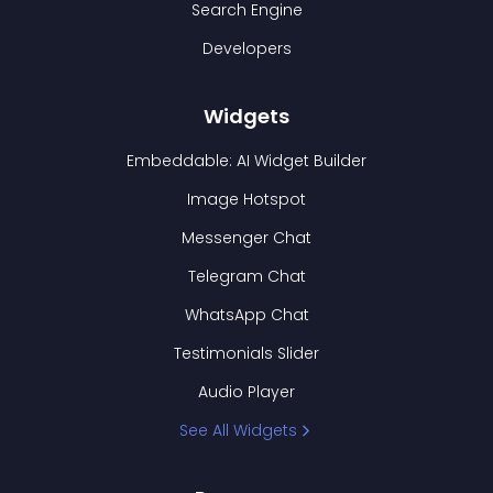
Search Engine
Developers
Widgets
Embeddable: AI Widget Builder
Image Hotspot
Messenger Chat
Telegram Chat
WhatsApp Chat
Testimonials Slider
Audio Player
See All Widgets