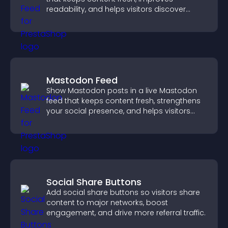
readability, and helps visitors discover
more posts.
Mastodon Feed
Show Mastodon posts in a live Mastodon
feed that keeps content fresh, strengthens
your social presence, and helps visitors
engage with your updates.
Social Share Buttons
Add social share buttons so visitors share
content to major networks, boost
engagement, and drive more referral traffic.