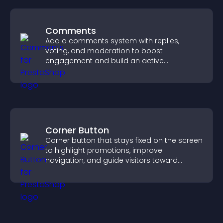
Comments
Add a comments system with replies,
voting, and moderation to boost
engagement and build an active
community on your site.
Corner Button
Corner button that stays fixed on the screen
to highlight promotions, improve
navigation, and guide visitors toward
important actions with clear visibility.