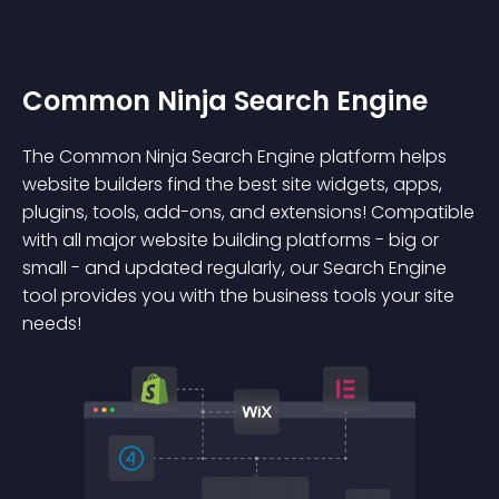
Common Ninja Search Engine
The Common Ninja Search Engine platform helps
website builders find the best site widgets, apps,
plugins, tools, add-ons, and extensions! Compatible
with all major website building platforms - big or
small - and updated regularly, our Search Engine
tool provides you with the business tools your site
needs!