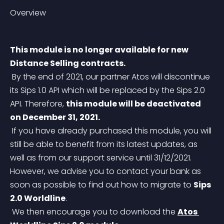
Overview
This module is no longer available for new 
Distance Selling contracts.
 By the end of 2021, our partner Atos will discontinue 
its Sips 1.0 API which will be replaced by the Sips 2.0 
API. Therefore, 
this module will be deactivated 
on December 31, 2021.
 If you have already purchased this module, you will 
still be able to benefit from its latest updates, as 
well as from our support service until 31/12/2021. 
However, we advise you to contact your bank as 
soon as possible to find out how to migrate to 
Sips 
2.0 Worldline
.
 We then encourage you to download the 
Atos 