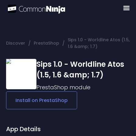
Sips 1.0 - Worldline Atos (1.5,
/
/
Discover
PrestaShop
1.6 &amp; 1.7)
Sips 1.0 - Worldline Atos
(1.5, 1.6 &amp; 1.7)
PrestaShop
module
Install on
PrestaShop
App Details