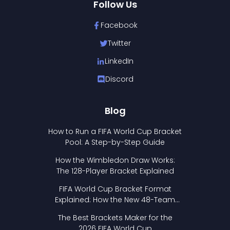
Follow Us
Facebook
Twitter
LinkedIn
Discord
Blog
How to Run a FIFA World Cup Bracket
Pool: A Step-by-Step Guide
How the Wimbledon Draw Works:
The 128-Player Bracket Explained
FIFA World Cup Bracket Format
Explained: How the New 48-Team
Format Works
The Best Brackets Maker for the
2026 FIFA World Cup