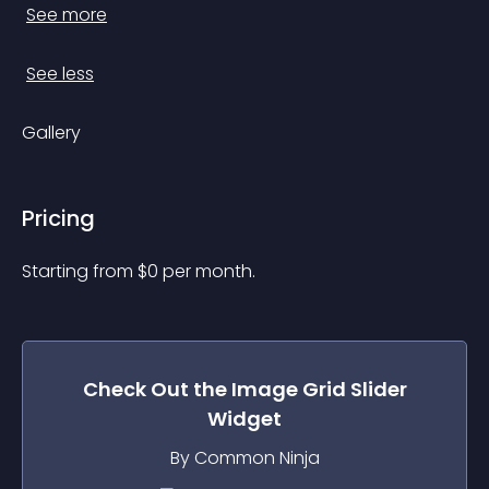
See more
See less
Gallery
Pricing
Starting from 
$
0
per month.
Check Out the
Image Grid Slider
Widget
By Common Ninja