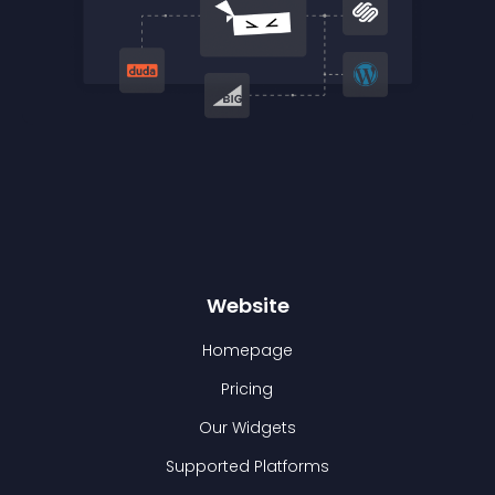
Website
Homepage
Pricing
Our Widgets
Supported Platforms