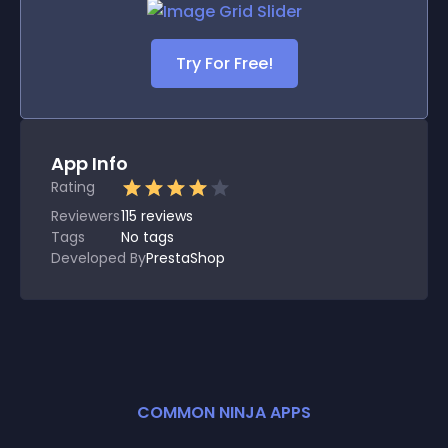
Try For Free!
App Info
Rating
Reviewers
115
reviews
Tags
No tags
Developed By
PrestaShop
COMMON NINJA APPS