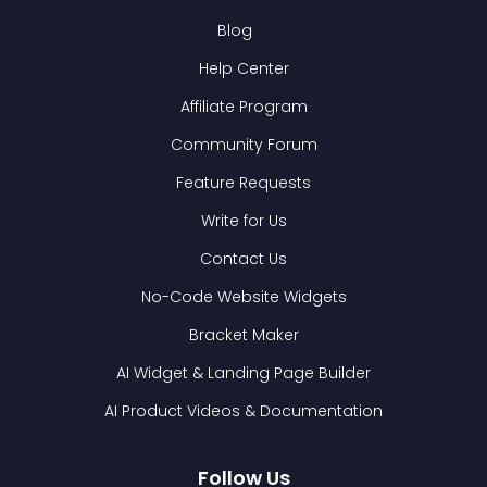
Blog
Help Center
Affiliate Program
Community Forum
Feature Requests
Write for Us
Contact Us
No-Code Website Widgets
Bracket Maker
AI Widget & Landing Page Builder
AI Product Videos & Documentation
Follow Us