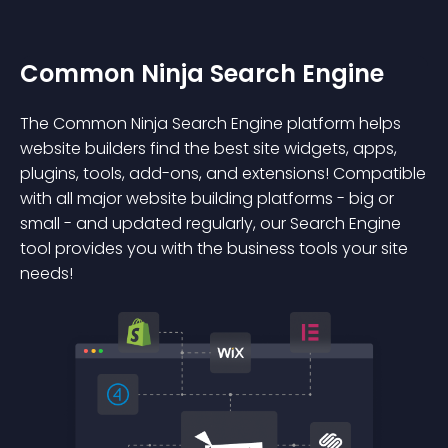
Common Ninja Search Engine
The Common Ninja Search Engine platform helps
website builders find the best site widgets, apps,
plugins, tools, add-ons, and extensions! Compatible
with all major website building platforms - big or
small - and updated regularly, our Search Engine
tool provides you with the business tools your site
needs!