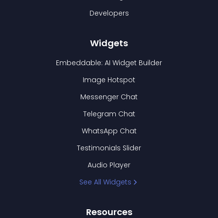
Developers
Widgets
Embeddable: AI Widget Builder
Image Hotspot
Messenger Chat
Telegram Chat
WhatsApp Chat
Testimonials Slider
Audio Player
See All Widgets
Resources