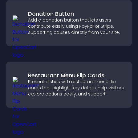
Donation Button
Add a donation button that lets users
contribute easily using PayPal or Stripe,
supporting causes directly from your site.
Restaurant Menu Flip Cards
Present dishes with restaurant menu flip
cards that highlight key details, help visitors
explore options easily, and support
confident ordering decisions.