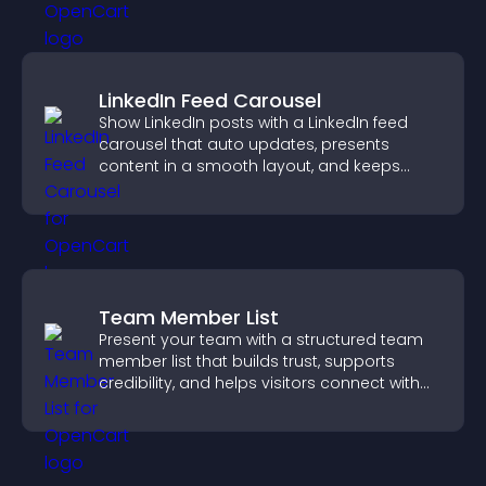
LinkedIn Feed Carousel
Show LinkedIn posts with a LinkedIn feed
carousel that auto updates, presents
content in a smooth layout, and keeps
visitors engaged.
Team Member List
Present your team with a structured team
member list that builds trust, supports
credibility, and helps visitors connect with
the people behind your brand.