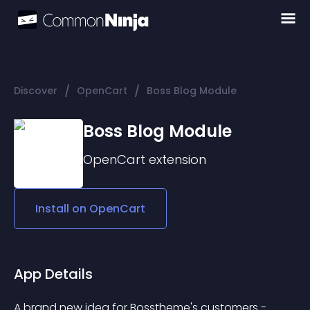
/
/
Discover
OpenCart
Boss Blog Module
Boss Blog Module
OpenCart
extension
Install on
OpenCart
App Details
A brand new idea for Bosstheme's customers - 