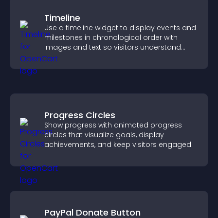
Timeline
Use a timeline widget to display events and
milestones in chronological order with
images and text so visitors understand
your story clearly.
Progress Circles
Show progress with animated progress
circles that visualize goals, display
achievements, and keep visitors engaged.
PayPal Donate Button