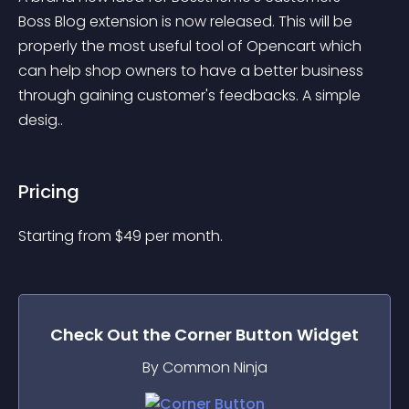
Boss Blog extension is now released. This will be 
properly the most useful tool of Opencart which 
can help shop owners to have a better business 
through gaining customer's feedbacks. A simple 
desig..
Pricing
Starting from 
$
49
per month.
Check Out the
Corner Button
Widget
By Common Ninja