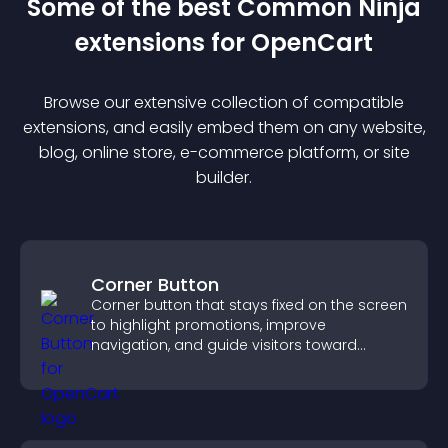
Some of the best Common Ninja
extension
s for
OpenCart
Browse our extensive collection of compatible
extension
s, and easily embed them on any website,
blog, online store, e-commerce platform, or site
builder.
Corner Button
Corner button that stays fixed on the screen
to highlight promotions, improve
navigation, and guide visitors toward
important actions with clear visibility.