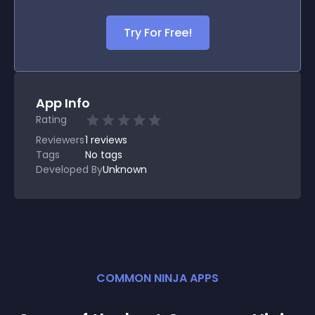
Try For Free!
App Info
Rating
Reviewers
1
reviews
Tags
No tags
Developed By
Unknown
COMMON NINJA APPS