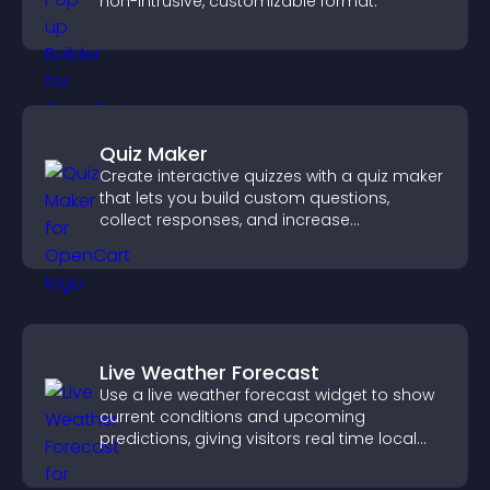
non-intrusive, customizable format.
Quiz Maker
Create interactive quizzes with a quiz maker
that lets you build custom questions,
collect responses, and increase
engagement with easy site integration.
Live Weather Forecast
Use a live weather forecast widget to show
current conditions and upcoming
predictions, giving visitors real time local
weather updates for better planning.