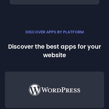
DISCOVER APPS BY PLATFORM
Discover the best apps for your
website