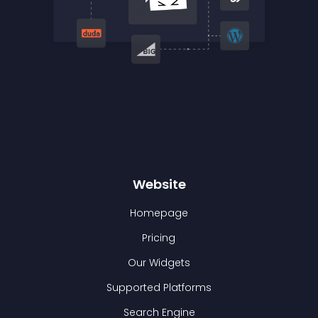
Website
Homepage
Pricing
Our Widgets
Supported Platforms
Search Engine