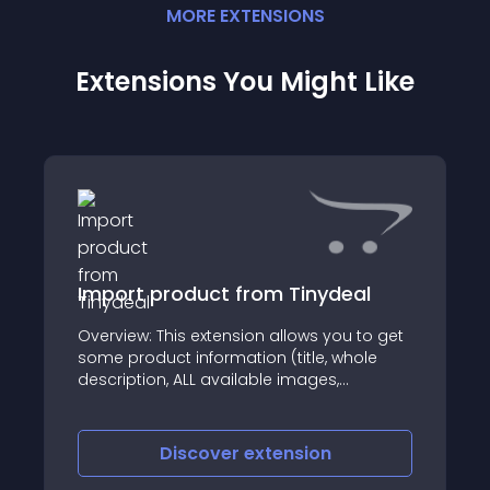
MORE
EXTENSION
S
Extensions You Might Like
Import product from Tinydeal
Overview: This extension allows you to get
some product information (title, whole
description, ALL available images,
including main image, meta tags values,
price and model No if available) by its
Tinydeal
Discover
extension