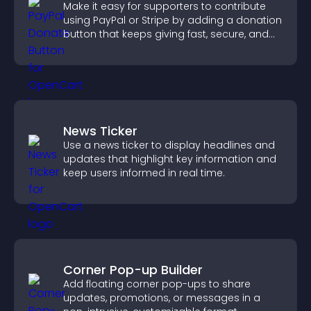
Make it easy for supporters to contribute
using PayPal or Stripe by adding a donation
button that keeps giving fast, secure, and
on site.
News Ticker
Use a news ticker to display headlines and
updates that highlight key information and
keep users informed in real time.
Corner Pop-up Builder
Add floating corner pop-ups to share
updates, promotions, or messages in a