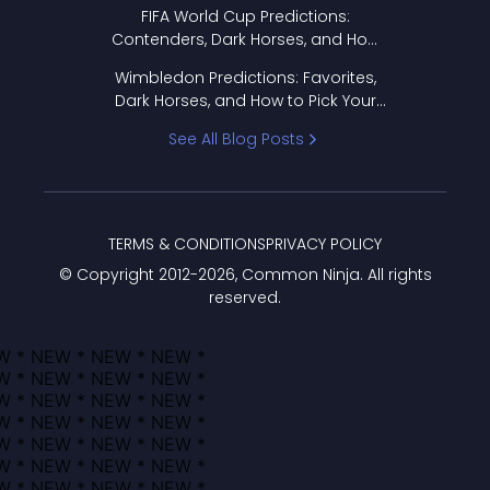
FIFA World Cup Predictions:
Contenders, Dark Horses, and How
to Pick Your Bracket
Wimbledon Predictions: Favorites,
Dark Horses, and How to Pick Your
Bracket
See All Blog Posts
TERMS & CONDITIONS
PRIVACY POLICY
© Copyright 2012-
2026
, Common Ninja. All rights
reserved.