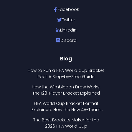
Facebook
Twitter
LinkedIn
Discord
Blog
How to Run a FIFA World Cup Bracket
Pool: A Step-by-Step Guide
How the Wimbledon Draw Works:
The 128-Player Bracket Explained
FIFA World Cup Bracket Format
Explained: How the New 48-Team
Format Works
The Best Brackets Maker for the
2026 FIFA World Cup