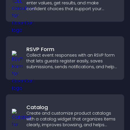
enter values, get results, and make
confident choices that support your
business.
RSVP Form
Collect event responses with an RSVP form
that lets guests register easily, saves
submissions, sends notifications, and helps
you organize attendance efficiently.
Catalog
Create and customize product catalogs
with a catalog widget that organizes items
clearly, improves browsing, and helps