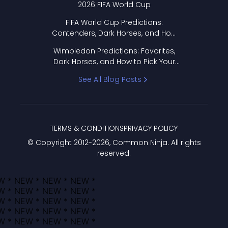
2026 FIFA World Cup
FIFA World Cup Predictions:
Contenders, Dark Horses, and How
to Pick Your Bracket
Wimbledon Predictions: Favorites,
Dark Horses, and How to Pick Your
Bracket
See All Blog Posts
TERMS & CONDITIONS
PRIVACY POLICY
© Copyright 2012-
2026
, Common Ninja. All rights
reserved.