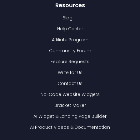
Resources
Blog
Help Center
Affiliate Program
Community Forum
Feature Requests
Write for Us
Contact Us
No-Code Website Widgets
Bracket Maker
AI Widget & Landing Page Builder
AI Product Videos & Documentation