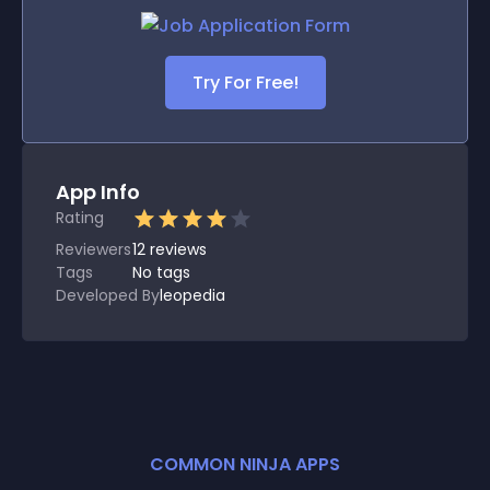
Try For Free!
App Info
Rating
Reviewers
12
reviews
Tags
No tags
Developed By
leopedia
COMMON NINJA APPS