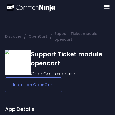
Support Ticket module
/
/
Discover
OpenCart
opencart
Support Ticket module
opencart
OpenCart
extension
Install on
OpenCart
App Details