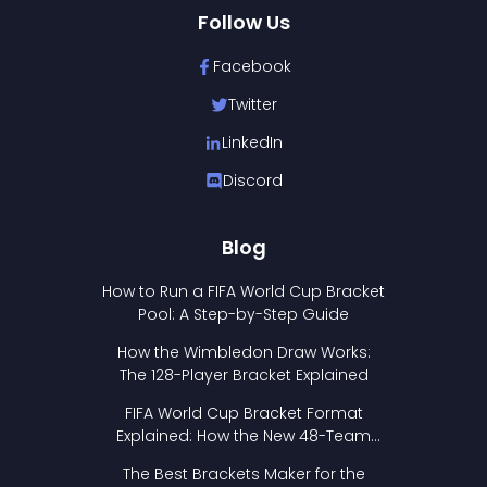
Follow Us
Facebook
Twitter
LinkedIn
Discord
Blog
How to Run a FIFA World Cup Bracket
Pool: A Step-by-Step Guide
How the Wimbledon Draw Works:
The 128-Player Bracket Explained
FIFA World Cup Bracket Format
Explained: How the New 48-Team
Format Works
The Best Brackets Maker for the