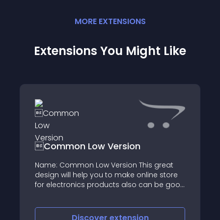
MORE
EXTENSION
S
Extensions You Might Like
Common Low Version
Name: Common Low Version This great
design will help you to make online store
for electronics products also can be good
to others kind of products
Discover
extension