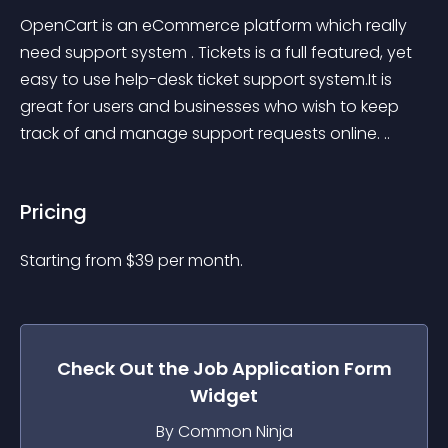
OpenCart is an eCommerce platform which really 
need support system . Tickets is a full featured, yet 
easy to use help-desk ticket support system.It is 
great for users and businesses who wish to keep 
track of and manage support requests online. ..
Pricing
Starting from 
$
39
per month.
Check Out the
Job Application Form
Widget
By Common Ninja