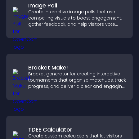
Image Poll
Create interactive image polls that use
compelling visuals to boost engagement,
gather feedback, and help visitors vote
easily.
Bracket Maker
Bracket generator for creating interactive
tournaments that organize matchups, track
progress, and deliver a clear and engaging
competition experience.
TDEE Calculator
Create custom calculators that let visitors