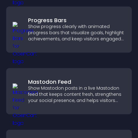
Progress Bars
Show progress clearly with animated
progress bars that visualize goals, highlight
achievements, and keep visitors engaged
and motivated.
Mastodon Feed
Show Mastodon posts in a live Mastodon
feed that keeps content fresh, strengthens
your social presence, and helps visitors
engage with your updates.