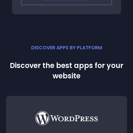
DISCOVER APPS BY PLATFORM
Discover the best apps for your
website