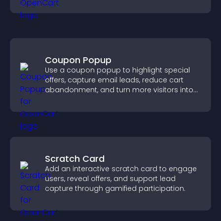
visitors explore your offerings easily.
Coupon Popup
Use a coupon popup to highlight special
offers, capture email leads, reduce cart
abandonment, and turn more visitors into
paying customers.
Scratch Card
Add an interactive scratch card to engage
users, reveal offers, and support lead
capture through gamified participation.