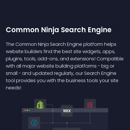
Common Ninja Search Engine
The Common Ninja Search Engine platform helps
website builders find the best site widgets, apps,
plugins, tools, add-ons, and extensions! Compatible
with all major website building platforms - big or
small - and updated regularly, our Search Engine
tool provides you with the business tools your site
needs!