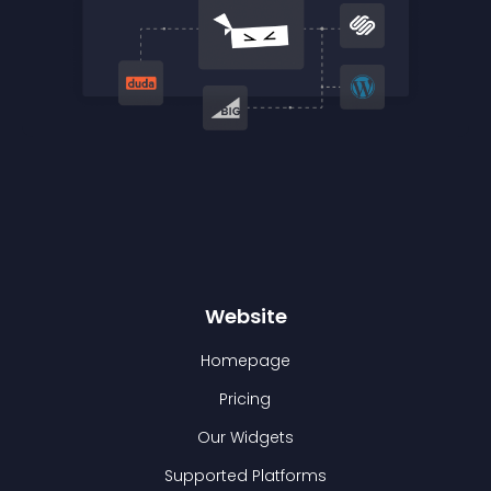
Website
Homepage
Pricing
Our Widgets
Supported Platforms