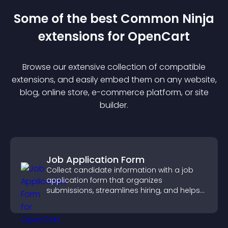
Some of the best Common Ninja
extension
s for
OpenCart
Browse our extensive collection of compatible
extension
s, and easily embed them on any website,
blog, online store, e-commerce platform, or site
builder.
Job Application Form
Collect candidate information with a job
application form that organizes
submissions, streamlines hiring, and helps
you manage applicants efficiently.