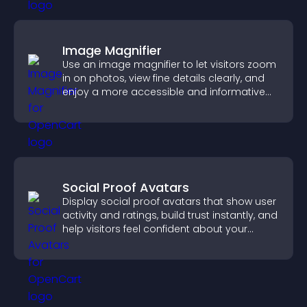
Image Magnifier
Use an image magnifier to let visitors zoom
in on photos, view fine details clearly, and
enjoy a more accessible and informative
visual experience.
Social Proof Avatars
Display social proof avatars that show user
activity and ratings, build trust instantly, and
help visitors feel confident about your
credibility.