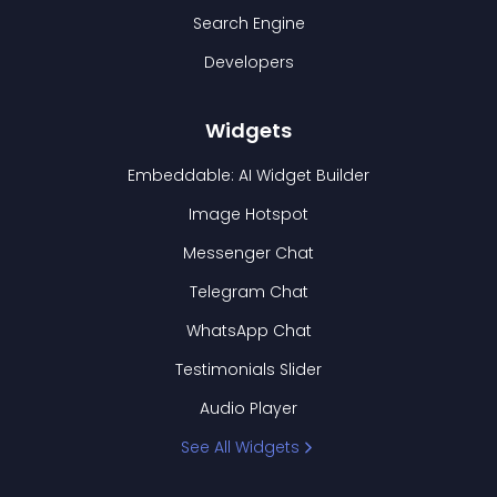
Search Engine
Developers
Widgets
Embeddable: AI Widget Builder
Image Hotspot
Messenger Chat
Telegram Chat
WhatsApp Chat
Testimonials Slider
Audio Player
See All Widgets