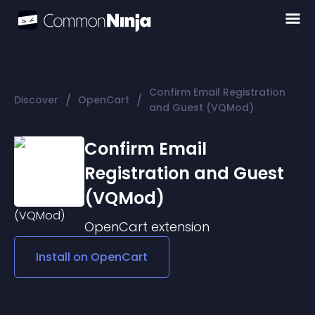
Confirm Email Registration
/
/
Discover
OpenCart
and Guest (VQMod)
Confirm Email
Registration and Guest
(VQMod)
OpenCart
extension
Install on
OpenCart