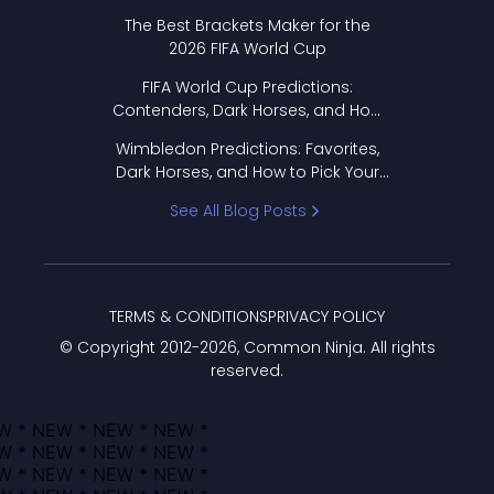
Format Works
The Best Brackets Maker for the
2026 FIFA World Cup
FIFA World Cup Predictions:
Contenders, Dark Horses, and How
to Pick Your Bracket
Wimbledon Predictions: Favorites,
Dark Horses, and How to Pick Your
Bracket
See All Blog Posts
TERMS & CONDITIONS
PRIVACY POLICY
© Copyright 2012-
2026
, Common Ninja. All rights
reserved.