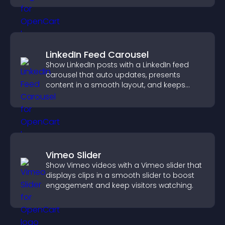
LinkedIn Feed Carousel
Show LinkedIn posts with a LinkedIn feed
carousel that auto updates, presents
content in a smooth layout, and keeps
visitors engaged.
Vimeo Slider
Show Vimeo videos with a Vimeo slider that
displays clips in a smooth slider to boost
engagement and keep visitors watching.