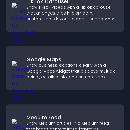
TikTok Carousel
Show TikTok videos with a TikTok carousel
that arranges clips in a smooth,
customizable layout to boost engagement
and keep visitors watching.
Google Maps
Show business locations clearly with a
Google Maps widget that displays multiple
points, detailed info, and customizable
styles to help visitors find you easily.
Medium Feed
Show Medium articles in a Medium feed
that keeps content fresh, improves