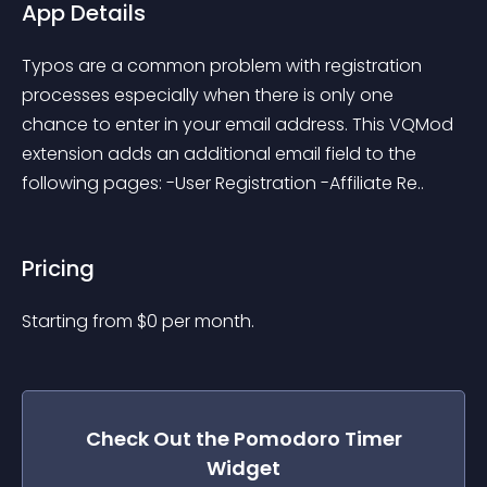
App Details
Typos are a common problem with registration 
processes especially when there is only one 
chance to enter in your email address. This VQMod 
extension adds an additional email field to the 
following pages: -User Registration -Affiliate Re..
Pricing
Starting from 
$
0
per month.
Check Out the
Pomodoro Timer
Widget