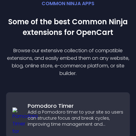
COMMON NINJA APPS
Some of the best Common Ninja
extension
s for
OpenCart
Browse our extensive collection of compatible
extension
s, and easily embed them on any website,
blog, online store, e-commerce platform, or site
builder.
Pomodoro Timer
Add a Pomodoro timer to your site so users
can structure focus and break cycles,
improving time management and
productivity.