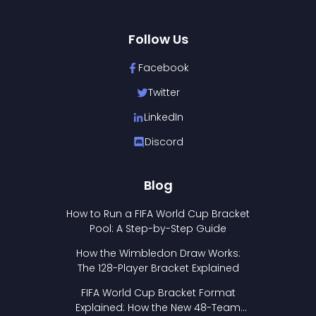
Follow Us
Facebook
Twitter
LinkedIn
Discord
Blog
How to Run a FIFA World Cup Bracket
Pool: A Step-by-Step Guide
How the Wimbledon Draw Works:
The 128-Player Bracket Explained
FIFA World Cup Bracket Format
Explained: How the New 48-Team