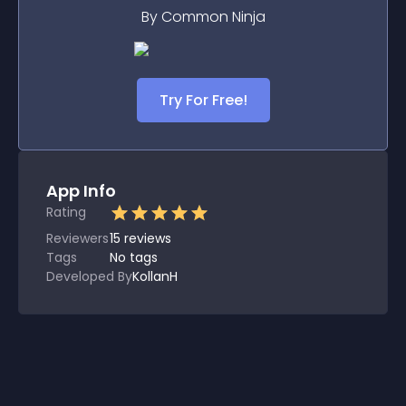
By Common Ninja
Try For Free!
App Info
Rating
Reviewers
15
reviews
Tags
No tags
Developed By
KollanH