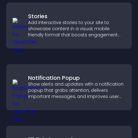
Stories
Add interactive stories to your site to
showcase content in a visual, mobile
friendly format that boosts engagement
and guides visitors toward action.
Notification Popup
Show alerts and updates with a notification
popup that grabs attention, delivers
important messages, and improves user
experience.