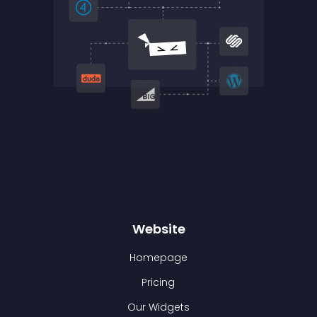
Website
Homepage
Pricing
Our Widgets