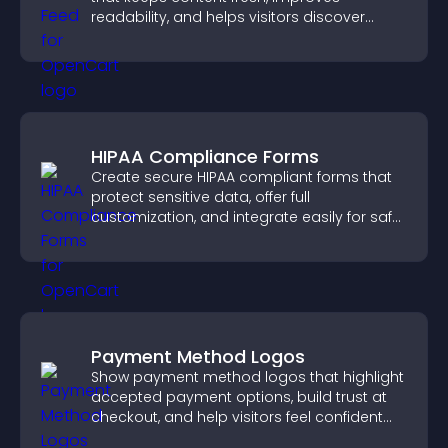
readability, and helps visitors discover
more posts.
HIPAA Compliance Forms
Create secure HIPAA compliant forms that
protect sensitive data, offer full
customization, and integrate easily for safe
medical information collection.
Payment Method Logos
Show payment method logos that highlight
accepted payment options, build trust at
checkout, and help visitors feel confident
completing their purchase.