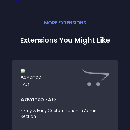
MORE
EXTENSION
S
Extensions You Might Like
Advance FAQ
• Fully & Easy Customization in Admin
Section