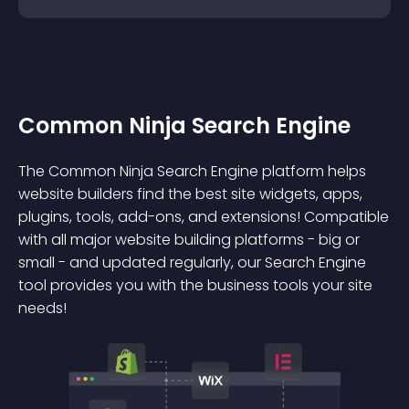
Common Ninja Search Engine
The Common Ninja Search Engine platform helps
website builders find the best site widgets, apps,
plugins, tools, add-ons, and extensions! Compatible
with all major website building platforms - big or
small - and updated regularly, our Search Engine
tool provides you with the business tools your site
needs!