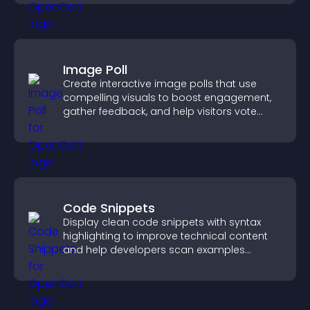
Image Poll
Create interactive image polls that use
compelling visuals to boost engagement,
gather feedback, and help visitors vote
easily.
Code Snippets
Display clean code snippets with syntax
highlighting to improve technical content
and help developers scan examples
quickly.