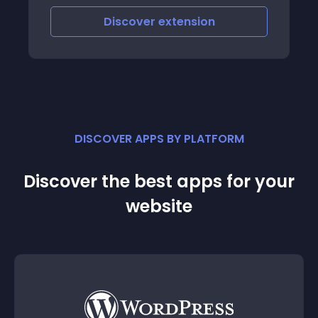
Discover
extension
DISCOVER APPS BY PLATFORM
Discover the best apps for your
website