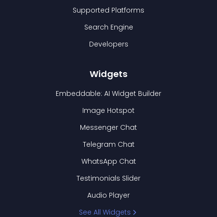
Supported Platforms
Search Engine
Developers
Widgets
Embeddable: AI Widget Builder
Image Hotspot
Messenger Chat
Telegram Chat
WhatsApp Chat
Testimonials Slider
Audio Player
See All Widgets