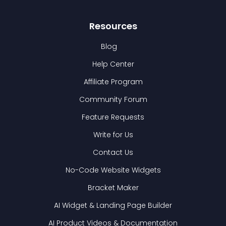
Resources
Blog
Help Center
Affiliate Program
Community Forum
Feature Requests
Write for Us
Contact Us
No-Code Website Widgets
Bracket Maker
AI Widget & Landing Page Builder
AI Product Videos & Documentation