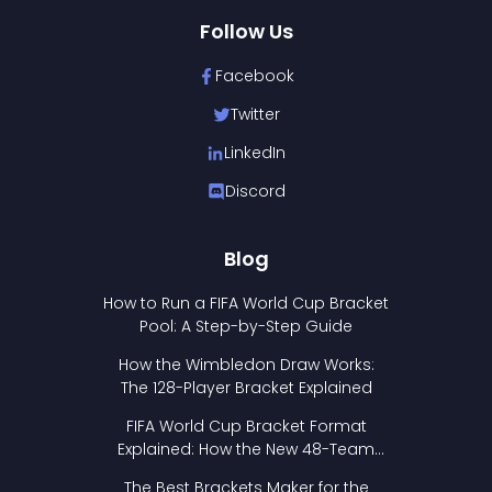
Follow Us
Facebook
Twitter
LinkedIn
Discord
Blog
How to Run a FIFA World Cup Bracket
Pool: A Step-by-Step Guide
How the Wimbledon Draw Works:
The 128-Player Bracket Explained
FIFA World Cup Bracket Format
Explained: How the New 48-Team
Format Works
The Best Brackets Maker for the