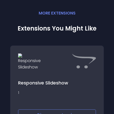
MORE
EXTENSION
S
Extensions You Might Like
Responsive Slideshow
1