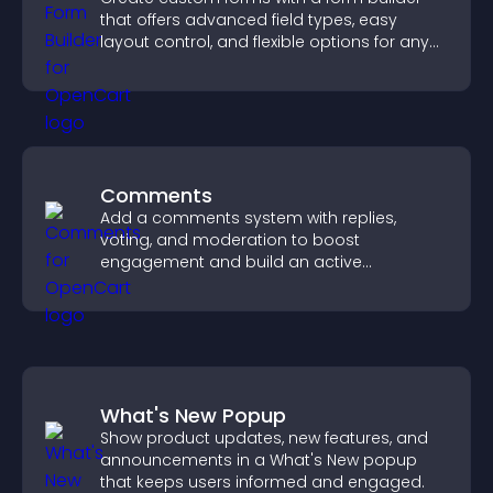
that offers advanced field types, easy
layout control, and flexible options for any
purpose.
Comments
Add a comments system with replies,
voting, and moderation to boost
engagement and build an active
community on your site.
What's New Popup
Show product updates, new features, and
announcements in a What's New popup
that keeps users informed and engaged.