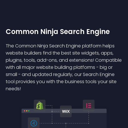
Common Ninja Search Engine
The Common Ninja Search Engine platform helps
website builders find the best site widgets, apps,
plugins, tools, add-ons, and extensions! Compatible
with all major website building platforms - big or
small - and updated regularly, our Search Engine
tool provides you with the business tools your site
needs!