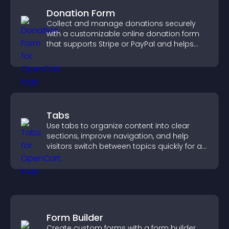
Donation Form
Collect and manage donations securely
with a customizable online donation form
that supports Stripe or PayPal and helps
increase contributions.
Tabs
Use tabs to organize content into clear
sections, improve navigation, and help
visitors switch between topics quickly for a
smoother user experience.
Form Builder
Create custom forms with a form builder