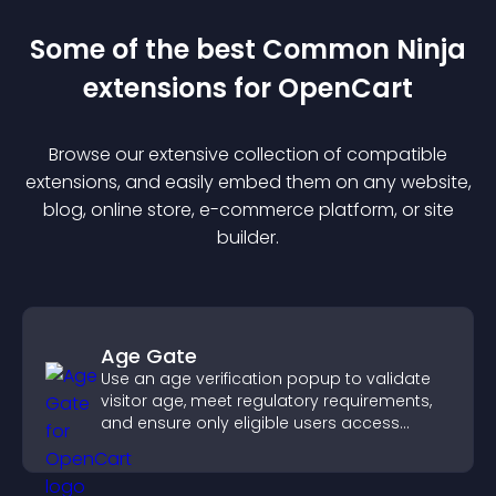
Some of the best Common Ninja
extension
s for
OpenCart
Browse our extensive collection of compatible
extension
s, and easily embed them on any website,
blog, online store, e-commerce platform, or site
builder.
Age Gate
Use an age verification popup to validate
visitor age, meet regulatory requirements,
and ensure only eligible users access
restricted content.