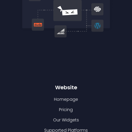
Website
Homepage
Pricing
Our Widgets
Supported Platforms