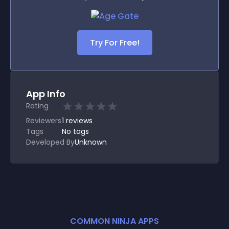
Try For Free!
App Info
Rating
Reviewers
1
reviews
Tags
No tags
Developed By
Unknown
COMMON NINJA APPS