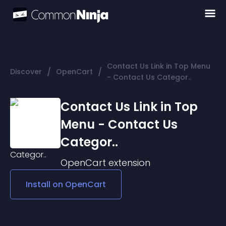
Contact Us Link in Top Menu
/
/
Discover
OpenCart
- Contact Us Categor..
Contact Us Link in Top
Menu - Contact Us
Categor..
OpenCart
extension
Install on
OpenCart