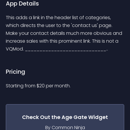
App Details
This adds a link in the header list of categories, 
which directs the user to the 'contact us' page. 
Make your contact details much more obvious and 
increase sales with this prominent link. This is not a 
VQMod. ____________________________..
Pricing
Starting from 
$
20
per month.
Check Out the
Age Gate
Widget
By Common Ninja