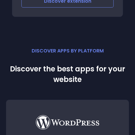
Discover
extension
DISCOVER APPS BY PLATFORM
Discover the best apps for your
website