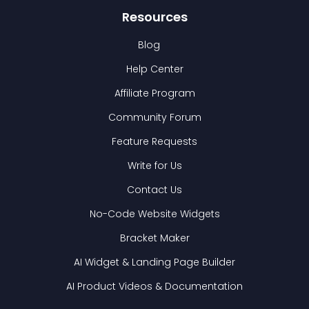
Resources
Blog
Help Center
Affiliate Program
Community Forum
Feature Requests
Write for Us
Contact Us
No-Code Website Widgets
Bracket Maker
AI Widget & Landing Page Builder
AI Product Videos & Documentation