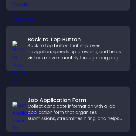
Back to Top Button
Back to top button that improves
navigation, speeds up browsing, and helps
visitors move smoothly through long pages
for a better user experience.
Job Application Form
Collect candidate information with a job
application form that organizes
submissions, streamlines hiring, and helps
you manage applicants efficiently.