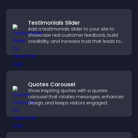
Testimonials Slider
Add a testimonials slider to your site to
showcase real customer feedback, build
credibility, and increase trust that leads to
higher conversions.
Quotes Carousel
Show inspiring quotes with a quotes
carousel that rotates messages, enhances
design, and keeps visitors engaged.