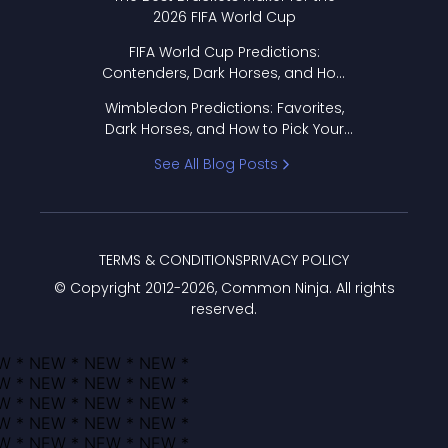
2026 FIFA World Cup
FIFA World Cup Predictions:
Contenders, Dark Horses, and How
to Pick Your Bracket
Wimbledon Predictions: Favorites,
Dark Horses, and How to Pick Your
Bracket
See All Blog Posts
TERMS & CONDITIONS
PRIVACY POLICY
© Copyright 2012-
2026
, Common Ninja. All rights
reserved.