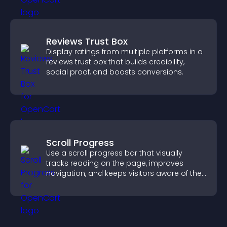
Reviews Trust Box
Display ratings from multiple platforms in a
reviews trust box that builds credibility,
social proof, and boosts conversions.
Scroll Progress
Use a scroll progress bar that visually
tracks reading on the page, improves
navigation, and keeps visitors aware of their
position.