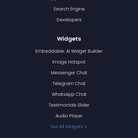
Search Engine
Developers
Widgets
Embeddable: AI Widget Builder
Image Hotspot
Messenger Chat
Telegram Chat
WhatsApp Chat
Testimonials Slider
Audio Player
See All Widgets