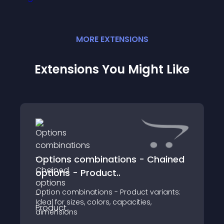
MORE
EXTENSION
S
Extensions You Might Like
Options combinations - Chained
options - Product..
Option combinations - Product variants:
Ideal for sizes, colors, capacities,
dimensions