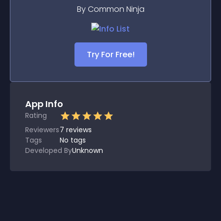
By Common Ninja
Try For Free!
App Info
Rating
Reviewers
7
reviews
Tags
No tags
Developed By
Unknown