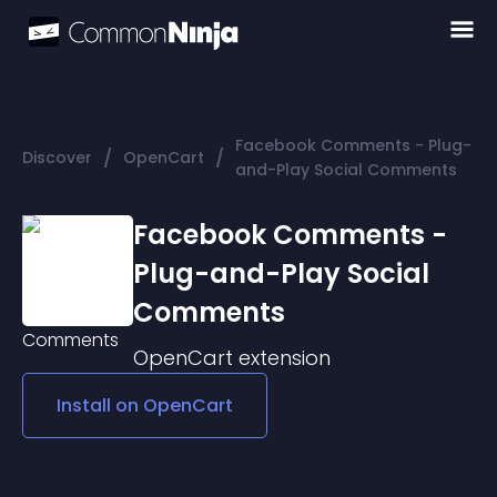
Facebook Comments - Plug-
/
/
Discover
OpenCart
and-Play Social Comments
Facebook Comments -
Plug-and-Play Social
Comments
OpenCart
extension
Install on
OpenCart