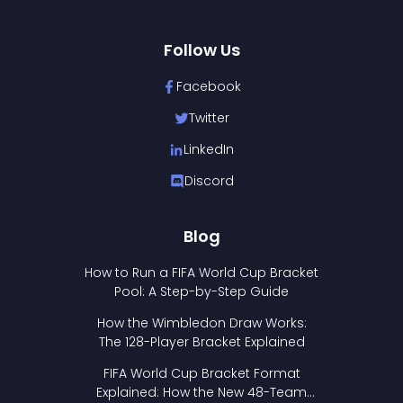
Follow Us
Facebook
Twitter
LinkedIn
Discord
Blog
How to Run a FIFA World Cup Bracket
Pool: A Step-by-Step Guide
How the Wimbledon Draw Works:
The 128-Player Bracket Explained
FIFA World Cup Bracket Format
Explained: How the New 48-Team