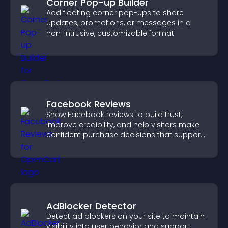
Corner Pop-up Builder
Add floating corner pop-ups to share
updates, promotions, or messages in a
non-intrusive, customizable format.
Facebook Reviews
Show Facebook reviews to build trust,
improve credibility, and help visitors make
confident purchase decisions that support
higher sales.
AdBlocker Detector
Detect ad blockers on your site to maintain
visibility into user behavior and support