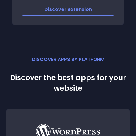
Discover
extension
DISCOVER APPS BY PLATFORM
Discover the best apps for your
website