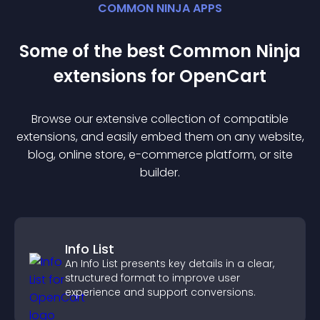
COMMON NINJA APPS
Some of the best Common Ninja
extension
s for
OpenCart
Browse our extensive collection of compatible
extension
s, and easily embed them on any website,
blog, online store, e-commerce platform, or site
builder.
Info List
An Info List presents key details in a clear,
structured format to improve user
experience and support conversions.