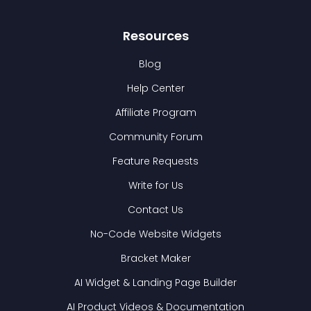
Resources
Blog
Help Center
Affiliate Program
Community Forum
Feature Requests
Write for Us
Contact Us
No-Code Website Widgets
Bracket Maker
AI Widget & Landing Page Builder
AI Product Videos & Documentation