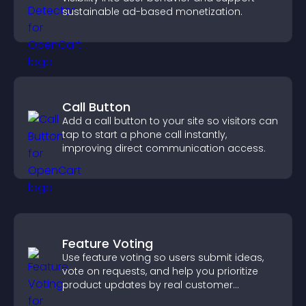
sustainable ad-based monetization.
Call Button
Add a call button to your site so visitors can
tap to start a phone call instantly,
improving direct communication access.
Feature Voting
Use feature voting so users submit ideas,
vote on requests, and help you prioritize
product updates by real customer
demand.