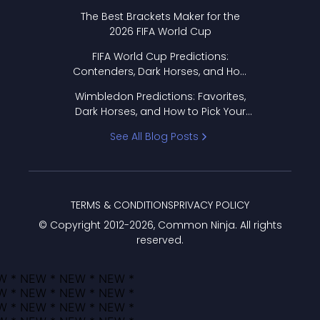
Format Works
The Best Brackets Maker for the
2026 FIFA World Cup
FIFA World Cup Predictions:
Contenders, Dark Horses, and How
to Pick Your Bracket
Wimbledon Predictions: Favorites,
Dark Horses, and How to Pick Your
Bracket
See All Blog Posts
TERMS & CONDITIONS
PRIVACY POLICY
© Copyright 2012-
2026
, Common Ninja. All rights
reserved.