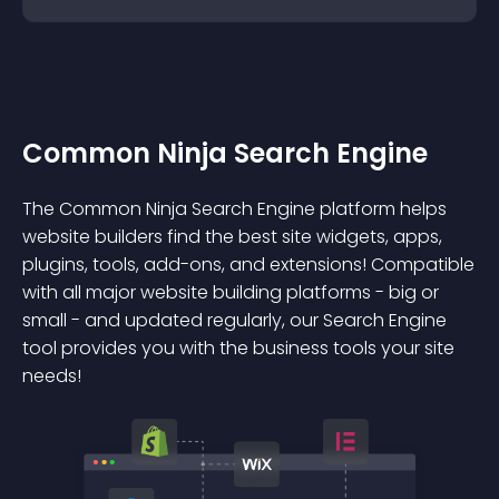
Common Ninja Search Engine
The Common Ninja Search Engine platform helps
website builders find the best site widgets, apps,
plugins, tools, add-ons, and extensions! Compatible
with all major website building platforms - big or
small - and updated regularly, our Search Engine
tool provides you with the business tools your site
needs!