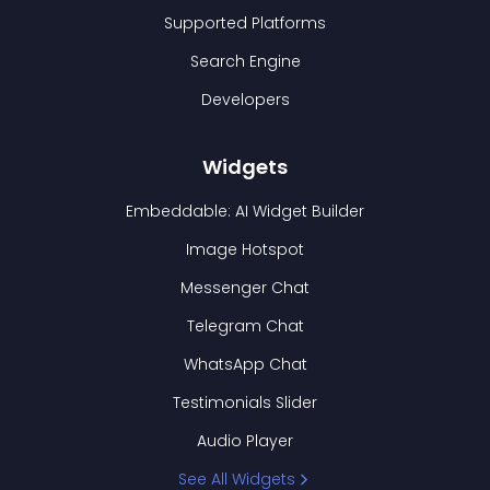
Supported Platforms
Search Engine
Developers
Widgets
Embeddable: AI Widget Builder
Image Hotspot
Messenger Chat
Telegram Chat
WhatsApp Chat
Testimonials Slider
Audio Player
See All Widgets