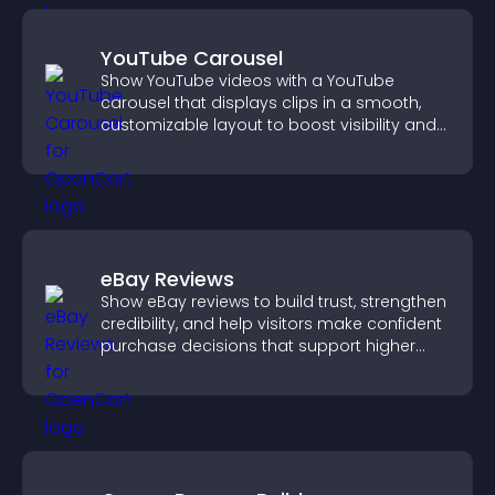
YouTube Carousel
Show YouTube videos with a YouTube
carousel that displays clips in a smooth,
customizable layout to boost visibility and
keep visitors engaged.
eBay Reviews
Show eBay reviews to build trust, strengthen
credibility, and help visitors make confident
purchase decisions that support higher
sales.