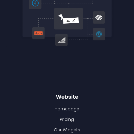
Website
Homepage
Pricing
Our Widgets