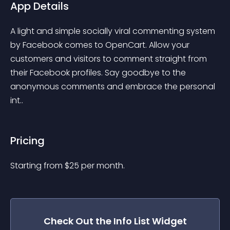
App Details
A light and simple socially viral commenting system 
by Facebook comes to OpenCart. Allow your 
customers and visitors to comment straight from 
their Facebook profiles. Say goodbye to the 
anonymous comments and embrace the personal 
int..
Pricing
Starting from 
$
25
per month.
Check Out the
Info List
Widget