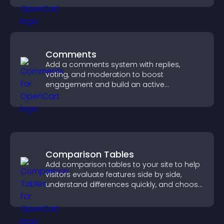
Comments
Add a comments system with replies,
voting, and moderation to boost
engagement and build an active
community on your site.
Comparison Tables
Add comparison tables to your site to help
visitors evaluate features side by side,
understand differences quickly, and choose
the right option with confidence.