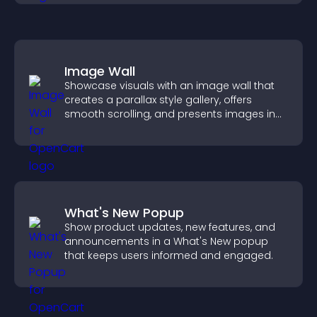
Image Wall
Showcase visuals with an image wall that
creates a parallax style gallery, offers
smooth scrolling, and presents images in
customizable, engaging layouts.
What's New Popup
Show product updates, new features, and
announcements in a What's New popup
that keeps users informed and engaged.