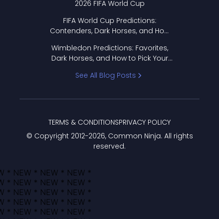
2026 FIFA World Cup
FIFA World Cup Predictions:
Contenders, Dark Horses, and How
to Pick Your Bracket
Wimbledon Predictions: Favorites,
Dark Horses, and How to Pick Your
Bracket
See All Blog Posts
TERMS & CONDITIONS
PRIVACY POLICY
© Copyright 2012-
2026
, Common Ninja. All rights
reserved.