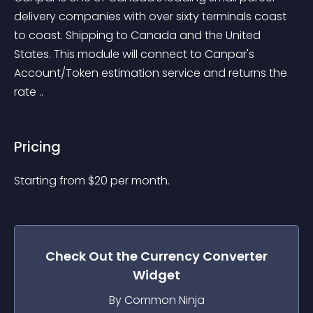
delivery companies with over sixty terminals coast 
to coast. Shipping to Canada and the United 
States. This module will connect to Canpar's 
Account/Token estimation service and returns the 
rate ..
Pricing
Starting from 
$
20
per month.
Check Out the
Currency Converter
Widget
By Common Ninja