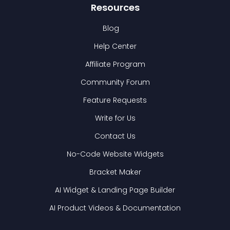
Resources
Blog
Help Center
Affiliate Program
Community Forum
Feature Requests
Write for Us
Contact Us
No-Code Website Widgets
Bracket Maker
AI Widget & Landing Page Builder
AI Product Videos & Documentation