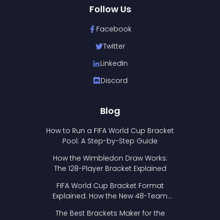
Follow Us
Facebook
Twitter
LinkedIn
Discord
Blog
How to Run a FIFA World Cup Bracket
Pool: A Step-by-Step Guide
How the Wimbledon Draw Works:
The 128-Player Bracket Explained
FIFA World Cup Bracket Format
Explained: How the New 48-Team
Format Works
The Best Brackets Maker for the