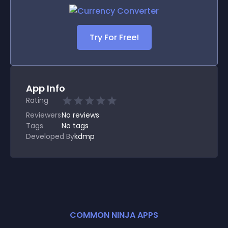
Try For Free!
App Info
Rating
Reviewers
No
reviews
Tags
No tags
Developed By
kdmp
COMMON NINJA APPS