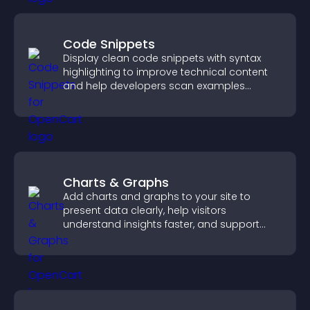
Code Snippets
Display clean code snippets with syntax
highlighting to improve technical content
and help developers scan examples
quickly.
Charts & Graphs
Add charts and graphs to your site to
present data clearly, help visitors
understand insights faster, and support
more confident decision making.