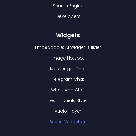
Search Engine
Developers
Widgets
Embeddable: AI Widget Builder
Image Hotspot
Messenger Chat
Telegram Chat
WhatsApp Chat
Testimonials Slider
Audio Player
See All Widgets