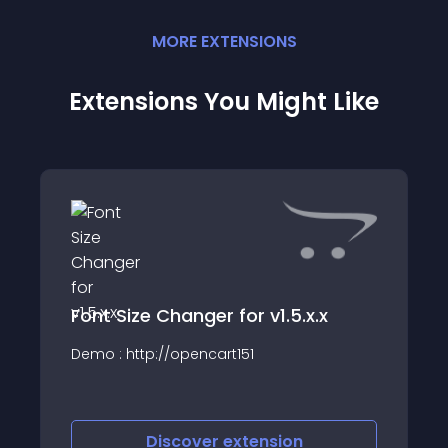
MORE
EXTENSION
S
Extensions You Might Like
Font Size Changer for v1.5.x.x
Demo : http://opencart151
Discover
extension