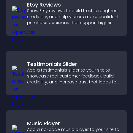
Etsy Reviews
Show Etsy reviews to build trust, strengthen
credibility, and help visitors make confident
purchase decisions that support higher
sales.
Testimonials Slider
Add a testimonials slider to your site to
showcase real customer feedback, build
credibility, and increase trust that leads to
higher conversions.
Music Player
Add a no-code music player to your site to