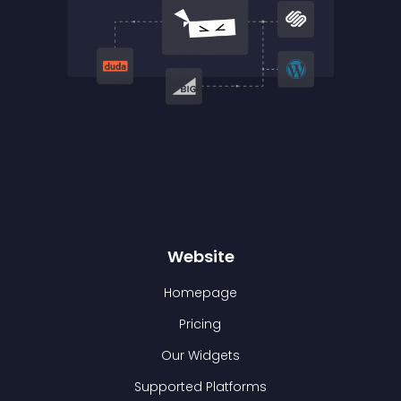
Website
Homepage
Pricing
Our Widgets
Supported Platforms