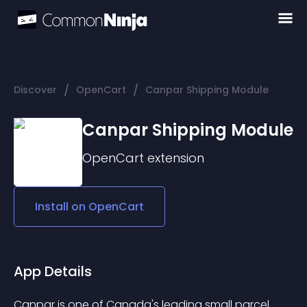
/
/
Discover
OpenCart
Canpar Shipping Module
Canpar Shipping Module
OpenCart
extension
Install on
OpenCart
App Details
Canpar is one of Canada's leading small parcel 