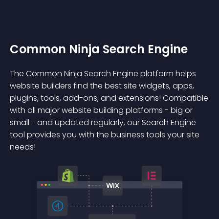
Common Ninja Search Engine
The Common Ninja Search Engine platform helps
website builders find the best site widgets, apps,
plugins, tools, add-ons, and extensions! Compatible
with all major website building platforms - big or
small - and updated regularly, our Search Engine
tool provides you with the business tools your site
needs!