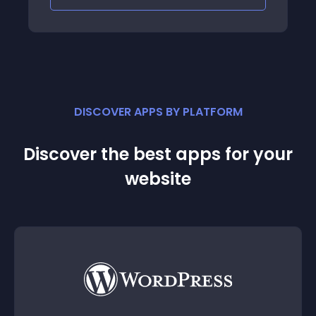
DISCOVER APPS BY PLATFORM
Discover the best apps for your
website