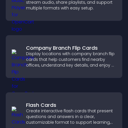
stream audio, share playlists, and support
multiple formats with easy setup.
Company Branch Flip Cards
Display locations with company branch flip
cards that help customers find nearby
offices, understand key details, and enjoy a
smoother overall experience.
Flash Cards
Create interactive flash cards that present
questions and answers in a clear,
customizable format to support learning,