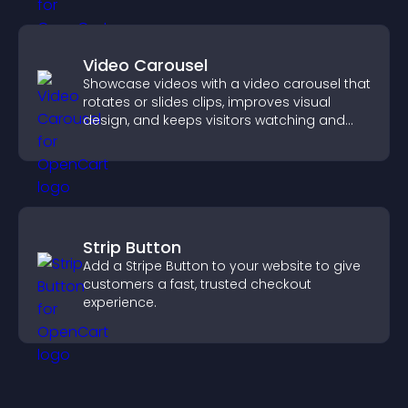
Video Carousel
Showcase videos with a video carousel that
rotates or slides clips, improves visual
design, and keeps visitors watching and
engaged.
Strip Button
Add a Stripe Button to your website to give
customers a fast, trusted checkout
experience.