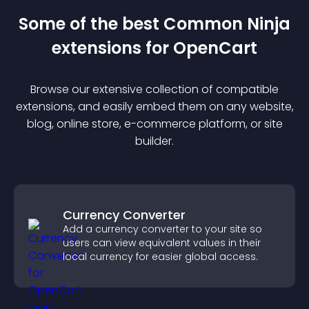
Some of the best Common Ninja
extension
s for
OpenCart
Browse our extensive collection of compatible
extension
s, and easily embed them on any website,
blog, online store, e-commerce platform, or site
builder.
Currency Converter
Add a currency converter to your site so
users can view equivalent values in their
local currency for easier global access.