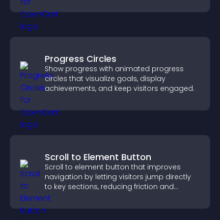
training, and user engagement.
Progress Circles
Show progress with animated progress
circles that visualize goals, display
achievements, and keep visitors engaged.
Scroll to Element Button
Scroll to element button that improves
navigation by letting visitors jump directly
to key sections, reducing friction and
boosting overall engagement.