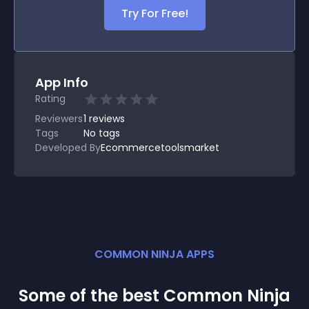
Try For Free!
App Info
Rating
Reviewers
1
reviews
Tags
No tags
Developed By
Ecommercetoolsmarket
COMMON NINJA APPS
Some of the best Common Ninja