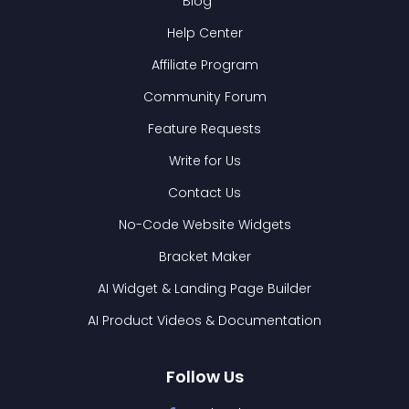
Blog
Help Center
Affiliate Program
Community Forum
Feature Requests
Write for Us
Contact Us
No-Code Website Widgets
Bracket Maker
AI Widget & Landing Page Builder
AI Product Videos & Documentation
Follow Us