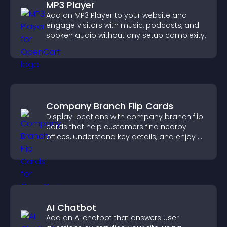
MP3 Player
Add an MP3 Player to your website and
engage visitors with music, podcasts, and
spoken audio without any setup complexity.
Company Branch Flip Cards
Display locations with company branch flip
cards that help customers find nearby
offices, understand key details, and enjoy a
smoother overall experience.
AI Chatbot
Add an AI chatbot that answers user