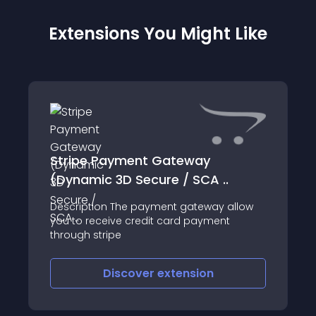
Extensions You Might Like
Stripe Payment Gateway
(Dynamic 3D Secure / SCA ..
Description The payment gateway allow
you to receive credit card payment
through stripe
Discover
extension