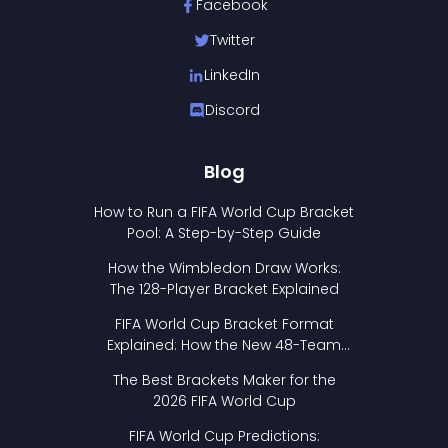
Facebook
Twitter
LinkedIn
Discord
Blog
How to Run a FIFA World Cup Bracket
Pool: A Step-by-Step Guide
How the Wimbledon Draw Works:
The 128-Player Bracket Explained
FIFA World Cup Bracket Format
Explained: How the New 48-Team
Format Works
The Best Brackets Maker for the
2026 FIFA World Cup
FIFA World Cup Predictions: