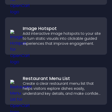
Image Hotspot
Add interactive image hotspots to your site
to turn static visuals into clickable guided
experiences that improve engagement.
Restaurant Menu List
Create a clear restaurant menu list that
helps visitors explore dishes easily,
understand key details, and make confident
ordering decisions that support
conversions.