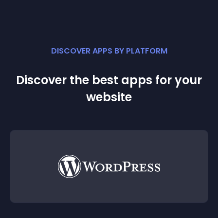
DISCOVER APPS BY PLATFORM
Discover the best apps for your
website