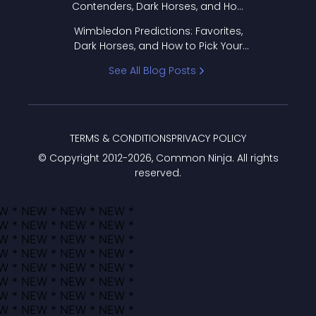
Contenders, Dark Horses, and How
to Pick Your Bracket
Wimbledon Predictions: Favorites,
Dark Horses, and How to Pick Your
Bracket
See All Blog Posts
TERMS & CONDITIONS
PRIVACY POLICY
© Copyright 2012-
2026
, Common Ninja. All rights
reserved.