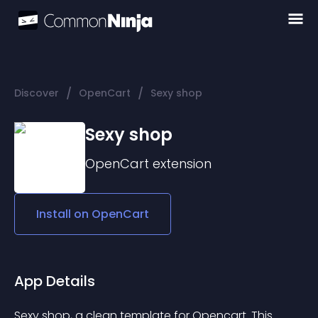
/
/
Discover
OpenCart
Sexy shop
Sexy shop
OpenCart
extension
Install on
OpenCart
App Details
Sexy shop, a clean template for Opencart. This 