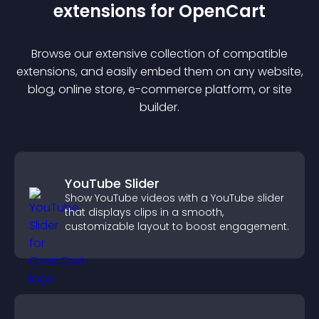
extension
s for
OpenCart
Browse our extensive collection of compatible
extension
s, and easily embed them on any website,
blog, online store, e-commerce platform, or site
builder.
YouTube Slider
Show YouTube videos with a YouTube slider
that displays clips in a smooth,
customizable layout to boost engagement.