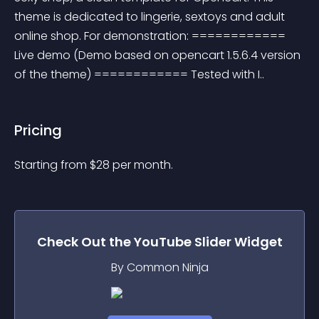
theme is dedicated to lingerie, sextoys and adult 
online shop. For demonstration: ============ 
Live demo (Demo based on opencart 1.5.6.4 version 
of the theme) ============ Tested with I..
Pricing
Starting from 
$
28
per month.
Check Out the
YouTube Slider
Widget
By Common Ninja