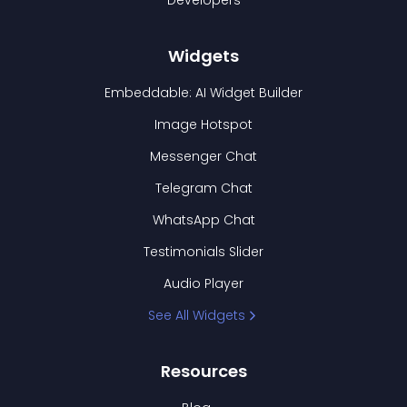
Developers
Widgets
Embeddable: AI Widget Builder
Image Hotspot
Messenger Chat
Telegram Chat
WhatsApp Chat
Testimonials Slider
Audio Player
See All Widgets
Resources