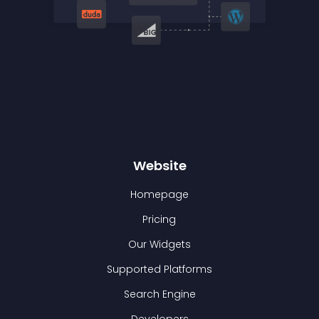
Website
Homepage
Pricing
Our Widgets
Supported Platforms
Search Engine