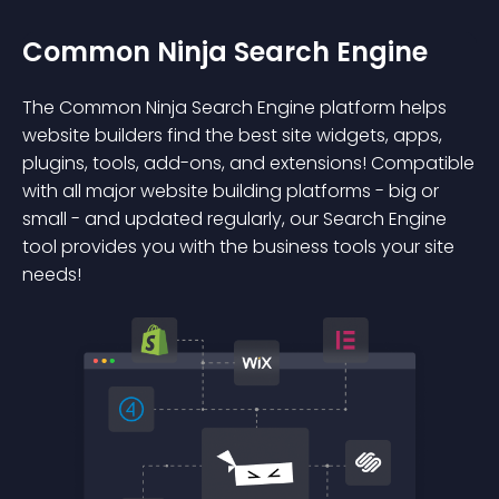
Common Ninja Search Engine
The Common Ninja Search Engine platform helps
website builders find the best site widgets, apps,
plugins, tools, add-ons, and extensions! Compatible
with all major website building platforms - big or
small - and updated regularly, our Search Engine
tool provides you with the business tools your site
needs!