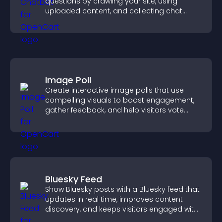
questions by crawling your site, using
uploaded content, and collecting chat
interactions.
Image Poll
Create interactive image polls that use
compelling visuals to boost engagement,
gather feedback, and help visitors vote
easily.
Bluesky Feed
Show Bluesky posts with a Bluesky feed that
updates in real time, improves content
discovery, and keeps visitors engaged with
fresh activity.