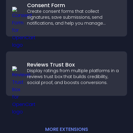
Consent Form
Create consent forms that collect
signatures, save submissions, send
notifications, and help you manage
approvals efficiently.
Reviews Trust Box
Display ratings from multiple platforms in a
reviews trust box that builds credibility,
social proof, and boosts conversions.
MORE
EXTENSION
S