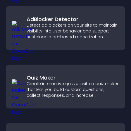
AdBlocker Detector
Detect ad blockers on your site to maintain
visibility into user behavior and support
sustainable ad-based monetization.
Quiz Maker
Create interactive quizzes with a quiz maker
that lets you build custom questions,
collect responses, and increase
engagement with easy site integration.