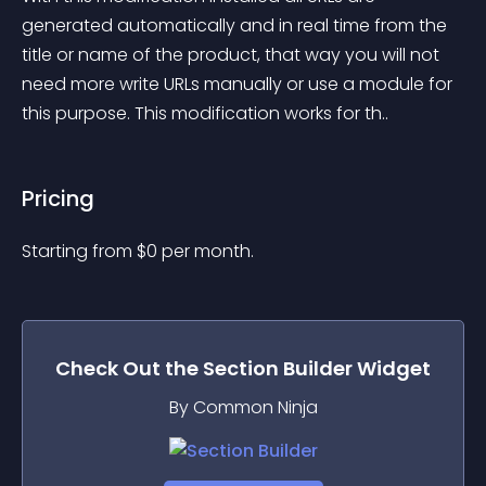
generated automatically and in real time from the 
title or name of the product, that way you will not 
need more write URLs manually or use a module for 
this purpose. This modification works for th..
Pricing
Starting from 
$
0
per month.
Check Out the
Section Builder
Widget
By Common Ninja