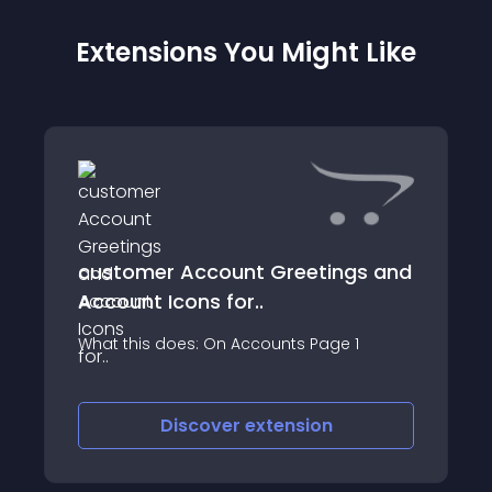
Extensions You Might Like
customer Account Greetings and
Account Icons for..
What this does: On Accounts Page 1
Discover
extension