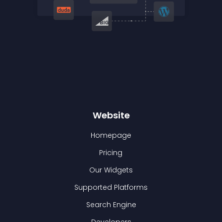
Website
Homepage
Pricing
Our Widgets
Supported Platforms
Search Engine