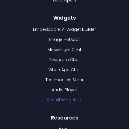
Developers
Widgets
Embeddable: AI Widget Builder
Image Hotspot
Messenger Chat
Telegram Chat
WhatsApp Chat
Testimonials Slider
Audio Player
See All Widgets
Resources