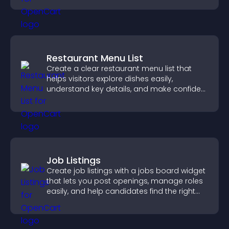
Restaurant Menu List
Create a clear restaurant menu list that
helps visitors explore dishes easily,
understand key details, and make confident
ordering decisions that support
conversions.
Job Listings
Create job listings with a jobs board widget
that lets you post openings, manage roles
easily, and help candidates find the right
positions quickly.