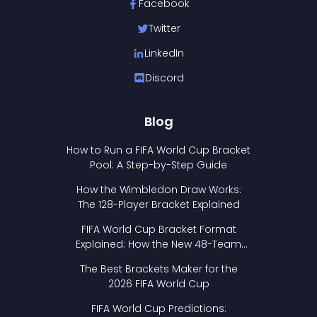
Facebook
Twitter
LinkedIn
Discord
Blog
How to Run a FIFA World Cup Bracket
Pool: A Step-by-Step Guide
How the Wimbledon Draw Works:
The 128-Player Bracket Explained
FIFA World Cup Bracket Format
Explained: How the New 48-Team
Format Works
The Best Brackets Maker for the
2026 FIFA World Cup
FIFA World Cup Predictions: