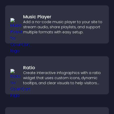
Music Player
Add a no-code music player to your site to
stream audio, share playlists, and support
multiple formats with easy setup.
Ratio
Create interactive infographics with a ratio
widget that uses custom icons, dynamic
tooltips, and clear visuals to help visitors
understand data quickly.