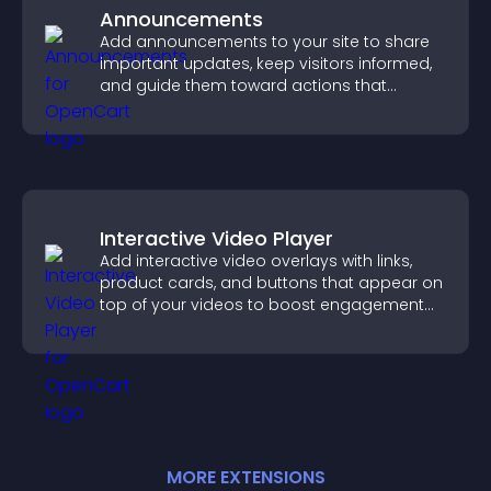
Announcements
Add announcements to your site to share
important updates, keep visitors informed,
and guide them toward actions that
support engagement and conversions.
Interactive Video Player
Add interactive video overlays with links,
product cards, and buttons that appear on
top of your videos to boost engagement
and guide user actions.
MORE
EXTENSION
S