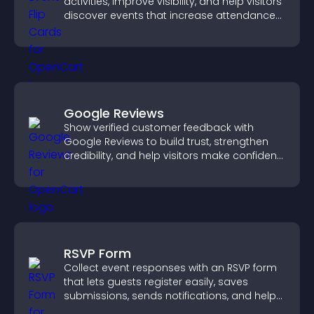
activities, improve visibility, and help visitors
discover events that increase attendance
and engagement.
Google Reviews
Show verified customer feedback with
Google Reviews to build trust, strengthen
credibility, and help visitors make confident
purchase decisions.
RSVP Form
Collect event responses with an RSVP form
that lets guests register easily, saves
submissions, sends notifications, and helps
you organize attendance efficiently.