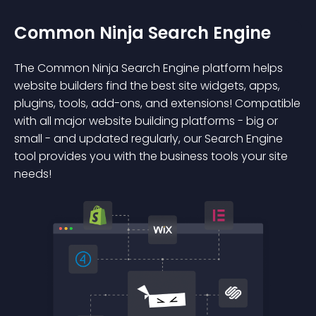
Common Ninja Search Engine
The Common Ninja Search Engine platform helps
website builders find the best site widgets, apps,
plugins, tools, add-ons, and extensions! Compatible
with all major website building platforms - big or
small - and updated regularly, our Search Engine
tool provides you with the business tools your site
needs!