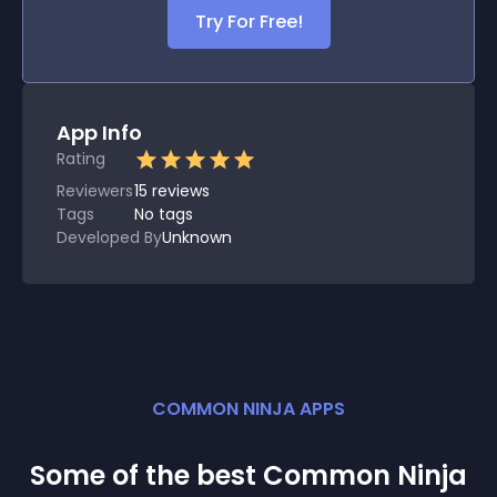
Try For Free!
App Info
Rating
Reviewers
15
reviews
Tags
No tags
Developed By
Unknown
COMMON NINJA APPS
Some of the best Common Ninja