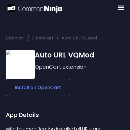
/
/
Discover
OpenCart
Auto URL VQMod
Auto URL VQMod
OpenCart
extension
Install on
OpenCart
App Details
With this modification installed all URLs are 