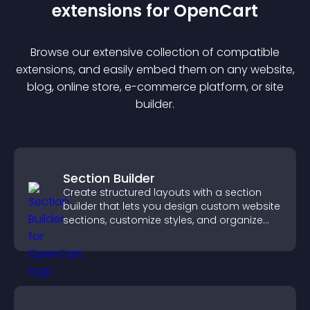
extension
s for
OpenCart
Browse our extensive collection of compatible
extension
s, and easily embed them on any website,
blog, online store, e-commerce platform, or site
builder.
Section Builder
Create structured layouts with a section
builder that lets you design custom website
sections, customize styles, and organize
content for a clearer user experience.