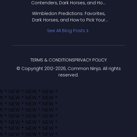
Contenders, Dark Horses, and How
to Pick Your Bracket
Wimbledon Predictions: Favorites,
Dark Horses, and How to Pick Your
Bracket
See All Blog Posts
TERMS & CONDITIONS
PRIVACY POLICY
© Copyright 2012-
2026
, Common Ninja. All rights
reserved.