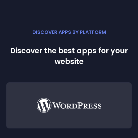
DISCOVER APPS BY PLATFORM
Discover the best apps for your
website