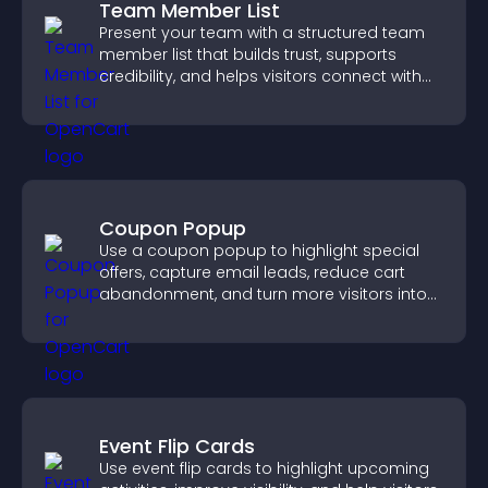
Team Member List
Present your team with a structured team
member list that builds trust, supports
credibility, and helps visitors connect with
the people behind your brand.
Coupon Popup
Use a coupon popup to highlight special
offers, capture email leads, reduce cart
abandonment, and turn more visitors into
paying customers.
Event Flip Cards
Use event flip cards to highlight upcoming