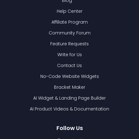
Blog
Help Center
Affiliate Program
Community Forum
Feature Requests
Write for Us
Contact Us
No-Code Website Widgets
Bracket Maker
AI Widget & Landing Page Builder
AI Product Videos & Documentation
Follow Us