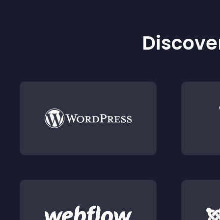
Discover