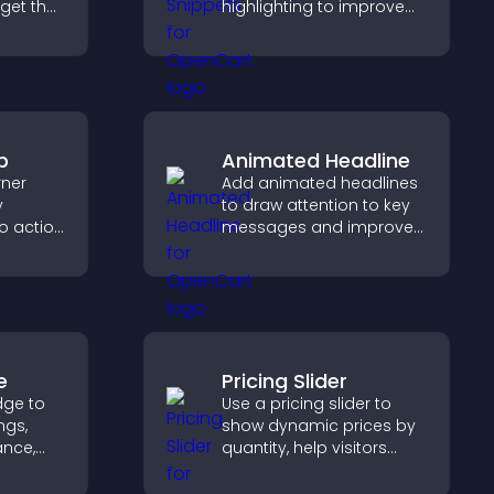
dget that
highlighting to improve
g and
technical content and
gaged.
help developers scan
examples quickly.
p
Animated Headline
rner
Add animated headlines
y
to draw attention to key
to action
messages and improve
 the
user engagement
 site
through visual emphasis.
e
Pricing Slider
dge to
Use a pricing slider to
ngs,
show dynamic prices by
ance,
quantity, help visitors
y, and
compare options, and
support confident