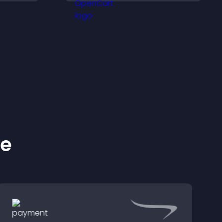
ss your
purchases.
ke