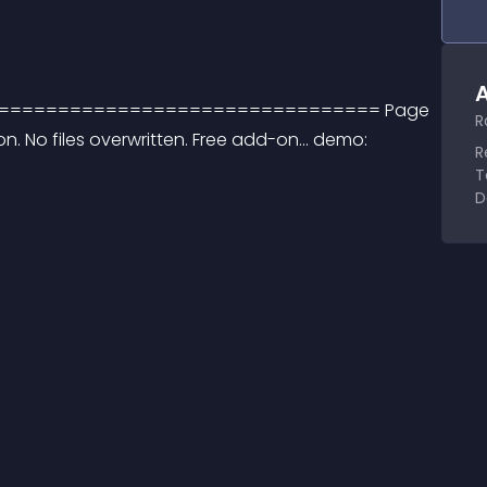
A
mdev. ================================== Page 
R
ion. No files overwritten. Free add-on... demo: 
R
T
D