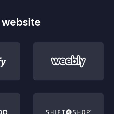
r website