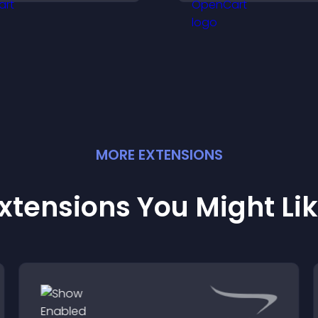
yncs calendars, sends
conversions acro
eminders, and creates a
site.
moother booking
xperience.
MORE
EXTENSION
S
xtensions You Might Li