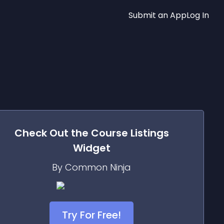
Submit an App
Log In
Check Out the
Course Listings
Widget
By Common Ninja
Try For Free!