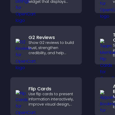
widget that displays
v
programs clearly,
p
supports easy
a
organization, and helps
c
visitors explore courses
effectively.
G2 Reviews
Show G2 reviews to build
S
trust, strengthen
i
credibility, and help
f
visitors make confident
s
SaaS buying decisions
a
that support higher sales.
w
y
Flip Cards
Use flip cards to present
information interactively,
w
improve visual design,
b
and guide visitors toward
v
clearer decisions that