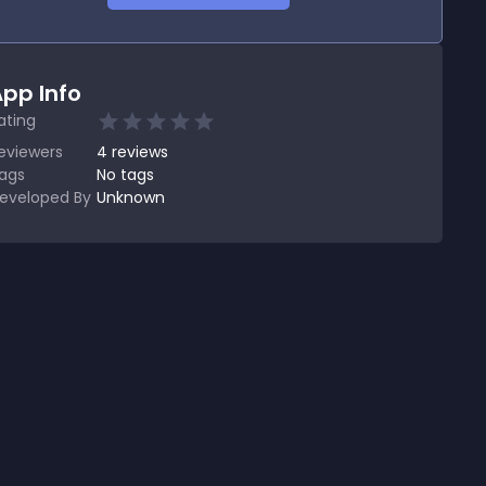
pp Info
ating
eviewers
4
reviews
ags
No tags
eveloped By
Unknown