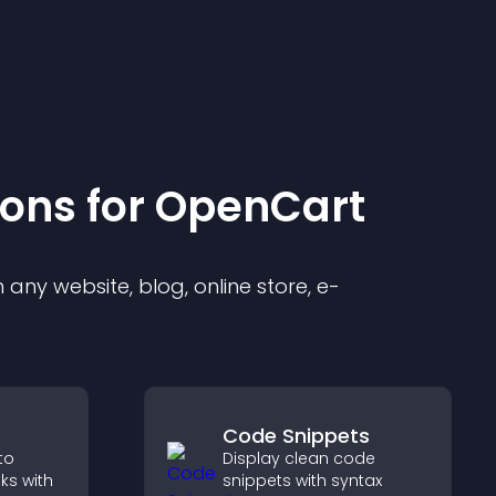
ion
s for
OpenCart
any website, blog, online store, e-
Code Snippets
to
Display clean code
oks with
snippets with syntax