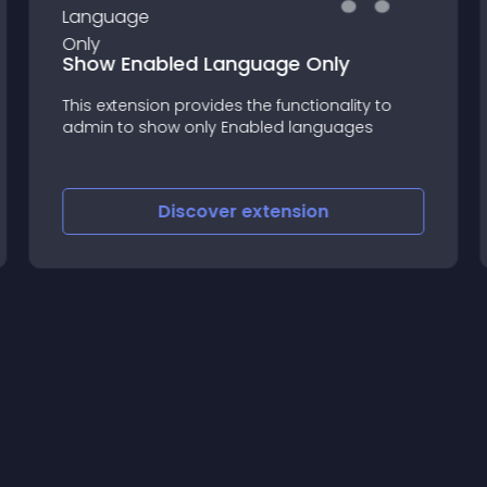
Show Enabled Language Only
This extension provides the functionality to
admin to show only Enabled languages
Discover
extension