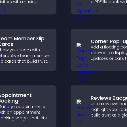
isitors with music,
a PDF flipbook wi
odcasts, and spoken
improves readin
udio without any setup
keeps visitors en
omplexity.
Team Member Flip
Corner Pop-u
Cards
Add a floating co
how your team with
pop-up to displa
nteractive team member
updates or calls 
lip cards that build trust,
without disrupting
upport transparency,
user experience or
nd help visitors connect
flow.
ith the people behind
our brand.
Appointment
Reviews Badg
Booking
Use a reviews ba
Manage appointments
highlight your rati
ith an appointment
build trust at a gl
ooking widget that lets
improve credibilit
isitors schedule easily,
help increase