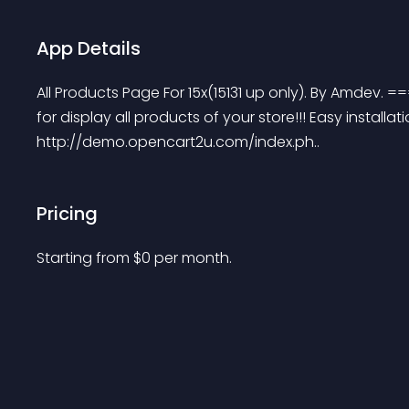
App Details
All Products Page For 15x(15131 up only). By A
for display all products of your store!!! Easy installat
http://demo.opencart2u.com/index.ph..
Pricing
Starting from 
$
0
per month.