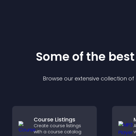
Some of the bes
Browse our extensive collection o
Course Listings
Create course listings
A
with a course catalog
w