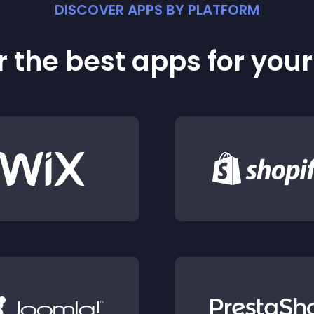
DISCOVER APPS BY PLATFORM
 the best apps for you