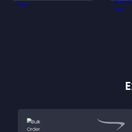
s
support conversions.
r
s
e
E