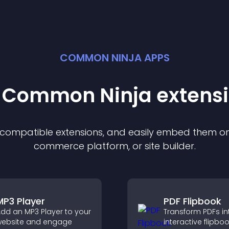
COMMON NINJA APPS
t Common Ninja
extens
f compatible
extension
s, and easily embed them on 
commerce platform, or site builder.
MP3 Player
PDF Flipbook
dd an MP3 Player to your
Transform PDFs in
ebsite and engage
interactive flipbo