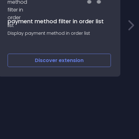
payment method filter in order list
Б
Display payment method in order list
с
и
Discover
extension