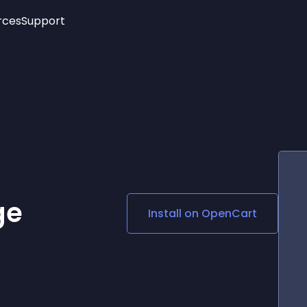
rces
Support
Trending
New!
More
See All Widgets
Opening Hours
Image Slider
See Platforms
Countdown Bar
Info List
Image Hover Effects
Timeline
Age Verification
3D
Cards
Social Media Links
ge
Install on
OpenCart
Lottie Player