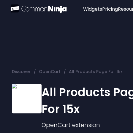
Widgets
Pricing
Resou
Popular
Image Hotspot
Telegram Chat
WhatsApp Chat
Audio Player
/
/
Discover
OpenCart
All Products Page For 15x
Logo
Slider
All Products Pa
For 15x
OpenCart
extension