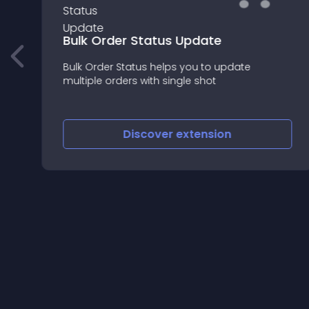
Bulk Order Status Update
Bulk Order Status helps you to update
multiple orders with single shot
t
Discover
extension