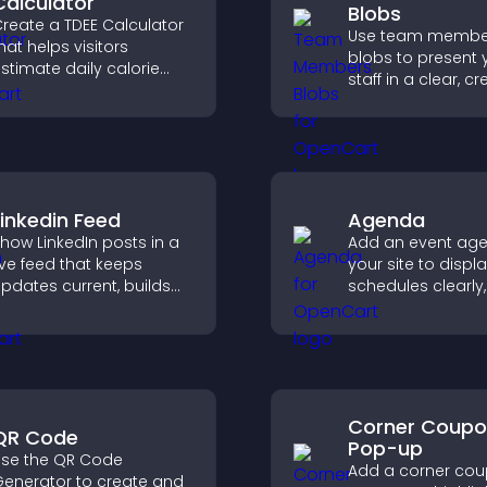
Calculator
Blobs
reate a TDEE Calculator
Use team membe
hat helps visitors
blobs to present 
stimate daily calorie
staff in a clear, cr
needs and make
format that builds 
nformed decisions.
supports transpa
and strengthens 
credibility.
Linkedin Feed
Agenda
how LinkedIn posts in a
Add an event ag
ive feed that keeps
your site to displ
pdates current, builds
schedules clearly,
redibility, and helps
users understand
isitors engage with your
and plan their
rand.
attendance.
Corner Coup
QR Code
Pop-up
se the QR Code
Add a corner co
enerator to create and