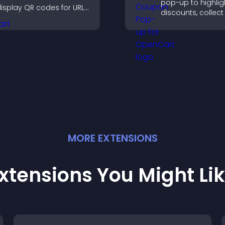
pop-up to highlig
isplay QR codes for URLs,
discounts, collect
ontact info, downloads,
and drive user
ocations, and more.
engagement with
interrupting brows
MORE
EXTENSION
S
xtensions You Might Li