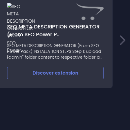
SEO META DESCRIPTION GENERATOR
(From SEO Power P..
T
SEO META DESCRIPTION GENERATOR (From SEO
f
Power Pack) INSTALLATION STEPS Step 1: upload
"admin" folder content to respective folder at
your server[/SIZE] Step 2: Upload
"seo_power_pack
Discover
extension