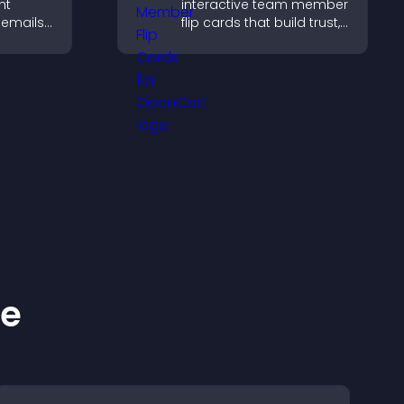
ht
interactive team member
 emails,
flip cards that build trust,
support transparency,
out
and help visitors connect
ing.
with the people behind
your brand.
ke