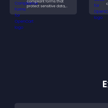
compliant forms that
d
protect sensitive data,
c
offer full customization,
l
and integrate easily for
safe medical information
collection.
E