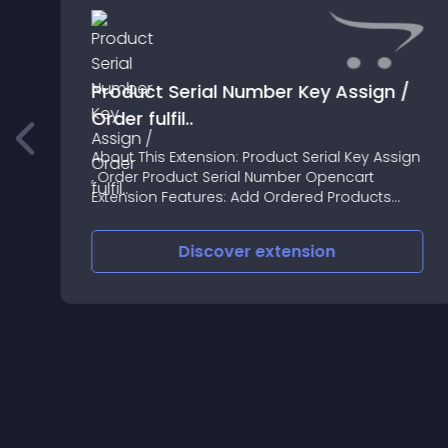
Product Serial Number Key Assign /
Order fulfil..
About This Extension: Product Serial Key Assign
, Order Product Serial Number Opencart
g
Extension Features: Add Ordered Products
Serial Number or shipping tracking number or
any reference number
Discover
extension