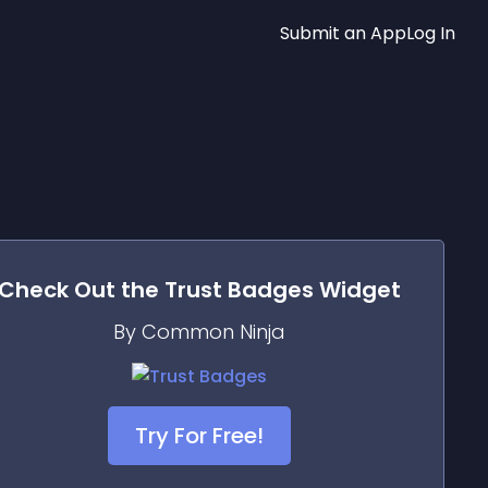
Submit an App
Log In
Check Out the
Trust Badges
Widget
By Common Ninja
Try For Free!