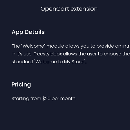
OpenCart
extension
App Details
The "Welcome" module allows you to provide an introduc
in it's use. Freestylebox allows the user to choose th
standard "Welcome to My Store"...
Pricing
Starting from 
$
20
per month.