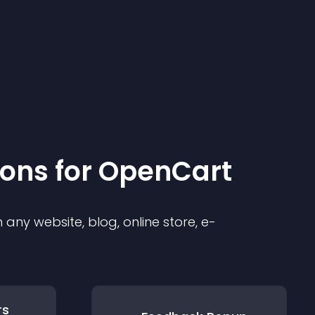
ion
s for
OpenCart
any website, blog, online store, e-
rs