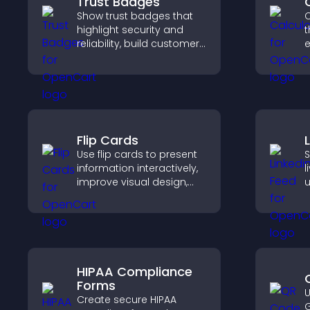
Trust Badges
Show trust badges that
C
highlight security and
t
reliability, build customer
e
confidence, and help
visitors feel safe making
i
purchases on your site.
Flip Cards
Use flip cards to present
S
information interactively,
l
improve visual design,
u
and guide visitors toward
c
clearer decisions that
v
support conversions.
b
HIPAA Compliance
Forms
U
Create secure HIPAA
G