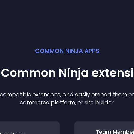
COMMON NINJA APPS
t Common Ninja
extens
f compatible
extension
s, and easily embed them on 
commerce platform, or site builder.
Team Membe