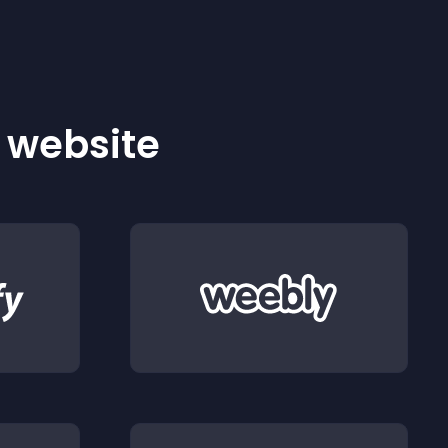
r website