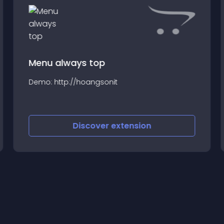
Menu always top
Demo: http://hoangsonit
Discover
extension