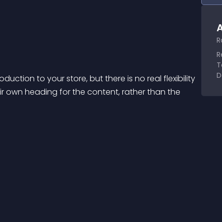
A
R
R
T
D
tion to your store, but there is no real flexibility 
eir own heading for the content, rather than the 