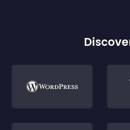
Discover