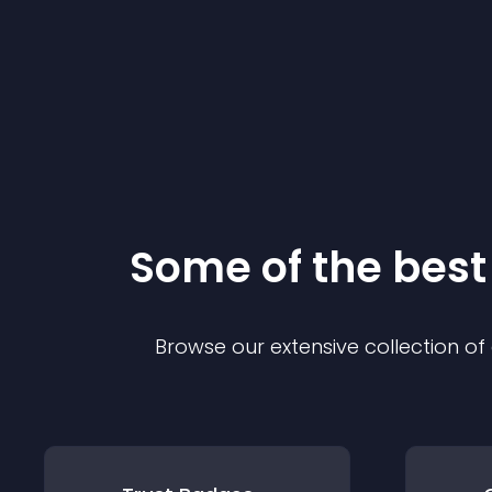
Some of the bes
Browse our extensive collection o