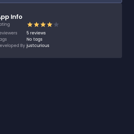
pp Info
ating
eviewers
5
reviews
ags
No tags
eveloped By
justcurious