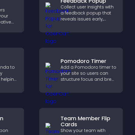
Feedback Popup
Collect user insights with
rs
a feedback popup that
your
reveals issues early,
eative
improves user
trust,
experience, and captures
rency,
valuable leads through a
brand
clear feedback form.
Pomodoro Timer
enda to
Add a Pomodoro timer to
ay
your site so users can
 helping
structure focus and break
 timing
cycles, improving time
management and
productivity.
on
Team Member Flip
Cards
upon
Show your team with