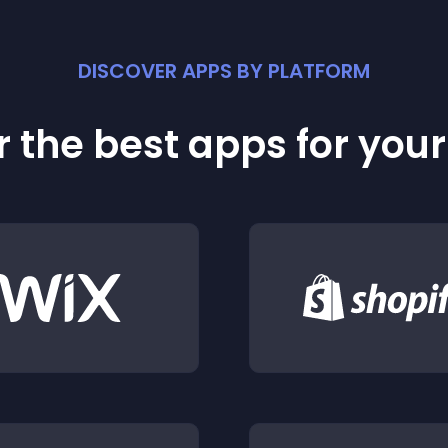
DISCOVER APPS BY PLATFORM
 the best apps for you