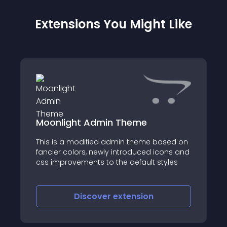
Extensions You Might Like
Moonlight Admin Theme
This is a modified admin theme based on
fancier colors, newly introduced icons and
css improvements to the default styles
Discover
extension