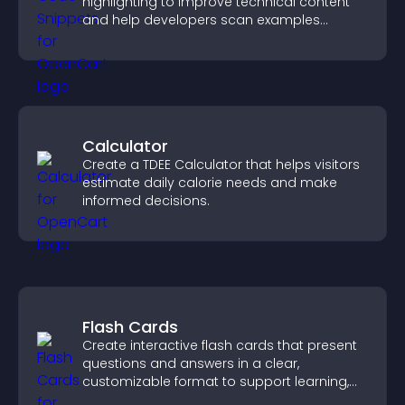
highlighting to improve technical content
and help developers scan examples
quickly.
Calculator
Create a TDEE Calculator that helps visitors
estimate daily calorie needs and make
informed decisions.
Flash Cards
Create interactive flash cards that present
questions and answers in a clear,
customizable format to support learning,
training, and user engagement.