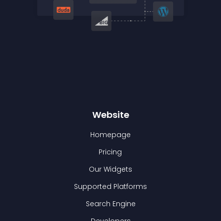
Website
Homepage
Pricing
Our Widgets
Supported Platforms
Search Engine