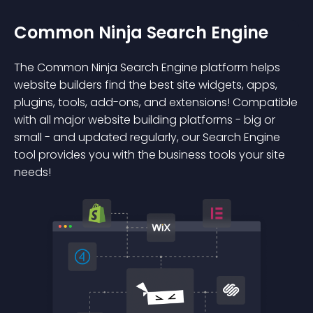
Common Ninja Search Engine
The Common Ninja Search Engine platform helps
website builders find the best site widgets, apps,
plugins, tools, add-ons, and extensions! Compatible
with all major website building platforms - big or
small - and updated regularly, our Search Engine
tool provides you with the business tools your site
needs!