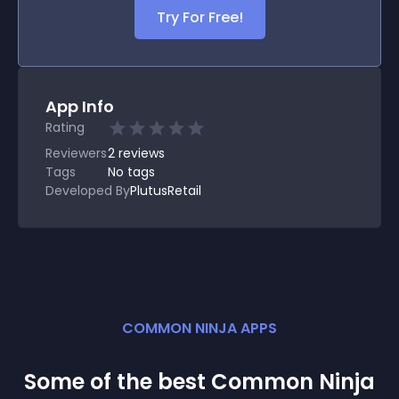
Try For Free!
App Info
Rating
Reviewers
2
reviews
Tags
No tags
Developed By
PlutusRetail
COMMON NINJA APPS
Some of the best Common Ninja