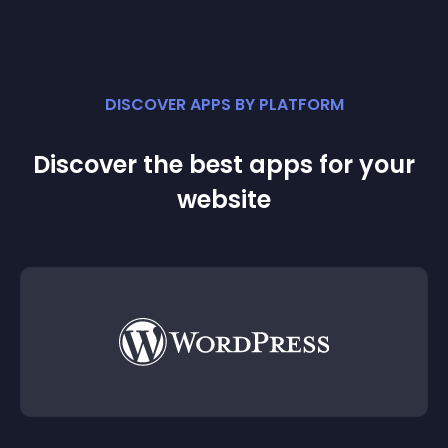
DISCOVER APPS BY PLATFORM
Discover the best apps for your
website