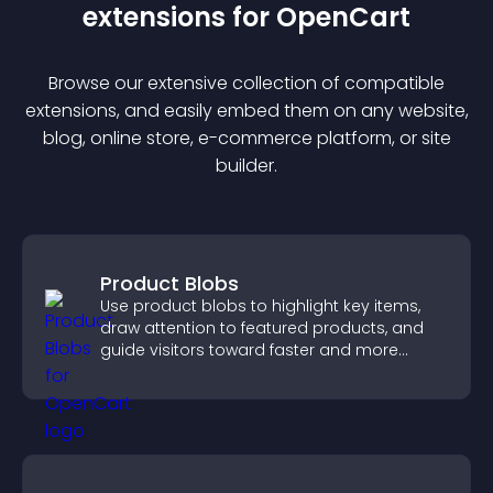
extension
s for
OpenCart
Browse our extensive collection of compatible
extension
s, and easily embed them on any website,
blog, online store, e-commerce platform, or site
builder.
Product Blobs
Use product blobs to highlight key items,
draw attention to featured products, and
guide visitors toward faster and more
confident purchase decisions.