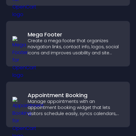
Mega Footer
Create a mega footer that organizes
navigation links, contact info, logos, social
icons and improves usability and site
structure.
Appointment Booking
Manage appointments with an
appointment booking widget that lets
visitors schedule easily, syncs calendars,
sends reminders, and creates a smoother
booking experience.