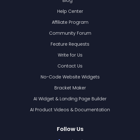
Blog
Help Center
Affiliate Program
Community Forum
Feature Requests
Write for Us
Contact Us
No-Code Website Widgets
Bracket Maker
AI Widget & Landing Page Builder
AI Product Videos & Documentation
Follow Us