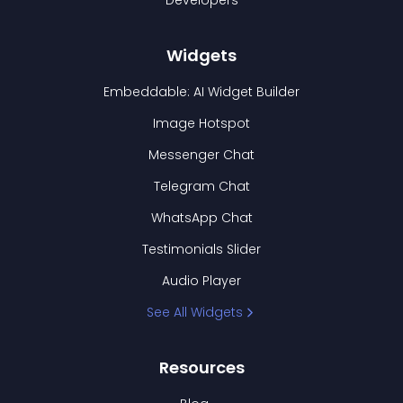
Developers
Widgets
Embeddable: AI Widget Builder
Image Hotspot
Messenger Chat
Telegram Chat
WhatsApp Chat
Testimonials Slider
Audio Player
See All Widgets
Resources