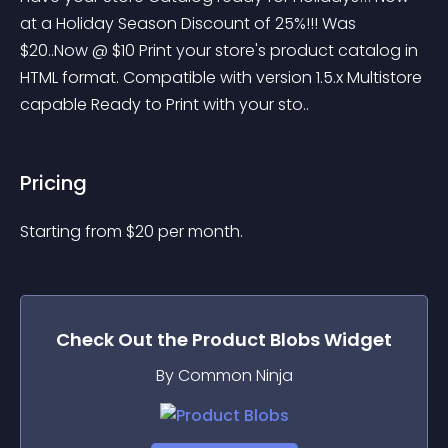
at a Holiday Season Discount of 25%!!! Was 
$20..Now @ $10 Print your store's product catalog in 
HTML format. Compatible with version 1.5.x Multistore 
capable Ready to Print with your sto..
Pricing
Starting from 
$
20
per month.
Check Out the
Product Blobs
Widget
By Common Ninja