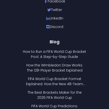
Facebook
Twitter
LinkedIn
Discord
Blog
How to Run a FIFA World Cup Bracket
Pool: A Step-by-Step Guide
How the Wimbledon Draw Works:
The 128-Player Bracket Explained
FIFA World Cup Bracket Format
Explained: How the New 48-Team
Format Works
The Best Brackets Maker for the
2026 FIFA World Cup
FIFA World Cup Predictions: