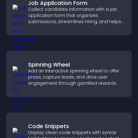
Job Application Form
Collect candidate information with a job
application form that organizes
submissions, streamlines hiring, and helps
you manage applicants efficiently.
Spinning Wheel
Add an interactive spinning wheel to offer
prizes, capture leads, and drive user
engagement through gamified rewards.
Code Snippets
Display clean code snippets with syntax