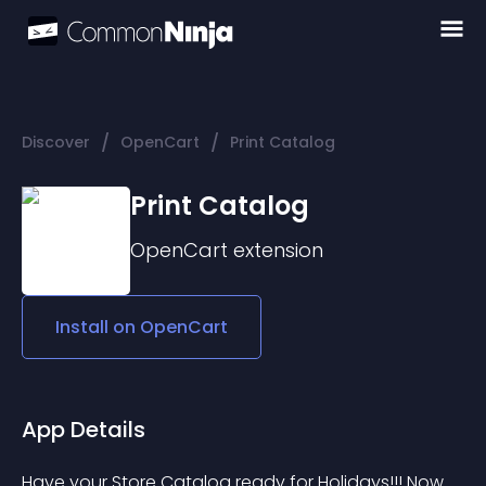
/
/
Discover
OpenCart
Print Catalog
Print Catalog
OpenCart
extension
Install on
OpenCart
App Details
Have your Store Catalog ready for Holidays!!! Now 