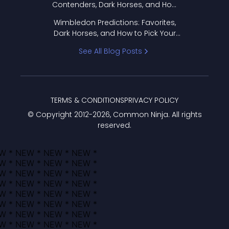
Contenders, Dark Horses, and How
to Pick Your Bracket
Wimbledon Predictions: Favorites,
Dark Horses, and How to Pick Your
Bracket
See All Blog Posts
TERMS & CONDITIONS
PRIVACY POLICY
© Copyright 2012-
2026
, Common Ninja. All rights
reserved.