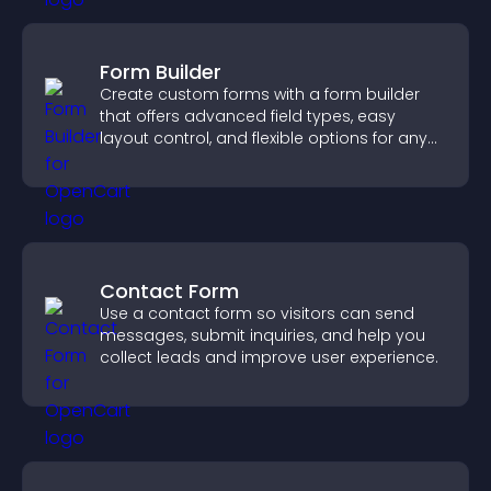
Form Builder
Create custom forms with a form builder
that offers advanced field types, easy
layout control, and flexible options for any
purpose.
Contact Form
Use a contact form so visitors can send
messages, submit inquiries, and help you
collect leads and improve user experience.