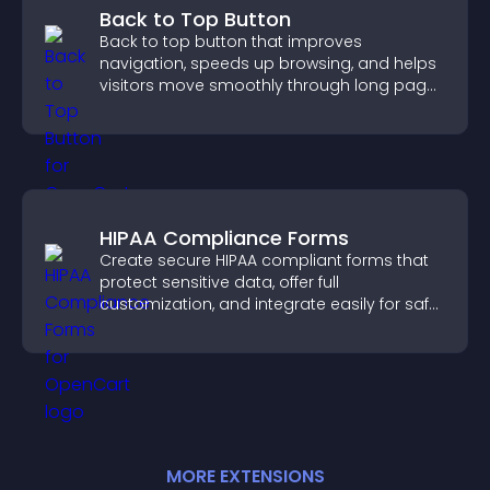
Back to Top Button
Back to top button that improves
navigation, speeds up browsing, and helps
visitors move smoothly through long pages
for a better user experience.
HIPAA Compliance Forms
Create secure HIPAA compliant forms that
protect sensitive data, offer full
customization, and integrate easily for safe
medical information collection.
MORE
EXTENSION
S