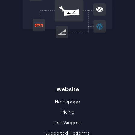
Website
Homepage
Pricing
Our Widgets
Supported Platforms