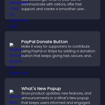
communicate with visitors, offer fast
support, and create a smoother user
experience across all pages.
PayPal Donate Button
Make it easy for supporters to contribute
using PayPal or Stripe by adding a donation
button that keeps giving fast, secure, and
on site.
What's New Popup
Show product updates, new features, and
announcements in a What's New popup
that keeps users informed and engaged.