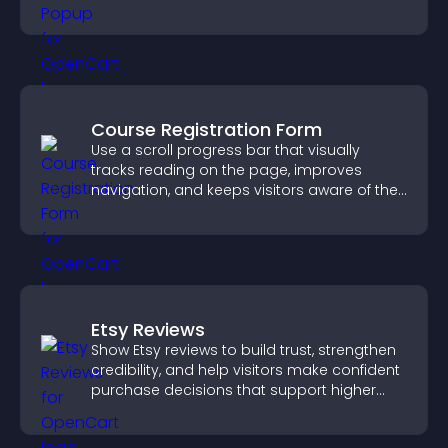
Course Registration Form
Use a scroll progress bar that visually
tracks reading on the page, improves
navigation, and keeps visitors aware of their
position.
Etsy Reviews
Show Etsy reviews to build trust, strengthen
credibility, and help visitors make confident
purchase decisions that support higher
sales.