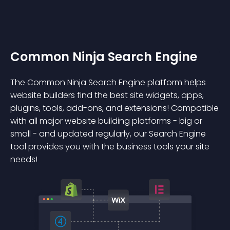
Common Ninja Search Engine
The Common Ninja Search Engine platform helps
website builders find the best site widgets, apps,
plugins, tools, add-ons, and extensions! Compatible
with all major website building platforms - big or
small - and updated regularly, our Search Engine
tool provides you with the business tools your site
needs!