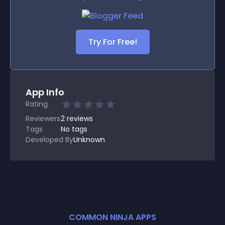
Try For Free!
App Info
Rating
Reviewers
2
reviews
Tags
No tags
Developed By
Unknown
COMMON NINJA APPS