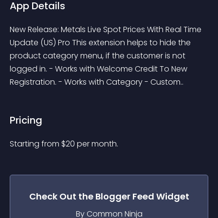
App Details
New Release: Metals Live Spot Prices With Real Time 
Update (US) Pro This extension helps to hide the 
product category menu, if the customer is not 
logged in. - Works with Welcome Credit To New 
Registration. - Works with Category - Custom..
Pricing
Starting from 
$
20
per month.
Check Out the
Blogger Feed
Widget
By Common Ninja