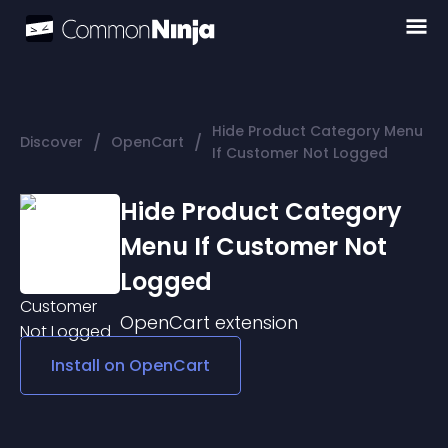
Hide Product Category Menu
/
/
Discover
OpenCart
If Customer Not Logged
Hide Product Category
Menu If Customer Not
Logged
OpenCart
extension
Install on
OpenCart