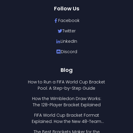
Follow Us
Facebook
Twitter
LinkedIn
Discord
Blog
How to Run a FIFA World Cup Bracket
Pool: A Step-by-Step Guide
How the Wimbledon Draw Works:
The 128-Player Bracket Explained
FIFA World Cup Bracket Format
Explained: How the New 48-Team
Format Works
The Best Brackets Maker for the