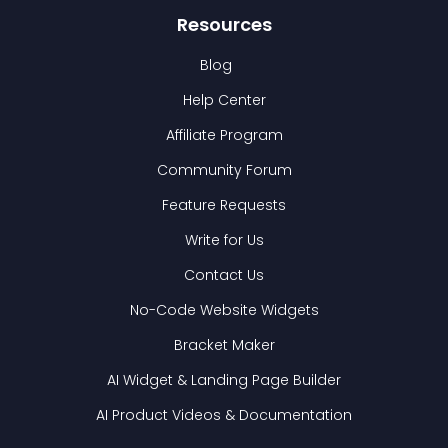
Resources
Blog
Help Center
Affiliate Program
Community Forum
Feature Requests
Write for Us
Contact Us
No-Code Website Widgets
Bracket Maker
AI Widget & Landing Page Builder
AI Product Videos & Documentation