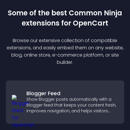
Some of the best Common Ninja
extension
s for
OpenCart
Browse our extensive collection of compatible
extension
s, and easily embed them on any website,
blog, online store, e-commerce platform, or site
builder.
Blogger Feed
Show Blogger posts automatically with a
Blogger feed that keeps your content fresh,
improves navigation, and helps visitors
discover more of your work.