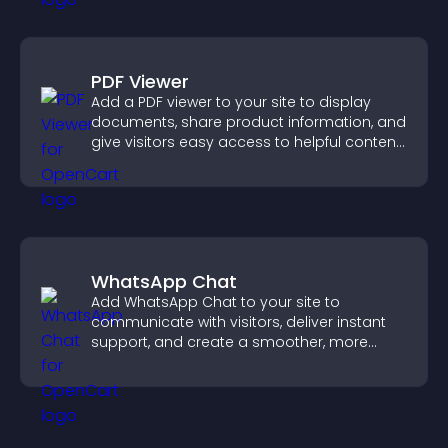
PDF Viewer
Add a PDF viewer to your site to display
documents, share product information, and
give visitors easy access to helpful content
in one place.
WhatsApp Chat
Add WhatsApp Chat to your site to
communicate with visitors, deliver instant
support, and create a smoother, more
trustworthy user experience.