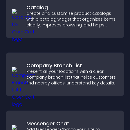
Catalog
Create and customize product catalogs
with a catalog widget that organizes items
clearly, improves browsing, and helps
visitors explore your offerings easily.
Company Branch List
Present all your locations with a clear
company branch list that helps customers
find nearby offices, understand key details,
and enjoy a smoother experience.
Messenger Chat
Add Messenger Chat to your site to