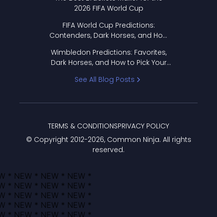
2026 FIFA World Cup
FIFA World Cup Predictions:
Contenders, Dark Horses, and How
to Pick Your Bracket
Wimbledon Predictions: Favorites,
Dark Horses, and How to Pick Your
Bracket
See All Blog Posts
TERMS & CONDITIONS
PRIVACY POLICY
© Copyright 2012-
2026
, Common Ninja. All rights
reserved.