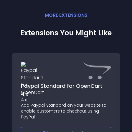
MORE
EXTENSION
S
Extensions You Might Like
Paypal Standard for OpenCart
4.x
Add Paypal Standard on your website to
enable customers to checkout using
PayPal