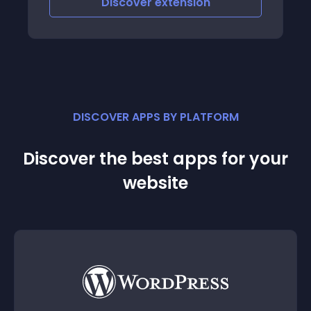
Discover
extension
DISCOVER APPS BY PLATFORM
Discover the best apps for your
website