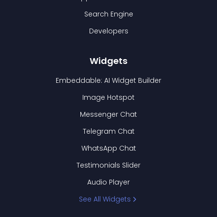
Search Engine
Developers
Widgets
Embeddable: AI Widget Builder
Image Hotspot
Messenger Chat
Telegram Chat
WhatsApp Chat
Testimonials Slider
Audio Player
See All Widgets