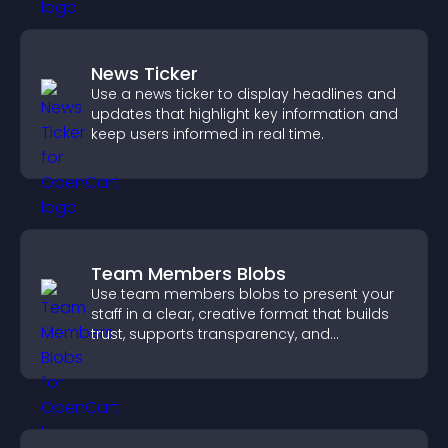
News Ticker
Use a news ticker to display headlines and
updates that highlight key information and
keep users informed in real time.
Team Members Blobs
Use team members blobs to present your
staff in a clear, creative format that builds
trust, supports transparency, and
strengthens brand credibility.