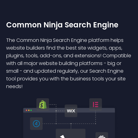
Common Ninja Search Engine
The Common Ninja Search Engine platform helps
website builders find the best site widgets, apps,
plugins, tools, add-ons, and extensions! Compatible
with all major website building platforms - big or
small - and updated regularly, our Search Engine
tool provides you with the business tools your site
needs!