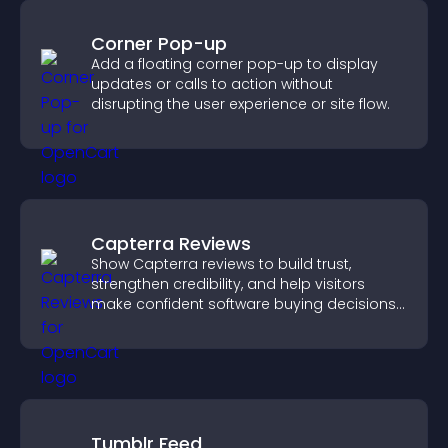
Corner Pop-up
Add a floating corner pop-up to display
updates or calls to action without
disrupting the user experience or site flow.
Capterra Reviews
Show Capterra reviews to build trust,
strengthen credibility, and help visitors
make confident software buying decisions
that support higher sales.
Tumblr Feed