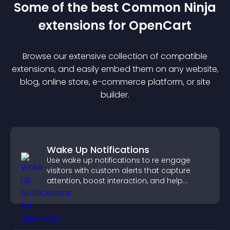
Some of the best Common Ninja
extension
s for
OpenCart
Browse our extensive collection of compatible
extension
s, and easily embed them on any website,
blog, online store, e-commerce platform, or site
builder.
Wake Up Notifications
Use wake up notifications to re engage
visitors with custom alerts that capture
attention, boost interaction, and help
increase conversions across your site.