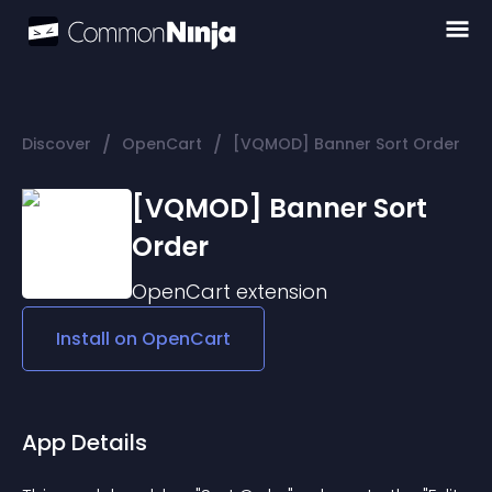
/
/
Discover
OpenCart
[VQMOD] Banner Sort Order
[VQMOD] Banner Sort
Order
OpenCart
extension
Install on
OpenCart
App Details