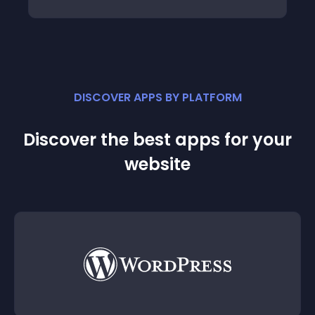
DISCOVER APPS BY PLATFORM
Discover the best apps for your
website