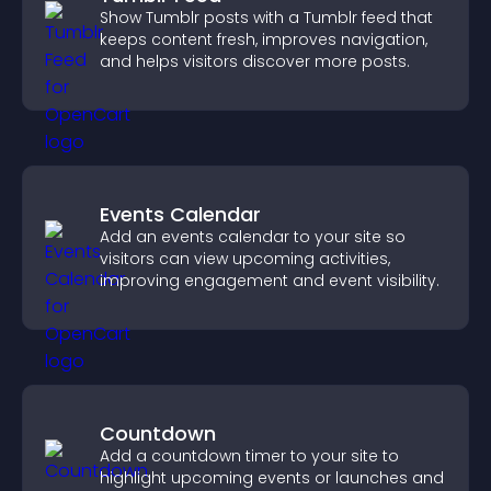
Show Tumblr posts with a Tumblr feed that
keeps content fresh, improves navigation,
and helps visitors discover more posts.
Events Calendar
Add an events calendar to your site so
visitors can view upcoming activities,
improving engagement and event visibility.
Countdown
Add a countdown timer to your site to
highlight upcoming events or launches and