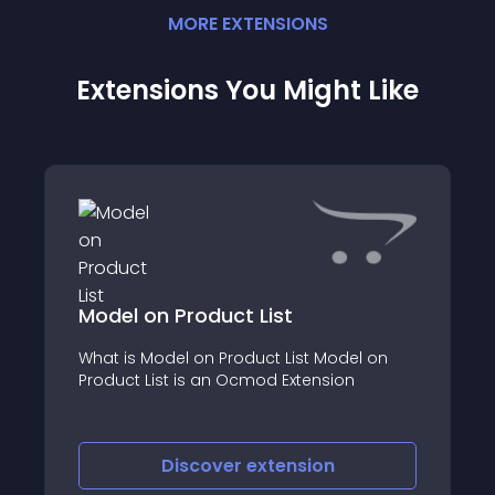
MORE
EXTENSION
S
Extensions You Might Like
Model on Product List
What is Model on Product List Model on
Product List is an Ocmod Extension
Discover
extension