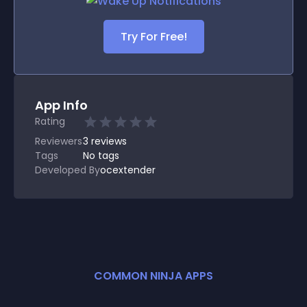
Try For Free!
App Info
Rating
Reviewers
3
reviews
Tags
No tags
Developed By
ocextender
COMMON NINJA APPS