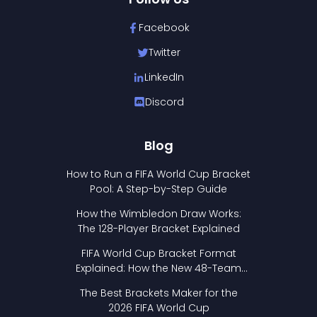
Facebook
Twitter
LinkedIn
Discord
Blog
How to Run a FIFA World Cup Bracket
Pool: A Step-by-Step Guide
How the Wimbledon Draw Works:
The 128-Player Bracket Explained
FIFA World Cup Bracket Format
Explained: How the New 48-Team
Format Works
The Best Brackets Maker for the
2026 FIFA World Cup