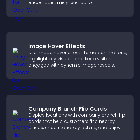
encourage timely user action.
Image Hover Effects
Use image hover effects to add animations,
highlight key visuals, and keep visitors
engaged with dynamic image reveals.
Company Branch Flip Cards
Display locations with company branch flip
cards that help customers find nearby
offices, understand key details, and enjoy a
smoother overall experience.