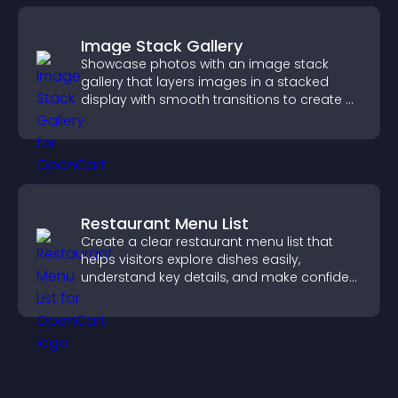
Image Stack Gallery
Showcase photos with an image stack
gallery that layers images in a stacked
display with smooth transitions to create a
visually striking presentation.
Restaurant Menu List
Create a clear restaurant menu list that
helps visitors explore dishes easily,
understand key details, and make confident
ordering decisions that support
conversions.