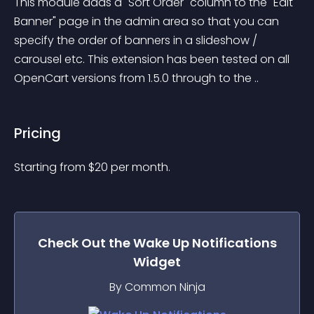
This module adds a "Sort Order" column to the "Edit 
Banner" page in the admin area so that you can 
specify the order of banners in a slideshow / 
carousel etc. This extension has been tested on all 
OpenCart versions from 1.5.0 through to the ..
Pricing
Starting from 
$
20
per month.
Check Out the
Wake Up Notifications
Widget
By Common Ninja