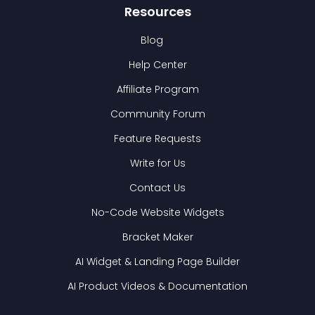
Resources
Blog
Help Center
Affiliate Program
Community Forum
Feature Requests
Write for Us
Contact Us
No-Code Website Widgets
Bracket Maker
AI Widget & Landing Page Builder
AI Product Videos & Documentation