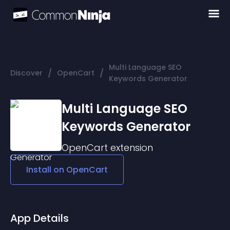
Multi Language SEO
/
/
Discover
OpenCart
Keywords Generator
Multi Language SEO
Keywords Generator
OpenCart
extension
Install on
OpenCart
App Details