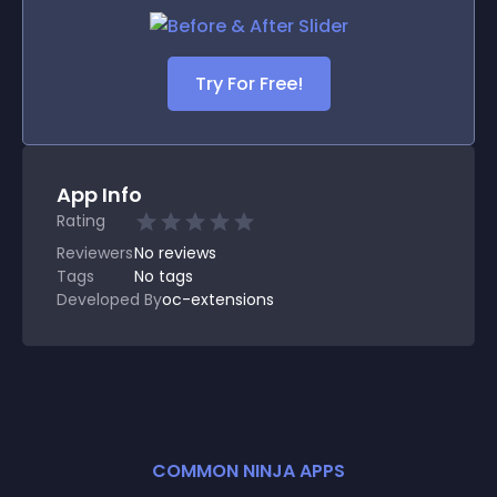
Try For Free!
App Info
Rating
Reviewers
No
reviews
Tags
No tags
Developed By
oc-extensions
COMMON NINJA APPS