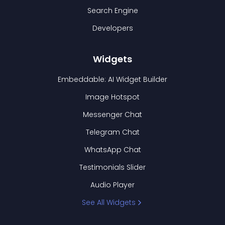
Search Engine
Developers
Widgets
Embeddable: AI Widget Builder
Image Hotspot
Messenger Chat
Telegram Chat
WhatsApp Chat
Testimonials Slider
Audio Player
See All Widgets