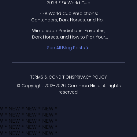
2026 FIFA World Cup
FIFA World Cup Predictions:
Contenders, Dark Horses, and How
to Pick Your Bracket
Wimbledon Predictions: Favorites,
Dark Horses, and How to Pick Your
Bracket
See All Blog Posts
TERMS & CONDITIONS
PRIVACY POLICY
© Copyright 2012-
2026
, Common Ninja. All rights
reserved.