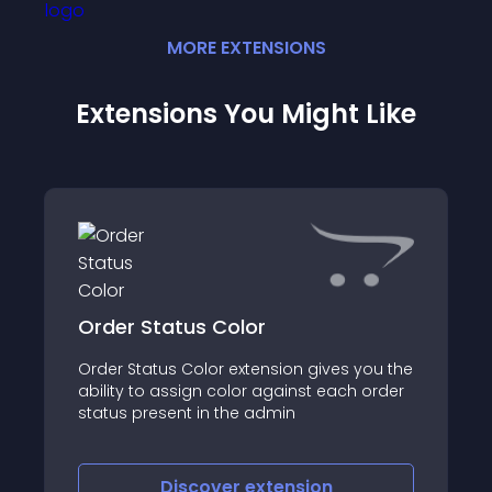
MORE
EXTENSION
S
Extensions You Might Like
Order Status Color
Order Status Color extension gives you the
ability to assign color against each order
status present in the admin
Discover
extension