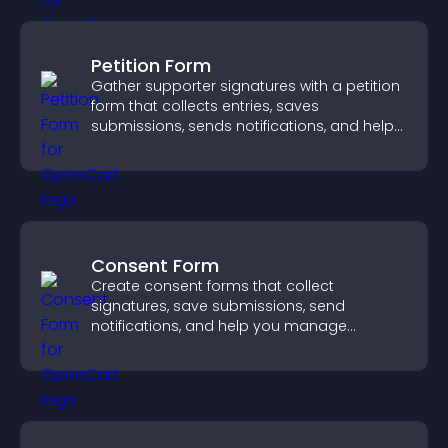
Petition Form
Gather supporter signatures with a petition
form that collects entries, saves
submissions, sends notifications, and helps
you drive meaningful change efficiently.
Consent Form
Create consent forms that collect
signatures, save submissions, send
notifications, and help you manage
approvals efficiently.