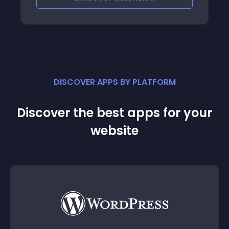
DISCOVER APPS BY PLATFORM
Discover the best apps for your
website