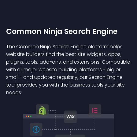
Common Ninja Search Engine
The Common Ninja Search Engine platform helps
website builders find the best site widgets, apps,
plugins, tools, add-ons, and extensions! Compatible
with all major website building platforms - big or
small - and updated regularly, our Search Engine
tool provides you with the business tools your site
needs!