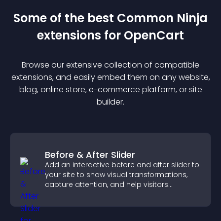
Some of the best Common Ninja
extension
s for
OpenCart
Browse our extensive collection of compatible
extension
s, and easily embed them on any website,
blog, online store, e-commerce platform, or site
builder.
Before & After Slider
Add an interactive before and after slider to
your site to show visual transformations,
capture attention, and help visitors
understand real results.