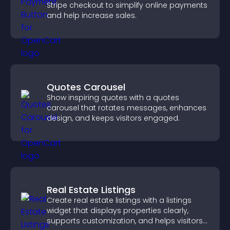
Stripe checkout to simplify online payments
and help increase sales.
Quotes Carousel
Show inspiring quotes with a quotes
carousel that rotates messages, enhances
design, and keeps visitors engaged.
Real Estate Listings
Create real estate listings with a listings
widget that displays properties clearly,
supports customization, and helps visitors