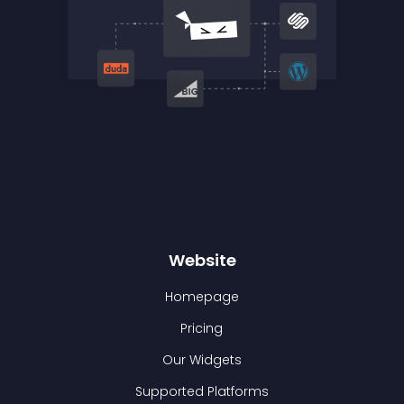
Website
Homepage
Pricing
Our Widgets
Supported Platforms