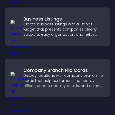
Business Listings
Create business listings with a listings
widget that presents companies clearly,
supports easy organization, and helps
visitors find the right services quickly.
Company Branch Flip Cards
Display locations with company branch flip
cards that help customers find nearby
offices, understand key details, and enjoy a
smoother overall experience.