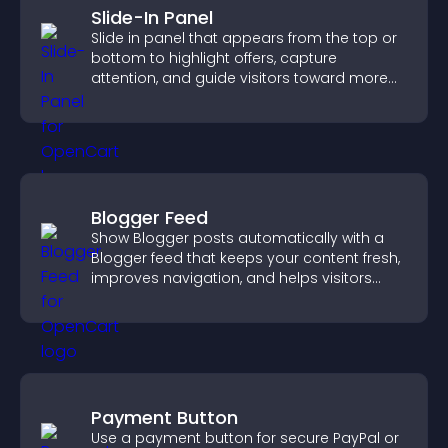
Slide-In Panel
Slide in panel that appears from the top or
bottom to highlight offers, capture
attention, and guide visitors toward more
conversions.
Blogger Feed
Show Blogger posts automatically with a
Blogger feed that keeps your content fresh,
improves navigation, and helps visitors
discover more of your work.
Payment Button
Use a payment button for secure PayPal or