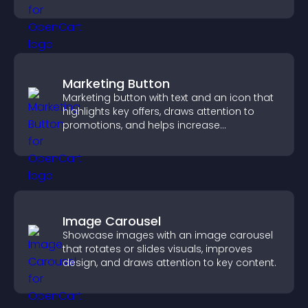
explore homes more easily.
Marketing Button
Marketing button with text and an icon that
highlights key offers, draws attention to
promotions, and helps increase
engagement and conversions.
Image Carousel
Showcase images with an image carousel
that rotates or slides visuals, improves
design, and draws attention to key content.