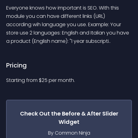
Everyone knows how important is SEO. With this 
module you can have different links (URL) 
according wih language you use. Example: Your 
store use 2 languages: English and Italian you have 
a product (English name): "1 year subscripti..
Pricing
Starting from 
$
25
per month.
Check Out the
Before & After Slider
Widget
By Common Ninja