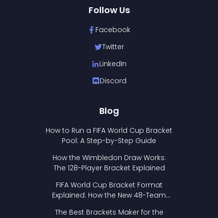
Follow Us
Facebook
Twitter
LinkedIn
Discord
Blog
How to Run a FIFA World Cup Bracket
Pool: A Step-by-Step Guide
How the Wimbledon Draw Works:
The 128-Player Bracket Explained
FIFA World Cup Bracket Format
Explained: How the New 48-Team
Format Works
The Best Brackets Maker for the