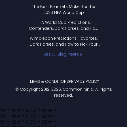
Format Works
The Best Brackets Maker for the
2026 FIFA World Cup
FIFA World Cup Predictions:
Contenders, Dark Horses, and How
to Pick Your Bracket
Wimbledon Predictions: Favorites,
Dark Horses, and How to Pick Your
Bracket
See All Blog Posts
TERMS & CONDITIONS
PRIVACY POLICY
© Copyright 2012-
2026
, Common Ninja. All rights
reserved.