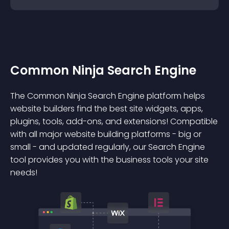
Common Ninja Search Engine
The Common Ninja Search Engine platform helps
website builders find the best site widgets, apps,
plugins, tools, add-ons, and extensions! Compatible
with all major website building platforms - big or
small - and updated regularly, our Search Engine
tool provides you with the business tools your site
needs!