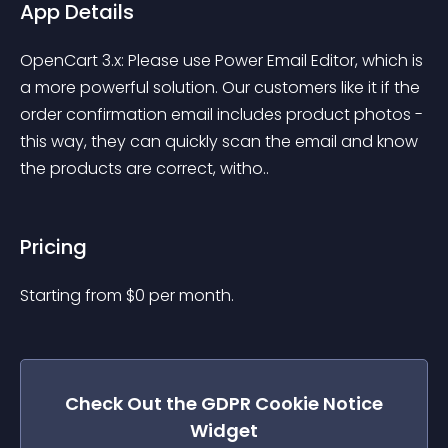
App Details
OpenCart 3.x: Please use Power Email Editor, which is 
a more powerful solution. Our customers like it if the 
order confirmation email includes product photos - 
this way, they can quickly scan the email and know 
the products are correct, witho..
Pricing
Starting from 
$
0
per month.
Check Out the
GDPR Cookie Notice
Widget