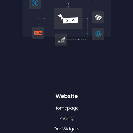
Website
Homepage
Pricing
Our Widgets