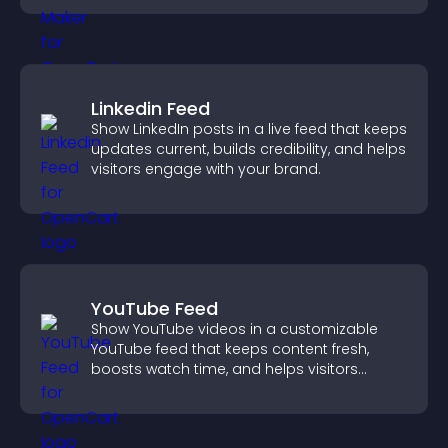
Linkedin Feed
Show LinkedIn posts in a live feed that keeps
updates current, builds credibility, and helps
visitors engage with your brand.
YouTube Feed
Show YouTube videos in a customizable
YouTube feed that keeps content fresh,
boosts watch time, and helps visitors
explore more of your channel.