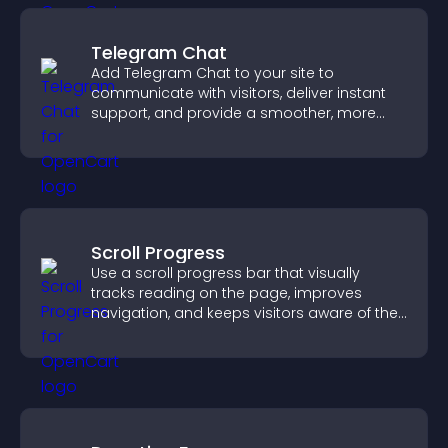
Telegram Chat
Add Telegram Chat to your site to
communicate with visitors, deliver instant
support, and provide a smoother, more
reliable user experience.
Scroll Progress
Use a scroll progress bar that visually
tracks reading on the page, improves
navigation, and keeps visitors aware of their
position.