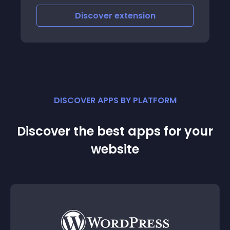
Discover
extension
DISCOVER APPS BY PLATFORM
Discover the best apps for your
website