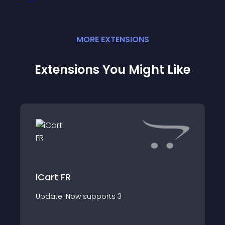
MORE
EXTENSION
S
Extensions You Might Like
iCart FR
Update: Now supports 3