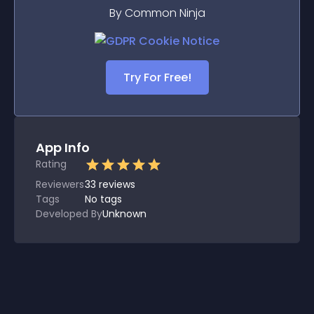
By Common Ninja
Try For Free!
App Info
Rating
Reviewers
33
reviews
Tags
No tags
Developed By
Unknown