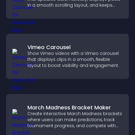
in a smooth scrolling layout, and keeps
visitors engaged.
Vimeo Carousel
Show Vimeo videos with a Vimeo carousel
that displays clips in a smooth, flexible
layout to boost visibility and engagement.
March Madness Bracket Maker
Create interactive March Madness brackets
where users can make predictions, track
tournament progress, and compete with
others throughout every round.