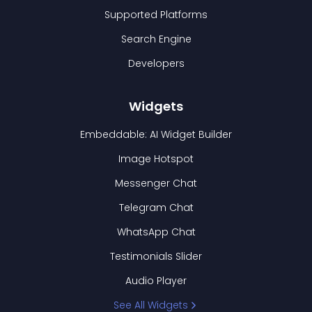
Supported Platforms
Search Engine
Developers
Widgets
Embeddable: AI Widget Builder
Image Hotspot
Messenger Chat
Telegram Chat
WhatsApp Chat
Testimonials Slider
Audio Player
See All Widgets