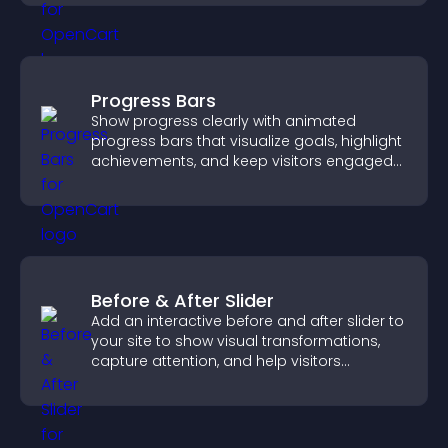
visitors.
Progress Bars
Show progress clearly with animated
progress bars that visualize goals, highlight
achievements, and keep visitors engaged
and motivated.
Before & After Slider
Add an interactive before and after slider to
your site to show visual transformations,
capture attention, and help visitors
understand real results.