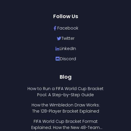
Follow Us
Facebook
Twitter
LinkedIn
Discord
Blog
How to Run a FIFA World Cup Bracket
Pool: A Step-by-Step Guide
How the Wimbledon Draw Works:
The 128-Player Bracket Explained
FIFA World Cup Bracket Format
Explained: How the New 48-Team