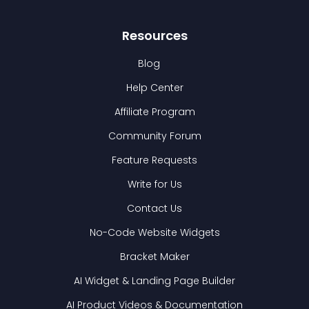
Resources
Blog
Help Center
Affiliate Program
Community Forum
Feature Requests
Write for Us
Contact Us
No-Code Website Widgets
Bracket Maker
AI Widget & Landing Page Builder
AI Product Videos & Documentation