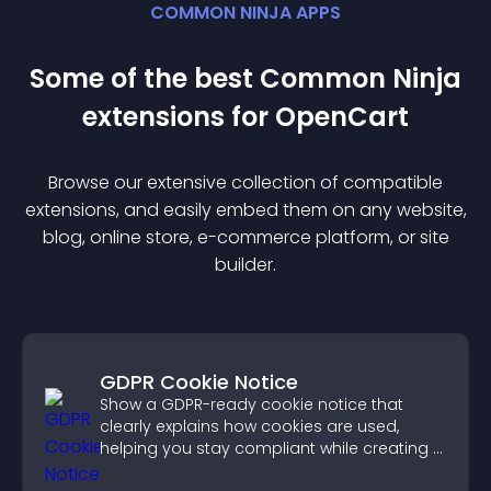
COMMON NINJA APPS
Some of the best Common Ninja
extension
s for
OpenCart
Browse our extensive collection of compatible
extension
s, and easily embed them on any website,
blog, online store, e-commerce platform, or site
builder.
GDPR Cookie Notice
Show a GDPR-ready cookie notice that
clearly explains how cookies are used,
helping you stay compliant while creating a
more transparent experience for your