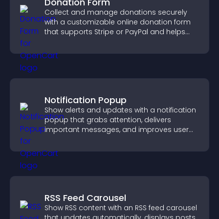
Donation Form
Collect and manage donations securely
with a customizable online donation form
that supports Stripe or PayPal and helps
increase contributions.
Notification Popup
Show alerts and updates with a notification
popup that grabs attention, delivers
important messages, and improves user
experience.
RSS Feed Carousel
Show RSS content with an RSS feed carousel
that updates automatically, displays posts