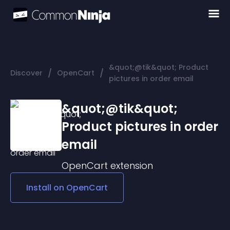
&quot;@tik&quot; Product
/
/
Discover
OpenCart
pictures in order email
&quot;@tik&quot;
Product pictures in order
email
OpenCart
extension
Install on
OpenCart