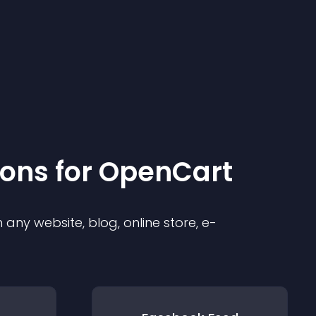
ion
s for
OpenCart
any website, blog, online store, e-