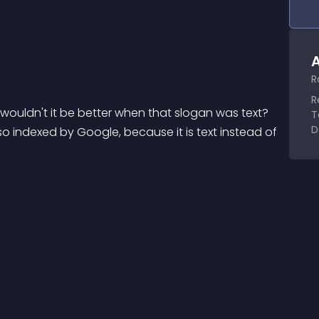
A
R
R
 wouldn't it be better when that slogan was text? 
T
D
so indexed by Google, because it is text instead of 