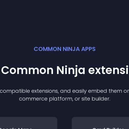
COMMON NINJA APPS
t Common Ninja
extens
f compatible
extension
s, and easily embed them on 
commerce platform, or site builder.