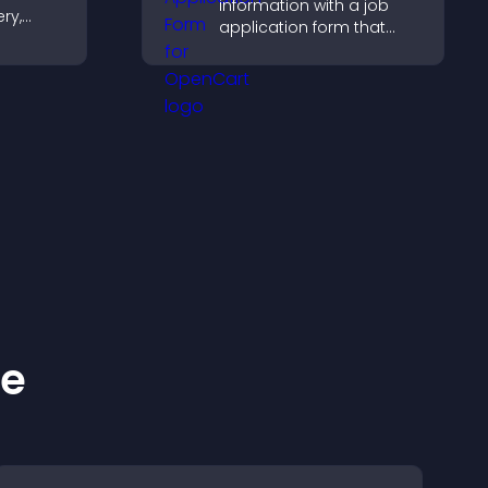
information with a job
ery,
application form that
lling,
organizes submissions,
ges in
streamlines hiring, and
gaging
helps you manage
applicants efficiently.
ke