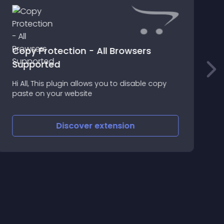
Copy Protection - All Browsers
I
Supported
T
t
Hi All, This plugin allows you to disable copy
s
paste on your website
Discover
extension