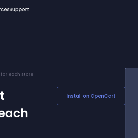
rces
Support
Trending
New!
More
See All Widgets
Opening Hours
Image Slider
See Platforms
Countdown Bar
Info List
Image Hover Effects
Timeline
Age Verification
 for each store
3D
Cards
Social Media Links
t
Install on
OpenCart
Lottie Player
 each