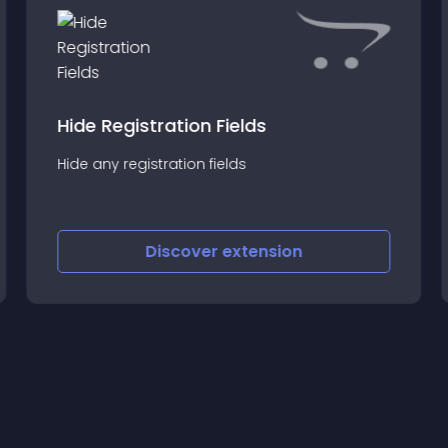
Hide Registration Fields
Hide any registration fields
Discover
extension