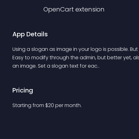
OpenCart
extension
App Details
Using a slogan as image in your logo is possible. But
Easy to modify through the admin, but better yet, al
an image. Set a slogan text for eac..
Pricing
Starting from 
$
20
per month.