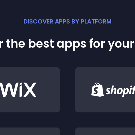
DISCOVER APPS BY PLATFORM
 the best apps for you