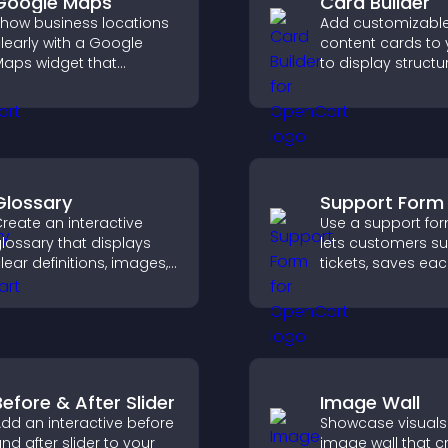
Google Maps
Card Builder
how business locations
Add customizabl
learly with a Google
content cards to 
aps widget that
to display structu
isplays multiple points,
information clearl
etailed info, and
flexible layout an
ustomizable styles to
options.
elp visitors find you
asily.
Glossary
Support Form
reate an interactive
Use a support for
lossary that displays
lets customers s
lear definitions, images,
tickets, saves ea
nd search options to
request, sends
elp visitors learn terms
notifications, and
uickly and navigate
you manage sup
omplex topics with ease.
more efficiently.
Before & After Slider
Image Wall
dd an interactive before
Showcase visuals
nd after slider to your
image wall that c