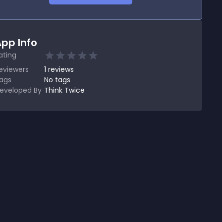
pp Info
ating
eviewers
1
reviews
ags
No tags
eveloped By
Think Twice