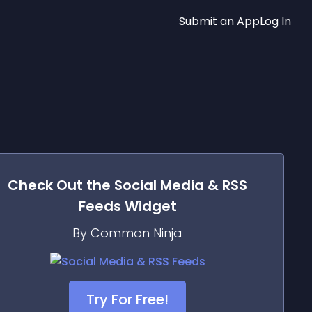
Submit an App
Log In
Check Out the
Social Media & RSS
Feeds
Widget
By Common Ninja
Try For Free!