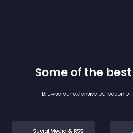
Some of the bes
Browse our extensive collection o
Social Media & RSS