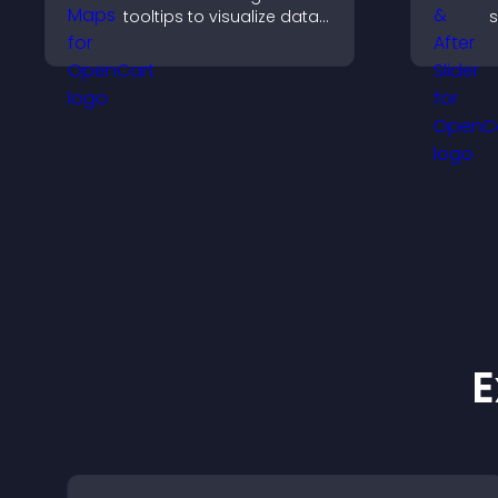
tooltips to visualize data
s
clearly and embed
t
engaging maps on your
a
site.
v
r
E