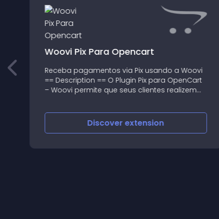
Woovi Pix Para Opencart
o
Receba pagamentos via Pix usando a Woovi
== Description == O Plugin Pix para OpenCart
– Woovi permite que seus clientes realizem
pagamentos utilizando o Pix dentro da sua
loja virtual, 24 horas por dia, 7 dias por
semana, via QR code ou
Discover
extension