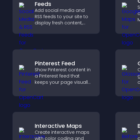
Feeds
S
Add social media and
c
RSS feeds to your site to
M
display fresh content,
d
grow your online
d
presence, and keep
c
visitors engaged with real
h
time updates.
e
Pinterest Feed
Show Pinterest content in
C
a Pinterest feed that
g
keeps your page visually
c
engaging, highlights new
a
ideas, and helps visitors
h
explore fresh inspiration.
q
c
Interactive Maps
Create interactive maps
A
with color coding and
a