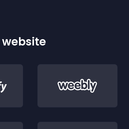
r website