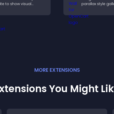
ite to show visual
parallax style gall
ransformations, capture
offers smooth scro
ttention, and help
and presents ima
isitors understand real
customizable, en
esults.
layouts.
MORE
EXTENSION
S
xtensions You Might Li