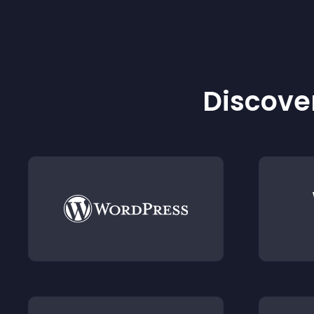
Discover