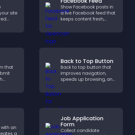
Facebook Feed
e
Show Facebook posts in
your site
a live Facebook feed that
red
keeps content fresh,
y with
boosts social proof, and
d design
helps visitors engage
more with your brand.
Back to Top Button
m that
Back to top button that
ubmit
improves navigation,
ch
speeds up browsing, and
helps visitors move
 helps
smoothly through long
port
pages for a better user
experience.
Job Application
Form
 with an
Collect candidate
reates a