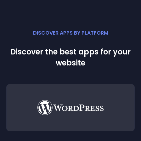
DISCOVER APPS BY PLATFORM
Discover the best apps for your
website