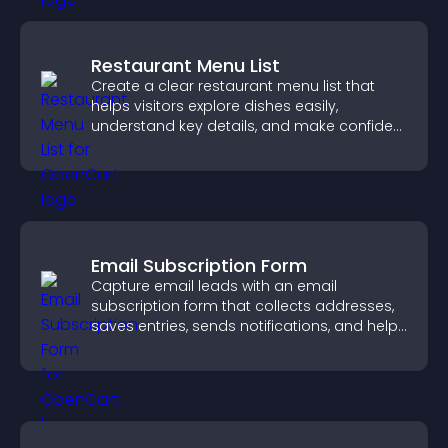
Restaurant Menu List
Create a clear restaurant menu list that
helps visitors explore dishes easily,
understand key details, and make confident
ordering decisions that support
conversions.
Email Subscription Form
Capture email leads with an email
subscription form that collects addresses,
saves entries, sends notifications, and helps
grow your audience.