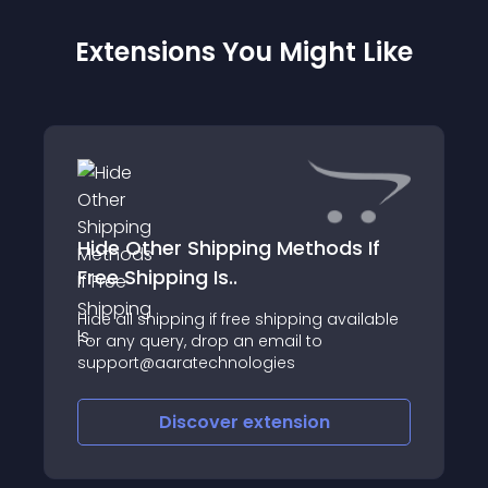
Extensions You Might Like
Hide Other Shipping Methods If
Free Shipping Is..
Hide all shipping if free shipping available
For any query, drop an email to
support@aaratechnologies
Discover
extension