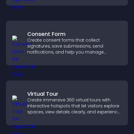
Consent Form
Create consent forms that collect
signatures, save submissions, send
notifications, and help you manage
approvals efficiently.
Virtual Tour
Create immersive 360 virtual tours with
interactive hotspots that let visitors explore
spaces, view details clearly, and experience
panoramic environments seamlessly.