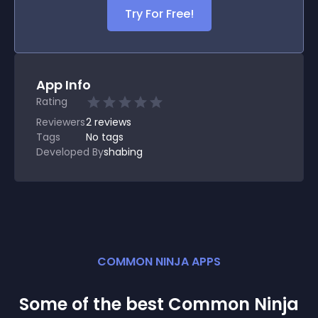
Try For Free!
App Info
Rating
Reviewers
2
reviews
Tags
No tags
Developed By
shabing
COMMON NINJA APPS
Some of the best Common Ninja