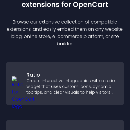
extension
s for
OpenCart
Browse our extensive collection of compatible
extension
s, and easily embed them on any website,
blog, online store, e-commerce platform, or site
builder.
Ratio
Create interactive infographics with a ratio
widget that uses custom icons, dynamic
tooltips, and clear visuals to help visitors
understand data quickly.