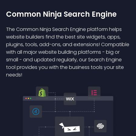
Common Ninja Search Engine
The Common Ninja Search Engine platform helps
website builders find the best site widgets, apps,
plugins, tools, add-ons, and extensions! Compatible
with all major website building platforms - big or
small - and updated regularly, our Search Engine
tool provides you with the business tools your site
needs!