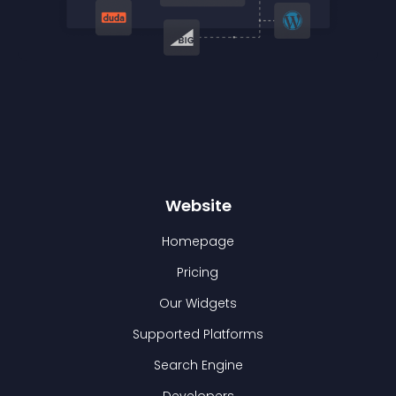
Website
Homepage
Pricing
Our Widgets
Supported Platforms
Search Engine