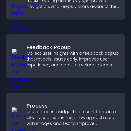
tracks reading on the page, improves
navigation, and keeps visitors aware of their
position.
Feedback Popup
Collect user insights with a feedback popup
that reveals issues early, improves user
experience, and captures valuable leads
through a clear feedback form.
Process
Use a process widget to present tasks in a
clear visual sequence, showing each step
with images and text to improve
understanding and user engagement.