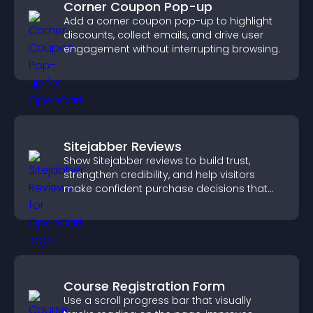
Corner Coupon Pop-up
Add a corner coupon pop-up to highlight
discounts, collect emails, and drive user
engagement without interrupting browsing.
Sitejabber Reviews
Show Sitejabber reviews to build trust,
strengthen credibility, and help visitors
make confident purchase decisions that
support higher sales.
Course Registration Form
Use a scroll progress bar that visually