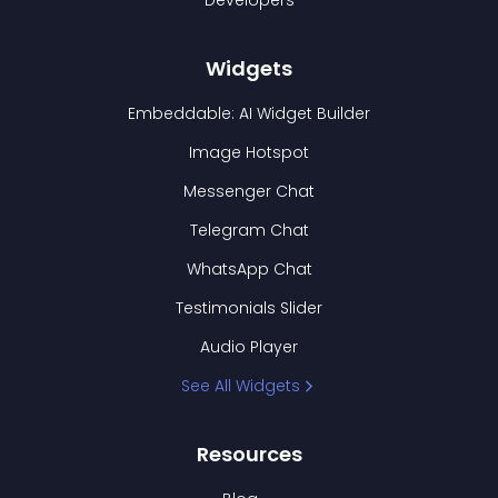
Developers
Widgets
Embeddable: AI Widget Builder
Image Hotspot
Messenger Chat
Telegram Chat
WhatsApp Chat
Testimonials Slider
Audio Player
See All Widgets
Resources