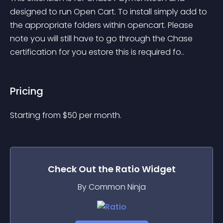
designed to run Open Cart. To install simply add to 
the appropriate folders within opencart. Please 
note you will still have to go through the Chase 
certification for you estore this is required fo..
Pricing
Starting from 
$
50
per month.
Check Out the
Ratio
Widget
By Common Ninja