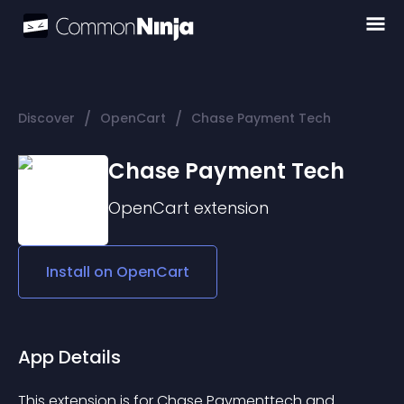
/
/
Discover
OpenCart
Chase Payment Tech
Chase Payment Tech
OpenCart
extension
Install on
OpenCart
App Details
This extension is for Chase Paymenttech and 