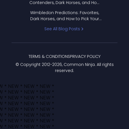
Contenders, Dark Horses, and How
to Pick Your Bracket
Wimbledon Predictions: Favorites,
Dark Horses, and How to Pick Your
Bracket
See All Blog Posts
TERMS & CONDITIONS
PRIVACY POLICY
© Copyright 2012-
2026
, Common Ninja. All rights
reserved.