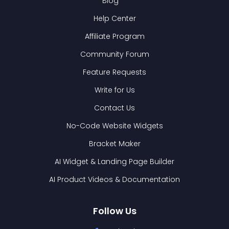
Blog
Help Center
Affiliate Program
Community Forum
Feature Requests
Write for Us
Contact Us
No-Code Website Widgets
Bracket Maker
AI Widget & Landing Page Builder
AI Product Videos & Documentation
Follow Us