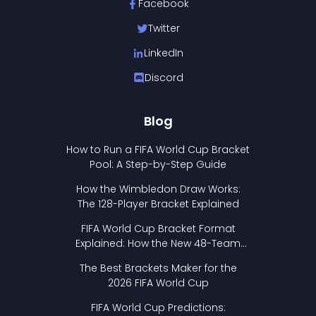
Facebook
Twitter
LinkedIn
Discord
Blog
How to Run a FIFA World Cup Bracket
Pool: A Step-by-Step Guide
How the Wimbledon Draw Works:
The 128-Player Bracket Explained
FIFA World Cup Bracket Format
Explained: How the New 48-Team
Format Works
The Best Brackets Maker for the
2026 FIFA World Cup
FIFA World Cup Predictions: