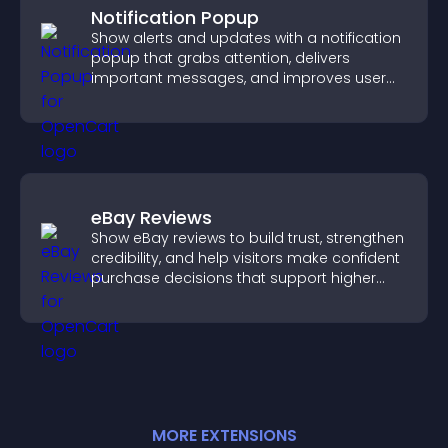
Notification Popup
Show alerts and updates with a notification
popup that grabs attention, delivers
important messages, and improves user
experience.
eBay Reviews
Show eBay reviews to build trust, strengthen
credibility, and help visitors make confident
purchase decisions that support higher
sales.
MORE
EXTENSION
S