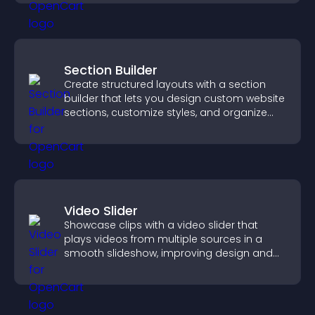
Section Builder
Create structured layouts with a section
builder that lets you design custom website
sections, customize styles, and organize
content for a clearer user experience.
Video Slider
Showcase clips with a video slider that
plays videos from multiple sources in a
smooth slideshow, improving design and
keeping visitors engaged.