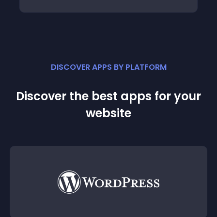
DISCOVER APPS BY PLATFORM
Discover the best apps for your
website