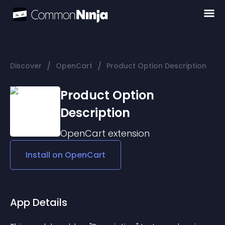
/
/
Discover
OpenCart
Product Option Description
Product Option
Description
OpenCart
extension
Install on
OpenCart
App Details