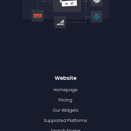
Website
Homepage
Pricing
Our Widgets
Supported Platforms
Search Engine