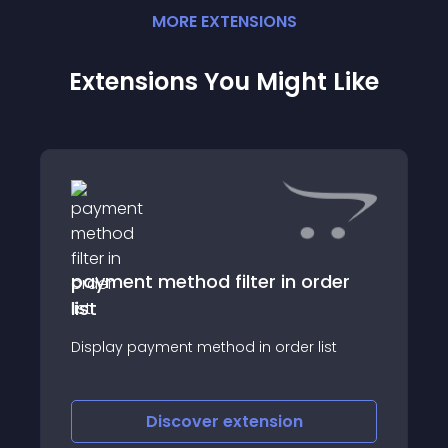
MORE
EXTENSION
S
Extensions You Might Like
payment method filter in order
list
Display payment method in order list
Discover
extension