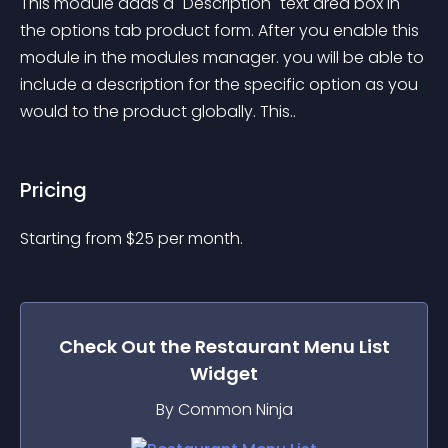
This module adds a "Description" text area box in 
the options tab product form. After you enable this 
module in the modules manager. you will be able to 
include a description for the specific option as you 
would to the product globally. This..
Pricing
Starting from 
$
25
per month.
Check Out the
Restaurant Menu List
Widget
By Common Ninja