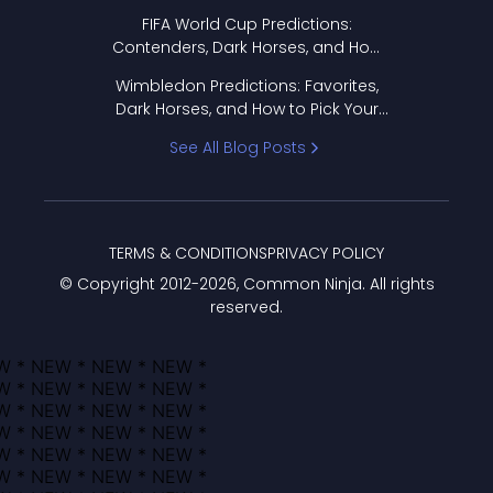
FIFA World Cup Predictions:
Contenders, Dark Horses, and How
to Pick Your Bracket
Wimbledon Predictions: Favorites,
Dark Horses, and How to Pick Your
Bracket
See All Blog Posts
TERMS & CONDITIONS
PRIVACY POLICY
© Copyright 2012-
2026
, Common Ninja. All rights
reserved.