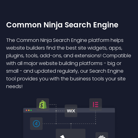
Common Ninja Search Engine
The Common Ninja Search Engine platform helps
website builders find the best site widgets, apps,
plugins, tools, add-ons, and extensions! Compatible
with all major website building platforms - big or
small - and updated regularly, our Search Engine
tool provides you with the business tools your site
needs!