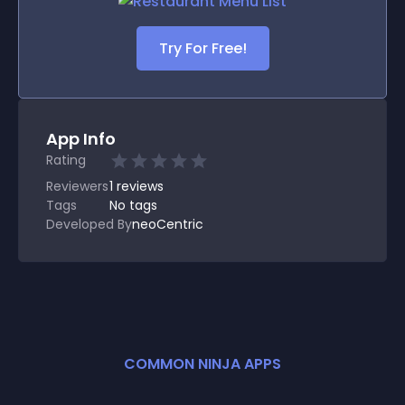
Try For Free!
App Info
Rating
Reviewers
1
reviews
Tags
No tags
Developed By
neoCentric
COMMON NINJA APPS