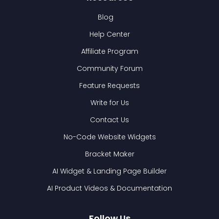
Blog
Help Center
Affiliate Program
Community Forum
Feature Requests
Write for Us
Contact Us
No-Code Website Widgets
Bracket Maker
AI Widget & Landing Page Builder
AI Product Videos & Documentation
Follow Us