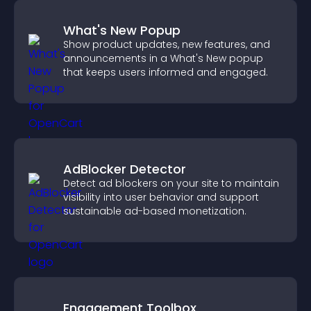
What's New Popup
Show product updates, new features, and
announcements in a What's New popup
that keeps users informed and engaged.
AdBlocker Detector
Detect ad blockers on your site to maintain
visibility into user behavior and support
sustainable ad-based monetization.
Engagement Toolbox