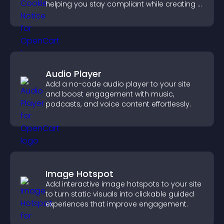
helping you stay compliant while creating a
more transparent experience for your
visitors.
Audio Player
Add a no-code audio player to your site
and boost engagement with music,
podcasts, and voice content effortlessly.
Image Hotspot
Add interactive image hotspots to your site
to turn static visuals into clickable guided
experiences that improve engagement.