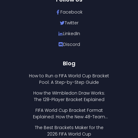
Facebook
Twitter
LinkedIn
Discord
Blog
How to Run a FIFA World Cup Bracket
Pool: A Step-by-Step Guide
How the Wimbledon Draw Works:
The 128-Player Bracket Explained
FIFA World Cup Bracket Format
Explained: How the New 48-Team
Format Works
The Best Brackets Maker for the
2026 FIFA World Cup