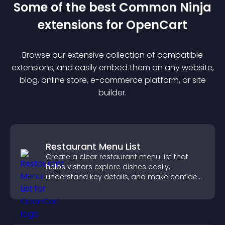
Some of the best Common Ninja
extension
s for
OpenCart
Browse our extensive collection of compatible
extension
s, and easily embed them on any website,
blog, online store, e-commerce platform, or site
builder.
Restaurant Menu List
Create a clear restaurant menu list that
helps visitors explore dishes easily,
understand key details, and make confident
ordering decisions that support
conversions.