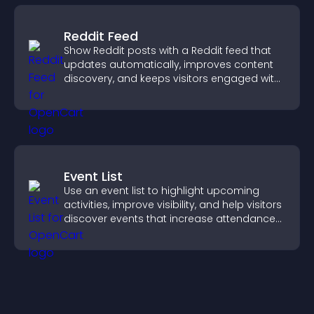
Reddit Feed
Show Reddit posts with a Reddit feed that
updates automatically, improves content
discovery, and keeps visitors engaged with
fresh discussions.
Event List
Use an event list to highlight upcoming
activities, improve visibility, and help visitors
discover events that increase attendance
and engagement.