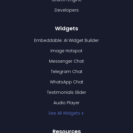
Developers
Widgets
Embeddable: AI Widget Builder
Image Hotspot
Messenger Chat
Telegram Chat
WhatsApp Chat
Testimonials Slider
Audio Player
See All Widgets
Resources