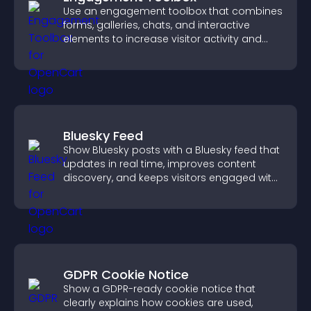
Use an engagement toolbox that combines
forms, galleries, chats, and interactive
elements to increase visitor activity and
create a more engaging user experience.
Bluesky Feed
Show Bluesky posts with a Bluesky feed that
updates in real time, improves content
discovery, and keeps visitors engaged with
fresh activity.
GDPR Cookie Notice
Show a GDPR-ready cookie notice that
clearly explains how cookies are used,