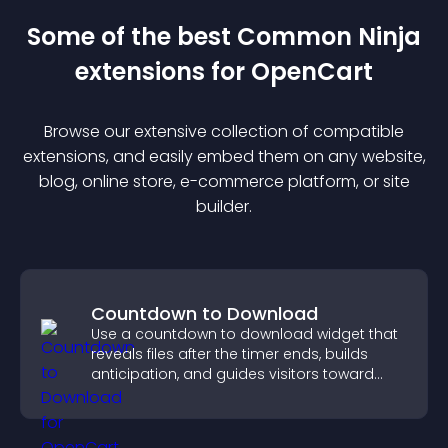
Some of the best Common Ninja
extension
s for
OpenCart
Browse our extensive collection of compatible
extension
s, and easily embed them on any website,
blog, online store, e-commerce platform, or site
builder.
Countdown to Download
Use a countdown to download widget that
reveals files after the timer ends, builds
anticipation, and guides visitors toward
higher engagement.