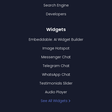
Search Engine
Developers
Widgets
Embeddable: AI Widget Builder
Image Hotspot
Messenger Chat
Telegram Chat
WhatsApp Chat
Testimonials Slider
Audio Player
See All Widgets