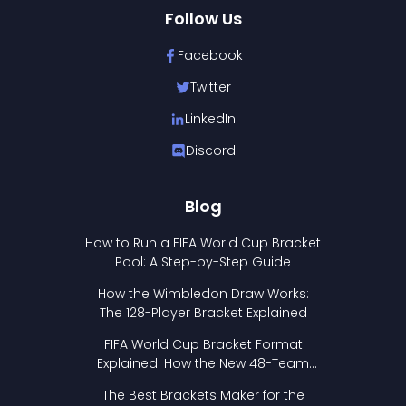
Follow Us
Facebook
Twitter
LinkedIn
Discord
Blog
How to Run a FIFA World Cup Bracket
Pool: A Step-by-Step Guide
How the Wimbledon Draw Works:
The 128-Player Bracket Explained
FIFA World Cup Bracket Format
Explained: How the New 48-Team
Format Works
The Best Brackets Maker for the