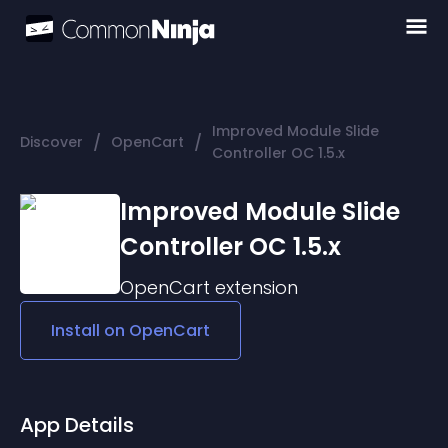
Improved Module Slide
/
/
Discover
OpenCart
Controller OC 1.5.x
Improved Module Slide
Controller OC 1.5.x
OpenCart
extension
Install on
OpenCart
App Details