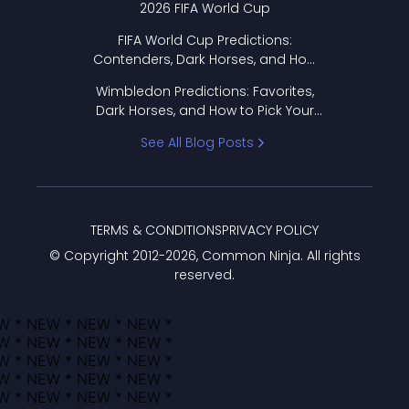
2026 FIFA World Cup
FIFA World Cup Predictions:
Contenders, Dark Horses, and How
to Pick Your Bracket
Wimbledon Predictions: Favorites,
Dark Horses, and How to Pick Your
Bracket
See All Blog Posts
TERMS & CONDITIONS
PRIVACY POLICY
© Copyright 2012-
2026
, Common Ninja. All rights
reserved.