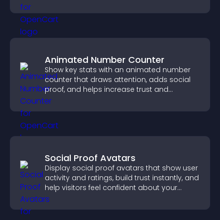
you manage applicants efficiently.
Animated Number Counter
Show key stats with an animated number
counter that draws attention, adds social
proof, and helps increase trust and
conversions.
Social Proof Avatars
Display social proof avatars that show user
activity and ratings, build trust instantly, and
help visitors feel confident about your
credibility.