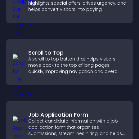
highlights special offers, drives urgency, and
helps convert visitors into paying
customers.
Scroll to Top
A scroll to top button that helps visitors
move back to the top of long pages
quickly, improving navigation and overall
browsing flow.
Job Application Form
Collect candidate information with a job
application form that organizes
submissions, streamlines hiring, and helps