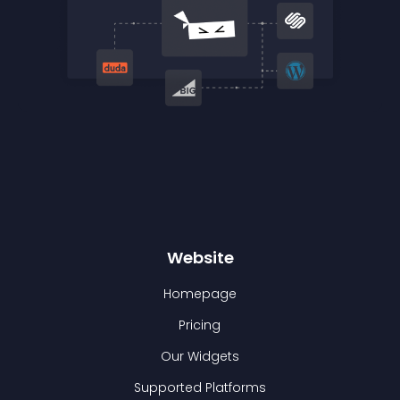
Website
Homepage
Pricing
Our Widgets
Supported Platforms