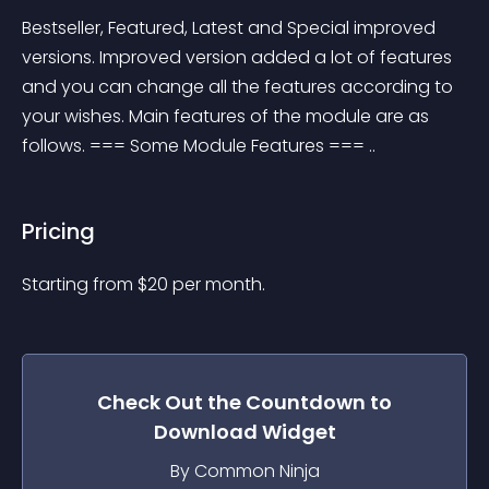
Bestseller, Featured, Latest and Special improved 
versions. Improved version added a lot of features 
and you can change all the features according to 
your wishes. Main features of the module are as 
follows. === Some Module Features === ..
Pricing
Starting from 
$
20
per month.
Check Out the
Countdown to
Download
Widget
By Common Ninja