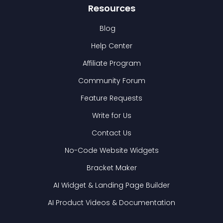
Resources
Blog
Help Center
Affiliate Program
Community Forum
Feature Requests
Write for Us
Contact Us
No-Code Website Widgets
Bracket Maker
AI Widget & Landing Page Builder
AI Product Videos & Documentation