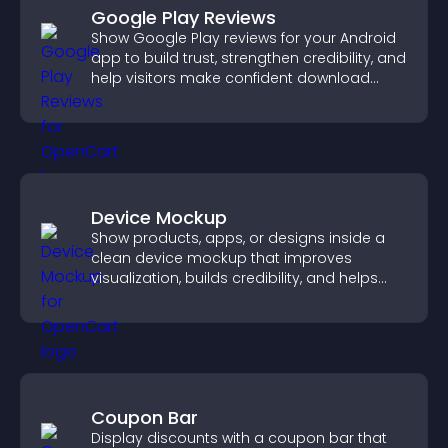
Google Play Reviews
Show Google Play reviews for your Android
app to build trust, strengthen credibility, and
help visitors make confident download
decisions.
Device Mockup
Show products, apps, or designs inside a
clean device mockup that improves
visualization, builds credibility, and helps
visitors make confident decisions.
Coupon Bar
Display discounts with a coupon bar that