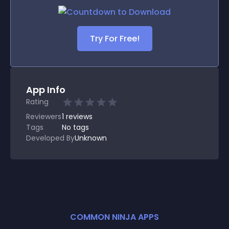
Try For Free!
App Info
Rating
Reviewers
1
reviews
Tags
No tags
Developed By
Unknown
COMMON NINJA APPS