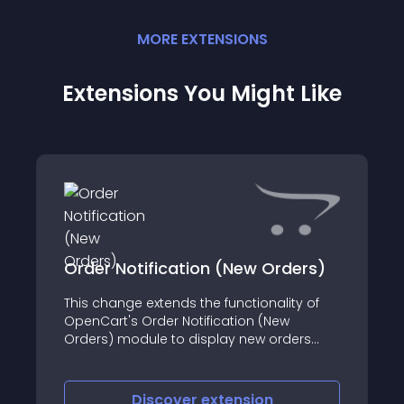
MORE
EXTENSION
S
Extensions You Might Like
Order Notification (New Orders)
This change extends the functionality of
OpenCart's Order Notification (New
Orders) module to display new orders
instead of return orders in the admin
panel
Discover
extension