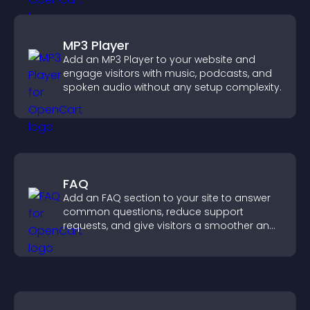
MP3 Player
Add an MP3 Player to your website and
engage visitors with music, podcasts, and
spoken audio without any setup complexity.
FAQ
Add an FAQ section to your site to answer
common questions, reduce support
requests, and give visitors a smoother and
more confident user experience.