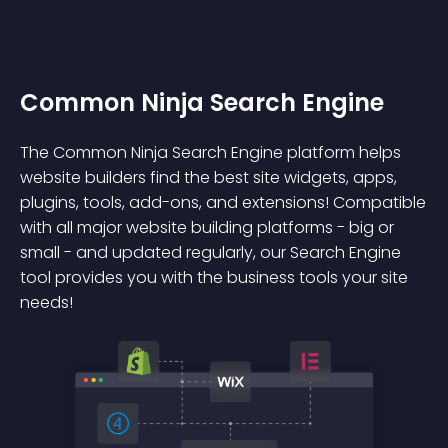
Common Ninja Search Engine
The Common Ninja Search Engine platform helps
website builders find the best site widgets, apps,
plugins, tools, add-ons, and extensions! Compatible
with all major website building platforms - big or
small - and updated regularly, our Search Engine
tool provides you with the business tools your site
needs!