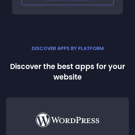
DISCOVER APPS BY PLATFORM
Discover the best apps for your
website