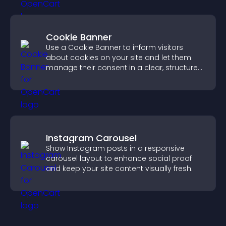
Cookie Banner
Use a Cookie Banner to inform visitors
about cookies on your site and let them
manage their consent in a clear, structured
way.
Instagram Carousel
Show Instagram posts in a responsive
carousel layout to enhance social proof
and keep your site content visually fresh.