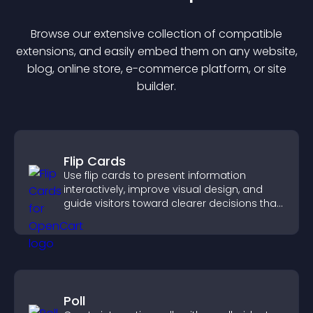
Browse our extensive collection of compatible
extension
s, and easily embed them on any website,
blog, online store, e-commerce platform, or site
builder.
Flip Cards
Use flip cards to present information
interactively, improve visual design, and
guide visitors toward clearer decisions that
support conversions.
Poll