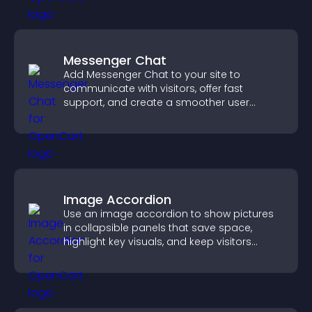
Messenger Chat
Add Messenger Chat to your site to
communicate with visitors, offer fast
support, and create a smoother user
experience across all pages.
Image Accordion
Use an image accordion to show pictures
in collapsible panels that save space,
highlight key visuals, and keep visitors
engaged.