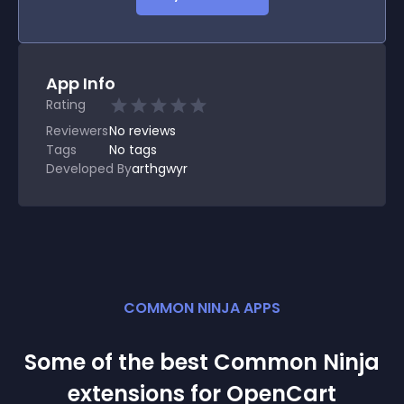
App Info
Rating
Reviewers
No
reviews
Tags
No tags
Developed By
arthgwyr
COMMON NINJA APPS
Some of the best Common Ninja
extension
s for
OpenCart