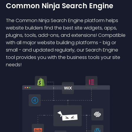
Common Ninja Search Engine
The Common Ninja Search Engine platform helps
website builders find the best site widgets, apps,
plugins, tools, add-ons, and extensions! Compatible
with all major website building platforms - big or
small - and updated regularly, our Search Engine
tool provides you with the business tools your site
needs!