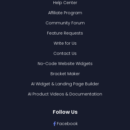
Help Center
Affiliate Program
Community Forum
Feature Requests
Write for Us
Contact Us
No-Code Website Widgets
Bracket Maker
AI Widget & Landing Page Builder
AI Product Videos & Documentation
Follow Us
Facebook