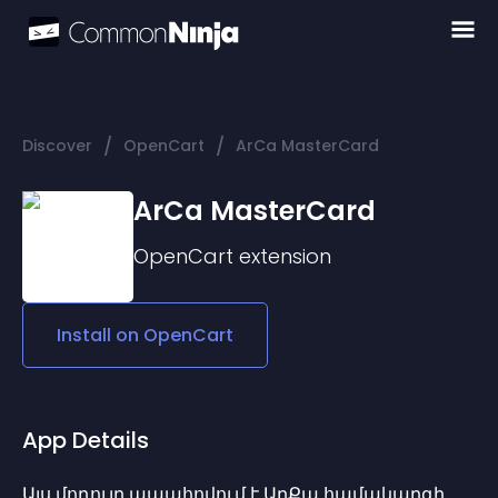
/
/
Discover
OpenCart
ArCa MasterCard
ArCa MasterCard
OpenCart
extension
Install on
OpenCart
App Details
Այս մոդուլը ապահովում է ԱրՔա համակարգի 