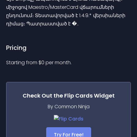
միջոցով Maestro/MasterCard վճարումների 
ընդունում։ Տեստավորված է 1.4.9.* վերսիաների 
դիմաց։ Պատրաստված է �..
Pricing
Starting from 
$
0
per month.
Check Out the
Flip Cards
Widget
By Common Ninja
Try For Free!