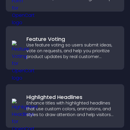
you manage applicants efficiently.
Feature Voting
Use feature voting so users submit ideas,
vote on requests, and help you prioritize
product updates by real customer
demand.
Highlighted Headlines
Enhance titles with highlighted headlines
that use custom colors, animations, and
styles to draw attention and help visitors
notice key messages.