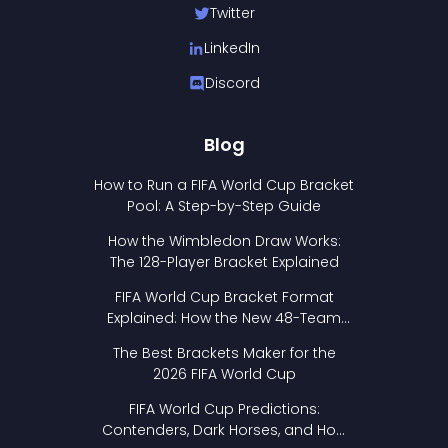
Twitter
LinkedIn
Discord
Blog
How to Run a FIFA World Cup Bracket
Pool: A Step-by-Step Guide
How the Wimbledon Draw Works:
The 128-Player Bracket Explained
FIFA World Cup Bracket Format
Explained: How the New 48-Team
Format Works
The Best Brackets Maker for the
2026 FIFA World Cup
FIFA World Cup Predictions:
Contenders, Dark Horses, and How