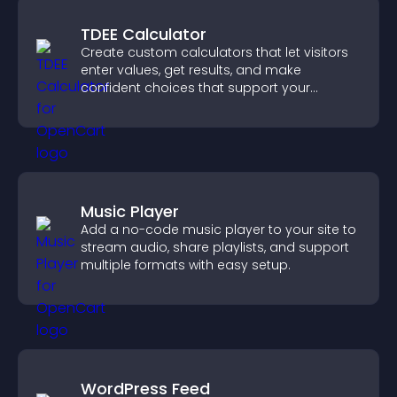
TDEE Calculator
Create custom calculators that let visitors
enter values, get results, and make
confident choices that support your
business.
Music Player
Add a no-code music player to your site to
stream audio, share playlists, and support
multiple formats with easy setup.
WordPress Feed