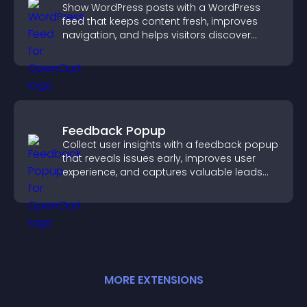
Show WordPress posts with a WordPress
feed that keeps content fresh, improves
navigation, and helps visitors discover
more of your site.
Feedback Popup
Collect user insights with a feedback popup
that reveals issues early, improves user
experience, and captures valuable leads
through a clear feedback form.
MORE
EXTENSION
S