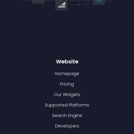
Website
Homepage
Pricing
Our Widgets
Supported Platforms
Search Engine
Developers