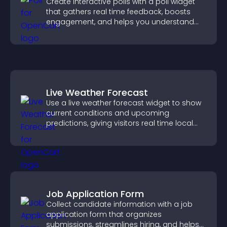
Create interactive polls with a poll widget
that gathers real time feedback, boosts
engagement, and helps you understand
visitor opinions quickly and clearly.
Live Weather Forecast
Use a live weather forecast widget to show
current conditions and upcoming
predictions, giving visitors real time local
weather updates for better planning.
Job Application Form
Collect candidate information with a job
application form that organizes
submissions, streamlines hiring, and helps