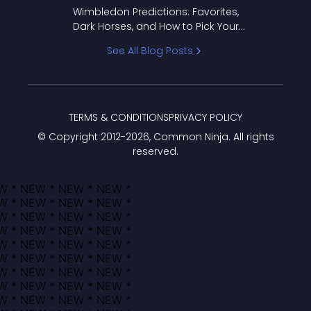
to Pick Your Bracket
Wimbledon Predictions: Favorites,
Dark Horses, and How to Pick Your
Bracket
See All Blog Posts
TERMS & CONDITIONS
PRIVACY POLICY
© Copyright 2012-
2026
, Common Ninja. All rights
reserved.