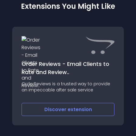
Extensions You Might Like
Order Reviews - Email Clients to
Rate and Review..
OrderReviews is a trusted way to provide
an impeccable after sale service
Discover
extension