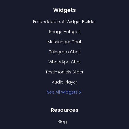
Widgets
Embeddable: AI Widget Builder
Image Hotspot
Messenger Chat
Telegram Chat
WhatsApp Chat
Testimonials Slider
Audio Player
See All Widgets
Resources
Blog