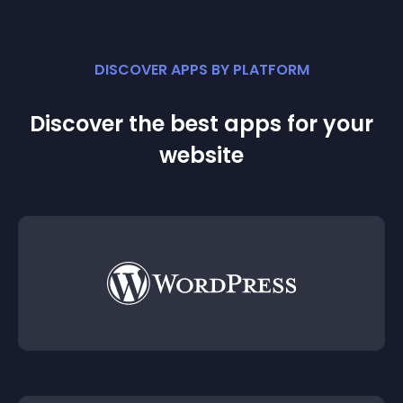
DISCOVER APPS BY PLATFORM
Discover the best apps for your
website