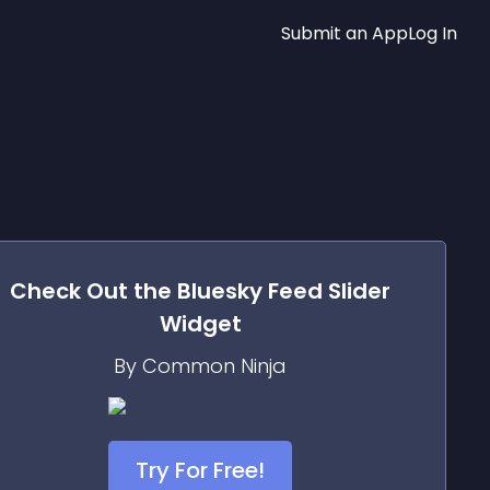
Submit an App
Log In
Check Out the
Bluesky Feed Slider
Widget
By Common Ninja
Try For Free!