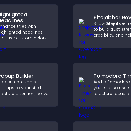
Highlighted
Sitejabber Re
Headlines
Show Sitejabber r
nhance titles with
to build trust, str
ighlighted headlines
credibility, and he
hat use custom colors,
visitors make con
nimations, and styles to
purchase decisio
raw attention and help
support higher sa
isitors notice key
messages.
Popup Builder
Pomodoro Ti
dd customizable
Add a Pomodoro 
opups to your site to
your site so user
apture attention, deliver
structure focus a
essages, and drive
cycles, improving
ctions like signups or
management an
onversions.
productivity.