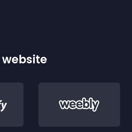
r website