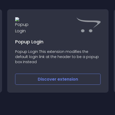
Popup Login
Popup Login This extension modifies the
default login link at the header to be a popup
box instead
Discover
extension