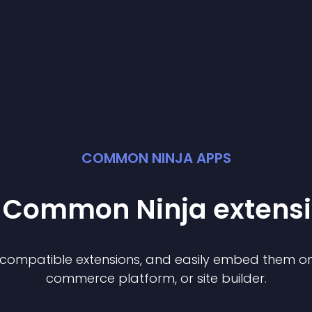
COMMON NINJA APPS
t Common Ninja
extens
f compatible
extension
s, and easily embed them on 
commerce platform, or site builder.