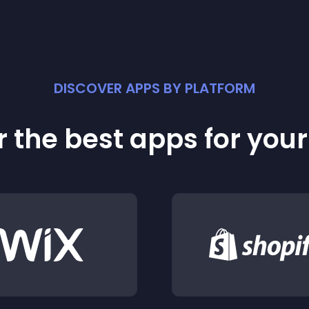
DISCOVER APPS BY PLATFORM
 the best apps for you