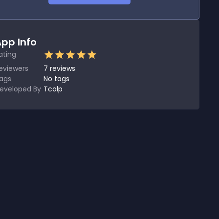
pp Info
ating
eviewers
7
reviews
ags
No tags
eveloped By
Tcalp