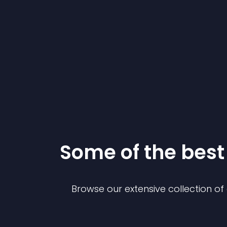
Some of the bes
Browse our extensive collection o