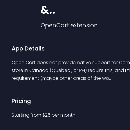
&..
OpenCart
extension
App Details
Open Cart does not provide native support for Comp
store in Canada (Quebec , or PEI) require this, and I 
requirement (maybe other areas of the wo..
Pricing
Starting from 
$
25
per month.