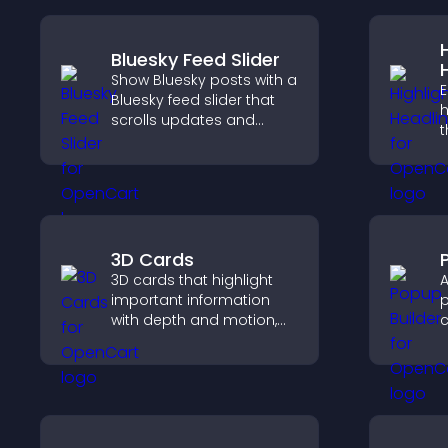
Bluesky Feed Slider
Show Bluesky posts with a
E
Bluesky feed slider that
h
scrolls updates and
t
keeps content visible
a
while keeping visitors
d
engaged.
v
3D Cards
3D cards that highlight
A
important information
p
with depth and motion,
c
capture attention
m
instantly, and help visitors
a
navigate content more
c
effectively.