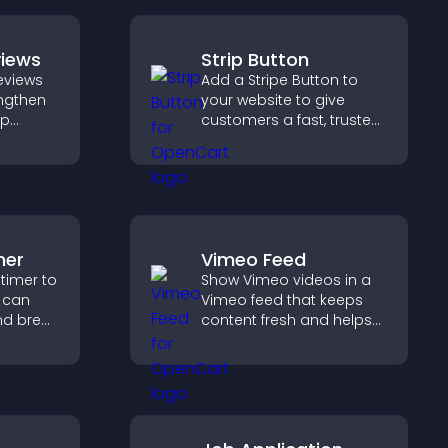
views
Strip Button
eviews
Add a Stripe Button to
engthen
your website to give
lp
customers a fast, trusted
fident
checkout experience.
ns that
les.
mer
Vimeo Feed
timer to
Show Vimeo videos in a
s can
Vimeo feed that keeps
nd break
content fresh and helps
 time
visitors discover more of
d
your video library.