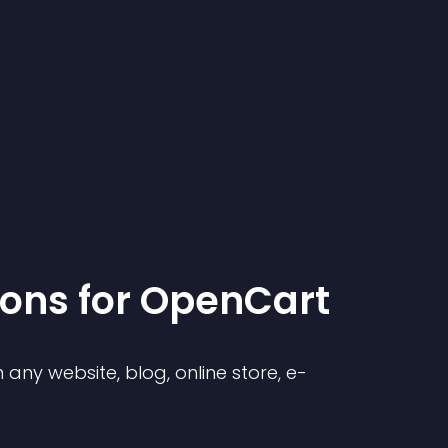
ion
s for
OpenCart
any website, blog, online store, e-