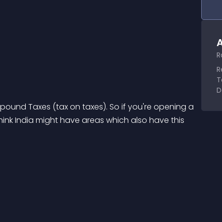
A
R
R
T
D
ound Taxes (tax on taxes). So if you're opening a 
think India might have areas which also have this 