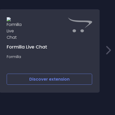
Formilla Live Chat
A
Formilla
s
Discover
extension