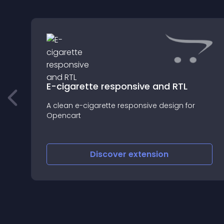
n
E-cigarette responsive and RTL
A clean e-cigarette responsive design for
Opencart
Discover
extension