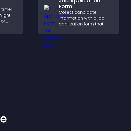
Job Application
Form
 timer
Collect candidate
hlight
information with a job
 or
application form that
courage
organizes submissions,
.
streamlines hiring, and
helps you manage
applicants efficiently.
ke