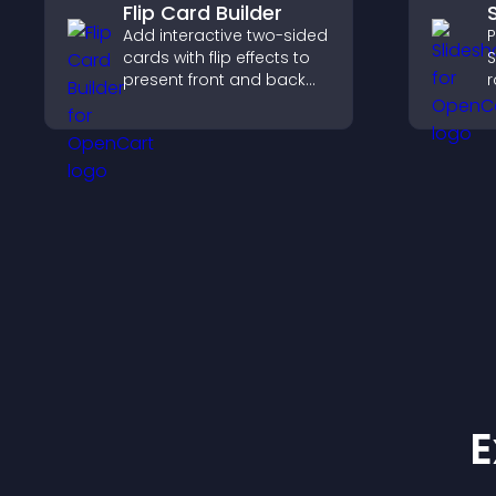
Flip Card Builder
Add interactive two-sided
P
cards with flip effects to
S
present front and back
r
content in a compact,
v
engaging format.
h
w
l
E