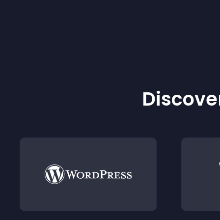
Discover