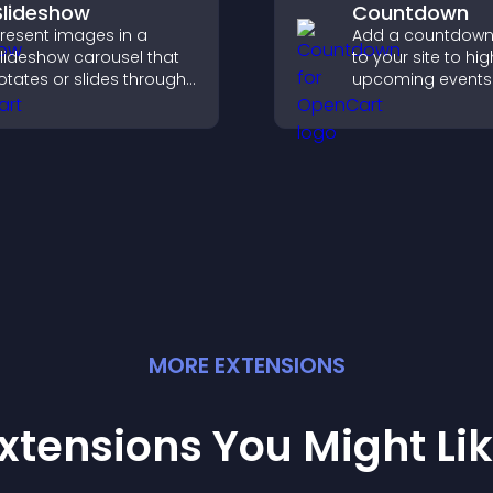
Slideshow
Countdown
resent images in a
Add a countdown
lideshow carousel that
to your site to hig
otates or slides through
upcoming events
isuals, helping you
launches and en
ighlight key content
timely user action
ithin a clean, engaging
ayout.
MORE
EXTENSION
S
xtensions You Might Li