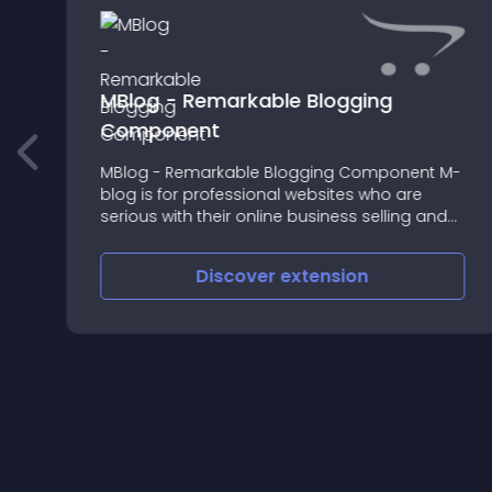
MBlog - Remarkable Blogging
Component
MBlog - Remarkable Blogging Component M-
blog is for professional websites who are
serious with their online business selling and
want to increase their sales and reach out
more audience using blog system
Discover
extension