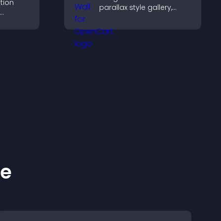
tion
parallax style gallery,
offers smooth scrolling,
entries,
and presents images in
ns, and
customizable, engaging
layouts.
ke