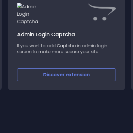
Admin Login Captcha
If you want to add Captcha in admin login
screen to make more secure your site
Discover
extension