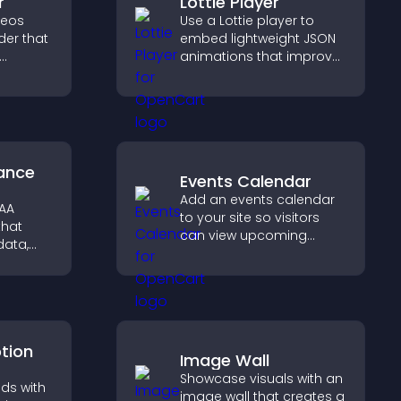
r
Lottie Player
deos
Use a Lottie player to
der that
embed lightweight JSON
animations that improve
zable
visual design, keep pages
fast, and create a
smoother user
experience.
ance
Events Calendar
Add an events calendar
PAA
to your site so visitors
that
can view upcoming
data,
activities, improving
ation,
engagement and event
ly for
visibility.
ormation
ption
Image Wall
Showcase visuals with an
ds with
image wall that creates a