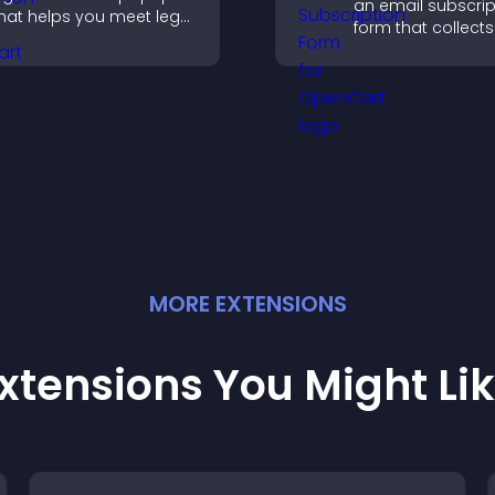
an email subscrip
hat helps you meet legal
form that collects
equirements, protect
addresses, saves 
our business, and
sends notificatio
nsure responsible
helps grow your
ccess.
audience.
MORE
EXTENSION
S
xtensions You Might Li