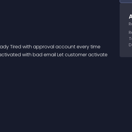
A
R
R
T
D
y Tired with approval account every time 
activated with bad email Let customer activate 