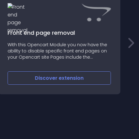
Front end page removal
With this Opencart Module you now have the
T
ability to disable specific front end pages on
t
your Opencart site Pages include the
following: Wish List Returns Brands Gifts
Affiliates Specials Newsletter Reward Points
Recurring Payments
Discover
extension