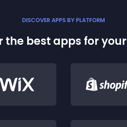
DISCOVER APPS BY PLATFORM
 the best apps for you