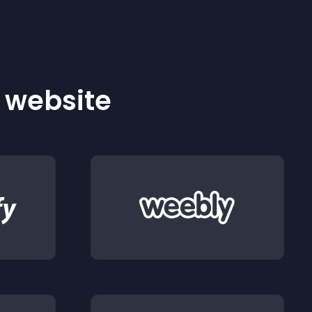
r website