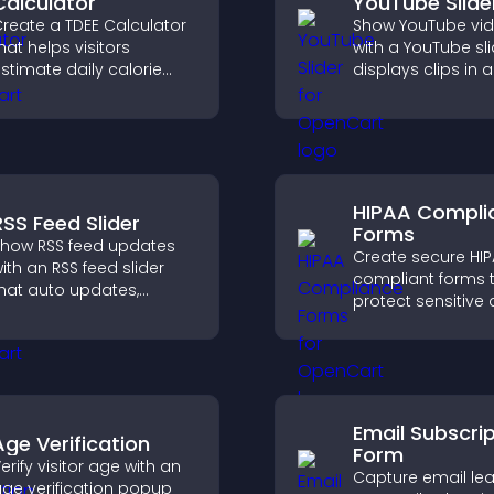
Calculator
YouTube Slide
reate a TDEE Calculator
Show YouTube vi
hat helps visitors
with a YouTube sli
stimate daily calorie
displays clips in a
needs and make
smooth, customi
nformed decisions.
layout to boost
engagement.
HIPAA Compli
RSS Feed Slider
Forms
how RSS feed updates
Create secure HI
ith an RSS feed slider
compliant forms 
hat auto updates,
protect sensitive 
isplays posts in a
offer full customiz
mooth layout, and
and integrate easi
eeps visitors engaged.
safe medical inf
collection.
Email Subscri
Age Verification
Form
erify visitor age with an
Capture email lea
ge verification popup