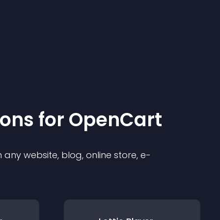
ion
s for
OpenCart
any website, blog, online store, e-