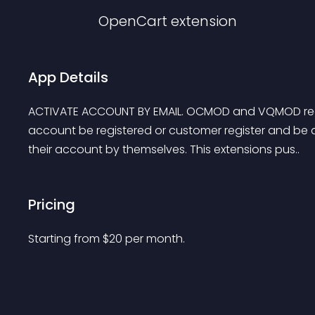
OpenCart
extension
App Details
ACTIVATE ACCOUNT BY EMAIL. OCMOD and VQMOD read
account be registered or customer register and be 
their account by themselves. This extensions pus..
Pricing
Starting from 
$
20
per month.