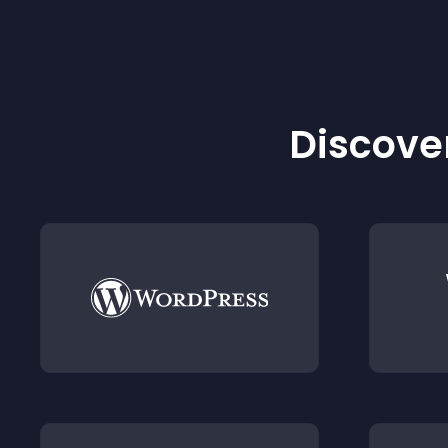
Discover