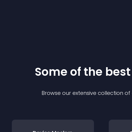
Some of the bes
Browse our extensive collection o