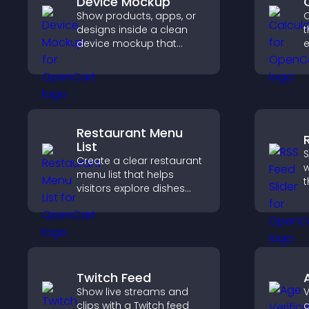
Device Mockup
Show products, apps, or
C
designs inside a clean
t
device mockup that
e
improves visualization,
builds credibility, and
i
helps visitors make
confident decisions.
Restaurant Menu
List
S
Create a clear restaurant
w
menu list that helps
t
visitors explore dishes
d
easily, understand key
s
details, and make
k
confident ordering
decisions that support
conversions.
Twitch Feed
Show live streams and
V
clips with a Twitch feed
a