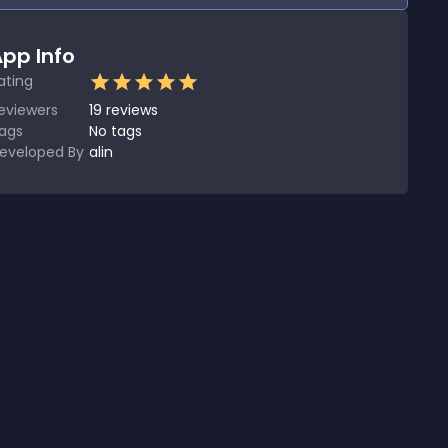
pp Info
ating
eviewers
19
reviews
ags
No tags
eveloped By
alin