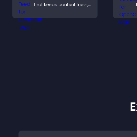
that keeps content fresh,
t
boosts engagement, and
r
helps visitors follow your
y
channel more easily.
e
a
E