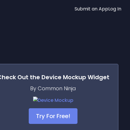
Submit an App
Log In
Check Out the
Device Mockup
Widget
By Common Ninja
Try For Free!