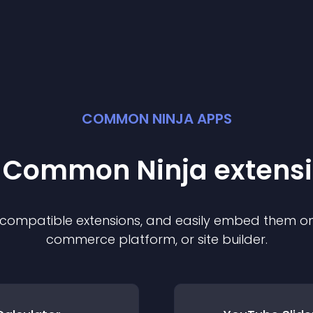
COMMON NINJA APPS
t Common Ninja
extens
f compatible
extension
s, and easily embed them on 
commerce platform, or site builder.