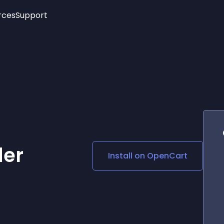
rces
Support
Trending
New!
More
See All Widgets
Opening Hours
Image Slider
See Platforms
Countdown Bar
Info List
Image Hover Effects
Timeline
Age Verification
3D
Cards
Social Media Links
der
Install on
OpenCart
Lottie Player