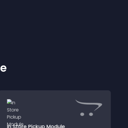
ke
In Store Pickup Module