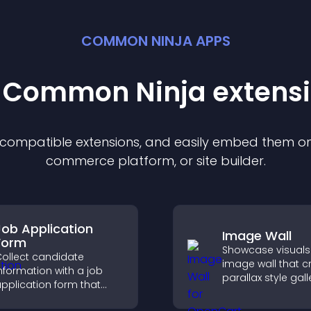
COMMON NINJA APPS
t Common Ninja
extens
f compatible
extension
s, and easily embed them on 
commerce platform, or site builder.
Job Application
Image Wall
Form
Showcase visuals
ollect candidate
image wall that c
nformation with a job
parallax style gall
pplication form that
offers smooth scro
rganizes submissions,
and presents ima