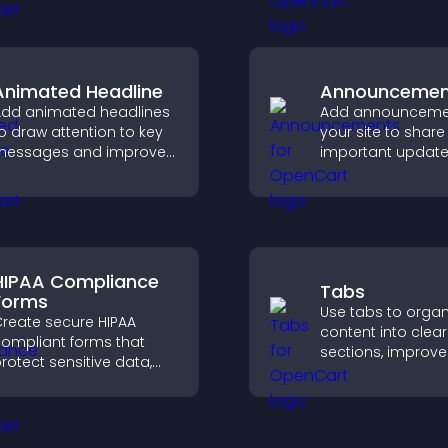
treamlines hiring, and
customizable, en
helps you manage
layouts.
pplicants efficiently.
Animated Headline
Announcemen
dd animated headlines
Add announceme
o draw attention to key
your site to share
messages and improve
important update
user engagement
visitors informed,
hrough visual emphasis.
guide them towa
actions that supp
engagement and
conversions.
HIPAA Compliance
Tabs
Forms
Use tabs to organ
reate secure HIPAA
content into clear
ompliant forms that
sections, improve
rotect sensitive data,
navigation, and h
ffer full customization,
visitors switch b
nd integrate easily for
topics quickly for
afe medical information
smoother user
ollection.