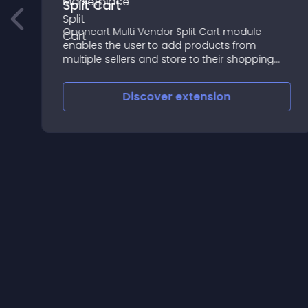
Split Cart
e
Opencart Multi Vendor Split Cart module
enables the user to add products from
multiple sellers and store to their shopping
cart but at a time only single seller’s product
checkout will occur
Discover
extension