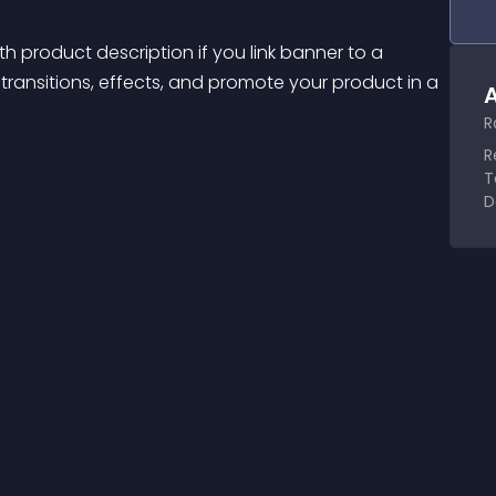
th product description if you link banner to a 
ansitions, effects, and promote your product in a 
A
R
R
T
D