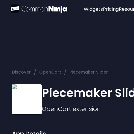
Widgets
Pricing
Resou
Popular
Image Hotspot
Telegram Chat
WhatsApp Chat
Audio Player
/
/
Discover
OpenCart
Piecemaker Slider
Logo
Slider
Piecemaker Sli
OpenCart
extension
App Details