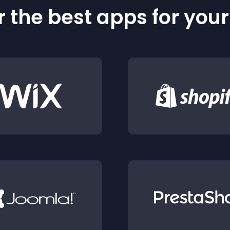
 the best apps for you