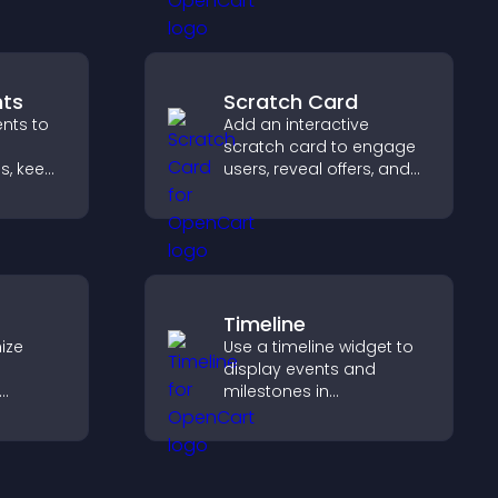
gaging
visitors find the right
services quickly.
ts
Scratch Card
nts to
Add an interactive
scratch card to engage
s, keep
users, reveal offers, and
 and
support lead capture
rd
through gamified
ort
participation.
Timeline
ize
Use a timeline widget to
display events and
milestones in
elp
chronological order with
etween
images and text so
 a
visitors understand your
story clearly.