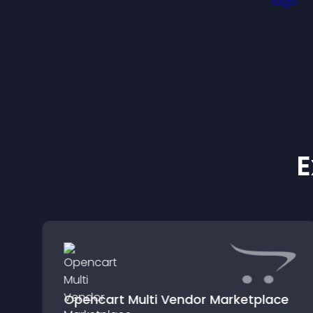
E
Opencart Multi Vendor Marketplace