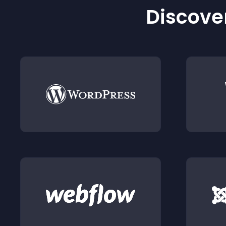
Discover