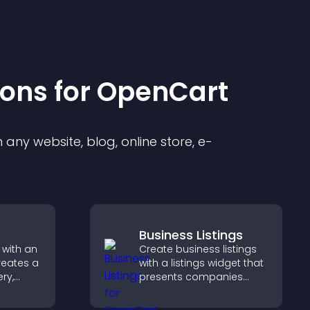
ion
s for
OpenCart
any website, blog, online store, e-
Business Listings
 with an
Create business listings
reates a
with a listings widget that
ery,
presents companies
lling,
clearly, supports easy
ges in
organization, and helps