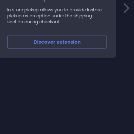
In store pickup allows you to provide Instore
C
pickup as an option under the shipping
m
section during checkout
=
U
=
Discover
extension
C
(