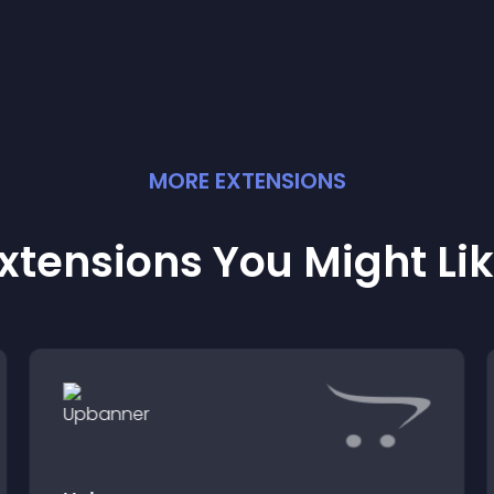
experience.
MORE
EXTENSION
S
xtensions You Might Li