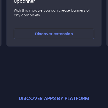
Upbanner
With this module you can create banners of
any complexity
Discover
extension
DISCOVER APPS BY PLATFORM