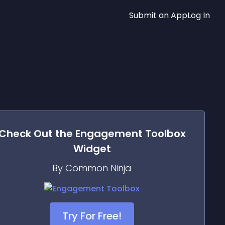
Submit an App
Log In
Check Out the
Engagement Toolbox
Widget
By Common Ninja
Try For Free!