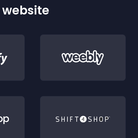
r website