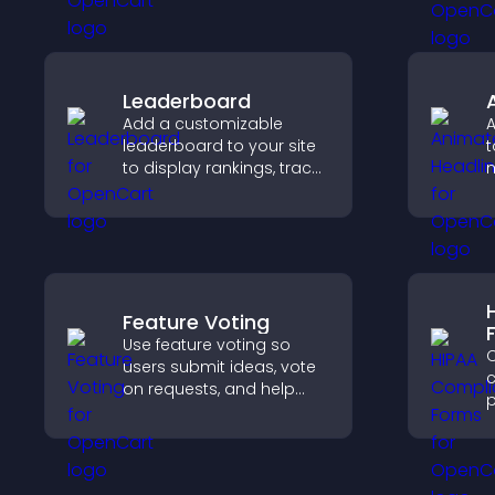
to increase visitor activity
s
and create a more
engaging user
a
experience.
Leaderboard
Add a customizable
A
leaderboard to your site
t
to display rankings, track
scores, and encourage
friendly competition.
t
Feature Voting
Use feature voting so
C
users submit ideas, vote
c
on requests, and help
p
you prioritize product
o
updates by real
a
customer demand.
s
c