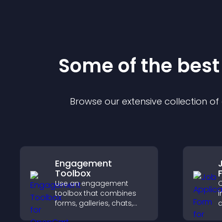
Some of the bes
Browse our extensive collection o
Engagement
Toolbox
Use an engagement
C
toolbox that combines
i
forms, galleries, chats,
a
and interactive elements
o