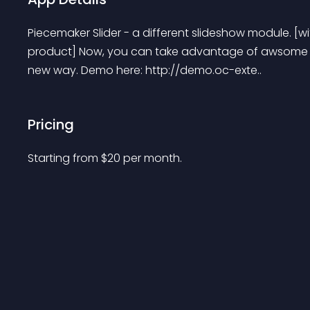
Piecemaker Slider - a different slideshow module. [wi
product] Now, you can take advantage of awsome tr
new way. Demo here: http://demo.oc-exte..
Pricing
Starting from 
$
20
per month.