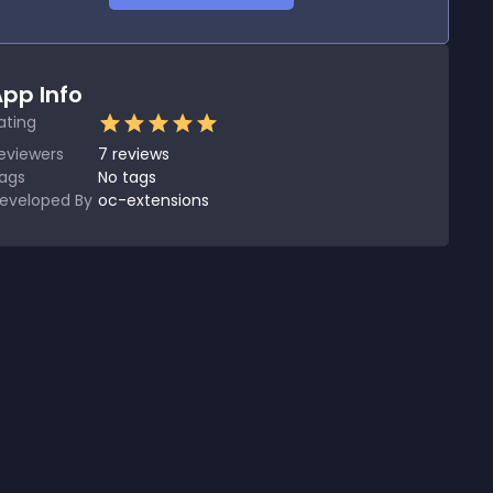
pp Info
ating
eviewers
7
reviews
ags
No tags
eveloped By
oc-extensions