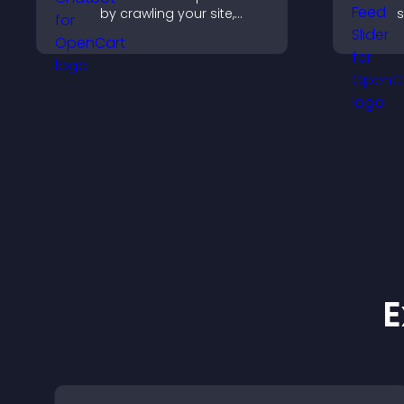
by crawling your site,
s
using uploaded content,
k
and collecting chat
w
interactions.
E