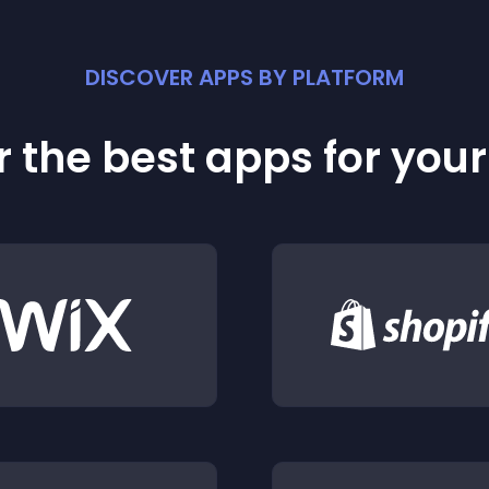
DISCOVER APPS BY PLATFORM
 the best apps for you