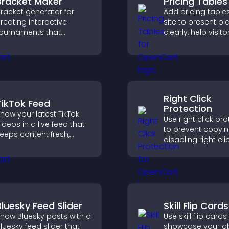
Bracket Maker
Pricing Tables
racket generator for
Add pricing table
reating interactive
site to present pl
ournaments that
clearly, help visito
rganize matchups, track
compare features
rogress, and deliver a
guide them towar
lear and engaging
and more confide
ompetition experience.
conversions.
Right Click
TikTok Feed
Protection
how your latest TikTok
Use right click pr
ideos in a live feed that
to prevent copyi
eeps content fresh,
disabling right cli
uilds social proof, and
actions, protecti
eeps visitors engaged.
content and redu
unauthorized reu
your site.
Bluesky Feed Slider
Skill Flip Cards
how Bluesky posts with a
Use skill flip cards
luesky feed slider that
showcase your abil