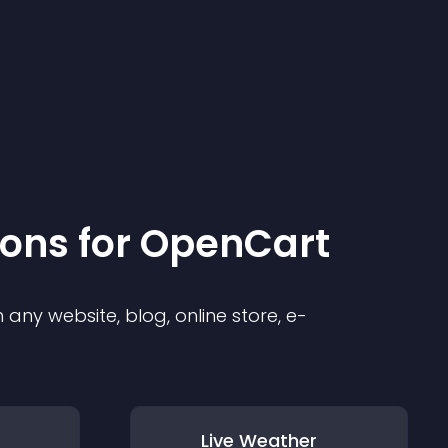
ion
s for
OpenCart
any website, blog, online store, e-
Live Weather