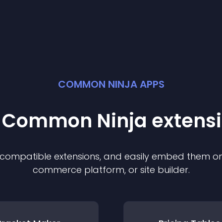
COMMON NINJA APPS
t Common Ninja
extens
f compatible
extension
s, and easily embed them on 
commerce platform, or site builder.