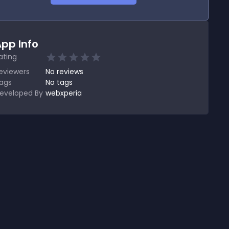
pp Info
ating
eviewers
No
reviews
ags
No tags
eveloped By
webxperia