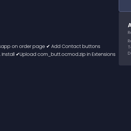
A
R
R
sapp on order page ✔ Add Contact buttons 
T
D
Install ✔Upload com_butt.ocmod.zip in Extensions 