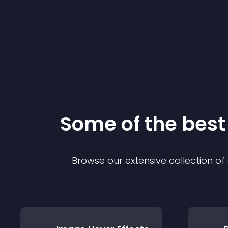
Some of the bes
Browse our extensive collection o