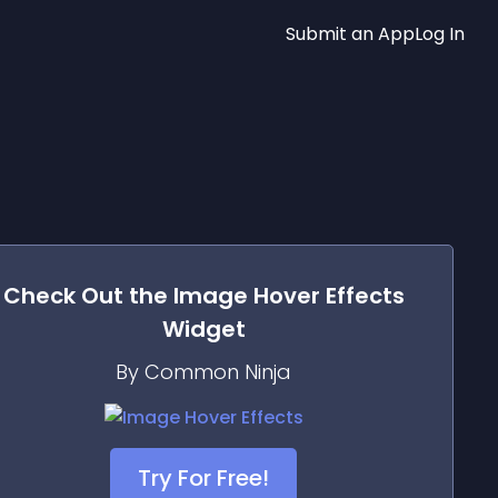
Submit an App
Log In
Check Out the
Image Hover Effects
Widget
By Common Ninja
Try For Free!