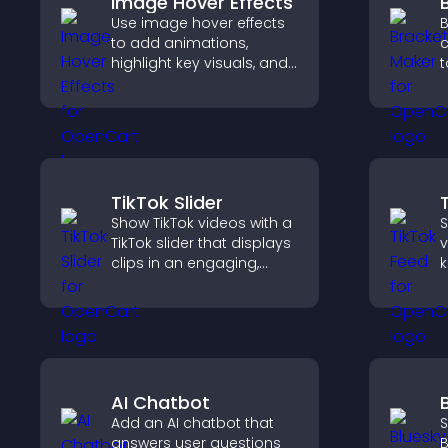
Image Hover Effects
Use image hover effects
B
to add animations,
c
highlight key visuals, and
t
keep visitors engaged
o
with dynamic image
p
reveals.
c
c
TikTok Slider
Show TikTok videos with a
S
TikTok slider that displays
v
clips in an engaging,
k
customizable slideshow
b
to boost visibility and
k
keep visitors watching.
AI Chatbot
Add an AI chatbot that
S
answers user questions
B