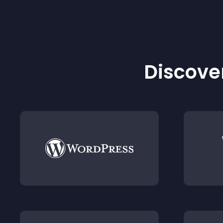
Discover