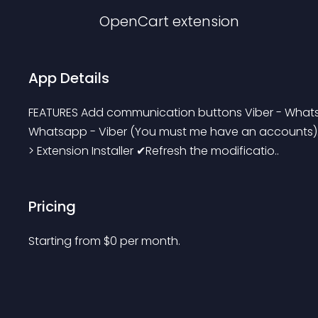
OpenCart
extension
App Details
FEATURES Add communication buttons Viber - What
Whatsapp - Viber (You must me have an accounts). 
> Extension Installer ✔Refresh the modificatio..
Pricing
Starting from 
$
0
per month.