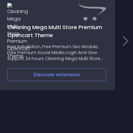
Cleaning Mega Multi Store Premium
Opencart Theme
A
Free Installation, Free Premium Seo Module,
G
Free Premium Social Media Login And Give
n
Support 24 hours Cleaning Mega Multi Store
Opencart Theme Premium Responsive Theme
Discover
extension