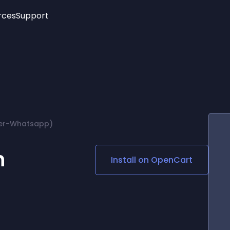
rces
Support
Trending
New!
More
See All Widgets
Opening Hours
Image Slider
See Platforms
Countdown Bar
Info List
Image Hover Effects
Timeline
Age Verification
ber-Whatsapp)
3D
Cards
Social Media Links
n
Install on
OpenCart
Lottie Player