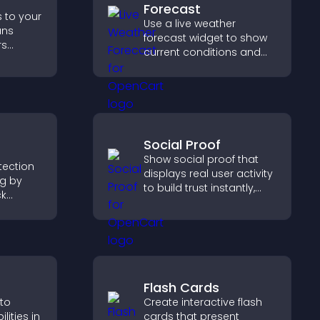
Forecast
s to your
Use a live weather
ans
forecast widget to show
rs
current conditions and
, and
upcoming predictions,
d faster
giving visitors real time
nt
local weather updates for
better planning.
Social Proof
Show social proof that
otection
displays real user activity
ng by
to build trust instantly,
ck
boost credibility, and help
ng your
increase conversions
cing
across your site.
se on
Flash Cards
 to
Create interactive flash
ities in
cards that present