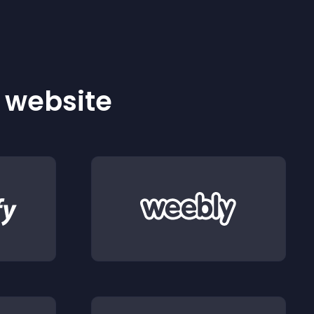
r website