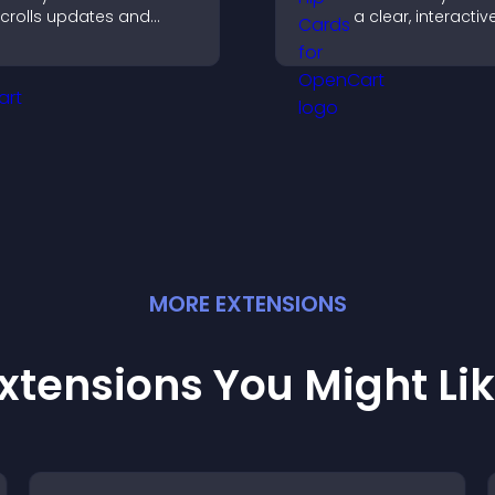
crolls updates and
a clear, interacti
eeps content visible
that strengthens 
hile keeping visitors
profile and impro
engaged.
chances of gettin
MORE
EXTENSION
S
xtensions You Might Li