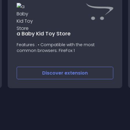
a Baby Kid Toy Store
Features : • Compatible with the most
common browsers: FireFox 1
Discover
extension