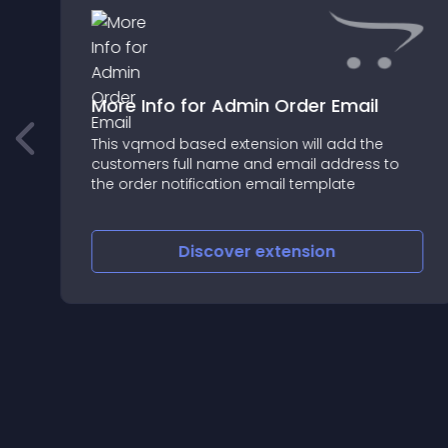
More Info for Admin Order Email
This vqmod based extension will add the
customers full name and email address to
the order notification email template
Discover
extension