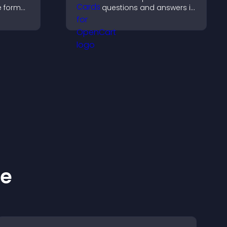
ve format
questions and answers in
your
a clear, customizable
ves your
format to support
g hired.
learning, training, and
user engagement.
ke