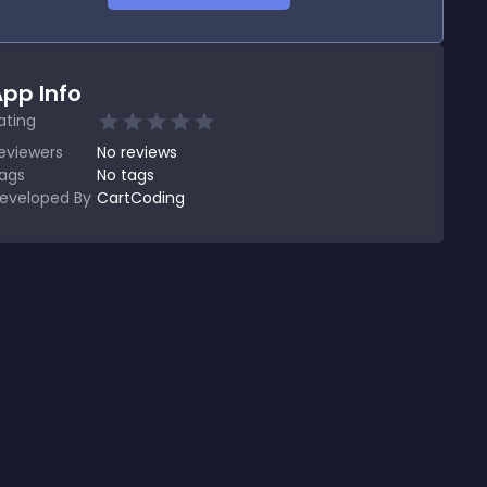
pp Info
ating
eviewers
No
reviews
ags
No tags
eveloped By
CartCoding