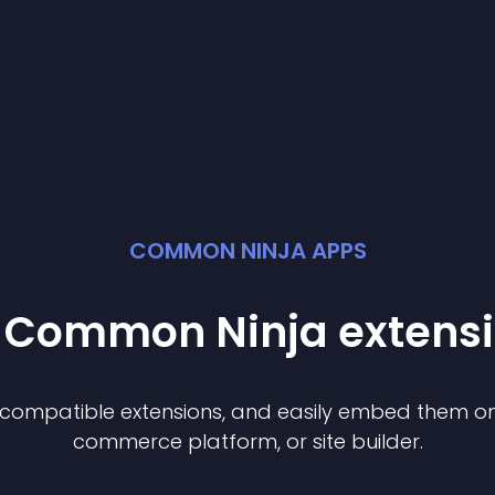
COMMON NINJA APPS
t Common Ninja
extens
f compatible
extension
s, and easily embed them on 
commerce platform, or site builder.