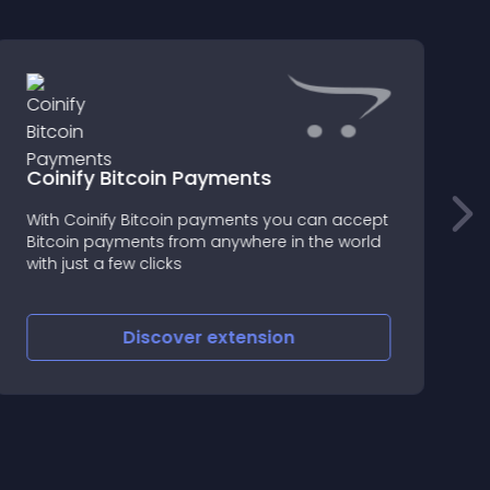
Coinify Bitcoin Payments
P
With Coinify Bitcoin payments you can accept
T
Bitcoin payments from anywhere in the world
p
with just a few clicks
c
Discover
extension