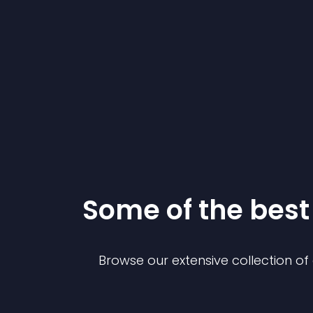
Some of the bes
Browse our extensive collection o