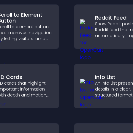
Scroll to Element
Reddit Feed
Button
Show Reddit posts
croll to element button
Reddit feed that 
hat improves navigation
automatically, i
y letting visitors jump
content discovery
irectly to key sections,
keeps visitors e
educing friction and
with fresh discuss
oosting overall
engagement.
3D Cards
Info List
D cards that highlight
An Info List prese
mportant information
details in a clear,
ith depth and motion,
structured format
apture attention
improve user exp
nstantly, and help visitors
and support conv
avigate content more
ffectively.