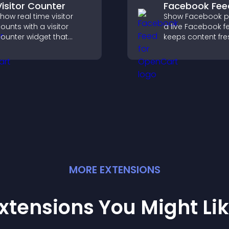
Visitor Counter
Facebook Fee
how real time visitor
Show Facebook po
ounts with a visitor
a live Facebook f
ounter widget that
keeps content fre
isplays live traffic, builds
boosts social pro
ocial proof, and boosts
helps visitors en
engagement.
more with your br
MORE
EXTENSION
S
xtensions You Might Li