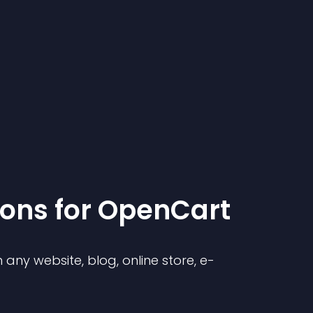
ion
s for
OpenCart
any website, blog, online store, e-