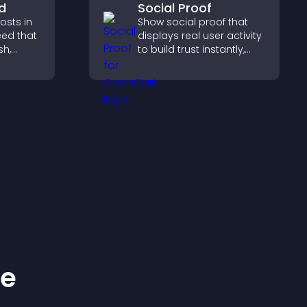
d
Social Proof
sts in
Show social proof that
eed that
displays real user activity
sh,
to build trust instantly,
of, and
boost credibility, and help
gage
increase conversions
and.
across your site.
ke