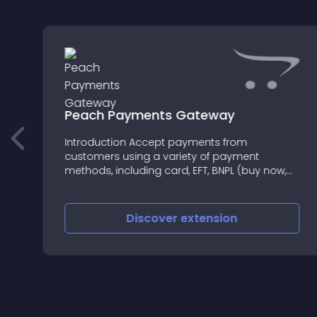
Peach Payments Gateway
Introduction Accept payments from
customers using a variety of payment
methods, including card, EFT, BNPL (buy now,
pay later), QR code, wallet, voucher, mobile
money, and alternative credit
Discover
extension