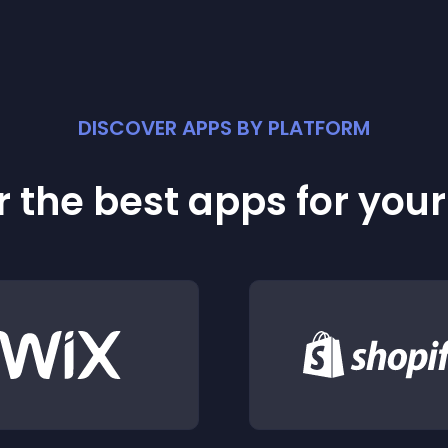
DISCOVER APPS BY PLATFORM
 the best apps for you