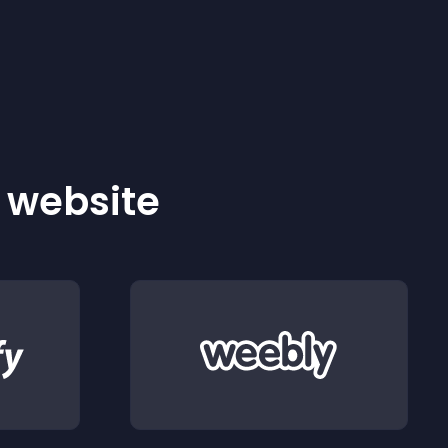
r website