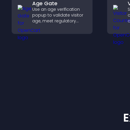
Age Gate
Use an age verification
S
popup to validate visitor
c
age, meet regulatory
c
requirements, and ensure
d
only eligible users access
s
restricted content.
E