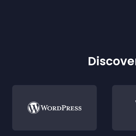
Discover