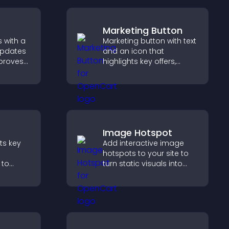
Marketing Button
 with a
Marketing button with text
updates
and an icon that
mproves
highlights key offers,
, and
draws attention to
ngaged
promotions, and helps
ions.
increase engagement
and conversions.
Image Hotspot
nts key
Add interactive image
hotspots to your site to
 to
turn static visuals into
erience
clickable guided
ersions.
experiences that improve
engagement.