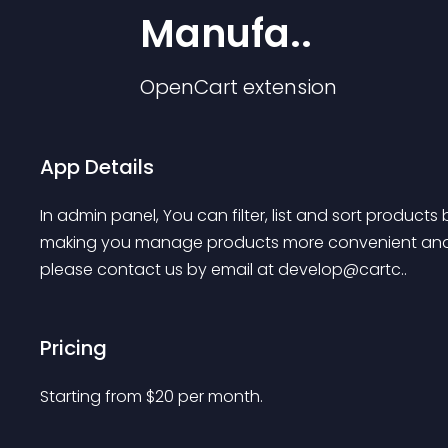
Manufa..
OpenCart
extension
App Details
In admin panel, You can filter, list and sort product
making you manage products more convenient and e
please contact us by email at develop@cartc..
Pricing
Starting from 
$
20
per month.