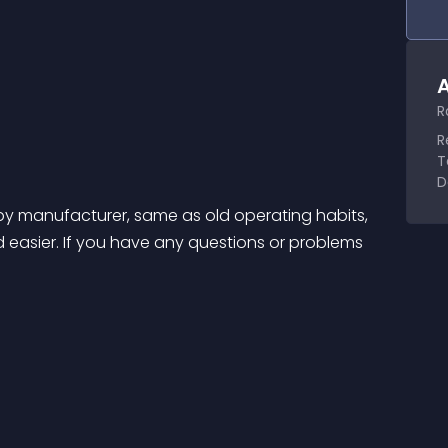
A
R
R
T
D
s by manufacturer, same as old operating habits, 
asier. If you have any questions or problems 