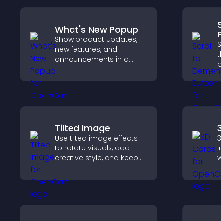
What's New Popup
Show product updates,
S
new features, and
t
announcements in a
b
What's New popup that
d
keeps users informed
r
and engaged.
b
Tilted Image
Use tilted image effects
3
to rotate visuals, add
i
creative style, and keep
w
visitors engaged with
c
dynamic images on your
i
site.
n
e