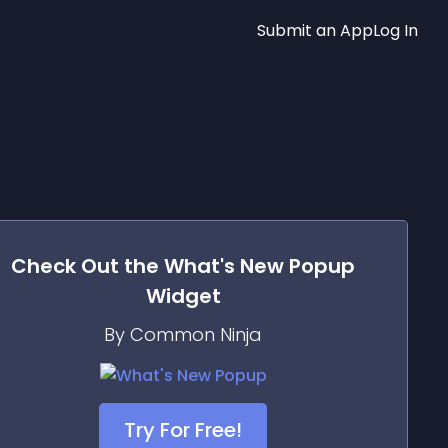
Submit an App
Log In
Check Out the
What's New Popup
Widget
By Common Ninja
Try For Free!