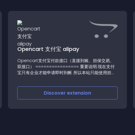
Opencart 支付宝 alipay
Opencart支付宝付款接口（直接到账、担保交易、
双接口） ================ 重要说明:现在支付
宝只有企业才能申请即时到帐 所以本站只能使用担保
交易 并在1
Discover
extension