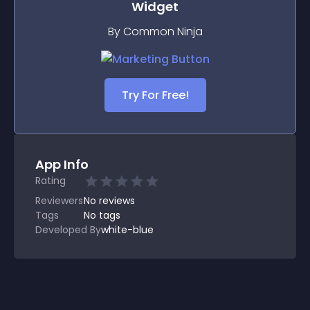
Widget
By Common Ninja
Try For Free!
App Info
Rating
Reviewers
No
reviews
Tags
No tags
Developed By
white-blue