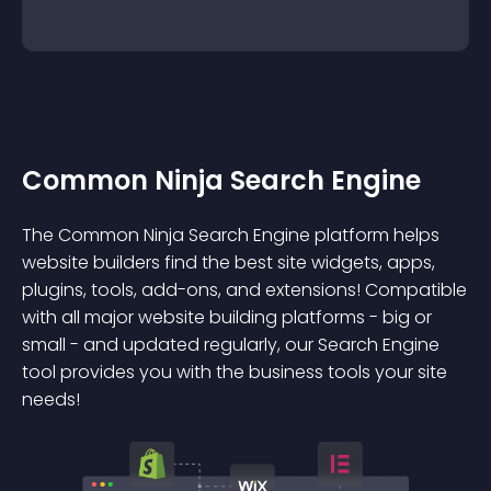
Common Ninja Search Engine
The Common Ninja Search Engine platform helps
website builders find the best site widgets, apps,
plugins, tools, add-ons, and extensions! Compatible
with all major website building platforms - big or
small - and updated regularly, our Search Engine
tool provides you with the business tools your site
needs!