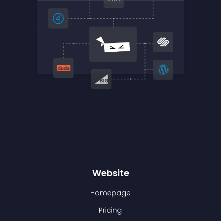
Website
Homepage
Pricing