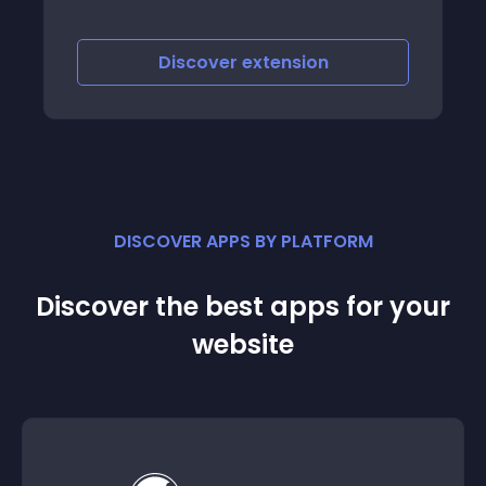
Discover
extension
DISCOVER APPS BY PLATFORM
Discover the best apps for your
website