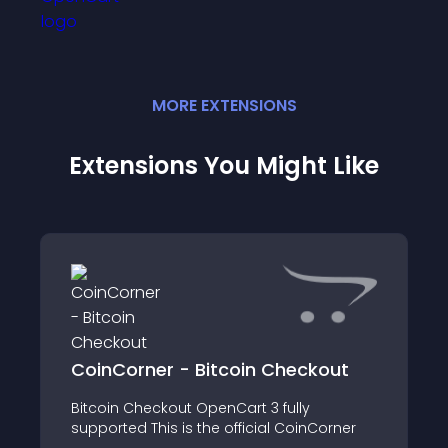
MORE
EXTENSION
S
Extensions You Might Like
CoinCorner - Bitcoin Checkout
Bitcoin Checkout OpenCart 3 fully
supported This is the official CoinCorner