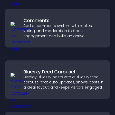
Comments
Add a comments system with replies,
voting, and moderation to boost
engagement and build an active
community on your site.
Bluesky Feed Carousel
Display Bluesky posts with a Bluesky feed
carousel that auto updates, shows posts in
a clear layout, and keeps visitors engaged.