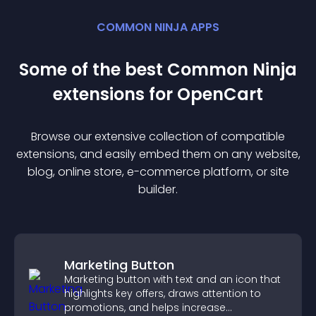
COMMON NINJA APPS
Some of the best Common Ninja
extension
s for
OpenCart
Browse our extensive collection of compatible
extension
s, and easily embed them on any website,
blog, online store, e-commerce platform, or site
builder.
Marketing Button
Marketing button with text and an icon that
highlights key offers, draws attention to
promotions, and helps increase