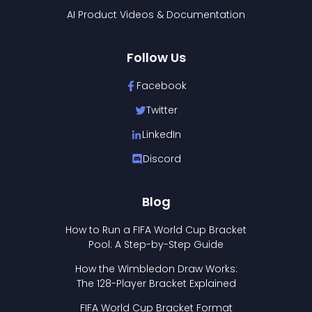
AI Product Videos & Documentation
Follow Us
Facebook
Twitter
LinkedIn
Discord
Blog
How to Run a FIFA World Cup Bracket
Pool: A Step-by-Step Guide
How the Wimbledon Draw Works:
The 128-Player Bracket Explained
FIFA World Cup Bracket Format