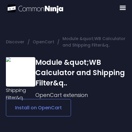
Module &quot;WB Calculator
/
/
Discover
OpenCart
and Shipping Filter&q..
Module &quot;WB
Calculator and Shipping
Filter&q..
OpenCart
extension
Install on
OpenCart