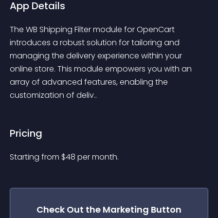
App Details
The WB Shipping Filter module for OpenCart 
introduces a robust solution for tailoring and 
managing the delivery experience within your 
online store. This module empowers you with an 
array of advanced features, enabling the 
customization of deliv..
Pricing
Starting from 
$
48
per month.
Check Out the
Marketing Button