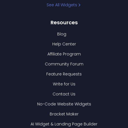
See All Widgets
Resources
Blog
Help Center
Affiliate Program
Community Forum
Feature Requests
Write for Us
Contact Us
No-Code Website Widgets
Bracket Maker
AI Widget & Landing Page Builder