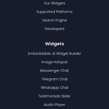
Our Widgets
Supported Platforms
Search Engine
Developers
Widgets
Embeddable: AI Widget Builder
Image Hotspot
Messenger Chat
Telegram Chat
WhatsApp Chat
Testimonials Slider
Audio Player