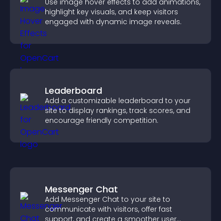
Use image hover effects to add animations,
highlight key visuals, and keep visitors
engaged with dynamic image reveals.
Leaderboard
Add a customizable leaderboard to your
site to display rankings, track scores, and
encourage friendly competition.
Messenger Chat
Add Messenger Chat to your site to
communicate with visitors, offer fast
support, and create a smoother user