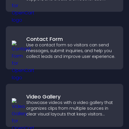
experience across all pages.
Contact Form
Use a contact form so visitors can send
messages, submit inquiries, and help you
collect leads and improve user experience.
Video Gallery
Showcase videos with a video gallery that
organizes clips from multiple sources in
clear visual layouts that keep visitors
watching and support higher conversions.