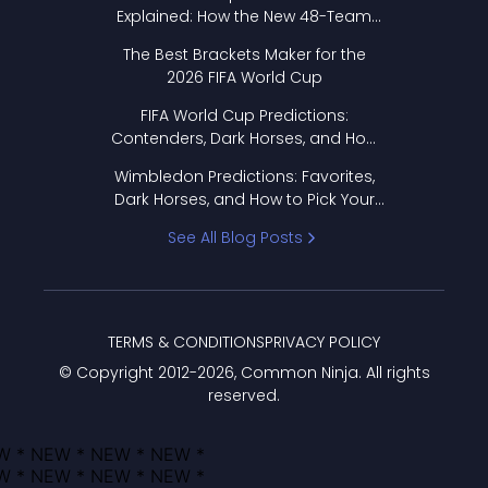
Explained: How the New 48-Team
Format Works
The Best Brackets Maker for the
2026 FIFA World Cup
FIFA World Cup Predictions:
Contenders, Dark Horses, and How
to Pick Your Bracket
Wimbledon Predictions: Favorites,
Dark Horses, and How to Pick Your
Bracket
See All Blog Posts
TERMS & CONDITIONS
PRIVACY POLICY
© Copyright 2012-
2026
, Common Ninja. All rights
reserved.