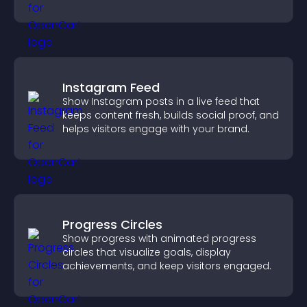
engagement and conversions.
Instagram Feed
Show Instagram posts in a live feed that
keeps content fresh, builds social proof, and
helps visitors engage with your brand.
Progress Circles
Show progress with animated progress
circles that visualize goals, display
achievements, and keep visitors engaged.