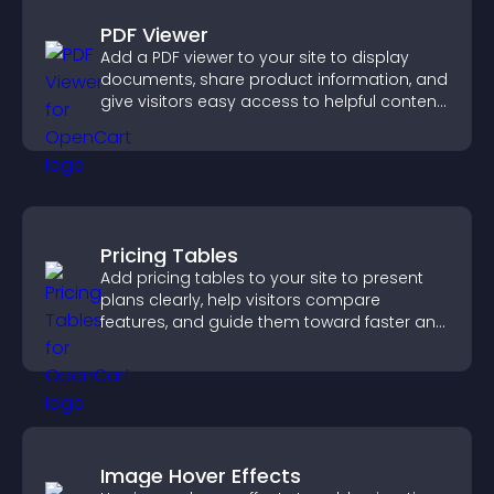
PDF Viewer
Add a PDF viewer to your site to display
documents, share product information, and
give visitors easy access to helpful content
in one place.
Pricing Tables
Add pricing tables to your site to present
plans clearly, help visitors compare
features, and guide them toward faster and
more confident conversions.
Image Hover Effects