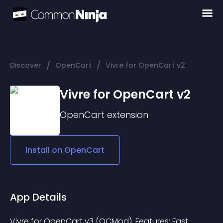
/
/
Discover
OpenCart
Vivre for OpenCart v2
Vivre for OpenCart v2
OpenCart
extension
Install on
OpenCart
App Details
Vivre for OpenCart v3 (OCMod). Features: Fast 