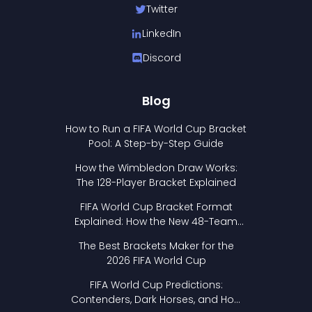
Twitter
LinkedIn
Discord
Blog
How to Run a FIFA World Cup Bracket
Pool: A Step-by-Step Guide
How the Wimbledon Draw Works:
The 128-Player Bracket Explained
FIFA World Cup Bracket Format
Explained: How the New 48-Team
Format Works
The Best Brackets Maker for the
2026 FIFA World Cup
FIFA World Cup Predictions:
Contenders, Dark Horses, and How