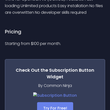
loading Unlimited products Easy installation No files 
are overwritten No developer skills required
Pricing
Starting from 
$
100
per month.
Check Out the
Subscription Button
Widget
By Common Ninja
Try For Free!