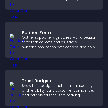
business.
Petition Form
Gather supporter signatures with a petition
form that collects entries, saves
submissions, sends notifications, and helps
you drive meaningful change efficiently.
Trust Badges
Show trust badges that highlight security
and reliability, build customer confidence,
and help visitors feel safe making
purchases on your site.