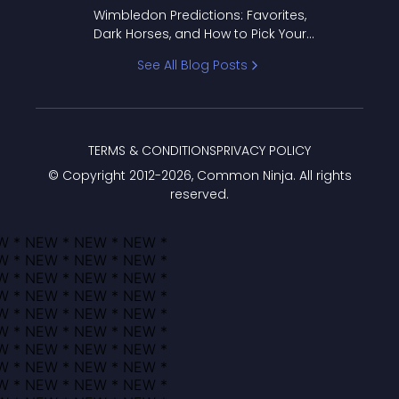
to Pick Your Bracket
Wimbledon Predictions: Favorites,
Dark Horses, and How to Pick Your
Bracket
See All Blog Posts
TERMS & CONDITIONS
PRIVACY POLICY
© Copyright 2012-
2026
, Common Ninja. All rights
reserved.