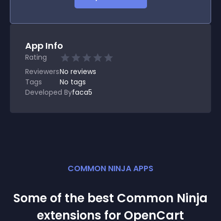
App Info
Rating
Reviewers
No
reviews
Tags
No tags
Developed By
faca5
COMMON NINJA APPS
Some of the best Common Ninja
extension
s for
OpenCart