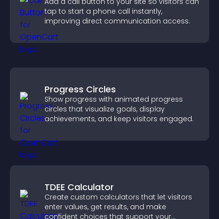
Add a call button to your site so visitors can
tap to start a phone call instantly,
improving direct communication access.
Progress Circles
Show progress with animated progress
circles that visualize goals, display
achievements, and keep visitors engaged.
TDEE Calculator
Create custom calculators that let visitors
enter values, get results, and make
confident choices that support your