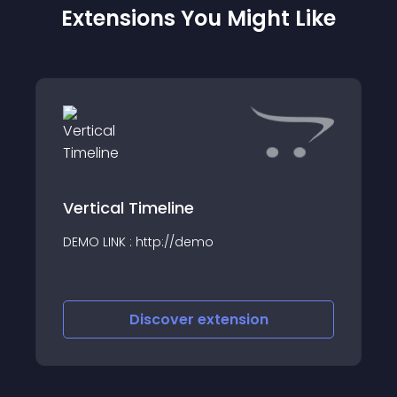
Extensions You Might Like
Vertical Timeline
DEMO LINK : http://demo
Discover
extension