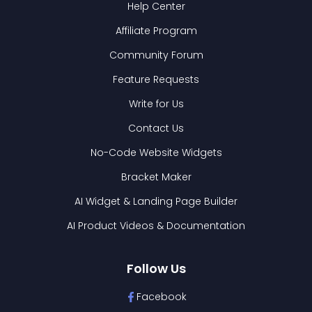
Help Center
Affiliate Program
Community Forum
Feature Requests
Write for Us
Contact Us
No-Code Website Widgets
Bracket Maker
AI Widget & Landing Page Builder
AI Product Videos & Documentation
Follow Us
Facebook