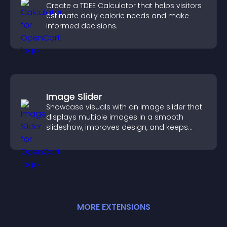
Create a TDEE Calculator that helps visitors
estimate daily calorie needs and make
informed decisions.
Image Slider
Showcase visuals with an image slider that
displays multiple images in a smooth
slideshow, improves design, and keeps
visitors engaged.
MORE
EXTENSION
S