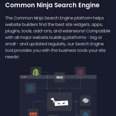
Common Ninja Search Engine
The Common Ninja Search Engine platform helps
website builders find the best site widgets, apps,
plugins, tools, add-ons, and extensions! Compatible
with all major website building platforms - big or
small - and updated regularly, our Search Engine
tool provides you with the business tools your site
needs!