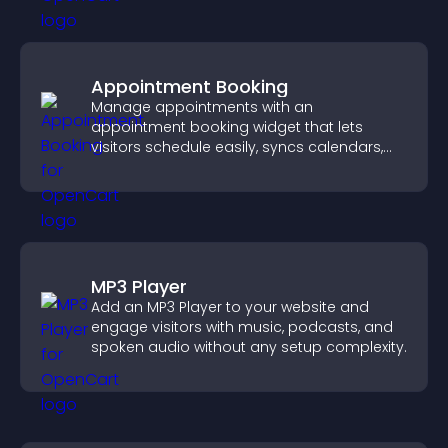
Appointment Booking
Manage appointments with an
appointment booking widget that lets
visitors schedule easily, syncs calendars,
sends reminders, and creates a smoother
booking experience.
MP3 Player
Add an MP3 Player to your website and
engage visitors with music, podcasts, and
spoken audio without any setup complexity.