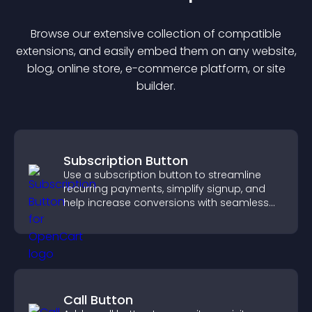
Browse our extensive collection of compatible
extension
s, and easily embed them on any website,
blog, online store, e-commerce platform, or site
builder.
Subscription Button
Use a subscription button to streamline
recurring payments, simplify signup, and
help increase conversions with seamless
PayPal or Stripe integration.
Call Button