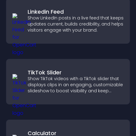
Linkedin Feed
Show LinkedIn posts in a live feed that keeps
updates current, builds credibility, and helps
visitors engage with your brand.
TikTok Slider
Show TikTok videos with a TikTok slider that
displays clips in an engaging, customizable
slideshow to boost visibility and keep
visitors watching.
Calculator