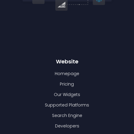
Website
Homepage
Pricing
Our Widgets
Supported Platforms
Search Engine
Developers