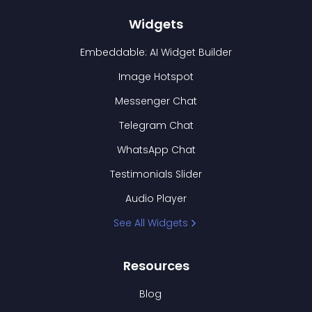
Widgets
Embeddable: AI Widget Builder
Image Hotspot
Messenger Chat
Telegram Chat
WhatsApp Chat
Testimonials Slider
Audio Player
See All Widgets
Resources
Blog