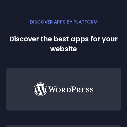
DISCOVER APPS BY PLATFORM
Discover the best apps for your
website