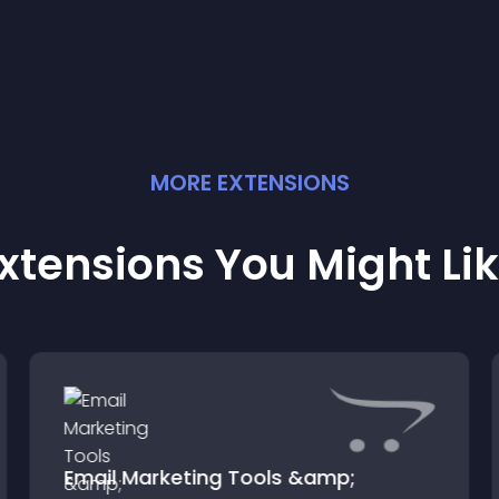
MORE
EXTENSION
S
xtensions You Might Li
Email Marketing Tools &amp;