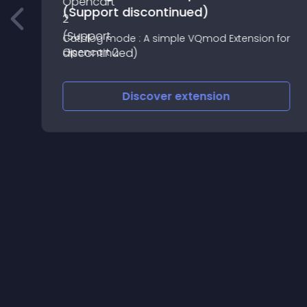
(Support discontinued)
Catalog mode : A simple VQmod Extension for
Opencart 2
Discover
extension