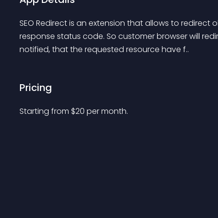
SEO Redirect is an extension that allows to redirect 
response status code. So customer browser will redi
notified, that the requested resource have f..
Pricing
Starting from 
$
20
per month.