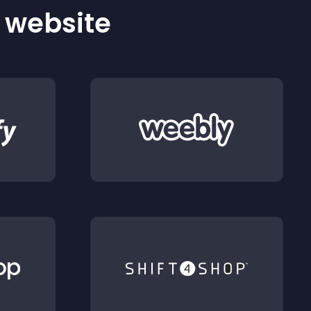
r website