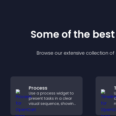
Some of the bes
Browse our extensive collection o
Process
Use a process widget to
U
present tasks in a clear
d
visual sequence, showing
m
each step with images
c
and text to improve
i