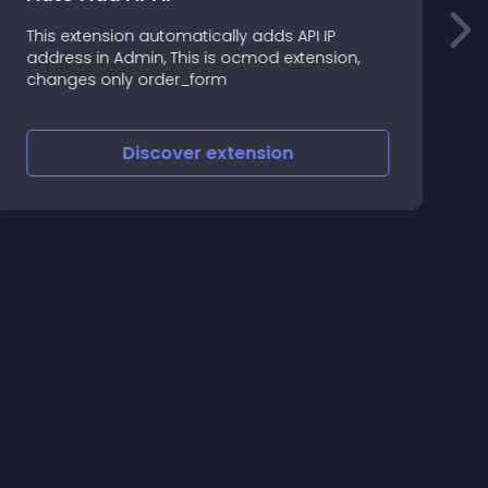
This extension automatically adds API IP
T
address in Admin, This is ocmod extension,
o
changes only order_form
Discover
extension