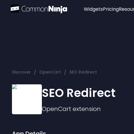
Widgets
Pricing
Resou
Popular
Image Hotspot
Telegram Chat
WhatsApp Chat
Audio Player
/
/
Discover
OpenCart
SEO Redirect
Logo
Slider
SEO Redirect
OpenCart
extension
App Details