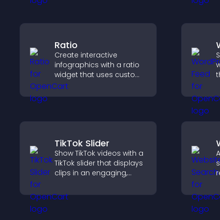
understanding and user
v
engagement.
s
Ratio
Create interactive
S
infographics with a ratio
w
widget that uses custom
t
icons, dynamic tooltips,
i
and clear visuals to help
h
visitors understand data
m
quickly.
TikTok Slider
Show TikTok videos with a
A
TikTok slider that displays
s
clips in an engaging,
r
customizable slideshow
n
to boost visibility and
v
keep visitors watching.