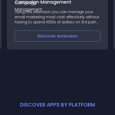
Campaign Management
Using this extension you can manage your
email marketing most cost-effectively without
having to spend 1000s of dollars on 3rd party
Email Services like Mailchimp or Sendinblue
Discover
extension
DISCOVER APPS BY PLATFORM