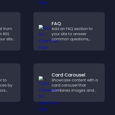
ensure responsible
access.
FAQ
nt from
Add an FAQ section to
n RSS
your site to answer
ur site
common questions,
es
reduce support requests,
boosts
and give visitors a
.
smoother and more
confident user
experience.
Card Carousel
r to
Showcase content with a
ces by
card carousel that
tors
combines images and
, and
text, improves visual
t
design, and helps visitors
explore key information.