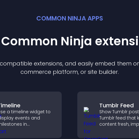
COMMON NINJA APPS
t Common Ninja
extens
f compatible
extension
s, and easily embed them on 
commerce platform, or site builder.
Timeline
Tumblr Feed
se a timeline widget to
Show Tumblr post
isplay events and
Tumblr feed that 
ilestones in
content fresh, im
hronological order with
navigation, and h
mages and text so
visitors discover