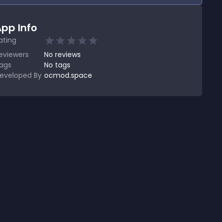
pp Info
ating
eviewers
No
reviews
ags
No tags
eveloped By
ocmod.space