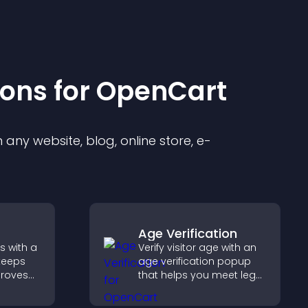
ion
s for
OpenCart
any website, blog, online store, e-
Age Verification
s with a
Verify visitor age with an
keeps
age verification popup
proves
that helps you meet legal
elps
requirements, protect
 more
your business, and