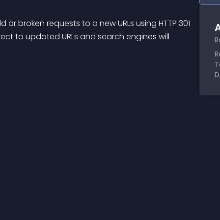
old or broken requests to a new URLs using HTTP 301 
A
rect to updated URLs and search engines will 
R
R
T
D