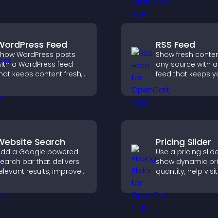
isitors understand your
posts.
tory clearly.
WordPress Feed
RSS Feed
how WordPress posts
Show fresh conte
ith a WordPress feed
any source with a
hat keeps content fresh,
feed that keeps yo
mproves navigation, and
updated, improv
elps visitors discover
navigation, and 
ore of your site.
user engagement
Website Search
Pricing Slider
dd a Google powered
Use a pricing slide
earch bar that delivers
show dynamic pri
elevant results, improves
quantity, help visi
avigation, and helps
compare options
isitors find content fast.
support confiden
purchases.