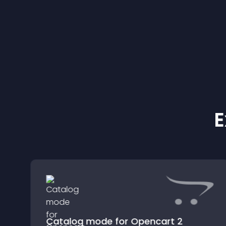
E
Catalog mode for Opencart 2