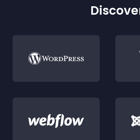
Discover