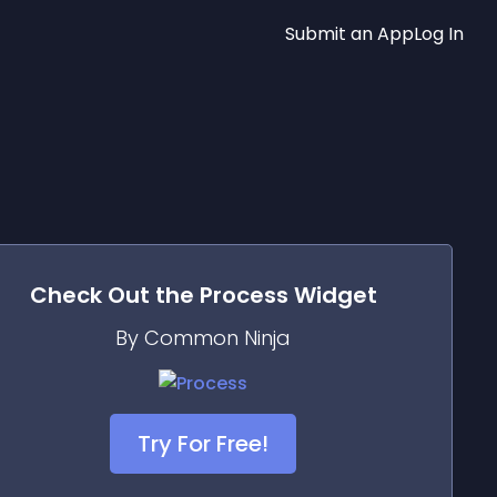
Submit an App
Log In
Check Out the
Process
Widget
By Common Ninja
Try For Free!