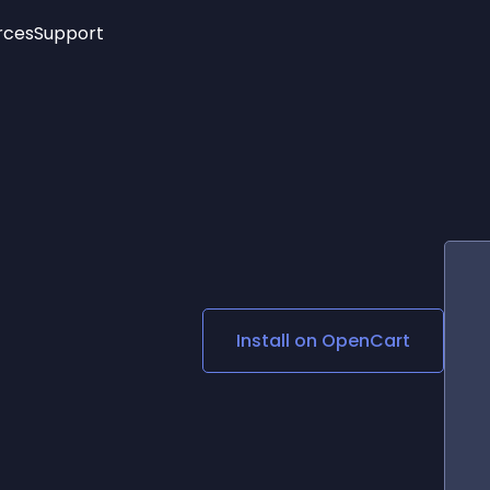
rces
Support
Trending
New!
More
See All Widgets
Opening Hours
Image Slider
See Platforms
Countdown Bar
Info List
Image Hover Effects
Timeline
Age Verification
3D
Cards
Social Media Links
Install on
OpenCart
Lottie Player