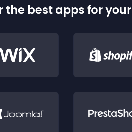
 the best apps for you