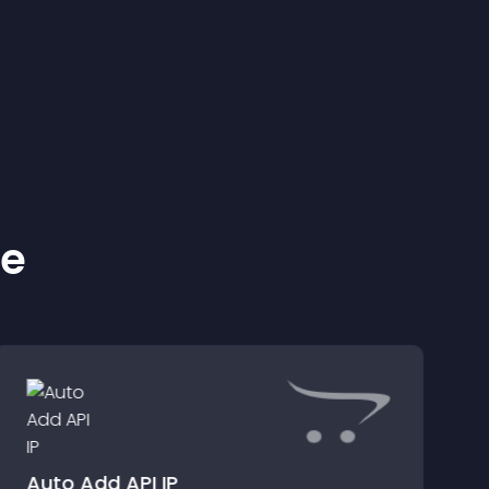
ke
Auto Add API IP