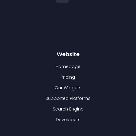
Website
Homepage
Pricing
Our Widgets
Supported Platforms
Search Engine
Developers