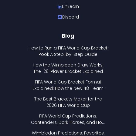
LinkedIn
Discord
Blog
How to Run a FIFA World Cup Bracket
Pool: A Step-by-Step Guide
How the Wimbledon Draw Works:
The 128-Player Bracket Explained
FIFA World Cup Bracket Format
Explained: How the New 48-Team
Format Works
The Best Brackets Maker for the
2026 FIFA World Cup
FIFA World Cup Predictions:
Contenders, Dark Horses, and How
to Pick Your Bracket
Wimbledon Predictions: Favorites,