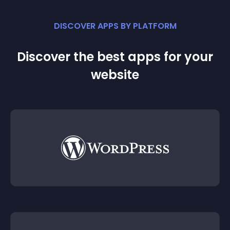
DISCOVER APPS BY PLATFORM
Discover the best apps for your
website