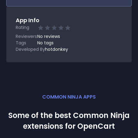
App Info
Rating
Reviewers
No
reviews
Tags
No tags
Developed By
hotdonkey
COMMON NINJA APPS
Some of the best Common Ninja
extension
s for
OpenCart