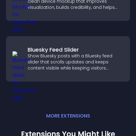
clean device mockup that improves
visualization, builds credibility, and helps
visitors make confident decisions.
Bluesky Feed Slider
Show Bluesky posts with a Bluesky feed
slider that scrolls updates and keeps
content visible while keeping visitors
engaged.
MORE
EXTENSION
S
Extensions You Might Like