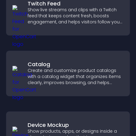
Twitch Feed
Show live streams and clips with a Twitch
feed that keeps content fresh, boosts
engagement, and helps visitors follow your
channel more easily.
Catalog
Create and customize product catalogs
with a catalog widget that organizes items
clearly, improves browsing, and helps
visitors explore your offerings easily.
Device Mockup
Show products, apps, or designs inside a