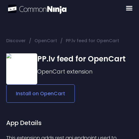
/
/
Discover
OpenCart
PP.lv feed for OpenCart
PP.lv feed for OpenCart
OpenCart
extension
Install on
OpenCart
App Details
This extension adds rest api endpoint used to 