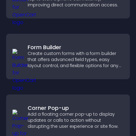
improving direct communication access.
Form Builder
Create custom forms with a form builder
that offers advanced field types, easy
layout control, and flexible options for any
purpose.
Corner Pop-up
Add a floating corner pop-up to display
updates or calls to action without
disrupting the user experience or site flow.