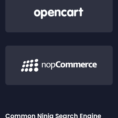
Common Ninja Search Engine