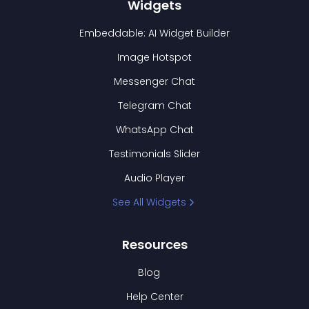
Widgets
Embeddable: AI Widget Builder
Image Hotspot
Messenger Chat
Telegram Chat
WhatsApp Chat
Testimonials Slider
Audio Player
See All Widgets
Resources
Blog
Help Center