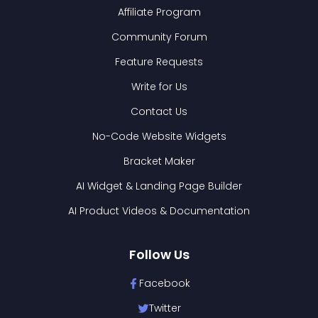
Affiliate Program
Community Forum
Feature Requests
Write for Us
Contact Us
No-Code Website Widgets
Bracket Maker
AI Widget & Landing Page Builder
AI Product Videos & Documentation
Follow Us
Facebook
Twitter