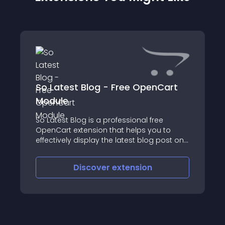
So Latest Blog - Free OpenCart
Module
So Latest Blog is a professional free
OpenCart extension that helps you to
effectively display the latest blog post on
your OpenCart websites
Discover
extension