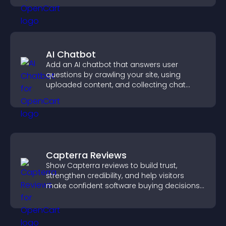
AI Chatbot
Add an AI chatbot that answers user
questions by crawling your site, using
uploaded content, and collecting chat
interactions.
Capterra Reviews
Show Capterra reviews to build trust,
strengthen credibility, and help visitors
make confident software buying decisions
that support higher sales.