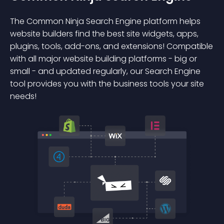
The Common Ninja Search Engine platform helps
website builders find the best site widgets, apps,
plugins, tools, add-ons, and extensions! Compatible
with all major website building platforms - big or
small - and updated regularly, our Search Engine
tool provides you with the business tools your site
needs!