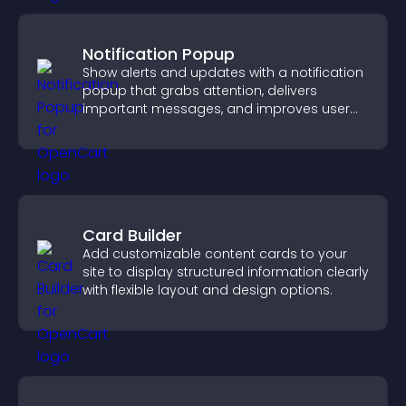
Notification Popup
Show alerts and updates with a notification
popup that grabs attention, delivers
important messages, and improves user
experience.
Card Builder
Add customizable content cards to your
site to display structured information clearly
with flexible layout and design options.