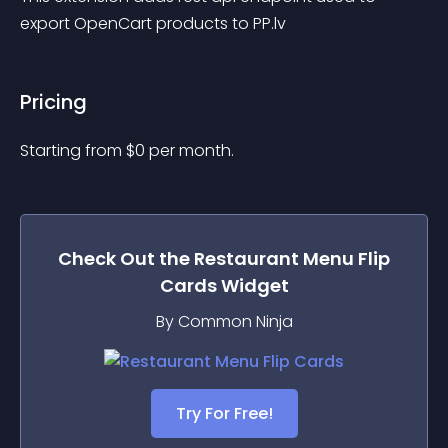
export OpenCart products to PP.lv
Pricing
Starting from 
$
0
per month.
Check Out the
Restaurant Menu Flip
Cards
Widget
By Common Ninja
Try For Free!