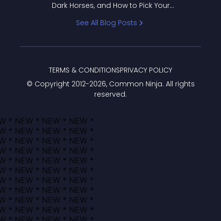
Dark Horses, and How to Pick Your
Bracket
See All Blog Posts
TERMS & CONDITIONS
PRIVACY POLICY
© Copyright 2012-
2026
, Common Ninja. All rights
reserved.