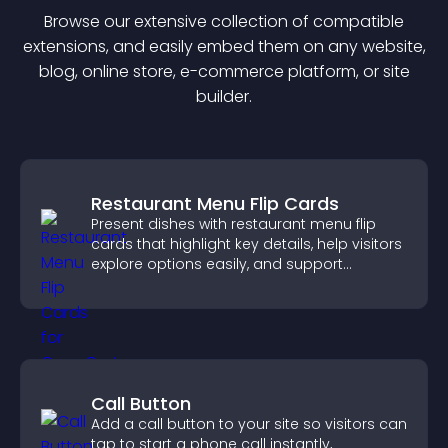
Browse our extensive collection of compatible
extension
s, and easily embed them on any website,
blog, online store, e-commerce platform, or site
builder.
Restaurant Menu Flip Cards
Present dishes with restaurant menu flip
cards that highlight key details, help visitors
explore options easily, and support
confident ordering decisions.
Call Button
Add a call button to your site so visitors can
tap to start a phone call instantly,