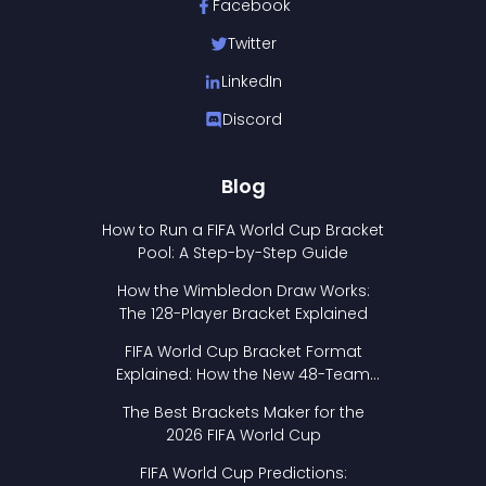
Facebook
Twitter
LinkedIn
Discord
Blog
How to Run a FIFA World Cup Bracket
Pool: A Step-by-Step Guide
How the Wimbledon Draw Works:
The 128-Player Bracket Explained
FIFA World Cup Bracket Format
Explained: How the New 48-Team
Format Works
The Best Brackets Maker for the
2026 FIFA World Cup
FIFA World Cup Predictions: