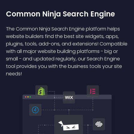
Common Ninja Search Engine
The Common Ninja Search Engine platform helps
website builders find the best site widgets, apps,
plugins, tools, add-ons, and extensions! Compatible
with all major website building platforms - big or
small - and updated regularly, our Search Engine
tool provides you with the business tools your site
needs!