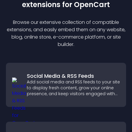
extension
s for
OpenCart
Browse our extensive collection of compatible
extension
s, and easily embed them on any website,
blog, online store, e-commerce platform, or site
builder.
Social Media & RSS Feeds
Add social media and RSS feeds to your site
to display fresh content, grow your online
presence, and keep visitors engaged with
real time updates.