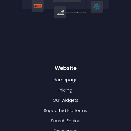
Website
Homepage
Pricing
Our Widgets
Supported Platforms
Search Engine