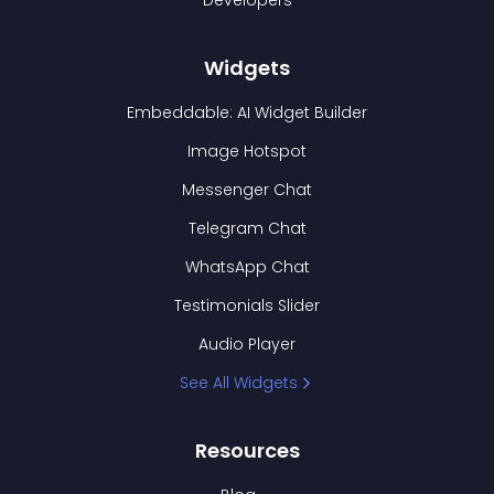
Developers
Widgets
Embeddable: AI Widget Builder
Image Hotspot
Messenger Chat
Telegram Chat
WhatsApp Chat
Testimonials Slider
Audio Player
See All Widgets
Resources