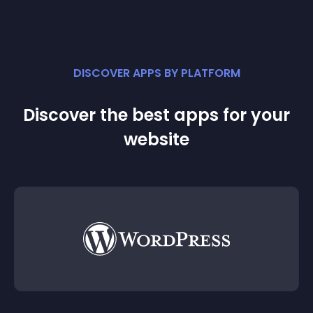
DISCOVER APPS BY PLATFORM
Discover the best apps for your
website