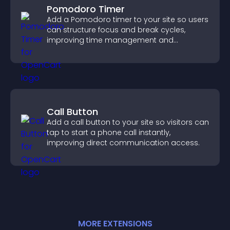
Pomodoro Timer
Add a Pomodoro timer to your site so users
can structure focus and break cycles,
improving time management and
productivity.
Call Button
Add a call button to your site so visitors can
tap to start a phone call instantly,
improving direct communication access.
MORE
EXTENSION
S