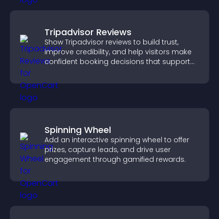
Tripadvisor Reviews
Show Tripadvisor reviews to build trust,
improve credibility, and help visitors make
confident booking decisions that support
higher property sales.
Spinning Wheel
Add an interactive spinning wheel to offer
prizes, capture leads, and drive user
engagement through gamified rewards.