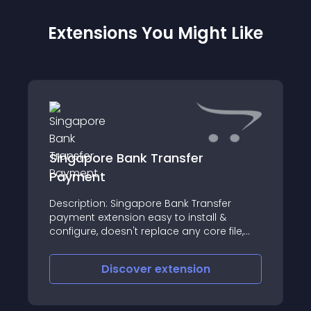
Extensions You Might Like
Singapore Bank Transfer
Payment
Description: Singapore Bank Transfer
payment extension easy to install &
configure, doesn't replace any core file,
make your online shop looks more
professional
Discover
extension