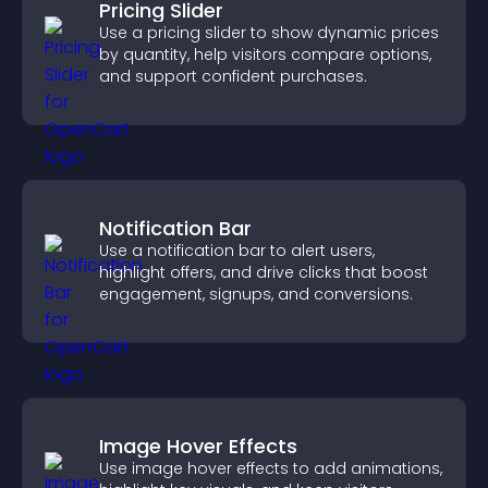
Pricing Slider
Use a pricing slider to show dynamic prices
by quantity, help visitors compare options,
and support confident purchases.
Notification Bar
Use a notification bar to alert users,
highlight offers, and drive clicks that boost
engagement, signups, and conversions.
Image Hover Effects
Use image hover effects to add animations,