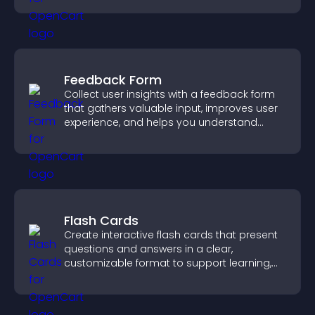
Feedback Form
Collect user insights with a feedback form
that gathers valuable input, improves user
experience, and helps you understand
visitor needs more clearly.
Flash Cards
Create interactive flash cards that present
questions and answers in a clear,
customizable format to support learning,
training, and user engagement.