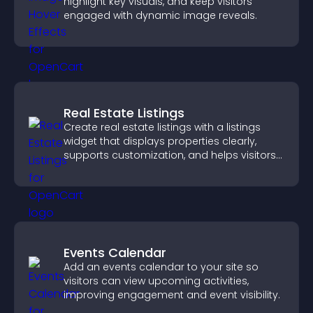
highlight key visuals, and keep visitors
engaged with dynamic image reveals.
Real Estate Listings
Create real estate listings with a listings
widget that displays properties clearly,
supports customization, and helps visitors
explore homes more easily.
Events Calendar
Add an events calendar to your site so
visitors can view upcoming activities,
improving engagement and event visibility.