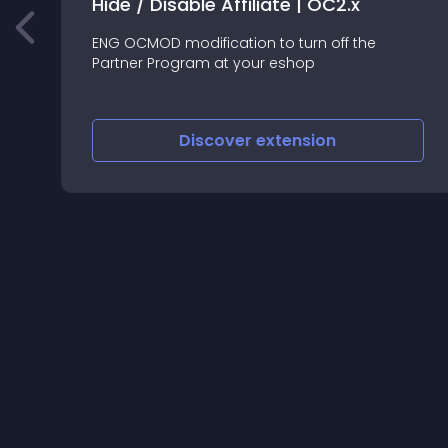
Hide / Disable Affiliate | OC2.x
ENG OCMOD modification to turn off the
Partner Program at your eshop
Discover
extension