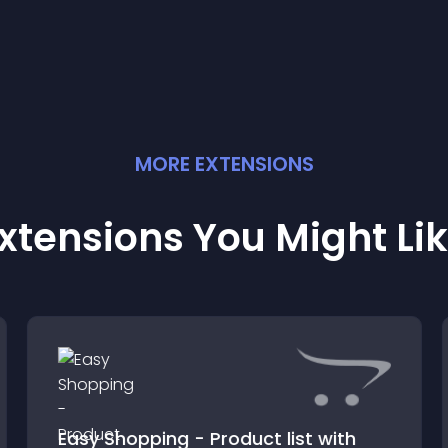
MORE
EXTENSION
S
xtensions You Might Li
Easy Shopping - Product list with