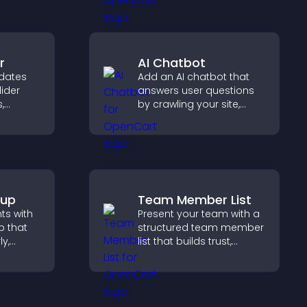
user experience across
all pages.
r
AI Chatbot
dates
Add an AI chatbot that
lider
answers user questions
,
by crawling your site,
a
using uploaded content,
nd
and collecting chat
gaged.
interactions.
pup
Team Member List
hts with
Present your team with a
 that
structured team member
ly,
list that builds trust,
supports credibility, and
captures
helps visitors connect
hrough a
with the people behind
rm.
your brand.