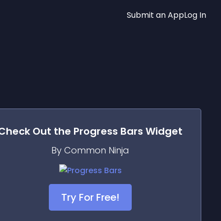
Submit an App
Log In
Check Out the
Progress Bars
Widget
By Common Ninja
Try For Free!