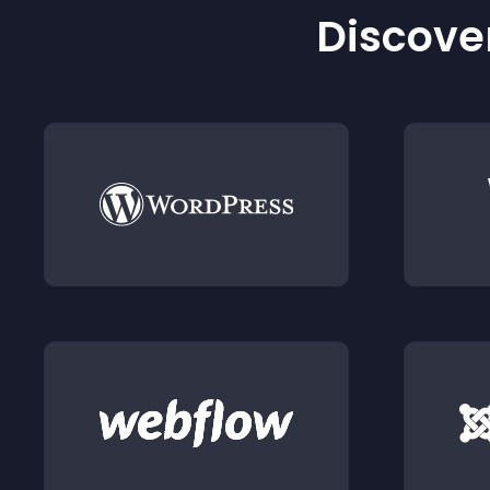
Discover