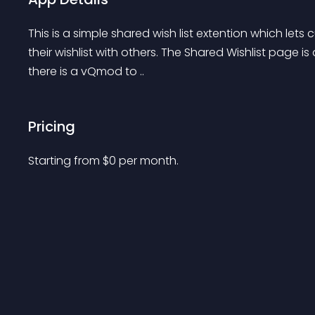
This is a simple shared wish list extention which lets 
their wishlist with others. The Shared Wishlist page is a
there is a vQmod to ..
Pricing
Starting from 
$
0
per month.