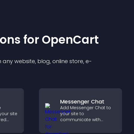
ion
s for
OpenCart
any website, blog, online store, e-
Messenger Chat
e
Add Messenger Chat to
your site
your site to
red
communicate with
y with
visitors, offer fast support,
d design
and create a smoother