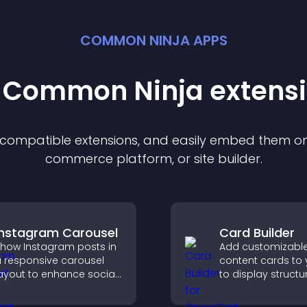
COMMON NINJA APPS
t Common Ninja
extens
f compatible
extension
s, and easily embed them on 
commerce platform, or site builder.
Instagram Carousel
Card Builder
how Instagram posts in
Add customizabl
 responsive carousel
content cards to 
ayout to enhance social
to display structu
roof and keep your site
information clearl
ontent visually fresh.
flexible layout an