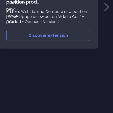
position prod..
C
Buttons Wish List and Compare new position
3
product page below button "Add to Cart" -
e
OCmod - Opencart Version 2
c
Discover
extension