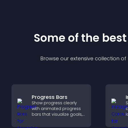
Some of the bes
Browse our extensive collection o
Progress Bars
Show progress clearly
S
with animated progress
a
bars that visualize goals,
l
highlight achievements,
p
and keep visitors
c