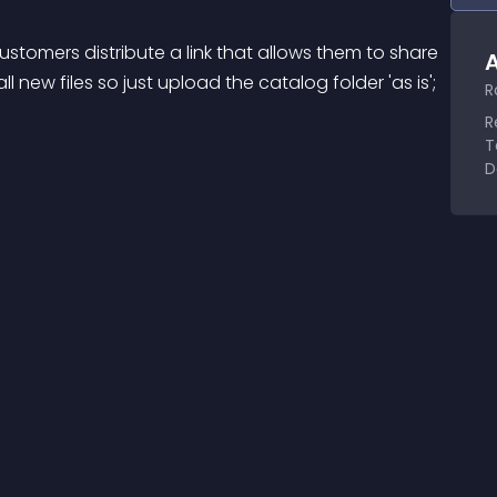
customers distribute a link that allows them to share 
A
ll new files so just upload the catalog folder 'as is'; 
R
R
T
D