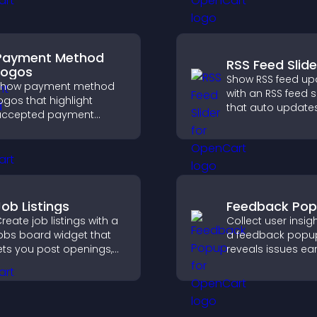
options.
Payment Method
RSS Feed Slide
Logos
Show RSS feed up
Show payment method
with an RSS feed s
ogos that highlight
that auto updates
accepted payment
displays posts in 
ptions, build trust at
smooth layout, a
heckout, and help
keeps visitors en
isitors feel confident
ompleting their
urchase.
Job Listings
Feedback Po
reate job listings with a
Collect user insig
obs board widget that
a feedback popup
ets you post openings,
reveals issues ear
anage roles easily, and
improves user
elp candidates find the
experience, and 
ight positions quickly.
valuable leads t
clear feedback fo