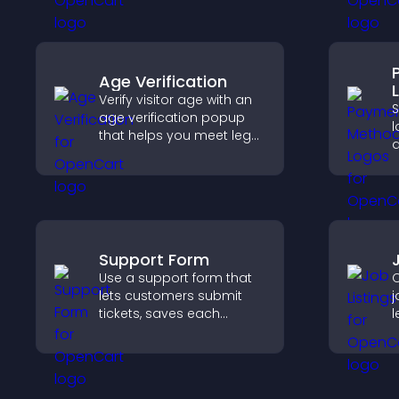
engaged and motivated.
Age Verification
Verify visitor age with an
age verification popup
l
that helps you meet legal
requirements, protect
o
your business, and
c
ensure responsible
v
access.
c
p
Support Form
Use a support form that
C
lets customers submit
j
tickets, saves each
l
request, sends
m
notifications, and helps
h
you manage support
r
more efficiently.