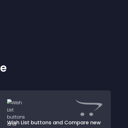
ke
Wish List buttons and Compare new