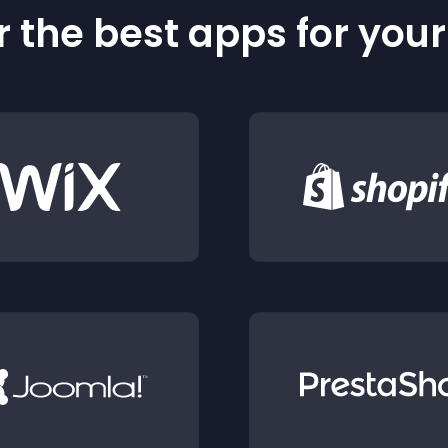
 the best apps for you