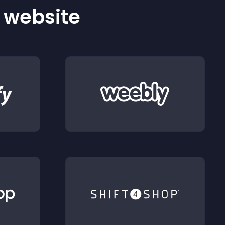
r website