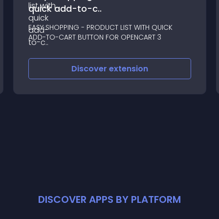
quick add-to-c..
EASY SHOPPING - PRODUCT LIST WITH QUICK
ADD-TO-CART BUTTON FOR OPENCART 3
Discover
extension
DISCOVER APPS BY PLATFORM