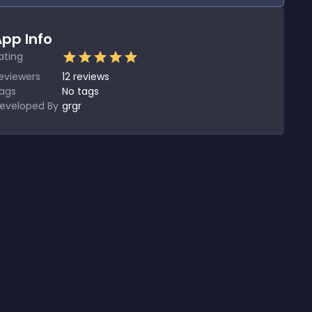
pp Info
ating
eviewers
12
reviews
ags
No tags
eveloped By
grgr