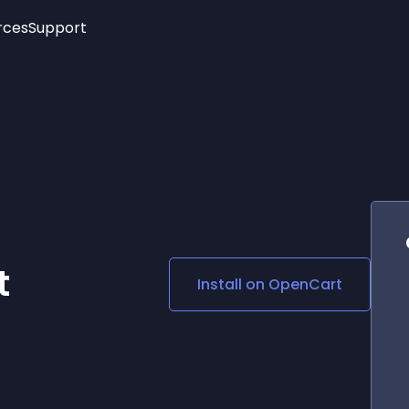
rces
Support
Trending
New!
More
See All Widgets
Opening Hours
Image Slider
See Platforms
Countdown Bar
Info List
Image Hover Effects
Timeline
Age Verification
3D
Cards
Social Media Links
t
Install on
OpenCart
Lottie Player