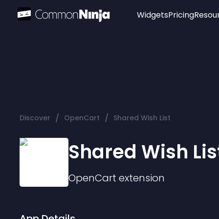
Widgets
Pricing
Resou
Popular
Image Hotspot
Telegram Chat
WhatsApp Chat
Audio Player
/
/
Discover
OpenCart
Shared Wish List
Logo
Slider
Shared Wish Lis
OpenCart
extension
App Details