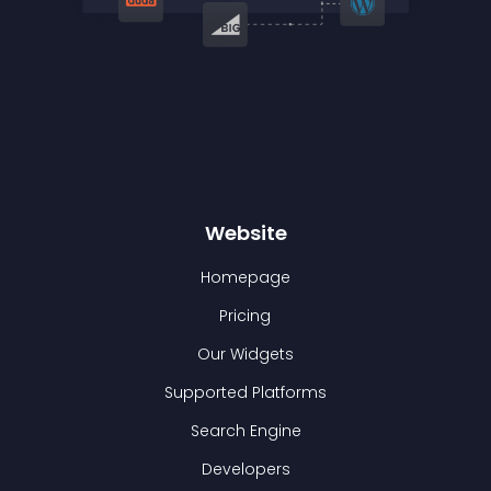
Website
Homepage
Pricing
Our Widgets
Supported Platforms
Search Engine
Developers