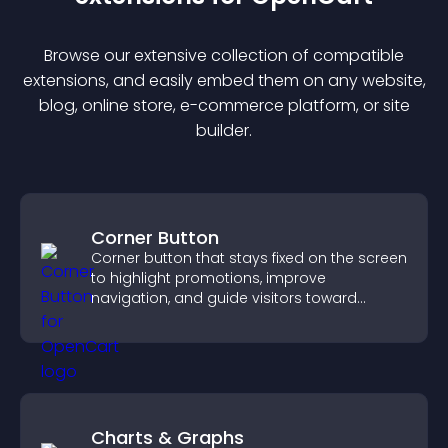
Browse our extensive collection of compatible
extension
s, and easily embed them on any website,
blog, online store, e-commerce platform, or site
builder.
Corner Button
Corner button that stays fixed on the screen
to highlight promotions, improve
navigation, and guide visitors toward
important actions with clear visibility.
Charts & Graphs