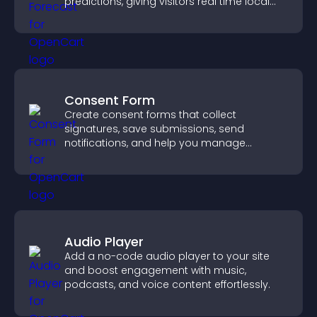
predictions, giving visitors real time local
weather updates for better planning.
Consent Form
Create consent forms that collect
signatures, save submissions, send
notifications, and help you manage
approvals efficiently.
Audio Player
Add a no-code audio player to your site
and boost engagement with music,
podcasts, and voice content effortlessly.