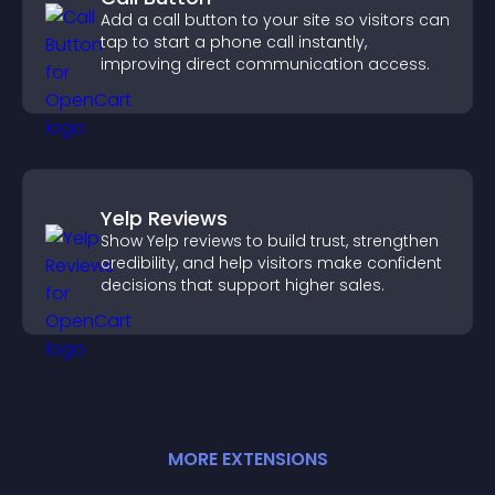
Add a call button to your site so visitors can
tap to start a phone call instantly,
improving direct communication access.
Yelp Reviews
Show Yelp reviews to build trust, strengthen
credibility, and help visitors make confident
decisions that support higher sales.
MORE
EXTENSION
S