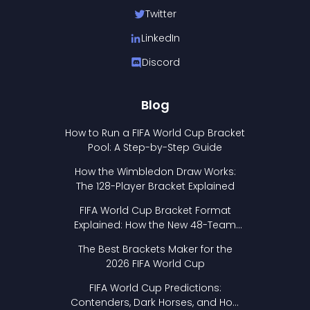
Twitter
LinkedIn
Discord
Blog
How to Run a FIFA World Cup Bracket
Pool: A Step-by-Step Guide
How the Wimbledon Draw Works:
The 128-Player Bracket Explained
FIFA World Cup Bracket Format
Explained: How the New 48-Team
Format Works
The Best Brackets Maker for the
2026 FIFA World Cup
FIFA World Cup Predictions:
Contenders, Dark Horses, and How