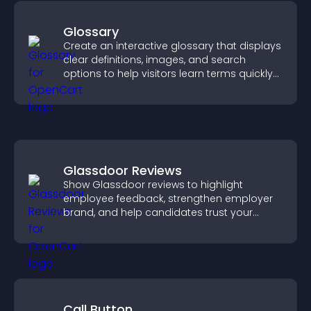
Glossary
Create an interactive glossary that displays
clear definitions, images, and search
options to help visitors learn terms quickly
and navigate complex topics with ease.
Glassdoor Reviews
Show Glassdoor reviews to highlight
employee feedback, strengthen employer
brand, and help candidates trust your
company.
Call Button