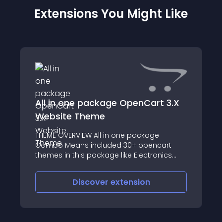
Extensions You Might Like
All in one package OpenCart 3.X
Website Theme
THEME OVERVIEW All in one package
Combo Means included 30+ opencart
themes in this package like Electronics
Theme, PowerTools Theme, Fashion Theme,
Organic Theme, cosmetics Store, Beauty
Discover
extension
Store, Spa, saloon, Furniture Theme,
Lingerie Theme, Sex