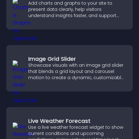
Add charts and graphs to your site to
present data clearly, help visitors
understand insights faster, and support
more confident decision making.
Image Grid Slider
Showcase visuals with an image grid slider
that blends a grid layout and carousel
motion to create a dynamic, customizable,
mobile friendly display.
Live Weather Forecast
Use a live weather forecast widget to show
current conditions and upcoming