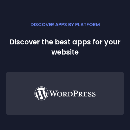
DISCOVER APPS BY PLATFORM
Discover the best apps for your
website