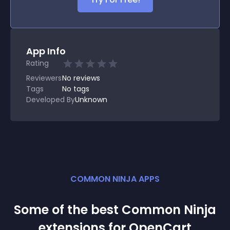
App Info
Rating
Reviewers
No
reviews
Tags
No tags
Developed By
Unknown
COMMON NINJA APPS
Some of the best Common Ninja
extension
s for
OpenCart