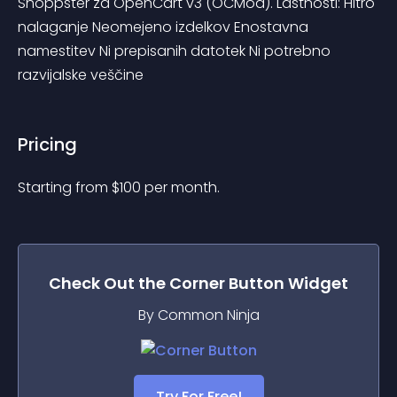
Shoppster za OpenCart v3 (OCMod). Lastnosti: Hitro 
nalaganje Neomejeno izdelkov Enostavna 
namestitev Ni prepisanih datotek Ni potrebno 
razvijalske veščine
Pricing
Starting from 
$
100
per month.
Check Out the
Corner Button
Widget
By Common Ninja
Try For Free!