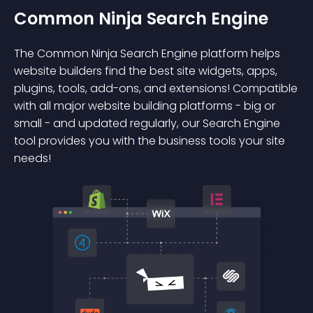
Common Ninja Search Engine
The Common Ninja Search Engine platform helps
website builders find the best site widgets, apps,
plugins, tools, add-ons, and extensions! Compatible
with all major website building platforms - big or
small - and updated regularly, our Search Engine
tool provides you with the business tools your site
needs!