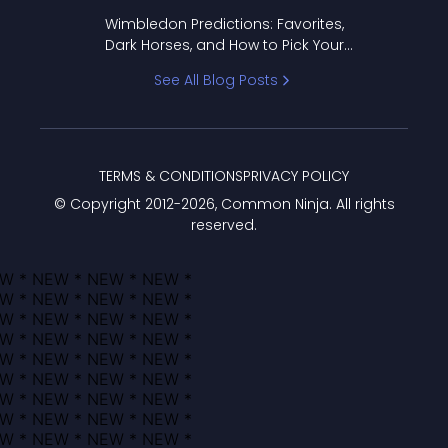
to Pick Your Bracket
Wimbledon Predictions: Favorites,
Dark Horses, and How to Pick Your
Bracket
See All Blog Posts
TERMS & CONDITIONS
PRIVACY POLICY
© Copyright 2012-
2026
, Common Ninja. All rights
reserved.