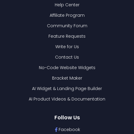
Help Center
Affiliate Program
Community Forum
Feature Requests
Write for Us
Contact Us
No-Code Website Widgets
Bracket Maker
AI Widget & Landing Page Builder
AI Product Videos & Documentation
Follow Us
Facebook