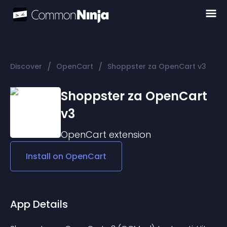
/
/
Discover
OpenCart
Shoppster za OpenCart v3
Shoppster za OpenCart
v3
OpenCart
extension
Install on
OpenCart
App Details