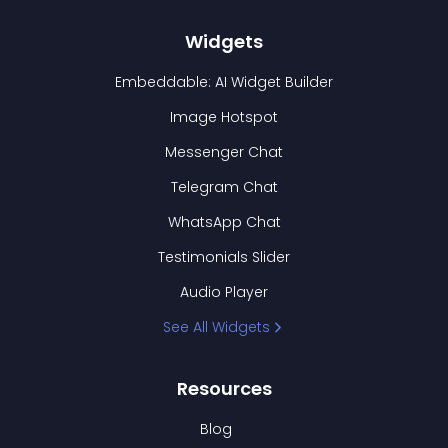
Widgets
Embeddable: AI Widget Builder
Image Hotspot
Messenger Chat
Telegram Chat
WhatsApp Chat
Testimonials Slider
Audio Player
See All Widgets
Resources
Blog