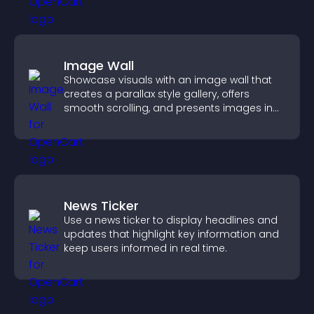
Image Wall
Showcase visuals with an image wall that
creates a parallax style gallery, offers
smooth scrolling, and presents images in
customizable, engaging layouts.
News Ticker
Use a news ticker to display headlines and
updates that highlight key information and
keep users informed in real time.