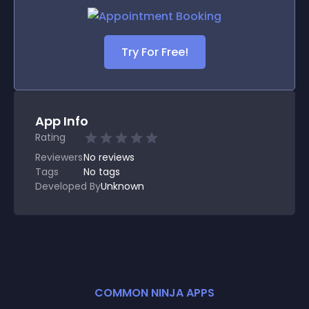
Try For Free!
App Info
Rating
Reviewers
No
reviews
Tags
No tags
Developed By
Unknown
COMMON NINJA APPS