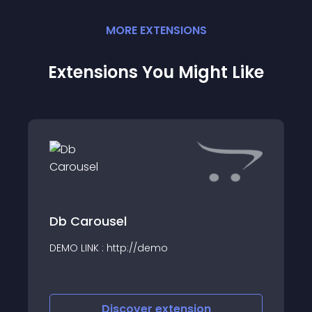
MORE
EXTENSION
S
Extensions You Might Like
Db Carousel
DEMO LINK : http://demo
Discover
extension