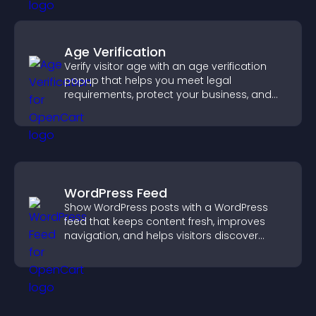
Age Verification
Verify visitor age with an age verification
popup that helps you meet legal
requirements, protect your business, and
ensure responsible access.
WordPress Feed
Show WordPress posts with a WordPress
feed that keeps content fresh, improves
navigation, and helps visitors discover
more of your site.