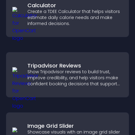
Calculator
Create a TDEE Calculator that helps visitors
estimate daily calorie needs and make
informed decisions.
Tripadvisor Reviews
Show Tripadvisor reviews to build trust,
improve credibility, and help visitors make
confident booking decisions that support
higher property sales.
Image Grid Slider
Showcase visuals with an image grid slider