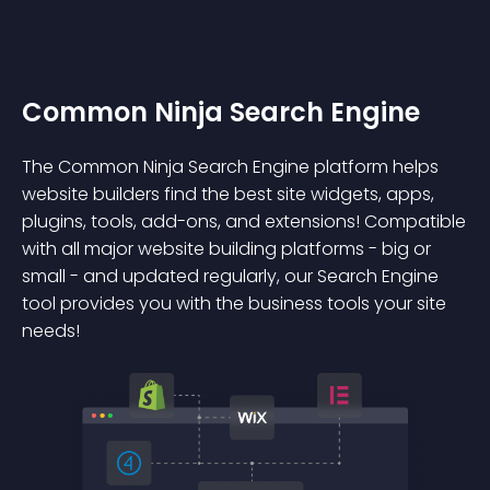
Common Ninja Search Engine
The Common Ninja Search Engine platform helps
website builders find the best site widgets, apps,
plugins, tools, add-ons, and extensions! Compatible
with all major website building platforms - big or
small - and updated regularly, our Search Engine
tool provides you with the business tools your site
needs!