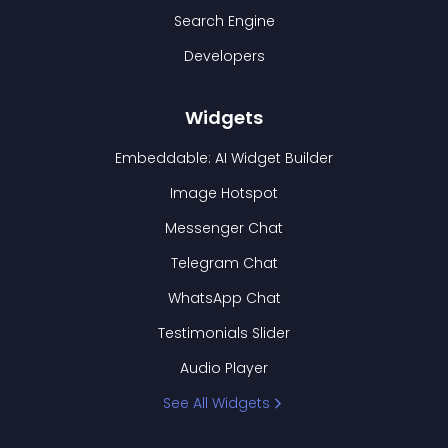
Search Engine
Developers
Widgets
Embeddable: AI Widget Builder
Image Hotspot
Messenger Chat
Telegram Chat
WhatsApp Chat
Testimonials Slider
Audio Player
See All Widgets