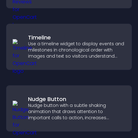
decisions.
Timeline
Use a timeline widget to display events and
milestones in chronological order with
images and text so visitors understand
your story clearly.
Nudge Button
Nudge button with a subtle shaking
animation that draws attention to
important calls to action, increases
interaction, and helps boost conversions.