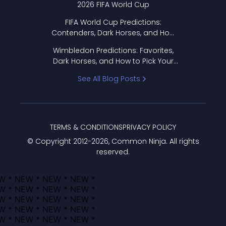
2026 FIFA World Cup
FIFA World Cup Predictions:
Contenders, Dark Horses, and How
to Pick Your Bracket
Wimbledon Predictions: Favorites,
Dark Horses, and How to Pick Your
Bracket
See All Blog Posts
TERMS & CONDITIONS
PRIVACY POLICY
© Copyright 2012-
2026
, Common Ninja. All rights
reserved.