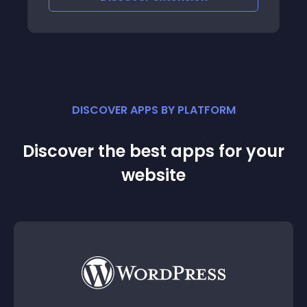
DISCOVER APPS BY PLATFORM
Discover the best apps for your
website