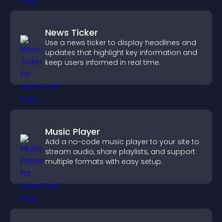
News Ticker
Use a news ticker to display headlines and
updates that highlight key information and
keep users informed in real time.
Music Player
Add a no-code music player to your site to
stream audio, share playlists, and support
multiple formats with easy setup.