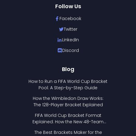
Follow Us
Facebook
Twitter
LinkedIn
Discord
Blog
How to Run a FIFA World Cup Bracket
Pool: A Step-by-Step Guide
How the Wimbledon Draw Works:
The 128-Player Bracket Explained
FIFA World Cup Bracket Format
Explained: How the New 48-Team
Format Works
The Best Brackets Maker for the