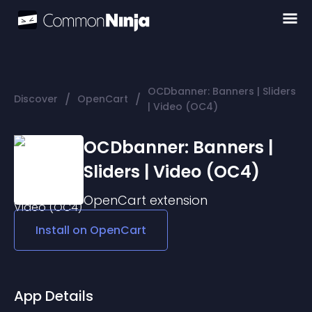
OCDbanner: Banners | Sliders
/
/
Discover
OpenCart
| Video (OC4)
OCDbanner: Banners |
Sliders | Video (OC4)
OpenCart
extension
Install on
OpenCart
App Details