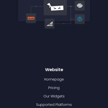
Website
Homepage
Pricing
Our Widgets
Supported Platforms