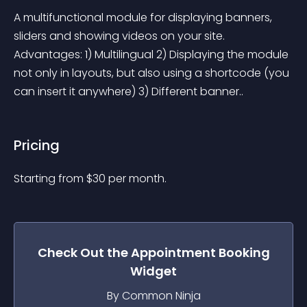
A multifunctional module for displaying banners, 
sliders and showing videos on your site. 
Advantages: 1) Multilingual 2) Displaying the module 
not only in layouts, but also using a shortcode (you 
can insert it anywhere) 3) Different banner..
Pricing
Starting from 
$
30
per month.
Check Out the
Appointment Booking
Widget
By Common Ninja