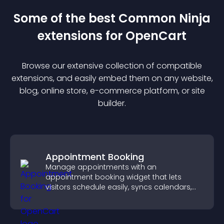
Some of the best Common Ninja
extension
s for
OpenCart
Browse our extensive collection of compatible
extension
s, and easily embed them on any website,
blog, online store, e-commerce platform, or site
builder.
Appointment Booking
Manage appointments with an
appointment booking widget that lets
visitors schedule easily, syncs calendars,
sends reminders, and creates a smoother
booking experience.