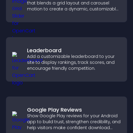
that blends a grid layout and carousel
motion to create a dynamic, customizable,
mobile friendly display.
Leaderboard
Add a customizable leaderboard to your
site to display rankings, track scores, and
encourage friendly competition.
Google Play Reviews
Show Google Play reviews for your Android
app to build trust, strengthen credibility, and
help visitors make confident download