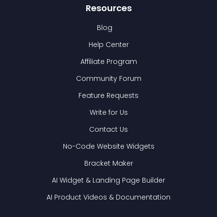
Resources
Blog
Help Center
Affiliate Program
Community Forum
Feature Requests
Write for Us
Contact Us
No-Code Website Widgets
Bracket Maker
AI Widget & Landing Page Builder
AI Product Videos & Documentation