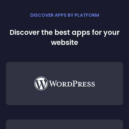
DISCOVER APPS BY PLATFORM
Discover the best apps for your
website