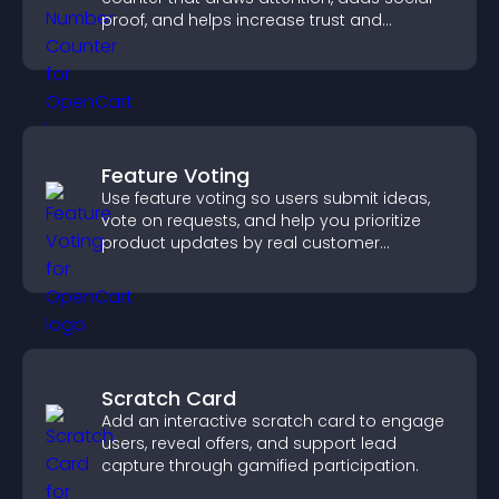
proof, and helps increase trust and
conversions.
Feature Voting
Use feature voting so users submit ideas,
vote on requests, and help you prioritize
product updates by real customer
demand.
Scratch Card
Add an interactive scratch card to engage
users, reveal offers, and support lead
capture through gamified participation.