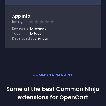
App Info
Rating
Reviewers
No
reviews
Tags
No tags
Developed By
Unknown
COMMON NINJA APPS
Some of the best Common Ninja
extension
s for
OpenCart