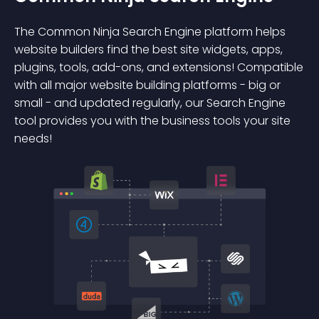
The Common Ninja Search Engine platform helps
website builders find the best site widgets, apps,
plugins, tools, add-ons, and extensions! Compatible
with all major website building platforms - big or
small - and updated regularly, our Search Engine
tool provides you with the business tools your site
needs!