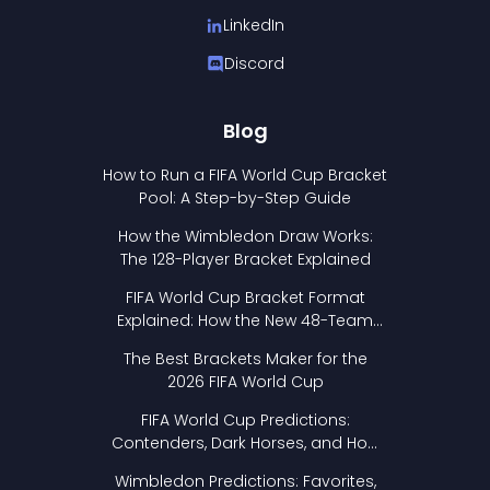
LinkedIn
Discord
Blog
How to Run a FIFA World Cup Bracket
Pool: A Step-by-Step Guide
How the Wimbledon Draw Works:
The 128-Player Bracket Explained
FIFA World Cup Bracket Format
Explained: How the New 48-Team
Format Works
The Best Brackets Maker for the
2026 FIFA World Cup
FIFA World Cup Predictions:
Contenders, Dark Horses, and How
to Pick Your Bracket
Wimbledon Predictions: Favorites,