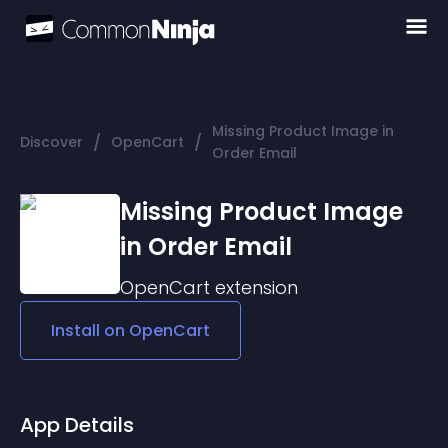
Missing Product Image in
/
/
Discover
OpenCart
Order Email
Missing Product Image
in Order Email
OpenCart
extension
Install on
OpenCart
App Details