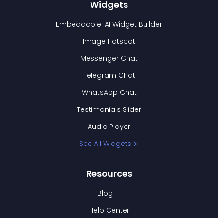
Widgets
Embeddable: AI Widget Builder
Image Hotspot
Messenger Chat
Telegram Chat
WhatsApp Chat
Testimonials Slider
Audio Player
See All Widgets
Resources
Blog
Help Center