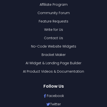
Affiliate Program
Community Forum
Feature Requests
Write for Us
Contact Us
No-Code Website Widgets
Bracket Maker
AI Widget & Landing Page Builder
AI Product Videos & Documentation
Follow Us
Facebook
Twitter