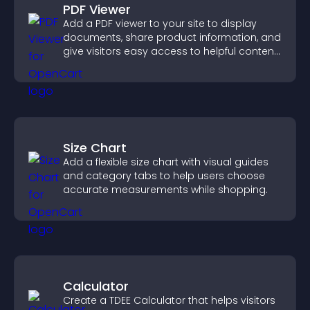
PDF Viewer
Add a PDF viewer to your site to display
documents, share product information, and
give visitors easy access to helpful content
in one place.
Size Chart
Add a flexible size chart with visual guides
and category tabs to help users choose
accurate measurements while shopping.
Calculator
Create a TDEE Calculator that helps visitors