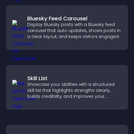
Bluesky Feed Carousel
Display Bluesky posts with a Bluesky feed
carousel that auto updates, shows posts in
a clear layout, and keeps visitors engaged.
Skill List
Showcase your abilities with a structured
skill list that highlights strengths clearly,
builds credibility, and improves your
chances of getting hired.