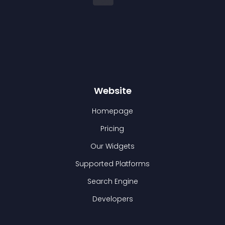
Website
Homepage
Pricing
Our Widgets
Supported Platforms
Search Engine
Developers