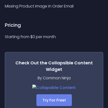
Missing Product Image in Order Email
Pricing
Starting from 
$
0
per month.
Check Out the
Collapsible Content
Widget
By Common Ninja
Try For Free!