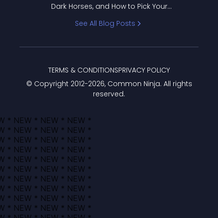
Dark Horses, and How to Pick Your
Bracket
See All Blog Posts
TERMS & CONDITIONS
PRIVACY POLICY
© Copyright 2012-
2026
, Common Ninja. All rights
reserved.