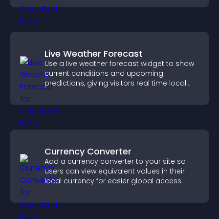
Live Weather Forecast
Use a live weather forecast widget to show
current conditions and upcoming
predictions, giving visitors real time local
weather updates for better planning.
Currency Converter
Add a currency converter to your site so
users can view equivalent values in their
local currency for easier global access.