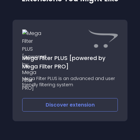
Mega Filter PLUS [powered by
Mega Filter PRO]
Mega Filter PLUS is an advanced and user
friendly filtering system
Discover
extension