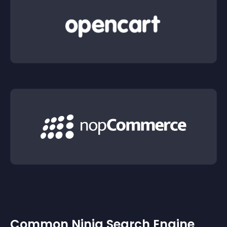
Common Ninja Search Engine