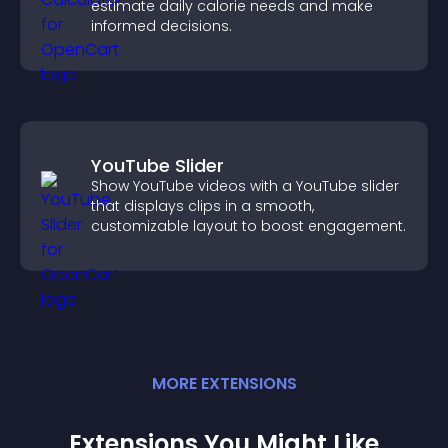
estimate daily calorie needs and make
informed decisions.
YouTube Slider
Show YouTube videos with a YouTube slider
that displays clips in a smooth,
customizable layout to boost engagement.
MORE
EXTENSION
S
Extensions You Might Like