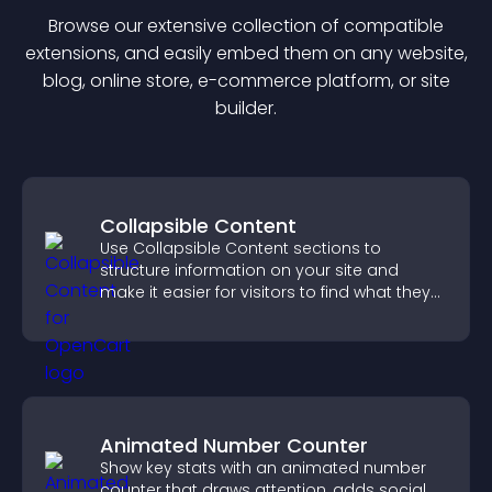
Browse our extensive collection of compatible
extension
s, and easily embed them on any website,
blog, online store, e-commerce platform, or site
builder.
Collapsible Content
Use Collapsible Content sections to
structure information on your site and
make it easier for visitors to find what they
need.
Animated Number Counter
Show key stats with an animated number
counter that draws attention, adds social