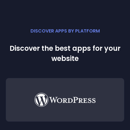
DISCOVER APPS BY PLATFORM
Discover the best apps for your
website