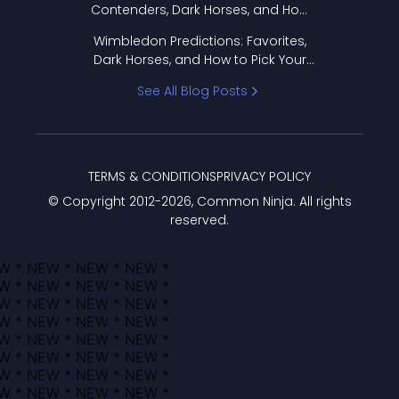
Contenders, Dark Horses, and How
to Pick Your Bracket
Wimbledon Predictions: Favorites,
Dark Horses, and How to Pick Your
Bracket
See All Blog Posts
TERMS & CONDITIONS
PRIVACY POLICY
© Copyright 2012-
2026
, Common Ninja. All rights
reserved.