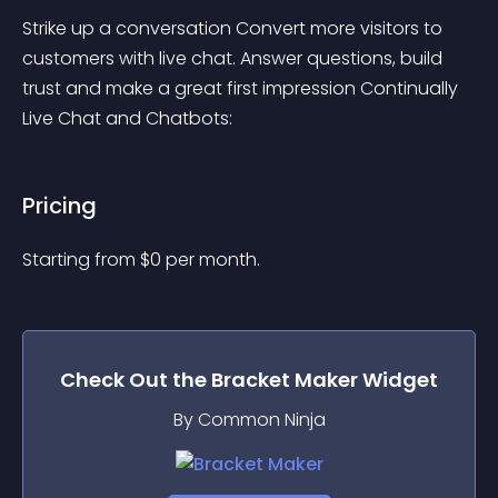
Strike up a conversation Convert more visitors to 
customers with live chat. Answer questions, build 
trust and make a great first impression Continually 
Live Chat and Chatbots:
Pricing
Starting from 
$
0
per month.
Check Out the
Bracket Maker
Widget
By Common Ninja