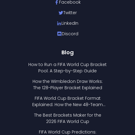
Facebook
Twitter
LinkedIn
Discord
Blog
How to Run a FIFA World Cup Bracket
Pool: A Step-by-Step Guide
How the Wimbledon Draw Works:
The 128-Player Bracket Explained
FIFA World Cup Bracket Format
Explained: How the New 48-Team
Format Works
The Best Brackets Maker for the
2026 FIFA World Cup
FIFA World Cup Predictions: