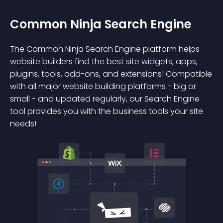
Common Ninja Search Engine
The Common Ninja Search Engine platform helps
website builders find the best site widgets, apps,
plugins, tools, add-ons, and extensions! Compatible
with all major website building platforms - big or
small - and updated regularly, our Search Engine
tool provides you with the business tools your site
needs!