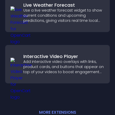
Live Weather Forecast
Use a live weather forecast widget to show
current conditions and upcoming
predictions, giving visitors real time local
weather updates for better planning.
Interactive Video Player
Add interactive video overlays with links,
product cards, and buttons that appear on
top of your videos to boost engagement
and guide user actions.
MORE
EXTENSION
S