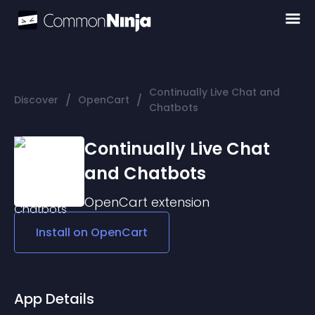
Continually Live Chat and
/
/
Discover
OpenCart
Chatbots
Continually Live Chat
and Chatbots
OpenCart
extension
Install on
OpenCart
App Details