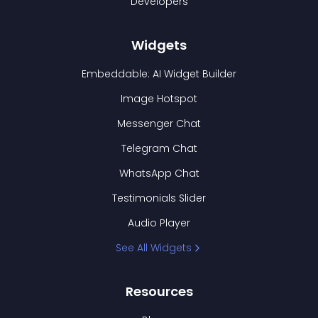
Developers
Widgets
Embeddable: AI Widget Builder
Image Hotspot
Messenger Chat
Telegram Chat
WhatsApp Chat
Testimonials Slider
Audio Player
See All Widgets
Resources