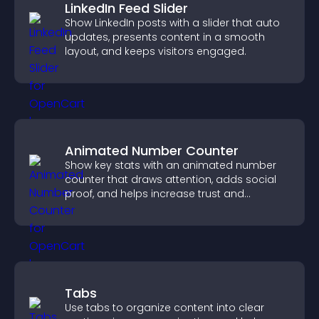
LinkedIn Feed Slider
Show LinkedIn posts with a slider that auto
updates, presents content in a smooth
layout, and keeps visitors engaged.
Animated Number Counter
Show key stats with an animated number
counter that draws attention, adds social
proof, and helps increase trust and
conversions.
Tabs
Use tabs to organize content into clear