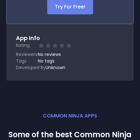
Try For Free!
App Info
Rating
Reviewers
No
reviews
Tags
No tags
Developed By
Unknown
COMMON NINJA APPS
Some of the best Common Ninja