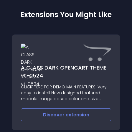
Extensions You Might Like
A CLASS DARK OPENCART THEME
vt-0524
CLICK HERE FOR DEMO MAIN FEATURES: Very
easy to install New designed featured
module Image based color and size
options Cloud Zoom integrated Social
icons Well documented THEME UPDATES: 23
Discover
extension