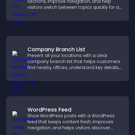
sections, improve navigation, and help
visitors switch between topics quickly for a
smoother user experience.
Company Branch List
Present all your locations with a clear
company branch list that helps customers
find nearby offices, understand key details,
and enjoy a smoother experience.
WordPress Feed
Show WordPress posts with a WordPress
feed that keeps content fresh, improves
navigation, and helps visitors discover
more of your site.