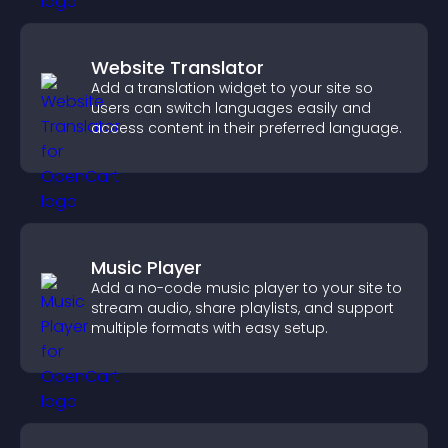
Website Translator
Add a translation widget to your site so
users can switch languages easily and
access content in their preferred language.
Music Player
Add a no-code music player to your site to
stream audio, share playlists, and support
multiple formats with easy setup.