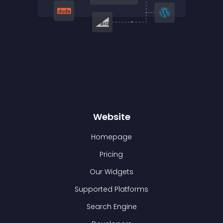
Website
Homepage
Pricing
Our Widgets
Supported Platforms
Search Engine