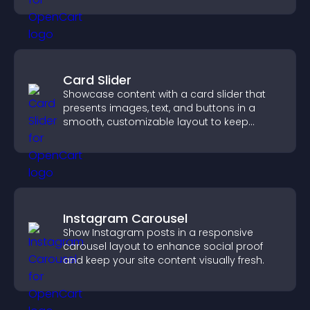
Card Slider
Showcase content with a card slider that
presents images, text, and buttons in a
smooth, customizable layout to keep
visitors engaged.
Instagram Carousel
Show Instagram posts in a responsive
carousel layout to enhance social proof
and keep your site content visually fresh.