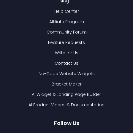
Blog
Help Center
Affiliate Program
Community Forum
Feature Requests
Write for Us
Contact Us
No-Code Website Widgets
Bracket Maker
AI Widget & Landing Page Builder
AI Product Videos & Documentation
Follow Us