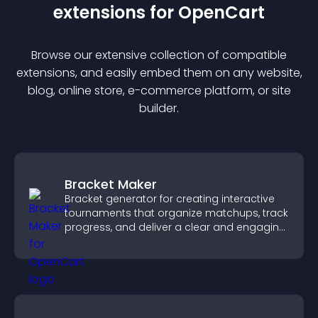
extension
s for
OpenCart
Browse our extensive collection of compatible
extension
s, and easily embed them on any website,
blog, online store, e-commerce platform, or site
builder.
Bracket Maker
Bracket generator for creating interactive
tournaments that organize matchups, track
progress, and deliver a clear and engaging
competition experience.