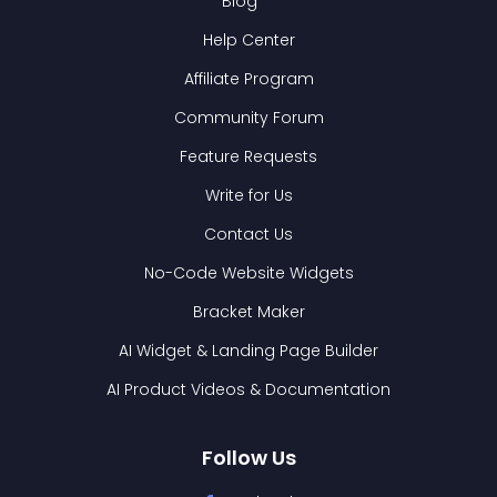
Blog
Help Center
Affiliate Program
Community Forum
Feature Requests
Write for Us
Contact Us
No-Code Website Widgets
Bracket Maker
AI Widget & Landing Page Builder
AI Product Videos & Documentation
Follow Us