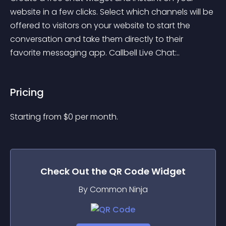
website in a few clicks. Select which channels will be 
offered to visitors on your website to start the 
conversation and take them directly to their 
favorite messaging app. Callbell Live Chat:..
Pricing
Starting from 
$
0
per month.
Check Out the
QR Code
Widget
By Common Ninja