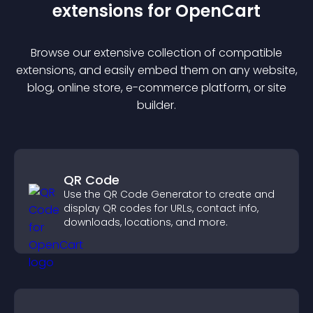
extension
s for
OpenCart
Browse our extensive collection of compatible
extension
s, and easily embed them on any website,
blog, online store, e-commerce platform, or site
builder.
QR Code
Use the QR Code Generator to create and
display QR codes for URLs, contact info,
downloads, locations, and more.