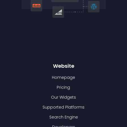
Website
Homepage
Pricing
Our Widgets
Supported Platforms
Search Engine