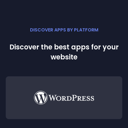
DISCOVER APPS BY PLATFORM
Discover the best apps for your
website