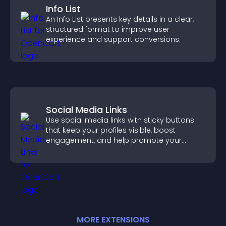
Info List
An Info List presents key details in a clear,
structured format to improve user
experience and support conversions.
Social Media Links
Use social media links with sticky buttons
that keep your profiles visible, boost
engagement, and help promote your
content more effectively across your site.
MORE
EXTENSION
S