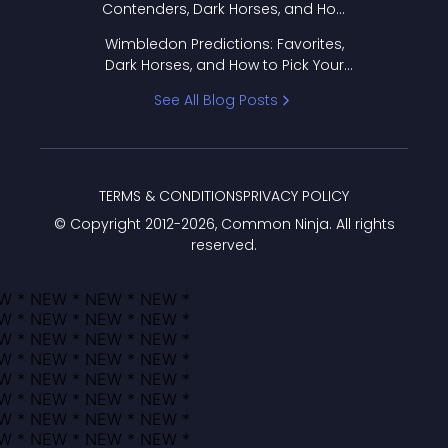
Contenders, Dark Horses, and How
to Pick Your Bracket
Wimbledon Predictions: Favorites,
Dark Horses, and How to Pick Your
Bracket
See All Blog Posts
TERMS & CONDITIONS
PRIVACY POLICY
© Copyright 2012-
2026
, Common Ninja. All rights
reserved.