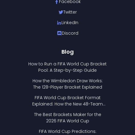
Facebook
Twitter
LinkedIn
Discord
Blog
How to Run a FIFA World Cup Bracket
Pool: A Step-by-Step Guide
How the Wimbledon Draw Works:
The 128-Player Bracket Explained
FIFA World Cup Bracket Format
Explained: How the New 48-Team
Format Works
The Best Brackets Maker for the
2026 FIFA World Cup
FIFA World Cup Predictions: