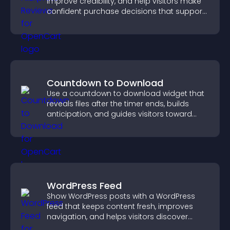
improve credibility, and help visitors make
confident purchase decisions that support
higher sales.
Countdown to Download
Use a countdown to download widget that
reveals files after the timer ends, builds
anticipation, and guides visitors toward
higher engagement.
WordPress Feed
Show WordPress posts with a WordPress
feed that keeps content fresh, improves
navigation, and helps visitors discover
more of your site.