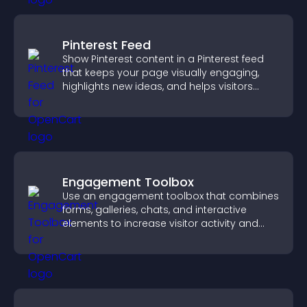
Pinterest Feed
Show Pinterest content in a Pinterest feed
that keeps your page visually engaging,
highlights new ideas, and helps visitors
explore fresh inspiration.
Engagement Toolbox
Use an engagement toolbox that combines
forms, galleries, chats, and interactive
elements to increase visitor activity and
create a more engaging user experience.