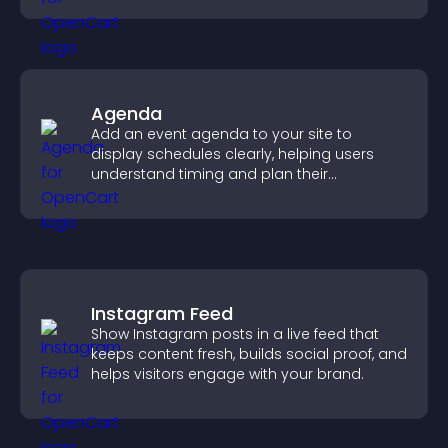
Agenda
Add an event agenda to your site to
display schedules clearly, helping users
understand timing and plan their
attendance.
Instagram Feed
Show Instagram posts in a live feed that
keeps content fresh, builds social proof, and
helps visitors engage with your brand.