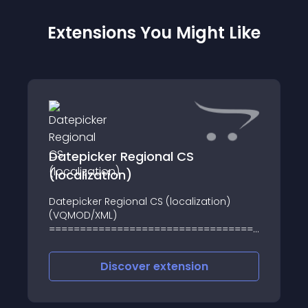
Extensions You Might Like
Datepicker Regional CS
(localization)
Datepicker Regional CS (localization)
(VQMOD/XML)
========================================
Upozornění / Notice:
========================================
Discover
extension
Czech: Testováno při použití výchozí
šablony (default) a českým jazykem/