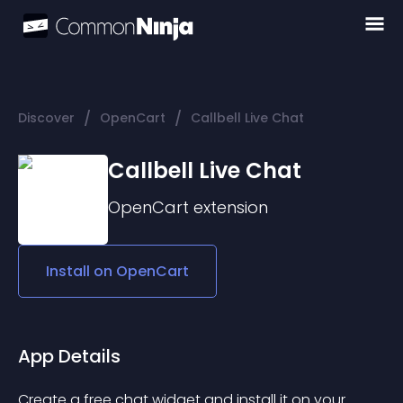
/
/
Discover
OpenCart
Callbell Live Chat
Callbell Live Chat
OpenCart
extension
Install on
OpenCart
App Details
Create a free chat widget and install it on your 