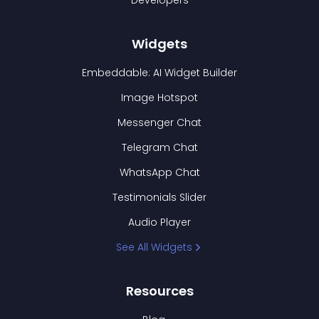
Developers
Widgets
Embeddable: AI Widget Builder
Image Hotspot
Messenger Chat
Telegram Chat
WhatsApp Chat
Testimonials Slider
Audio Player
See All Widgets
Resources