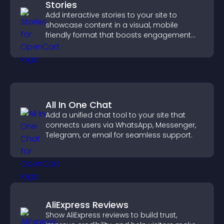
Stories
Add interactive stories to your site to
showcase content in a visual, mobile
friendly format that boosts engagement
and guides visitors toward action.
All In One Chat
Add a unified chat tool to your site that
connects users via WhatsApp, Messenger,
Telegram, or email for seamless support.
AliExpress Reviews
Show AliExpress reviews to build trust,