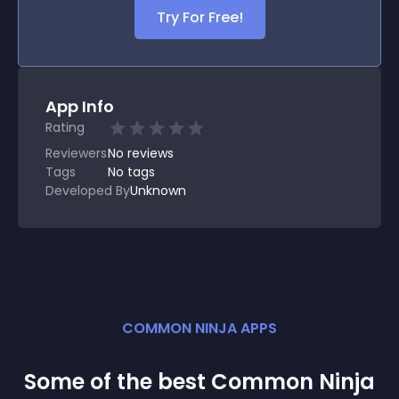
Try For Free!
App Info
Rating
Reviewers
No
reviews
Tags
No tags
Developed By
Unknown
COMMON NINJA APPS
Some of the best Common Ninja