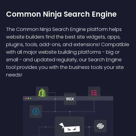
Common Ninja Search Engine
The Common Ninja Search Engine platform helps
website builders find the best site widgets, apps,
plugins, tools, add-ons, and extensions! Compatible
with all major website building platforms - big or
small - and updated regularly, our Search Engine
tool provides you with the business tools your site
needs!