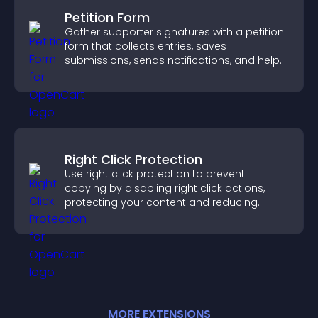
Petition Form
Gather supporter signatures with a petition
form that collects entries, saves
submissions, sends notifications, and helps
you drive meaningful change efficiently.
Right Click Protection
Use right click protection to prevent
copying by disabling right click actions,
protecting your content and reducing
unauthorized reuse on your site.
MORE
EXTENSION
S