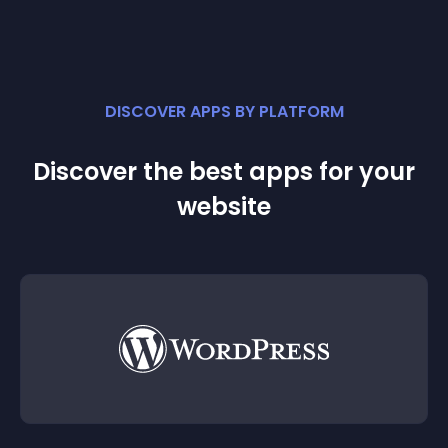
DISCOVER APPS BY PLATFORM
Discover the best apps for your
website