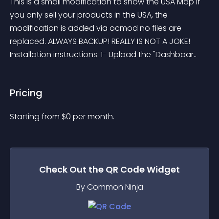
This is a small modification to show the USA Map if 
you only sell your products in the USA, the 
modification is added via ocmod no files are 
replaced. ALWAYS BACKUP! REALLY IS NOT A JOKE! 
Installation instructions. 1- Upload the "Dashboar..
Pricing
Starting from 
$
0
per month.
Check Out the
QR Code
Widget
By Common Ninja