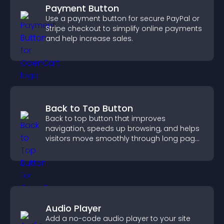
Payment Button
Use a payment button for secure PayPal or
Stripe checkout to simplify online payments
and help increase sales.
Back to Top Button
Back to top button that improves
navigation, speeds up browsing, and helps
visitors move smoothly through long pages
for a better user experience.
Audio Player
Add a no-code audio player to your site