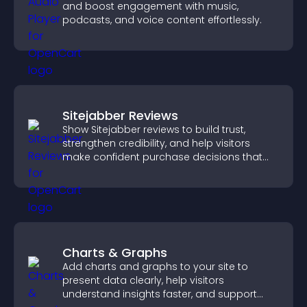
and boost engagement with music,
podcasts, and voice content effortlessly.
Sitejabber Reviews
Show Sitejabber reviews to build trust,
strengthen credibility, and help visitors
make confident purchase decisions that
support higher sales.
Charts & Graphs
Add charts and graphs to your site to
present data clearly, help visitors
understand insights faster, and support