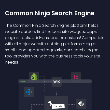
Common Ninja Search Engine
The Common Ninja Search Engine platform helps
website builders find the best site widgets, apps,
plugins, tools, add-ons, and extensions! Compatible
with all major website building platforms - big or
small - and updated regularly, our Search Engine
tool provides you with the business tools your site
needs!