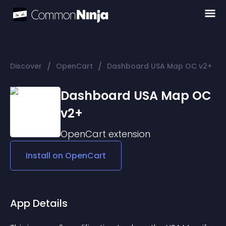
/
/
Discover
OpenCart
Dashboard USA Map OC v2+
Dashboard USA Map OC
v2+
OpenCart
extension
Install on
OpenCart
App Details