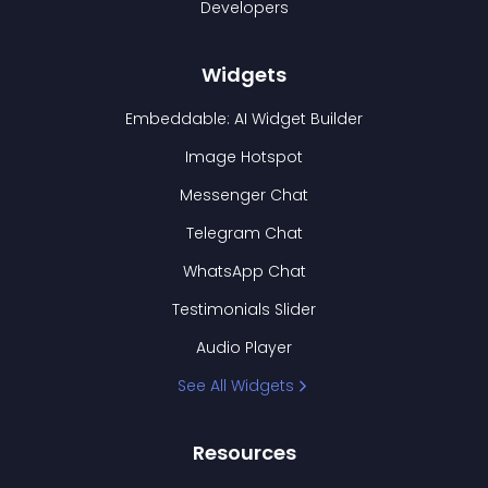
Developers
Widgets
Embeddable: AI Widget Builder
Image Hotspot
Messenger Chat
Telegram Chat
WhatsApp Chat
Testimonials Slider
Audio Player
See All Widgets
Resources