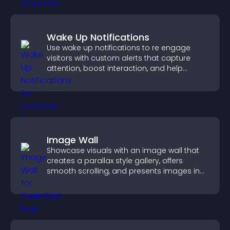
Wake Up Notifications
Use wake up notifications to re engage
visitors with custom alerts that capture
attention, boost interaction, and help
increase conversions across your site.
Image Wall
Showcase visuals with an image wall that
creates a parallax style gallery, offers
smooth scrolling, and presents images in
customizable, engaging layouts.