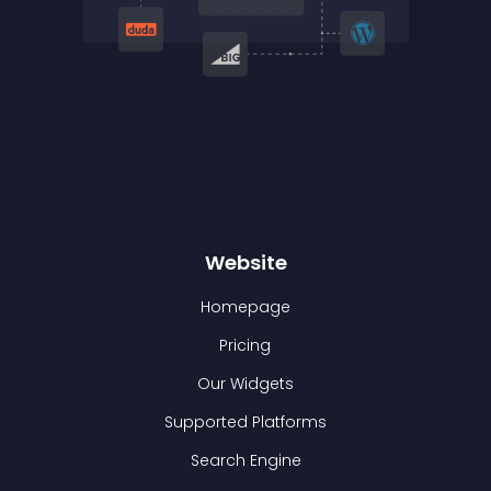
Website
Homepage
Pricing
Our Widgets
Supported Platforms
Search Engine