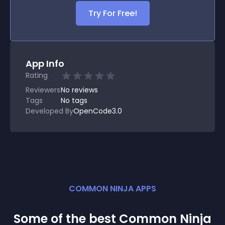
Try For Free!
App Info
Rating
Reviewers
No
reviews
Tags
No tags
Developed By
OpenCode3.0
COMMON NINJA APPS
Some of the best Common Ninja