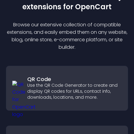
extension
s for
OpenCart
Browse our extensive collection of compatible
extension
s, and easily embed them on any website,
blog, online store, e-commerce platform, or site
builder.
QR Code
Use the QR Code Generator to create and
display QR codes for URLs, contact info,
downloads, locations, and more.