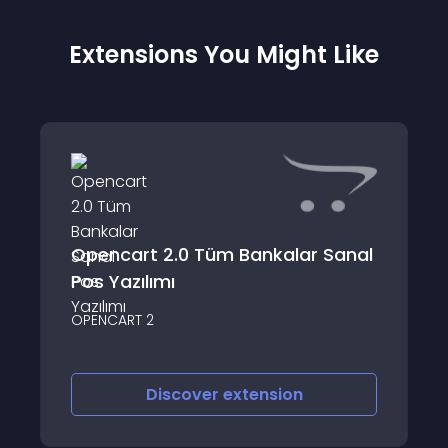
Extensions You Might Like
Opencart 2.0 Tüm Bankalar Sanal
Pos Yazılımı
OPENCART 2
Discover
extension