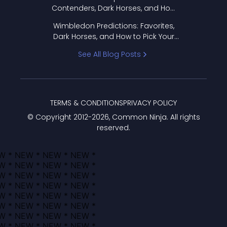
Contenders, Dark Horses, and How
to Pick Your Bracket
Wimbledon Predictions: Favorites,
Dark Horses, and How to Pick Your
Bracket
See All Blog Posts
TERMS & CONDITIONS
PRIVACY POLICY
© Copyright 2012-
2026
, Common Ninja. All rights
reserved.