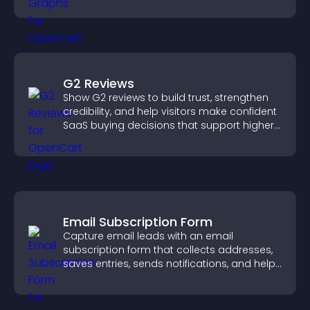
more confident decision making.
G2 Reviews
Show G2 reviews to build trust, strengthen
credibility, and help visitors make confident
SaaS buying decisions that support higher
sales.
Email Subscription Form
Capture email leads with an email
subscription form that collects addresses,
saves entries, sends notifications, and helps
grow your audience.