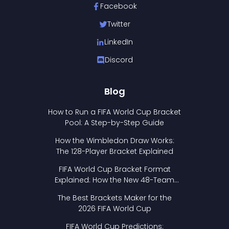
Facebook
Twitter
LinkedIn
Discord
Blog
How to Run a FIFA World Cup Bracket
Pool: A Step-by-Step Guide
How the Wimbledon Draw Works:
The 128-Player Bracket Explained
FIFA World Cup Bracket Format
Explained: How the New 48-Team
Format Works
The Best Brackets Maker for the
2026 FIFA World Cup
FIFA World Cup Predictions: