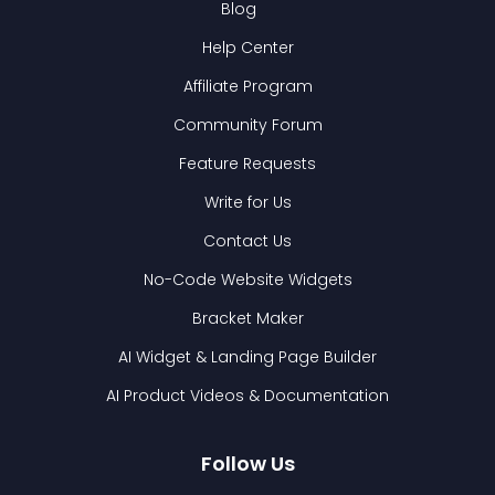
Blog
Help Center
Affiliate Program
Community Forum
Feature Requests
Write for Us
Contact Us
No-Code Website Widgets
Bracket Maker
AI Widget & Landing Page Builder
AI Product Videos & Documentation
Follow Us