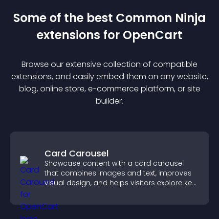
Some of the best Common Ninja
extension
s for
OpenCart
Browse our extensive collection of compatible
extension
s, and easily embed them on any website,
blog, online store, e-commerce platform, or site
builder.
Card Carousel
Showcase content with a card carousel
that combines images and text, improves
visual design, and helps visitors explore key
information.