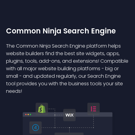
Common Ninja Search Engine
The Common Ninja Search Engine platform helps
website builders find the best site widgets, apps,
plugins, tools, add-ons, and extensions! Compatible
with all major website building platforms - big or
small - and updated regularly, our Search Engine
tool provides you with the business tools your site
needs!