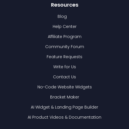
Resources
Blog
Help Center
Affiliate Program
Community Forum
Feature Requests
Write for Us
Contact Us
No-Code Website Widgets
Bracket Maker
AI Widget & Landing Page Builder
AI Product Videos & Documentation