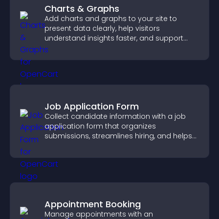
Charts & Graphs
Add charts and graphs to your site to
present data clearly, help visitors
understand insights faster, and support
more confident decision making.
Job Application Form
Collect candidate information with a job
application form that organizes
submissions, streamlines hiring, and helps
you manage applicants efficiently.
Appointment Booking
Manage appointments with an