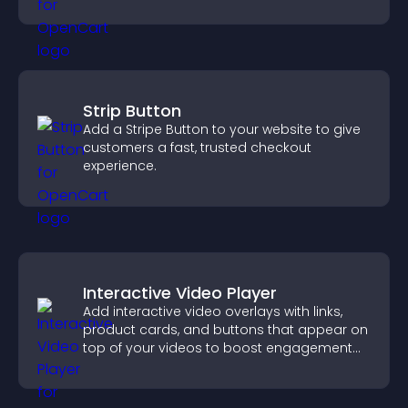
keeping visitors engaged.
Strip Button
Add a Stripe Button to your website to give
customers a fast, trusted checkout
experience.
Interactive Video Player
Add interactive video overlays with links,
product cards, and buttons that appear on
top of your videos to boost engagement
and guide user actions.