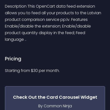
Description This OpenCart data feed extension 
allows you to feed all your products to the Latvian 
product comparison service pp.lv. Features 
Enable/disable the extension; Enable/disable 
product quantity display in the feed; Feed 
language ..
Pricing
Starting from 
$
30
per month.
Check Out the
Card Carousel
Widget
By Common Ninja