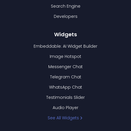
Search Engine
Developers
Widgets
Embeddable: AI Widget Builder
Image Hotspot
Messenger Chat
Telegram Chat
WhatsApp Chat
Testimonials Slider
Audio Player
See All Widgets