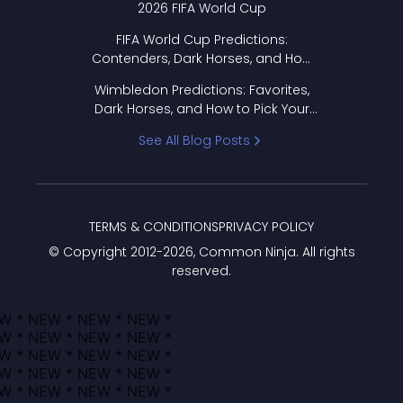
2026 FIFA World Cup
FIFA World Cup Predictions:
Contenders, Dark Horses, and How
to Pick Your Bracket
Wimbledon Predictions: Favorites,
Dark Horses, and How to Pick Your
Bracket
See All Blog Posts
TERMS & CONDITIONS
PRIVACY POLICY
© Copyright 2012-
2026
, Common Ninja. All rights
reserved.