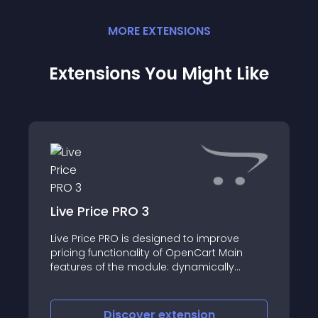
MORE
EXTENSION
S
Extensions You Might Like
Live Price PRO 3
Live Price PRO is designed to improve
pricing functionality of OpenCart Main
features of the module: dynamically
update the price on the product page in
the customer section, depending on
selected options and quantity set product
Discover
extension