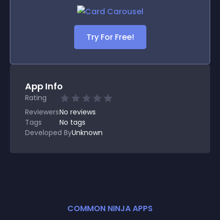
Try For Free!
App Info
Rating
Reviewers
No
reviews
Tags
No tags
Developed By
Unknown
COMMON NINJA APPS