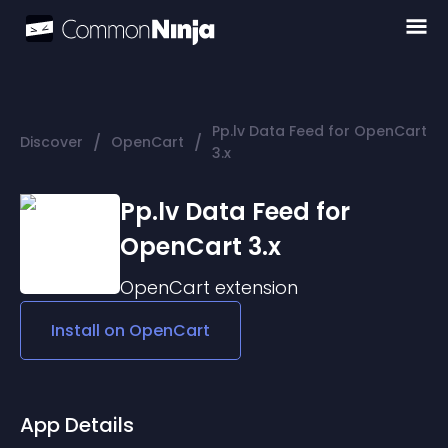
Pp.lv Data Feed for OpenCart
/
/
Discover
OpenCart
3.x
Pp.lv Data Feed for
OpenCart 3.x
OpenCart
extension
Install on
OpenCart
App Details