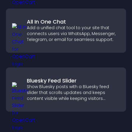
All In One Chat
Add a unified chat tool to your site that
connects users via WhatsApp, Messenger,
Telegram, or email for seamless support.
Bluesky Feed Slider
Show Bluesky posts with a Bluesky feed
slider that scrolls updates and keeps
content visible while keeping visitors
engaged.