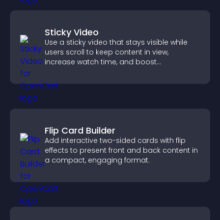
Sticky Video
Use a sticky video that stays visible while
users scroll to keep content in view,
increase watch time, and boost
engagement.
Flip Card Builder
Add interactive two-sided cards with flip
effects to present front and back content in
a compact, engaging format.