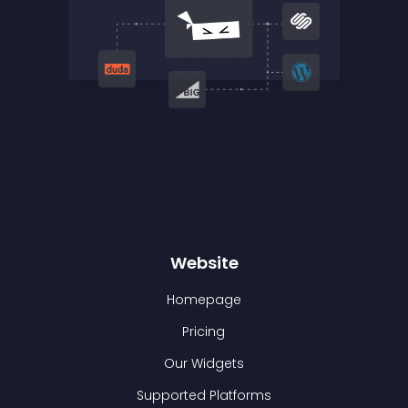
Website
Homepage
Pricing
Our Widgets
Supported Platforms