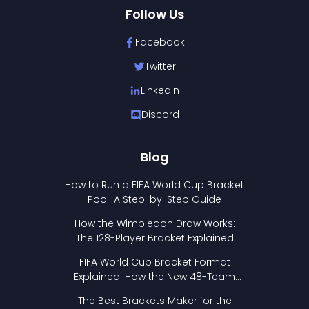
Follow Us
Facebook
Twitter
LinkedIn
Discord
Blog
How to Run a FIFA World Cup Bracket
Pool: A Step-by-Step Guide
How the Wimbledon Draw Works:
The 128-Player Bracket Explained
FIFA World Cup Bracket Format
Explained: How the New 48-Team
Format Works
The Best Brackets Maker for the