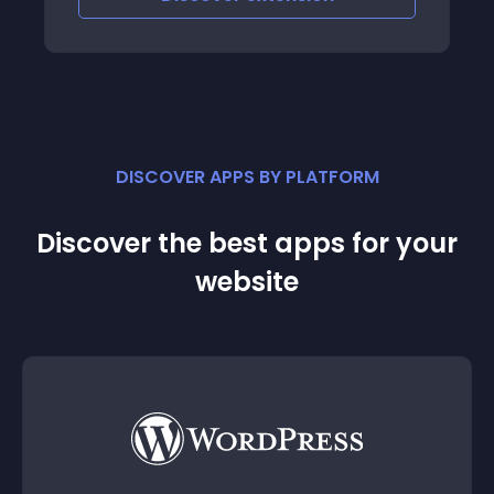
discounts
DISCOVER APPS BY PLATFORM
Discover the best apps for your
website