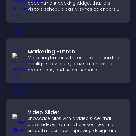
appointment booking widget that lets
visitors schedule easily, syncs calendars,
sends reminders, and creates a smoother
booking experience.
Marketing Button
Marketing button with text and an icon that
highlights key offers, draws attention to
promotions, and helps increase
engagement and conversions.
Video Slider
Showcase clips with a video slider that
plays videos from multiple sources in a
smooth slideshow, improving design and