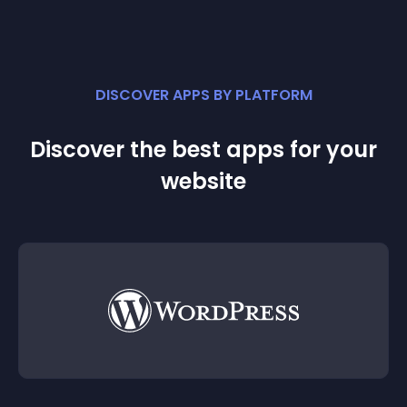
DISCOVER APPS BY PLATFORM
Discover the best apps for your
website