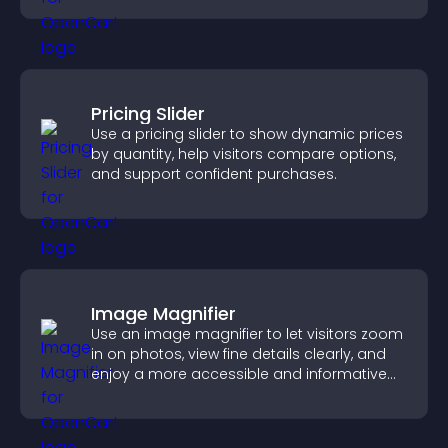
Pricing Slider
Use a pricing slider to show dynamic prices
by quantity, help visitors compare options,
and support confident purchases.
Image Magnifier
Use an image magnifier to let visitors zoom
in on photos, view fine details clearly, and
enjoy a more accessible and informative
visual experience.