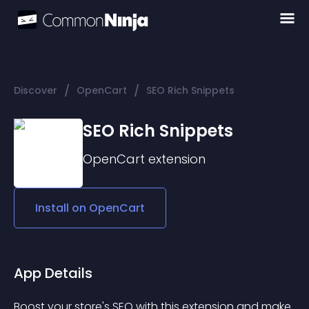
/
/
Discover
OpenCart
SEO Rich Snippets
SEO Rich Snippets
OpenCart
extension
Install on
OpenCart
App Details
Boost your store's SEO with this extension and make 