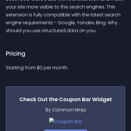
your site more visible to the search engines. This 
extension is fully compatible with the latest search 
engine requirements - Google, Yandex, Bing. Why 
should you use structured data on you..
Pricing
Starting from 
$
0
per month.
Check Out the
Coupon Bar
Widget
By Common Ninja