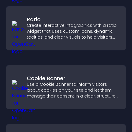
Ratio
Create interactive infographics with a ratio
widget that uses custom icons, dynamic
tooltips, and clear visuals to help visitors
understand data quickly.
Cookie Banner
Use a Cookie Banner to inform visitors
about cookies on your site and let them
manage their consent in a clear, structured
way.