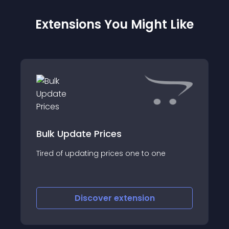
Extensions You Might Like
Bulk Update Prices
Tired of updating prices one to one
Discover
extension