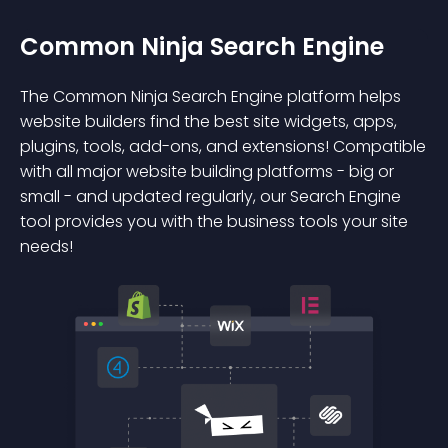
Common Ninja Search Engine
The Common Ninja Search Engine platform helps
website builders find the best site widgets, apps,
plugins, tools, add-ons, and extensions! Compatible
with all major website building platforms - big or
small - and updated regularly, our Search Engine
tool provides you with the business tools your site
needs!