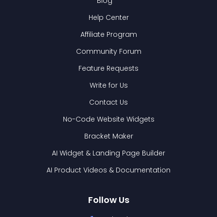
Blog
Help Center
Affiliate Program
Community Forum
Feature Requests
Write for Us
Contact Us
No-Code Website Widgets
Bracket Maker
AI Widget & Landing Page Builder
AI Product Videos & Documentation
Follow Us