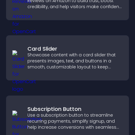
Reviews on Amazon to build trust, boost
credibility, and help visitors make confident
purchase decisions.
Card Slider
Showcase content with a card slider that
presents images, text, and buttons in a
smooth, customizable layout to keep
visitors engaged.
Subscription Button
Use a subscription button to streamline
recurring payments, simplify signup, and
help increase conversions with seamless
PayPal or Stripe integration.