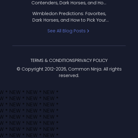
Contenders, Dark Horses, and How
to Pick Your Bracket
Wimbledon Predictions: Favorites,
Dark Horses, and How to Pick Your
Bracket
See All Blog Posts
TERMS & CONDITIONS
PRIVACY POLICY
© Copyright 2012-
2026
, Common Ninja. All rights
reserved.