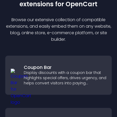
extension
s for
OpenCart
Browse our extensive collection of compatible
extension
s, and easily embed them on any website,
blog, online store, e-commerce platform, or site
builder.
Coupon Bar
Display discounts with a coupon bar that
highlights special offers, drives urgency, and
helps convert visitors into paying
customers.