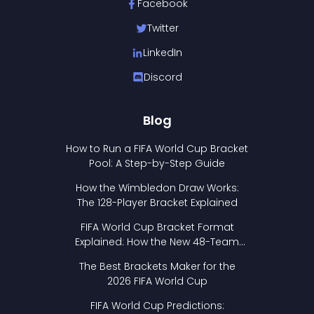
Facebook
Twitter
LinkedIn
Discord
Blog
How to Run a FIFA World Cup Bracket
Pool: A Step-by-Step Guide
How the Wimbledon Draw Works:
The 128-Player Bracket Explained
FIFA World Cup Bracket Format
Explained: How the New 48-Team
Format Works
The Best Brackets Maker for the
2026 FIFA World Cup
FIFA World Cup Predictions: