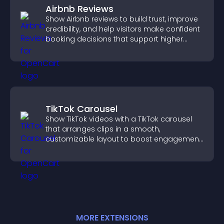
Airbnb Reviews
Show Airbnb reviews to build trust, improve
credibility, and help visitors make confident
booking decisions that support higher
property sales.
TikTok Carousel
Show TikTok videos with a TikTok carousel
that arranges clips in a smooth,
customizable layout to boost engagement
and keep visitors watching.
MORE
EXTENSION
S