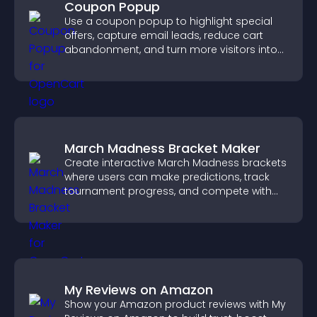
Coupon Popup
Use a coupon popup to highlight special
offers, capture email leads, reduce cart
abandonment, and turn more visitors into
paying customers.
March Madness Bracket Maker
Create interactive March Madness brackets
where users can make predictions, track
tournament progress, and compete with
others throughout every round.
My Reviews on Amazon
Show your Amazon product reviews with My