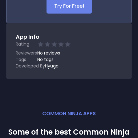
Try For Free!
App Info
Rating
Reviewers
No
reviews
Tags
No tags
Developed By
Hyuga
COMMON NINJA APPS
Some of the best Common Ninja