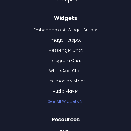
Developers
Widgets
Embeddable: AI Widget Builder
Image Hotspot
Messenger Chat
Telegram Chat
WhatsApp Chat
Testimonials Slider
Audio Player
See All Widgets
Resources