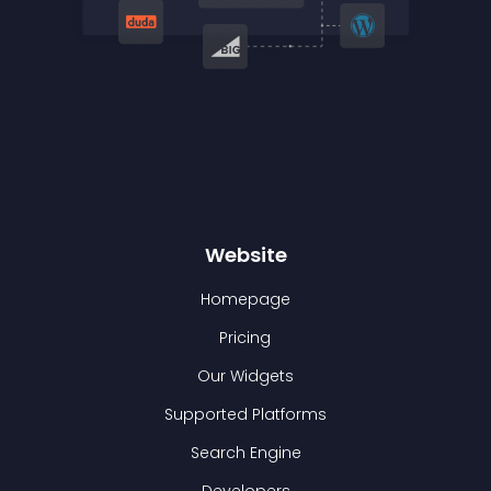
Website
Homepage
Pricing
Our Widgets
Supported Platforms
Search Engine