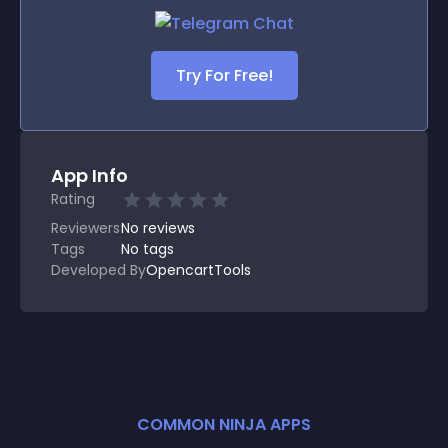
Try For Free!
App Info
Rating
Reviewers
No
reviews
Tags
No tags
Developed By
OpencartTools
COMMON NINJA APPS