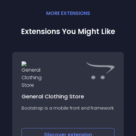
MORE
EXTENSION
S
Extensions You Might Like
General Clothing Store
Bootstrap is a mobile front end framework
Discover
extension