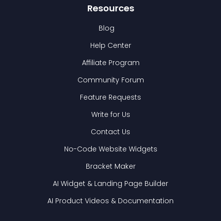
Resources
Blog
Help Center
Affiliate Program
Community Forum
Feature Requests
Write for Us
Contact Us
No-Code Website Widgets
Bracket Maker
AI Widget & Landing Page Builder
AI Product Videos & Documentation