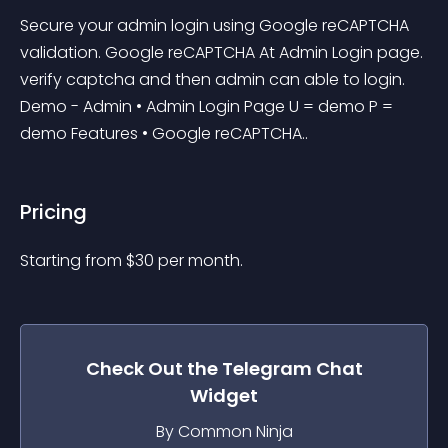
Secure your admin login using Google reCAPTCHA 
validation. Google reCAPTCHA At Admin Login page. 
verify captcha and then admin can able to login. 
Demo - Admin • Admin Login Page U = demo P = 
demo Features • Google reCAPTCHA..
Pricing
Starting from 
$
30
per month.
Check Out the
Telegram Chat
Widget
By Common Ninja