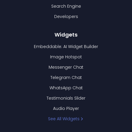
Search Engine
Developers
Widgets
Embeddable: AI Widget Builder
Image Hotspot
Messenger Chat
Telegram Chat
WhatsApp Chat
Testimonials Slider
Audio Player
See All Widgets