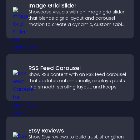
Image Grid Slider
Showcase visuals with an image grid slider
that blends a grid layout and carousel
motion to create a dynamic, customizable,
mobile friendly display.
RSS Feed Carousel
Show RSS content with an RSS feed carousel
that updates automatically, displays posts
in a smooth scrolling layout, and keeps
visitors engaged.
Etsy Reviews
Show Etsy reviews to build trust, strengthen