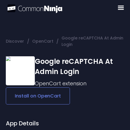
Google reCAPTCHA At Admin
/
/
Discover
OpenCart
Login
Google reCAPTCHA At
Admin Login
OpenCart
extension
Install on
OpenCart
App Details