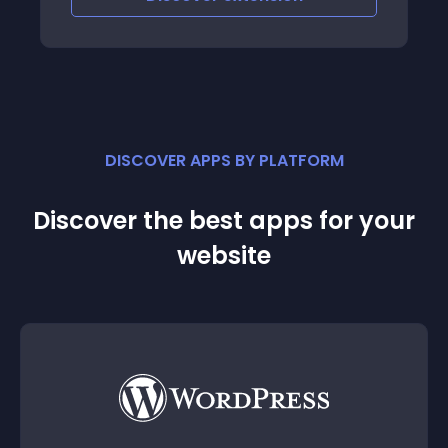
DISCOVER APPS BY PLATFORM
Discover the best apps for your
website