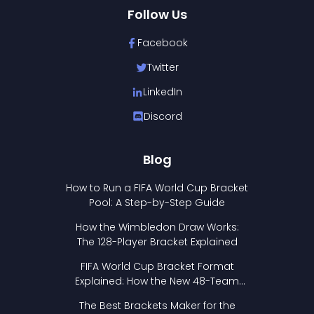
Follow Us
Facebook
Twitter
LinkedIn
Discord
Blog
How to Run a FIFA World Cup Bracket
Pool: A Step-by-Step Guide
How the Wimbledon Draw Works:
The 128-Player Bracket Explained
FIFA World Cup Bracket Format
Explained: How the New 48-Team
Format Works
The Best Brackets Maker for the