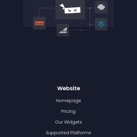
Website
Homepage
Pricing
Our Widgets
Supported Platforms