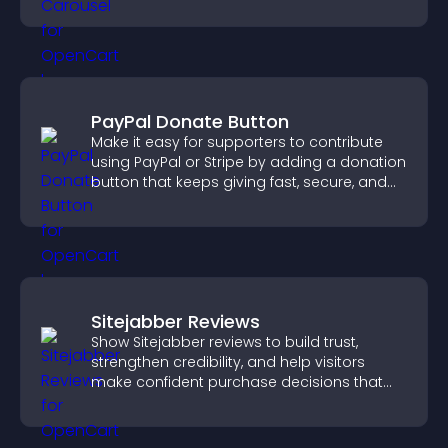
PayPal Donate Button
Make it easy for supporters to contribute
using PayPal or Stripe by adding a donation
button that keeps giving fast, secure, and
on site.
Sitejabber Reviews
Show Sitejabber reviews to build trust,
strengthen credibility, and help visitors
make confident purchase decisions that
support higher sales.