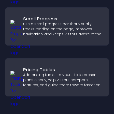
Scroll Progress
Use a scroll progress bar that visually
tracks reading on the page, improves
navigation, and keeps visitors aware of their
position.
Pricing Tables
Add pricing tables to your site to present
plans clearly, help visitors compare
features, and guide them toward faster and
more confident conversions.