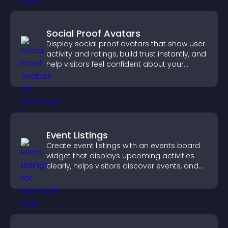
Social Proof Avatars
Display social proof avatars that show user
activity and ratings, build trust instantly, and
help visitors feel confident about your
credibility.
Event Listings
Create event listings with an events board
widget that displays upcoming activities
clearly, helps visitors discover events, and
supports easy management.