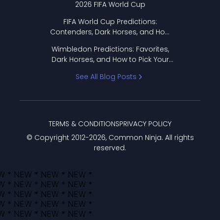
2026 FIFA World Cup
FIFA World Cup Predictions:
Contenders, Dark Horses, and How
to Pick Your Bracket
Wimbledon Predictions: Favorites,
Dark Horses, and How to Pick Your
Bracket
See All Blog Posts
TERMS & CONDITIONS
PRIVACY POLICY
© Copyright 2012-
2026
, Common Ninja. All rights
reserved.