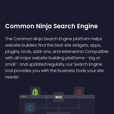
Common Ninja Search Engine
The Common Ninja Search Engine platform helps
website builders find the best site widgets, apps,
plugins, tools, add-ons, and extensions! Compatible
with all major website building platforms - big or
small - and updated regularly, our Search Engine
tool provides you with the business tools your site
needs!