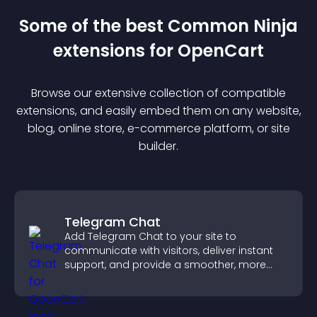
Some of the best Common Ninja
extension
s for
OpenCart
Browse our extensive collection of compatible
extension
s, and easily embed them on any website,
blog, online store, e-commerce platform, or site
builder.
Telegram Chat
Add Telegram Chat to your site to
communicate with visitors, deliver instant
support, and provide a smoother, more
reliable user experience.