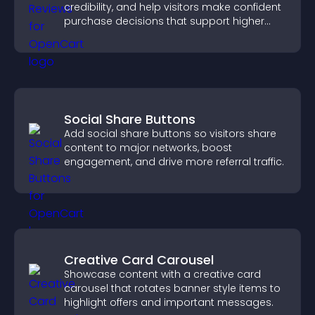
credibility, and help visitors make confident
purchase decisions that support higher
sales.
Social Share Buttons
Add social share buttons so visitors share
content to major networks, boost
engagement, and drive more referral traffic.
Creative Card Carousel
Showcase content with a creative card
carousel that rotates banner style items to
highlight offers and important messages.