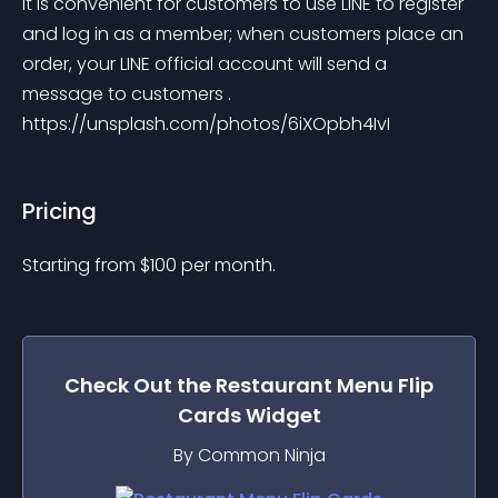
It is convenient for customers to use LINE to register 
and log in as a member; when customers place an 
order, your LINE official account will send a 
message to customers . 
https://unsplash.com/photos/6iXOpbh4IvI
Pricing
Starting from 
$
100
per month.
Check Out the
Restaurant Menu Flip
Cards
Widget
By Common Ninja