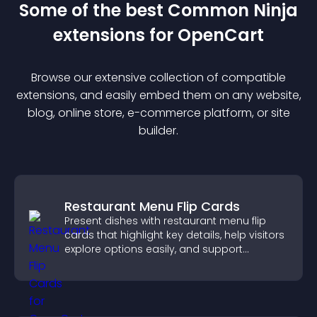
Some of the best Common Ninja
extension
s for
OpenCart
Browse our extensive collection of compatible
extension
s, and easily embed them on any website,
blog, online store, e-commerce platform, or site
builder.
Restaurant Menu Flip Cards
Present dishes with restaurant menu flip
cards that highlight key details, help visitors
explore options easily, and support
confident ordering decisions.