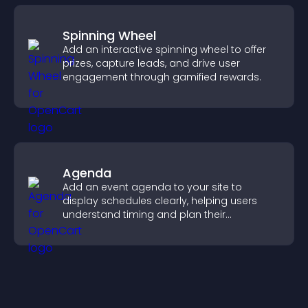
Spinning Wheel
Add an interactive spinning wheel to offer
prizes, capture leads, and drive user
engagement through gamified rewards.
Agenda
Add an event agenda to your site to
display schedules clearly, helping users
understand timing and plan their
attendance.