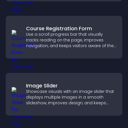
Course Registration Form
Use a scroll progress bar that visually
tracks reading on the page, improves
navigation, and keeps visitors aware of their
position.
Image Slider
Showcase visuals with an image slider that
displays multiple images in a smooth
slideshow, improves design, and keeps
visitors engaged.