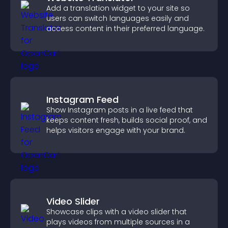
Add a translation widget to your site so
users can switch languages easily and
access content in their preferred language.
Instagram Feed
Show Instagram posts in a live feed that
keeps content fresh, builds social proof, and
helps visitors engage with your brand.
Video Slider
Showcase clips with a video slider that
plays videos from multiple sources in a