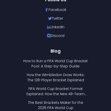
Facebook
Twitter
LinkedIn
Discord
Blog
How to Run a FIFA World Cup Bracket
Pool: A Step-by-Step Guide
How the Wimbledon Draw Works:
The 128-Player Bracket Explained
FIFA World Cup Bracket Format
Explained: How the New 48-Team
Format Works
The Best Brackets Maker for the
2026 FIFA World Cup