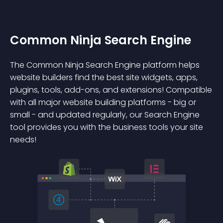
Common Ninja Search Engine
The Common Ninja Search Engine platform helps
website builders find the best site widgets, apps,
plugins, tools, add-ons, and extensions! Compatible
with all major website building platforms - big or
small - and updated regularly, our Search Engine
tool provides you with the business tools your site
needs!