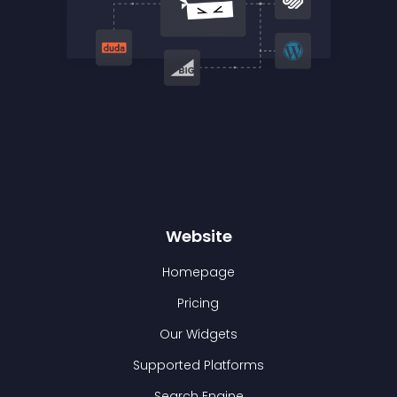
Website
Homepage
Pricing
Our Widgets
Supported Platforms
Search Engine