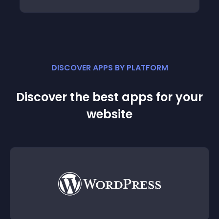
DISCOVER APPS BY PLATFORM
Discover the best apps for your
website