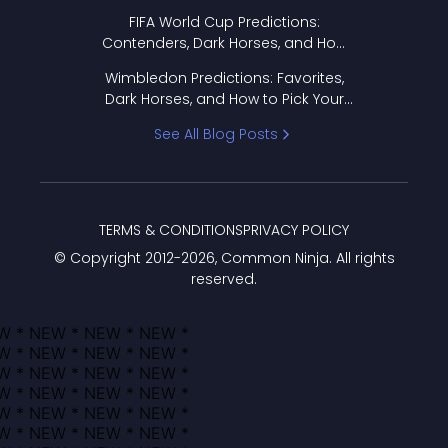
FIFA World Cup Predictions:
Contenders, Dark Horses, and How
to Pick Your Bracket
Wimbledon Predictions: Favorites,
Dark Horses, and How to Pick Your
Bracket
See All Blog Posts
TERMS & CONDITIONS
PRIVACY POLICY
© Copyright 2012-
2026
, Common Ninja. All rights
reserved.