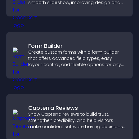
smooth slideshow, improving design and
keeping visitors engaged.
Form Builder
Create custom forms with a form builder
that offers advanced field types, easy
layout control, and flexible options for any
purpose.
Capterra Reviews
Show Capterra reviews to build trust,
strengthen credibility, and help visitors
make confident software buying decisions
that support higher sales.