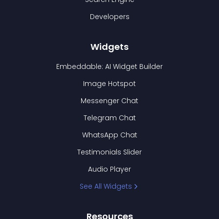
Developers
Widgets
Embeddable: AI Widget Builder
Image Hotspot
Messenger Chat
Telegram Chat
WhatsApp Chat
Testimonials Slider
Audio Player
See All Widgets
Resources