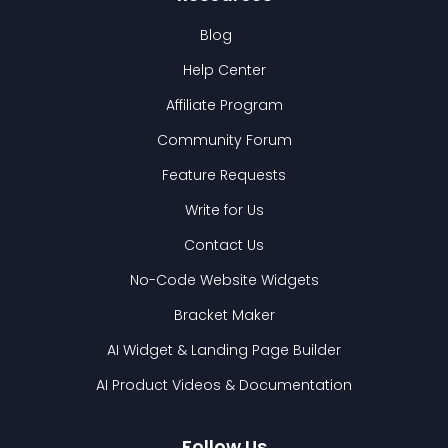
Blog
Help Center
Affiliate Program
Community Forum
Feature Requests
Write for Us
Contact Us
No-Code Website Widgets
Bracket Maker
AI Widget & Landing Page Builder
AI Product Videos & Documentation
Follow Us