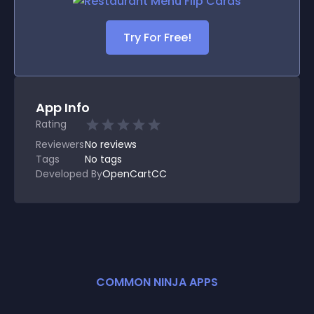
Try For Free!
App Info
Rating
Reviewers
No
reviews
Tags
No tags
Developed By
OpenCartCC
COMMON NINJA APPS