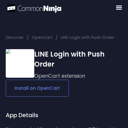
/
/
Discover
OpenCart
LINE Login with Push Order
LINE Login with Push
Order
OpenCart
extension
Install on
OpenCart
App Details