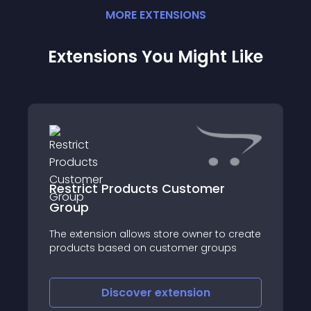
MORE
EXTENSION
S
Extensions You Might Like
Restrict Products Customer
Group
The extension allows store owner to create
products based on customer groups
Discover
extension