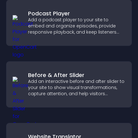
Podcast Player
Add a podcast player to your site to
embed and organize episodes, provide
responsive playback, and keep listeners
engaged.
Before & After Slider
Add an interactive before and after slider to
your site to show visual transformations,
capture attention, and help visitors
understand real results.
Website Translator