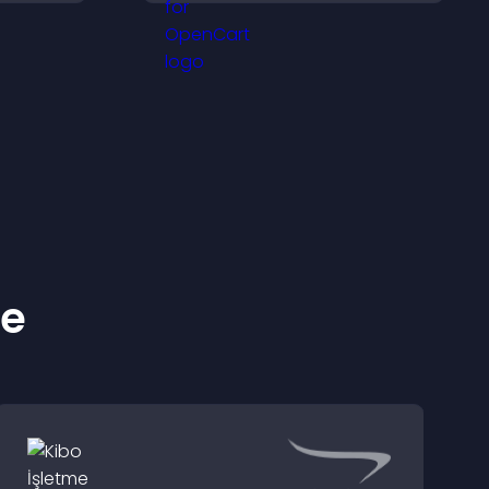
proof, and helps increase
trust and conversions.
ke