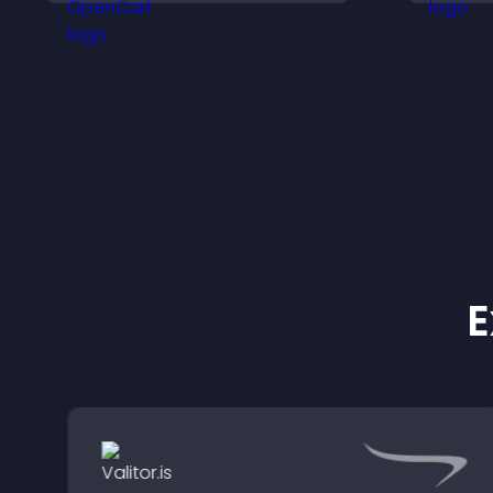
organize content for a
clearer user experience.
E