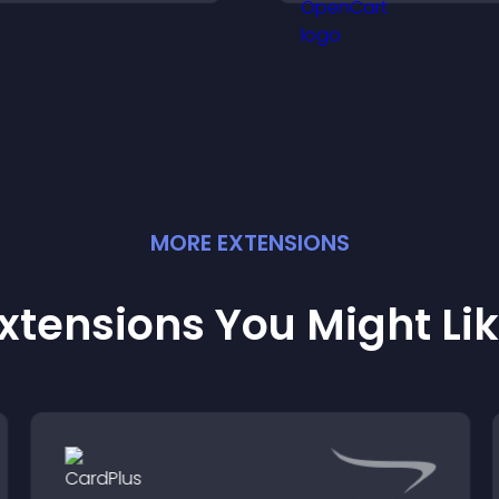
posts.
MORE
EXTENSION
S
xtensions You Might Li