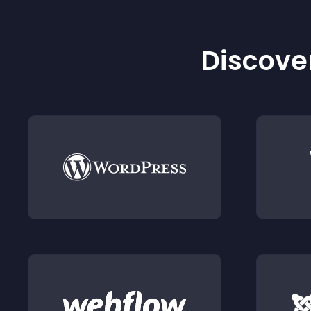
Discover