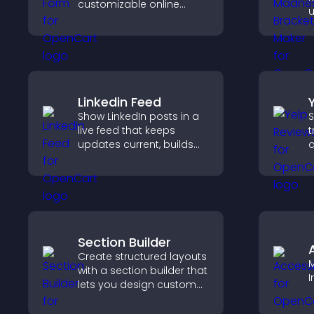
customizable online
u
donation form that
p
supports Stripe or PayPal
t
and helps increase
a
contributions.
t
Linkedin Feed
Show LinkedIn posts in a
S
live feed that keeps
t
updates current, builds
c
credibility, and helps
v
visitors engage with your
d
brand.
h
Section Builder
Create structured layouts
M
with a section builder that
I
lets you design custom
website sections,
customize styles, and