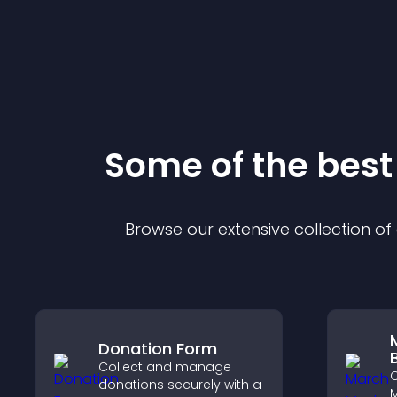
Some of the bes
Browse our extensive collection o
Donation Form
Collect and manage
C
donations securely with a
M