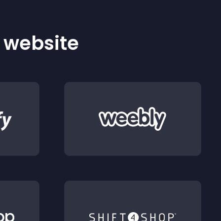
r website