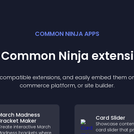
COMMON NINJA APPS
t Common Ninja
extens
f compatible
extension
s, and easily embed them on 
commerce platform, or site builder.
March Madness
Card Slider
Bracket Maker
Showcase content
reate interactive March
card slider that p
adness brackets where