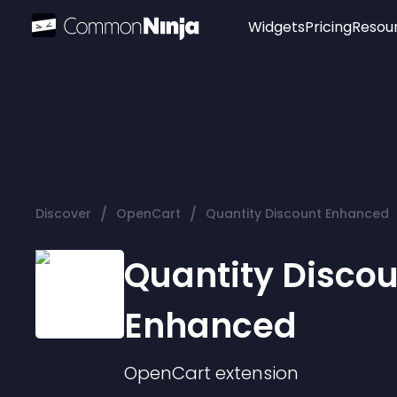
Widgets
Pricing
Resou
Popular
Image Hotspot
Telegram Chat
WhatsApp Chat
Audio Player
/
/
Discover
OpenCart
Quantity Discount Enhanced
Logo
Slider
Quantity Disco
Enhanced
OpenCart
extension