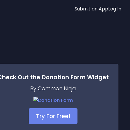
Submit an App
Log In
Check Out the
Donation Form
Widget
By Common Ninja
Try For Free!