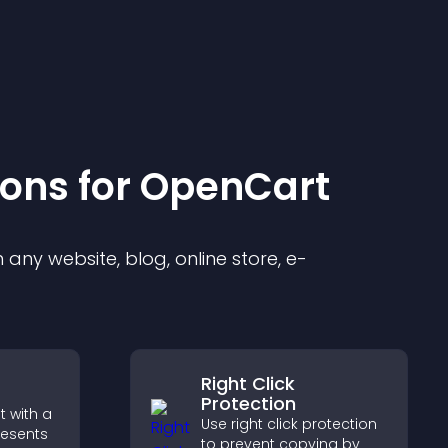
ion
s for
OpenCart
any website, blog, online store, e-
Right Click
Protection
 with a
Use right click protection
resents
to prevent copying by