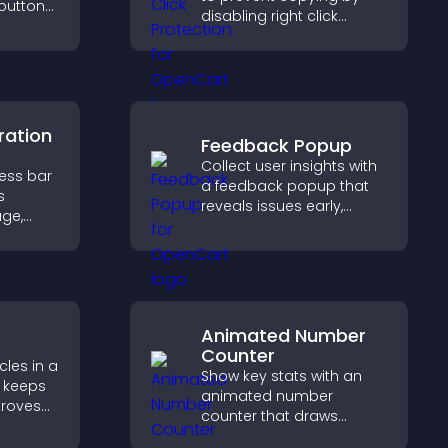
 buttons
disabling right click
actions, protecting your
out to
content and reducing
aged.
unauthorized reuse on
your site.
ration
Feedback Popup
Collect user insights with
ress bar
a feedback popup that
s
reveals issues early,
age,
improves user
ion, and
experience, and captures
are of
valuable leads through a
clear feedback form.
Animated Number
Counter
les in a
Show key stats with an
 keeps
animated number
proves
counter that draws
elps
attention, adds social
 more