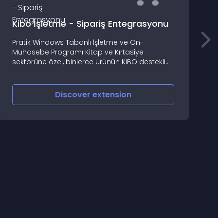
Kibo İşletme - Sipariş Entegrasyonu
Pratik Windows Tabanlı İşletme ve Ön-
Muhasebe Programı Kitap ve Kırtasiye
B
sektörüne özel, binlerce ürünün KiBO destekli
hızlı kaydı ve fiyat güncelleme imkanı
Discover
extension