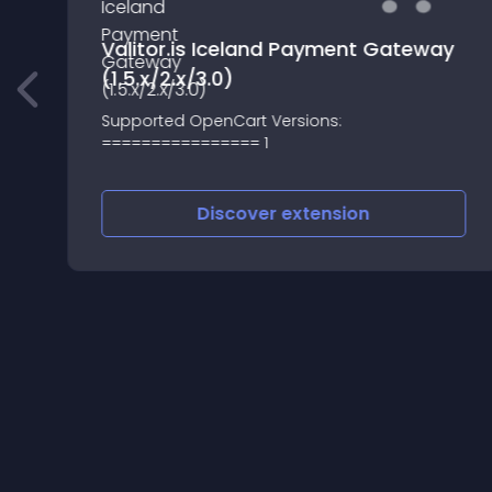
Valitor.is Iceland Payment Gateway
(1.5.x/2.x/3.0)
Supported OpenCart Versions:
================ 1
Discover
extension