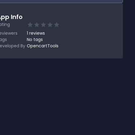
pp Info
ating
eviewers
1
reviews
ags
No tags
eveloped By
OpencartTools