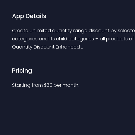
App Details
Create unlimited quantity range discount by selected
categories and its child categories + all products o
Quantity Discount Enhanced ..
Pricing
Starting from 
$
30
per month.