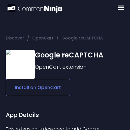
/
/
Discover
OpenCart
Google reCAPTCHA
Google reCAPTCHA
OpenCart
extension
Install on
OpenCart
App Details
This extension is designed to add Google 