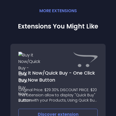
MORE
EXTENSION
S
Extensions You Might Like
Buy it Now/Quick Buy - One Click
Buy Now Button
Original Price: $29 30% DISCOUNT PRICE: $20
This Extension allow to display "Quick Buy"
Button with your Products, Using Quick Buy
button directly send to checkout process
without loading cart page, now customer
Discover
extension
can purchase product wit