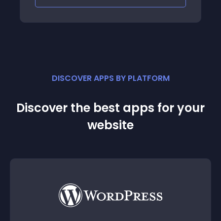
DISCOVER APPS BY PLATFORM
Discover the best apps for your
website