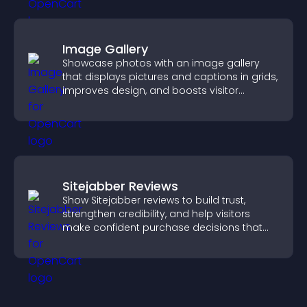
Image Gallery
Showcase photos with an image gallery
that displays pictures and captions in grids,
improves design, and boosts visitor
engagement.
Sitejabber Reviews
Show Sitejabber reviews to build trust,
strengthen credibility, and help visitors
make confident purchase decisions that
support higher sales.