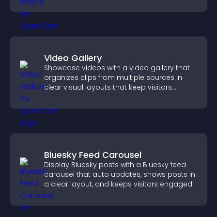
more transparent experience for your
visitors.
Video Gallery
Showcase videos with a video gallery that
organizes clips from multiple sources in
clear visual layouts that keep visitors
watching and support higher conversions.
Bluesky Feed Carousel
Display Bluesky posts with a Bluesky feed
carousel that auto updates, shows posts in
a clear layout, and keeps visitors engaged.