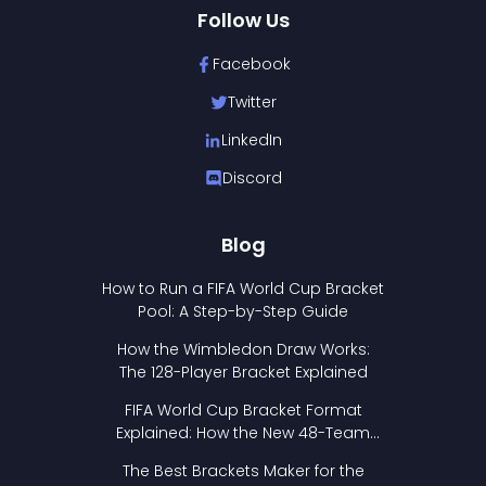
Follow Us
Facebook
Twitter
LinkedIn
Discord
Blog
How to Run a FIFA World Cup Bracket
Pool: A Step-by-Step Guide
How the Wimbledon Draw Works:
The 128-Player Bracket Explained
FIFA World Cup Bracket Format
Explained: How the New 48-Team
Format Works
The Best Brackets Maker for the