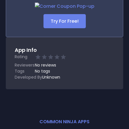
Try For Free!
App Info
Rating
Reviewers
No
reviews
Tags
No tags
Developed By
Unknown
COMMON NINJA APPS