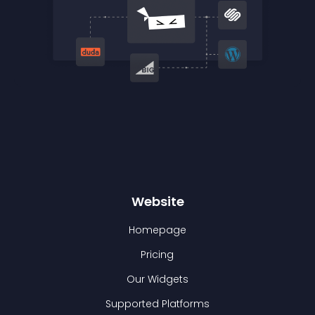
Website
Homepage
Pricing
Our Widgets
Supported Platforms