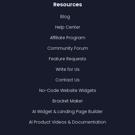
Resources
Blog
Help Center
Affiliate Program
Community Forum
Feature Requests
Write for Us
Contact Us
No-Code Website Widgets
Bracket Maker
AI Widget & Landing Page Builder
AI Product Videos & Documentation