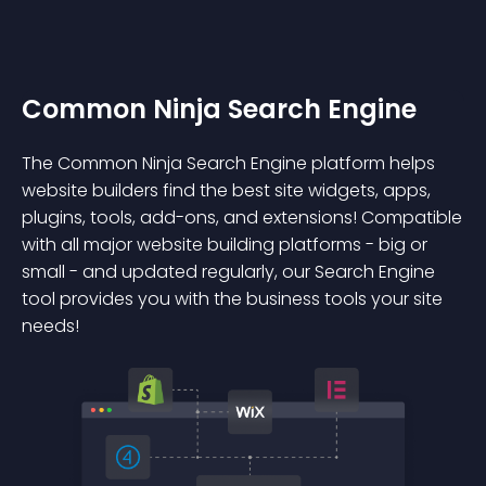
Common Ninja Search Engine
The Common Ninja Search Engine platform helps
website builders find the best site widgets, apps,
plugins, tools, add-ons, and extensions! Compatible
with all major website building platforms - big or
small - and updated regularly, our Search Engine
tool provides you with the business tools your site
needs!