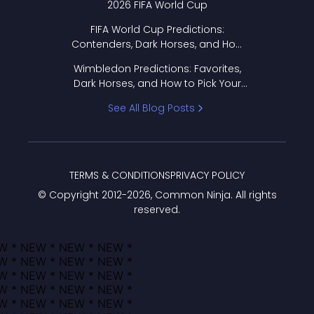
2026 FIFA World Cup
FIFA World Cup Predictions:
Contenders, Dark Horses, and How
to Pick Your Bracket
Wimbledon Predictions: Favorites,
Dark Horses, and How to Pick Your
Bracket
See All Blog Posts
TERMS & CONDITIONS
PRIVACY POLICY
© Copyright 2012-
2026
, Common Ninja. All rights
reserved.