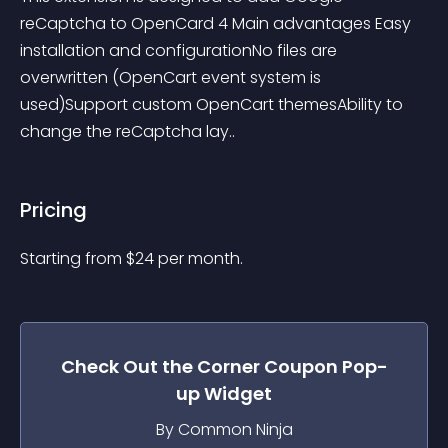
reCaptcha to OpenCard 4 Main advantages Easy 
installation and configurationNo files are 
overwritten (OpenCart event system is 
used)Support custom OpenCart themesAbility to 
change the reCaptcha lay..
Pricing
Starting from 
$
24
per month.
Check Out the
Corner Coupon Pop-
up
Widget
By Common Ninja