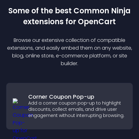
Some of the best Common Ninja
extension
s for
OpenCart
Browse our extensive collection of compatible
extension
s, and easily embed them on any website,
blog, online store, e-commerce platform, or site
builder.
Corner Coupon Pop-up
Add a corner coupon pop-up to highlight
discounts, collect emails, and drive user
engagement without interrupting browsing.