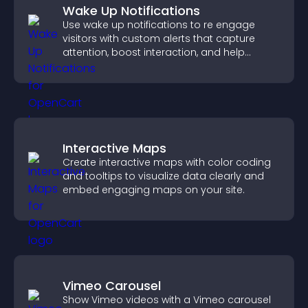
Wake Up Notifications
Use wake up notifications to re engage
visitors with custom alerts that capture
attention, boost interaction, and help
increase conversions across your site.
Interactive Maps
Create interactive maps with color coding
and tooltips to visualize data clearly and
embed engaging maps on your site.
Vimeo Carousel
Show Vimeo videos with a Vimeo carousel