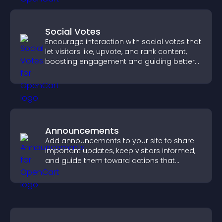
Social Votes
Encourage interaction with social votes that
let visitors like, upvote, and rank content,
boosting engagement and guiding better
decisions.
Announcements
Add announcements to your site to share
important updates, keep visitors informed,
and guide them toward actions that
support engagement and conversions.