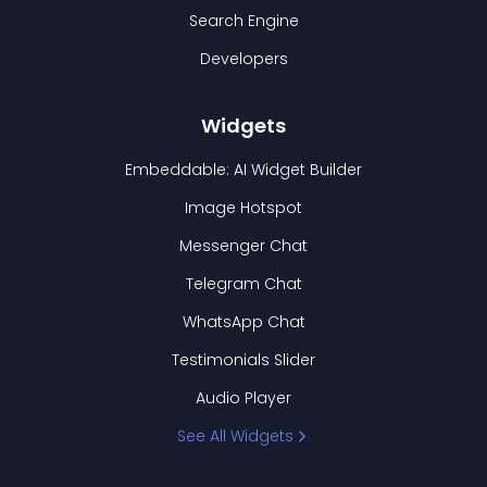
Search Engine
Developers
Widgets
Embeddable: AI Widget Builder
Image Hotspot
Messenger Chat
Telegram Chat
WhatsApp Chat
Testimonials Slider
Audio Player
See All Widgets