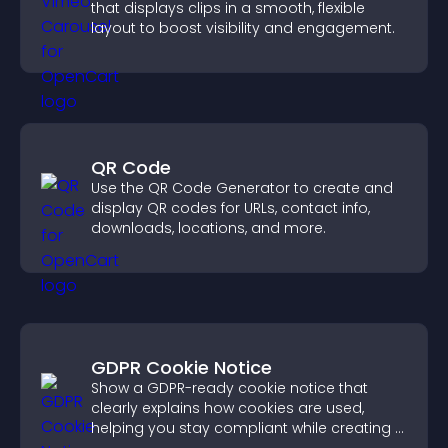
that displays clips in a smooth, flexible
layout to boost visibility and engagement.
QR Code
Use the QR Code Generator to create and
display QR codes for URLs, contact info,
downloads, locations, and more.
GDPR Cookie Notice
Show a GDPR-ready cookie notice that
clearly explains how cookies are used,
helping you stay compliant while creating a