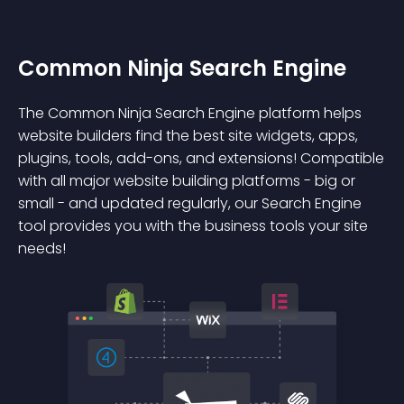
Common Ninja Search Engine
The Common Ninja Search Engine platform helps
website builders find the best site widgets, apps,
plugins, tools, add-ons, and extensions! Compatible
with all major website building platforms - big or
small - and updated regularly, our Search Engine
tool provides you with the business tools your site
needs!