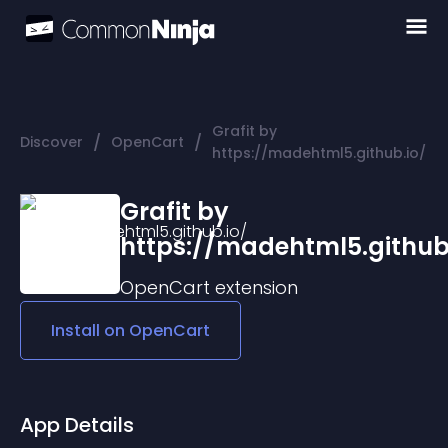
Grafit by
/
/
Discover
OpenCart
https://madehtml5.github.io/
Grafit by
https://madehtml5.github
OpenCart
extension
Install on
OpenCart
App Details