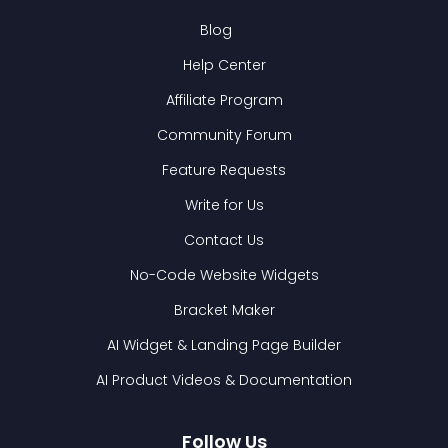
Blog
Help Center
Affiliate Program
Community Forum
Feature Requests
Write for Us
Contact Us
No-Code Website Widgets
Bracket Maker
AI Widget & Landing Page Builder
AI Product Videos & Documentation
Follow Us