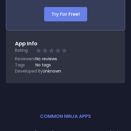
Try For Free!
App Info
Rating
Reviewers
No
reviews
Tags
No tags
Developed By
Unknown
COMMON NINJA APPS