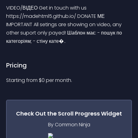
VIDEO/ВІДЕО Get in touch with us 
https://madehtml5.github.io/ DONATE МЕ 
IMPORTANT All setings are showing on video, any 
other suport only payed! Шаблон має: - пошук по 
категоріям; - стіну кате�..
Pricing
Starting from 
$
0
per month.
Check Out the
Scroll Progress
Widget
By Common Ninja