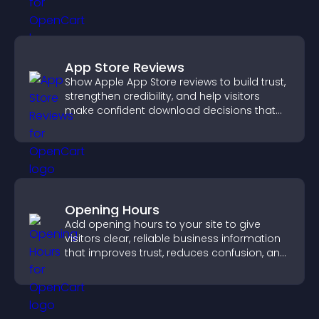
App Store Reviews
Show Apple App Store reviews to build trust,
strengthen credibility, and help visitors
make confident download decisions that
support app growth.
Opening Hours
Add opening hours to your site to give
visitors clear, reliable business information
that improves trust, reduces confusion, and
supports user experience.