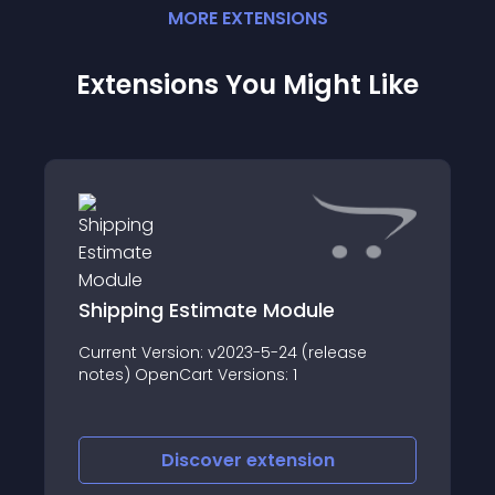
MORE
EXTENSION
S
Extensions You Might Like
Shipping Estimate Module
Current Version: v2023-5-24 (release
notes) OpenCart Versions: 1
Discover
extension