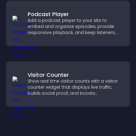
Podcast Player
Add a podcast player to your site to
embed and organize episodes, provide
responsive playback, and keep listeners
engaged.
Visitor Counter
Show real time visitor counts with a visitor
counter widget that displays live traffic,
builds social proof, and boosts
engagement.