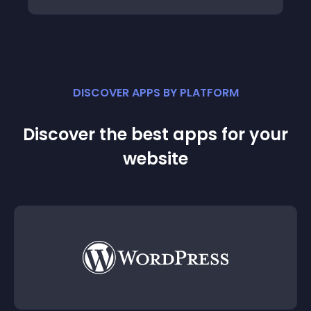
DISCOVER APPS BY PLATFORM
Discover the best apps for your
website