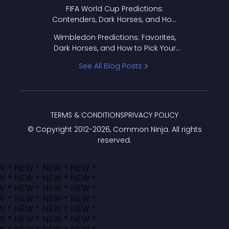
FIFA World Cup Predictions:
Contenders, Dark Horses, and How
to Pick Your Bracket
Wimbledon Predictions: Favorites,
Dark Horses, and How to Pick Your
Bracket
See All Blog Posts
TERMS & CONDITIONS
PRIVACY POLICY
© Copyright 2012-
2026
, Common Ninja. All rights
reserved.