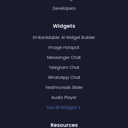
Developers
Widgets
Embeddable: AI Widget Builder
Image Hotspot
Messenger Chat
Telegram Chat
WhatsApp Chat
Testimonials Slider
Audio Player
See All Widgets
Resources