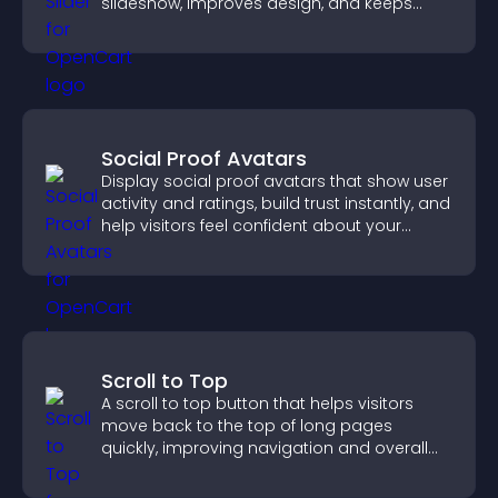
slideshow, improves design, and keeps
visitors engaged.
Social Proof Avatars
Display social proof avatars that show user
activity and ratings, build trust instantly, and
help visitors feel confident about your
credibility.
Scroll to Top
A scroll to top button that helps visitors
move back to the top of long pages
quickly, improving navigation and overall
browsing flow.