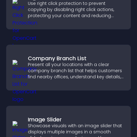
Use right click protection to prevent
copying by disabling right click actions,
protecting your content and reducing
unauthorized reuse on your site.
Company Branch List
Present all your locations with a clear
company branch list that helps customers
find nearby offices, understand key details,
and enjoy a smoother experience.
Image Slider
Showcase visuals with an image slider that
displays multiple images in a smooth