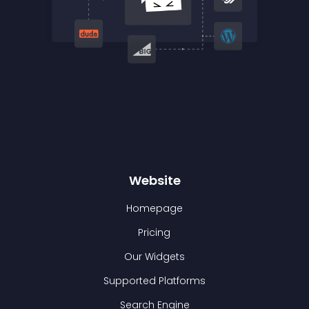
Website
Homepage
Pricing
Our Widgets
Supported Platforms
Search Engine