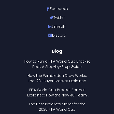
Facebook
Twitter
LinkedIn
Discord
Blog
How to Run a FIFA World Cup Bracket
Pool: A Step-by-Step Guide
How the Wimbledon Draw Works:
The 128-Player Bracket Explained
FIFA World Cup Bracket Format
Explained: How the New 48-Team
Format Works
The Best Brackets Maker for the
2026 FIFA World Cup