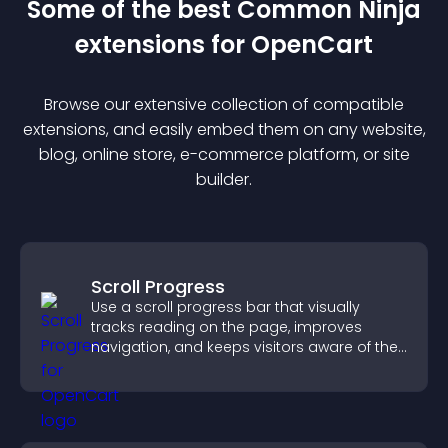
Some of the best Common Ninja
extension
s for
OpenCart
Browse our extensive collection of compatible
extension
s, and easily embed them on any website,
blog, online store, e-commerce platform, or site
builder.
Scroll Progress
Use a scroll progress bar that visually
tracks reading on the page, improves
navigation, and keeps visitors aware of their
position.