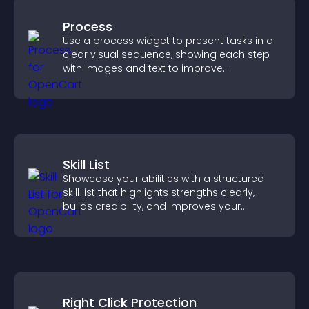
Process
Use a process widget to present tasks in a
clear visual sequence, showing each step
with images and text to improve
understanding and user engagement.
Skill List
Showcase your abilities with a structured
skill list that highlights strengths clearly,
builds credibility, and improves your
chances of getting hired.
Right Click Protection