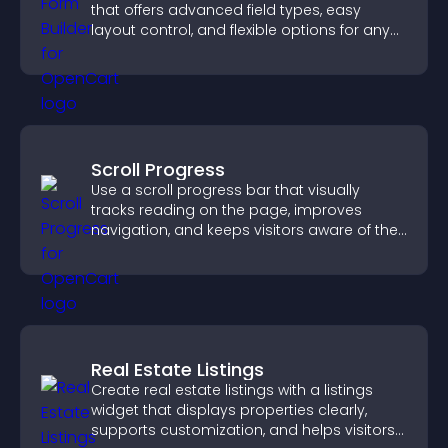
that offers advanced field types, easy
layout control, and flexible options for any
purpose.
Scroll Progress
Use a scroll progress bar that visually
tracks reading on the page, improves
navigation, and keeps visitors aware of their
position.
Real Estate Listings
Create real estate listings with a listings
widget that displays properties clearly,
supports customization, and helps visitors