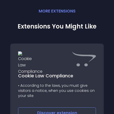
MORE
EXTENSION
S
Extensions You Might Like
Cookie Law Compliance
• According to the laws, you must give
visitors a notice, when you use cookies on
your site
Discover
extension