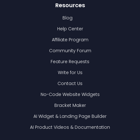
Resources
Blog
Help Center
Affiliate Program
Community Forum
Feature Requests
Write for Us
Contact Us
No-Code Website Widgets
Bracket Maker
AI Widget & Landing Page Builder
AI Product Videos & Documentation