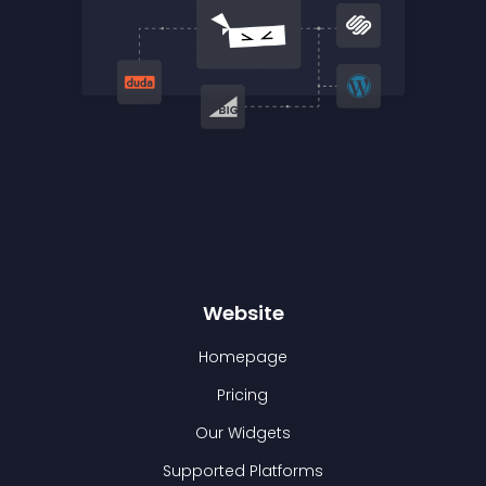
Website
Homepage
Pricing
Our Widgets
Supported Platforms