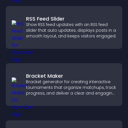
RSS Feed Slider
Show RSS feed updates with an RSS feed
slider that auto updates, displays posts in a
smooth layout, and keeps visitors engaged.
Bracket Maker
Bracket generator for creating interactive
tournaments that organize matchups, track
progress, and deliver a clear and engaging
competition experience.