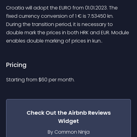
Croatia will adopt the EURO from 01.01.2023. The 
fixed currency conversion of 1 € is 7.53450 kn. 
During the transition period, it is necessary to 
double mark the prices in both HRK and EUR. Module 
enables double marking of prices in kun..
Pricing
Starting from 
$
60
per month.
Check Out the
Airbnb Reviews
Widget
By Common Ninja