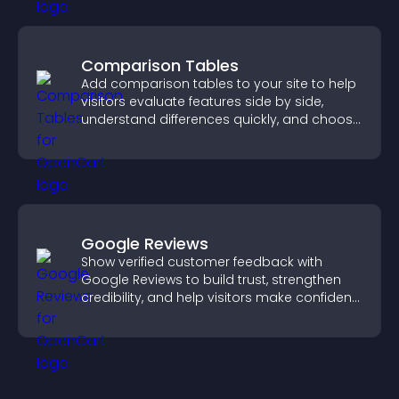
Comparison Tables
Add comparison tables to your site to help
visitors evaluate features side by side,
understand differences quickly, and choose
the right option with confidence.
Google Reviews
Show verified customer feedback with
Google Reviews to build trust, strengthen
credibility, and help visitors make confident
purchase decisions.