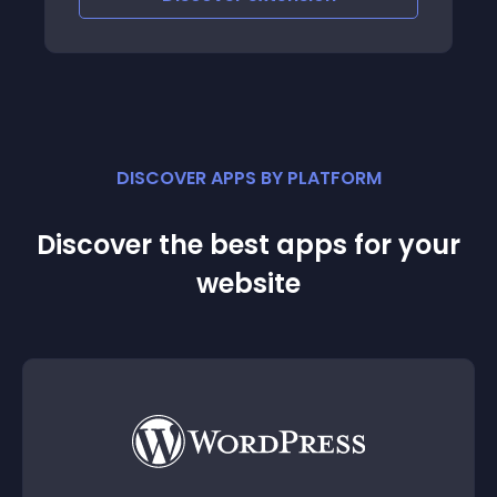
DISCOVER APPS BY PLATFORM
Discover the best apps for your
website