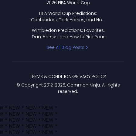
2026 FIFA World Cup
FIFA World Cup Predictions:
Contenders, Dark Horses, and How
to Pick Your Bracket
Wimbledon Predictions: Favorites,
Dark Horses, and How to Pick Your
Bracket
See All Blog Posts
TERMS & CONDITIONS
PRIVACY POLICY
© Copyright 2012-
2026
, Common Ninja. All rights
reserved.