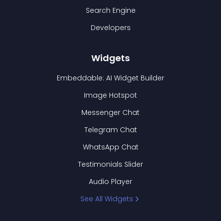
Search Engine
Developers
Widgets
Embeddable: AI Widget Builder
Image Hotspot
Messenger Chat
Telegram Chat
WhatsApp Chat
Testimonials Slider
Audio Player
See All Widgets