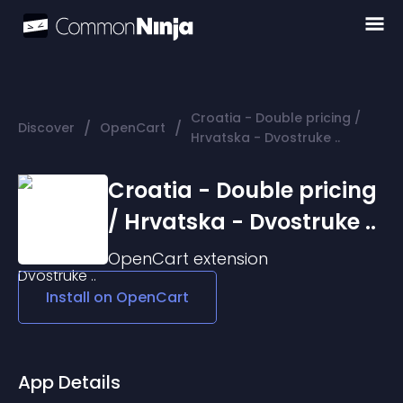
Croatia - Double pricing /
/
/
Discover
OpenCart
Hrvatska - Dvostruke ..
Croatia - Double pricing
/ Hrvatska - Dvostruke ..
OpenCart
extension
Install on
OpenCart
App Details