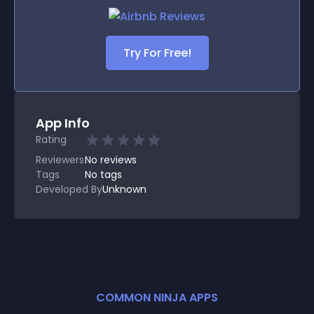
Try For Free!
App Info
Rating
Reviewers
No
reviews
Tags
No tags
Developed By
Unknown
COMMON NINJA APPS