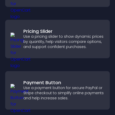
explore homes more easily.
Pricing Slider
Use a pricing slider to show dynamic prices
by quantity, help visitors compare options,
and support confident purchases.
Payment Button
Use a payment button for secure PayPal or
Stripe checkout to simplify online payments
and help increase sales.