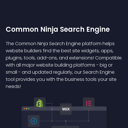
Common Ninja Search Engine
The Common Ninja Search Engine platform helps
website builders find the best site widgets, apps,
plugins, tools, add-ons, and extensions! Compatible
with all major website building platforms - big or
small - and updated regularly, our Search Engine
tool provides you with the business tools your site
needs!