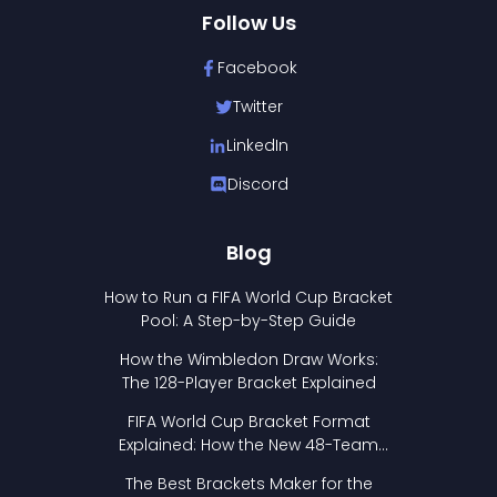
Follow Us
Facebook
Twitter
LinkedIn
Discord
Blog
How to Run a FIFA World Cup Bracket
Pool: A Step-by-Step Guide
How the Wimbledon Draw Works:
The 128-Player Bracket Explained
FIFA World Cup Bracket Format
Explained: How the New 48-Team
Format Works
The Best Brackets Maker for the