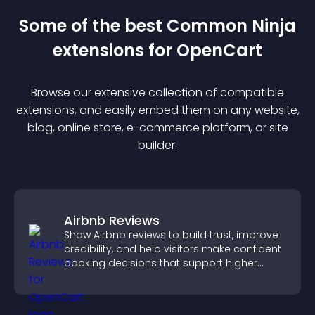
Some of the best Common Ninja
extension
s for
OpenCart
Browse our extensive collection of compatible
extension
s, and easily embed them on any website,
blog, online store, e-commerce platform, or site
builder.
Airbnb Reviews
Show Airbnb reviews to build trust, improve
credibility, and help visitors make confident
booking decisions that support higher
property sales.