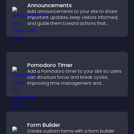
Announcements
Add announcements to your site to share
important updates, keep visitors informed,
and guide them toward actions that
support engagement and conversions.
Pomodoro Timer
Add a Pomodoro timer to your site so users
can structure focus and break cycles,
improving time management and
productivity.
Form Builder
Create custom forms with a form builder