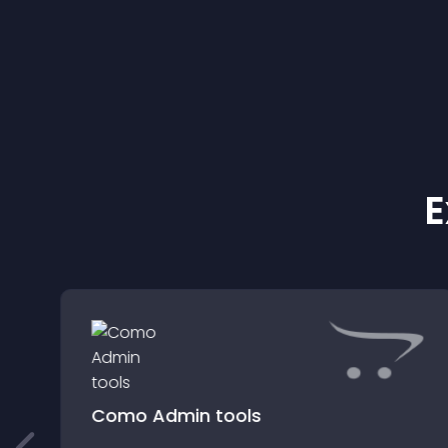
E
Como Admin tools