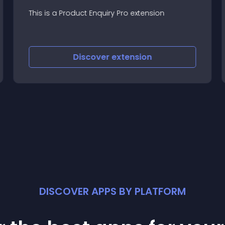
This is a Product Enquiry Pro extension
Discover
extension
DISCOVER APPS BY PLATFORM