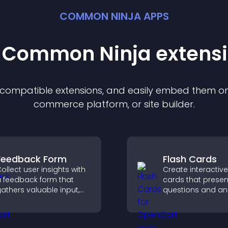
COMMON NINJA APPS
t Common Ninja
extens
f compatible
extension
s, and easily embed them on 
commerce platform, or site builder.
Feedback Form
Flash Cards
ollect user insights with
Create interactive
 feedback form that
cards that presen
athers valuable input,
questions and an
mproves user
a clear, customiz
xperience, and helps
format to suppor
ou understand visitor
learning, training,