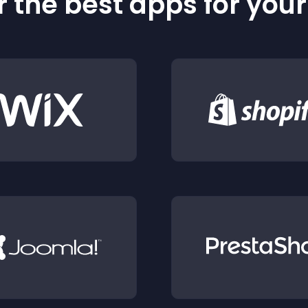
 the best apps for you