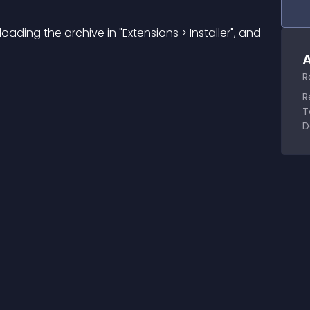
ploading the archive in "Extensions > Installer", and 
A
R
R
T
D