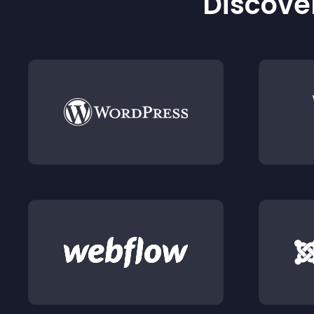
Discover