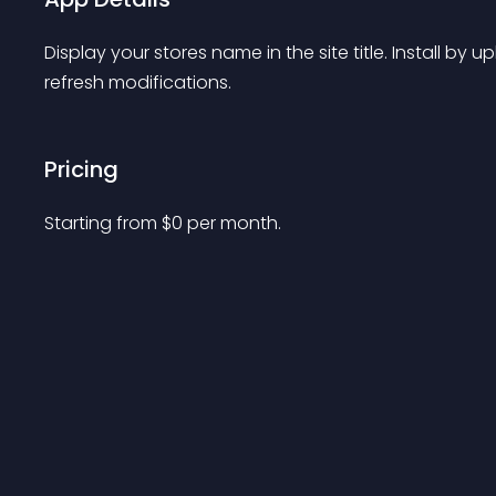
Display your stores name in the site title. Install by u
refresh modifications.
Pricing
Starting from 
$
0
per month.