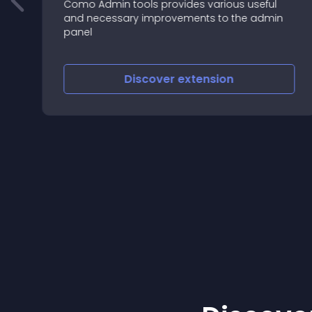
Como Admin tools provides various useful
and necessary improvements to the admin
m
panel
Discover
extension