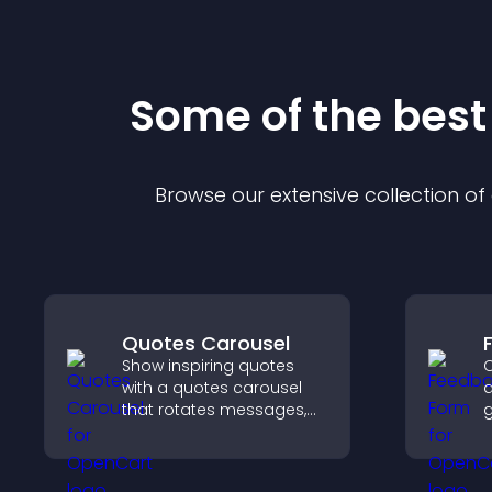
Some of the bes
Browse our extensive collection o
Quotes Carousel
Show inspiring quotes
C
with a quotes carousel
a
that rotates messages,
g
enhances design, and
i
keeps visitors engaged.
e
y