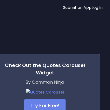
Submit an App
Log In
Check Out the
Quotes Carousel
Widget
By Common Ninja
Try For Free!