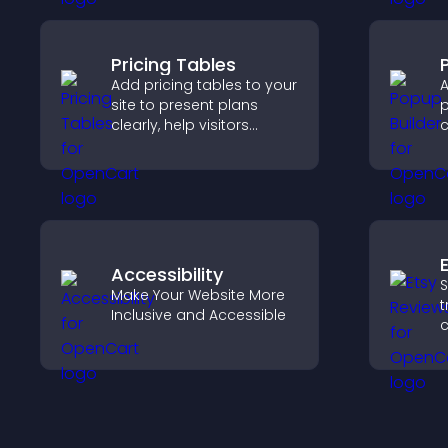
n
Pricing Tables
Add pricing tables to your
A
site to present plans
p
clearly, help visitors
c
compare features, and
m
guide them toward faster
a
and more confident
c
conversions.
Accessibility
S
Make Your Website More
t
Inclusive and Accessible
c
v
p
s