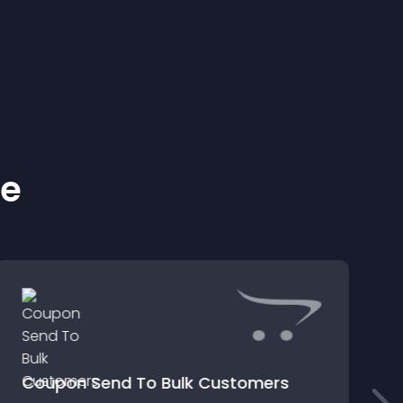
ke
Coupon Send To Bulk Customers