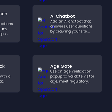
.
higher sales.
nch
AI Chatbot
Add an AI chatbot that
ocations
answers user questions
pany
by crawling your site,
elps
using uploaded content,
earby
and collecting chat
nd key
interactions.
 a
nce.
ck
Age Gate
Use an age verification
with a
popup to validate visitor
at
age, meet regulatory
 days
requirements, and ensure
eeps
only eligible users access
restricted content.