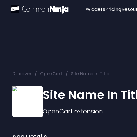
Widgets
Pricing
Resou
Popular
Image Hotspot
Telegram Chat
WhatsApp Chat
Audio Player
/
/
Discover
OpenCart
Site Name In Title
Logo
Slider
Site Name In Tit
OpenCart
extension
App Details