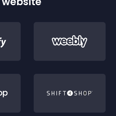
r website