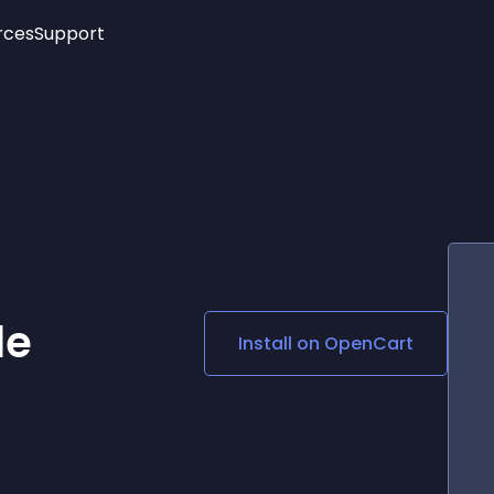
rces
Support
Trending
New!
More
See All Widgets
Opening Hours
Image Slider
See Platforms
Countdown Bar
Info List
Image Hover Effects
Timeline
Age Verification
3D
Cards
Social Media Links
le
Install on
OpenCart
Lottie Player