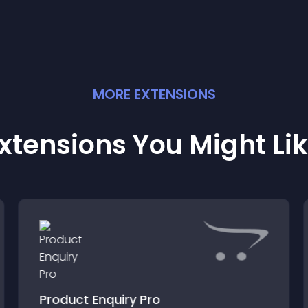
MORE
EXTENSION
S
xtensions You Might Li
Product Enquiry Pro