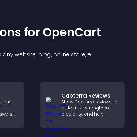
ion
s for
OpenCart
any website, blog, online store, e-
Capterra Reviews
 flash
Show Capterra reviews to
t
build trust, strengthen
swers in
credibility, and help
able
visitors make confident
t
software buying
 and
decisions that support