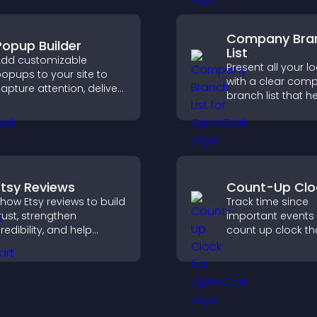
eeds more clearly.
user engagement
Company Bra
Popup Builder
List
dd customizable
Present all your l
opups to your site to
with a clear com
apture attention, deliver
branch list that h
essages, and drive
customers find n
ctions like signups or
offices, understa
onversions.
details, and enjoy
smoother experie
Etsy Reviews
Count-Up Clo
how Etsy reviews to build
Track time since
rust, strengthen
important events 
redibility, and help
count up clock th
isitors make confident
displays elapsed
urchase decisions that
and hours and k
upport higher sales.
visitors engaged.