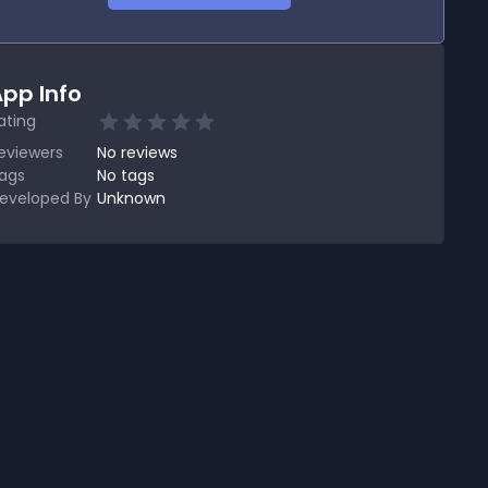
pp Info
ating
eviewers
No
reviews
ags
No tags
eveloped By
Unknown