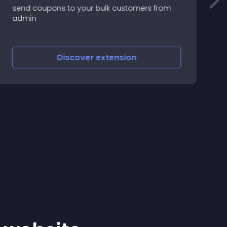
send coupons to your bulk customers from
T
admin
t
f
s
Discover
extension