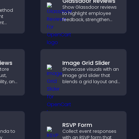
Glassdoor Reviews
Show Glassdoor reviews
ethod
to highlight employee
ht
feedback, strengthen
nt
employer brand, and
t at
help candidates trust
lp
your company.
dent
views
Image Grid Slider
tore
Showcase visuals with an
ust,
image grid slider that
lity, and
blends a grid layout and
e
carousel motion to
oad
create a dynamic,
pport
customizable, mobile
friendly display.
RSVP Form
enda to
Collect event responses
ay
with an RSVP form that