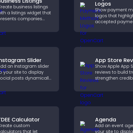
Business Listings
Logos
reate business listings
Show payment m
ith a listings widget that
logos that highlig
resents companies
accepted payme
learly, supports easy
options, build trus
rganization, and helps
checkout, and he
isitors find the right
visitors feel confi
ervices quickly.
completing their
purchase.
Instagram Slider
App Store Re
dd an Instagram slider
Show Apple App S
o your site to display
reviews to build tr
ocial posts dynamically
strengthen credibi
nd keep your visual
help visitors mak
ontent engaging and
confident downl
urrent.
decisions that su
app growth.
TDEE Calculator
Agenda
reate custom
Add an event ag
alculators that let
your site to displ