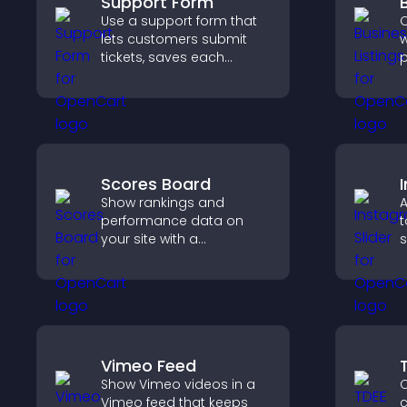
Support Form
Use a support form that
C
lets customers submit
w
tickets, saves each
p
request, sends
c
notifications, and helps
o
you manage support
v
more efficiently.
s
Scores Board
Show rankings and
A
performance data on
t
your site with a
s
customizable scores
a
board that motivates
c
participation and keeps
c
users engaged.
Vimeo Feed
Show Vimeo videos in a
C
Vimeo feed that keeps
c