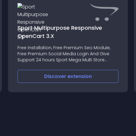
Sport Multipurpose Responsive
OpenCart 3.X
Free Installation, Free Premium Seo Module,
Free Premium Social Media Login And Give
Support 24 hours Sport Mega Multi Store
Opencart Theme Premium Responsive Theme
Discover
extension