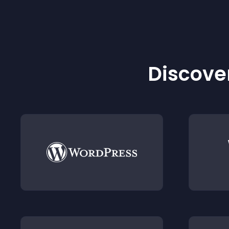
Discover