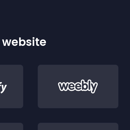
r website