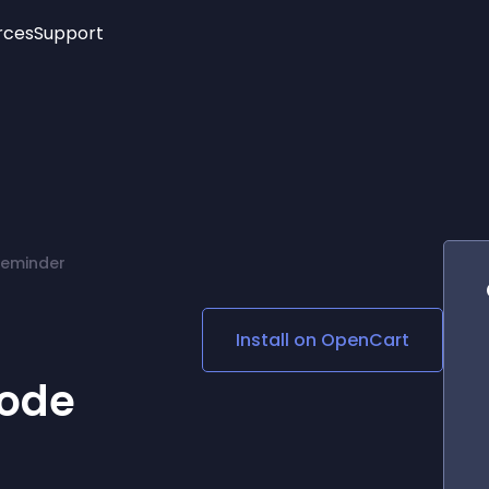
rces
Support
Trending
New!
More
See All Widgets
Opening Hours
Image Slider
See Platforms
Countdown Bar
Info List
Image Hover Effects
Timeline
Age Verification
Reminder
3D
Cards
Social Media Links
Install on
OpenCart
Lottie Player
ode