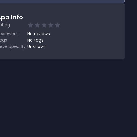
pp Info
ating
eviewers
No
reviews
ags
No tags
eveloped By
Unknown