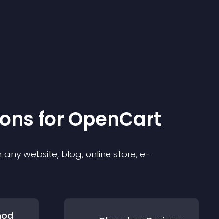
ion
s for
OpenCart
any website, blog, online store, e-
hod