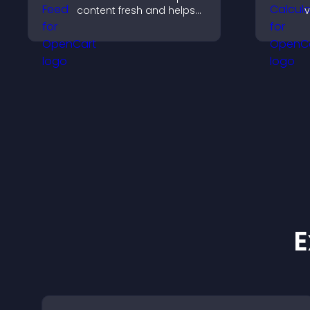
content fresh and helps
v
visitors discover more of
r
your video library.
c
s
E