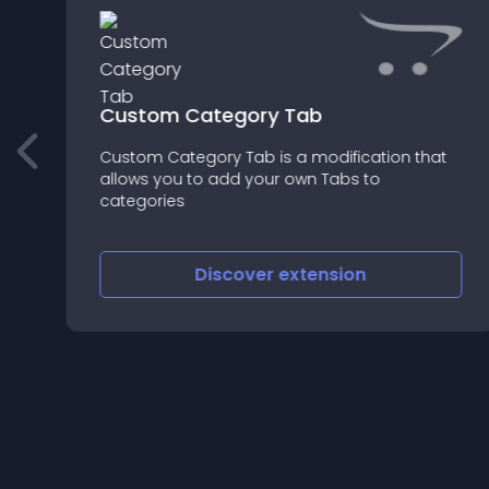
Custom Category Tab
Custom Category Tab is a modification that
allows you to add your own Tabs to
categories
Discover
extension