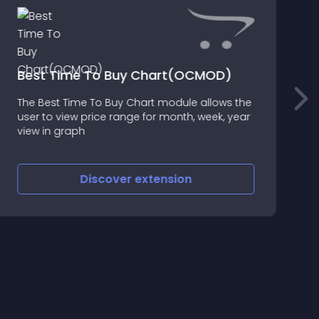
Best Time To Buy Chart(OCMOD)
The Best Time To Buy Chart module allows the
N
user to view price range for month, week, year
T
view in graph
o
c
o
Discover
extension