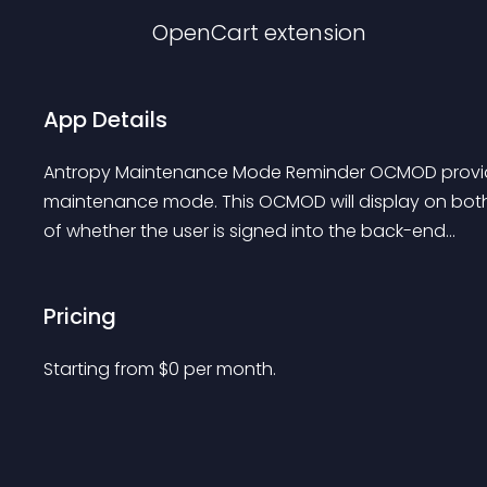
OpenCart
extension
App Details
Antropy Maintenance Mode Reminder OCMOD provides a
maintenance mode. This OCMOD will display on both 
of whether the user is signed into the back-end...
Pricing
Starting from 
$
0
per month.