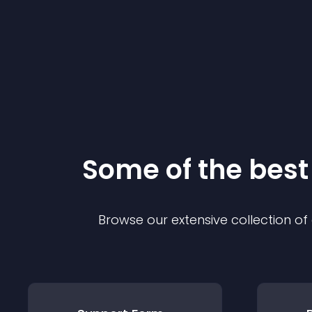
Some of the bes
Browse our extensive collection o