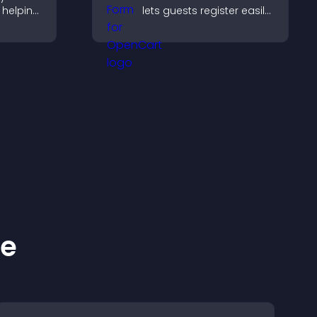
 helping
lets guests register easily,
 timing
saves submissions,
sends notifications, and
helps you organize
attendance efficiently.
ke