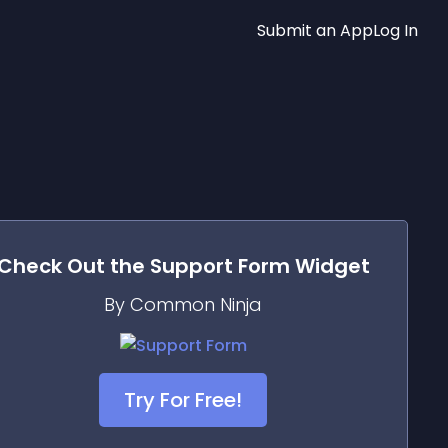
Submit an App
Log In
Check Out the
Support Form
Widget
By Common Ninja
Try For Free!