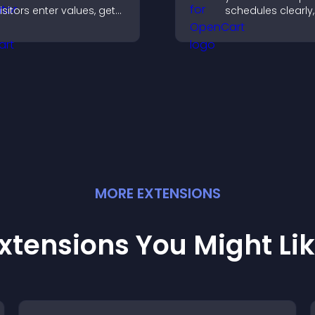
isitors enter values, get
schedules clearly,
esults, and make
users understand
onfident choices that
and plan their
upport your business.
attendance.
MORE
EXTENSION
S
xtensions You Might Li