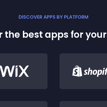
DISCOVER APPS BY PLATFORM
 the best apps for you