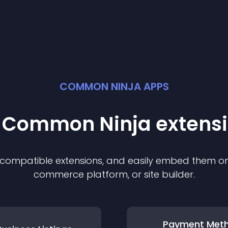
COMMON NINJA APPS
t Common Ninja
extens
f compatible
extension
s, and easily embed them on 
commerce platform, or site builder.
Payment Met