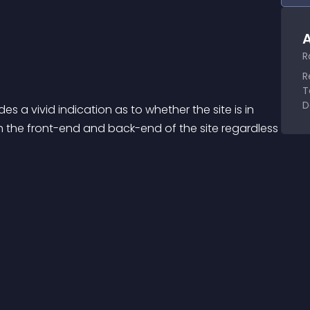
A
R
R
T
D
 vivid indication as to whether the site is in 
the front-end and back-end of the site regardless 