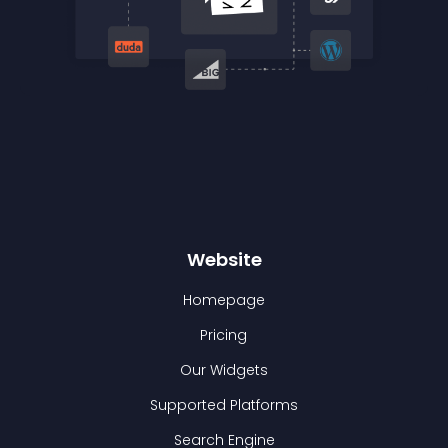
Website
Homepage
Pricing
Our Widgets
Supported Platforms
Search Engine