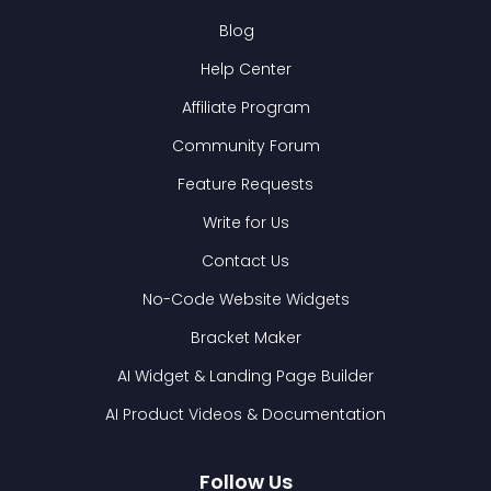
Blog
Help Center
Affiliate Program
Community Forum
Feature Requests
Write for Us
Contact Us
No-Code Website Widgets
Bracket Maker
AI Widget & Landing Page Builder
AI Product Videos & Documentation
Follow Us