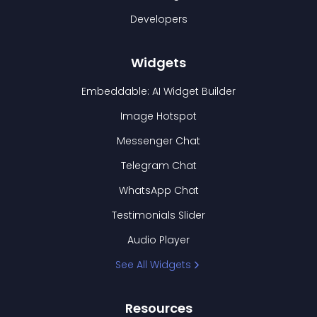
Developers
Widgets
Embeddable: AI Widget Builder
Image Hotspot
Messenger Chat
Telegram Chat
WhatsApp Chat
Testimonials Slider
Audio Player
See All Widgets
Resources