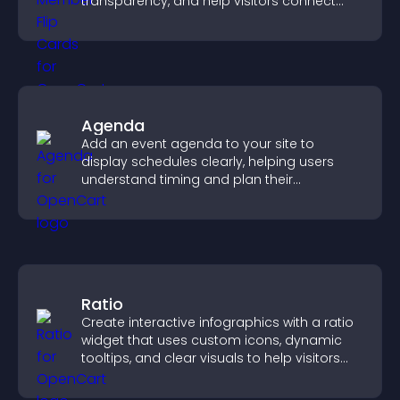
transparency, and help visitors connect
with the people behind your brand.
Agenda
Add an event agenda to your site to
display schedules clearly, helping users
understand timing and plan their
attendance.
Ratio
Create interactive infographics with a ratio
widget that uses custom icons, dynamic
tooltips, and clear visuals to help visitors
understand data quickly.