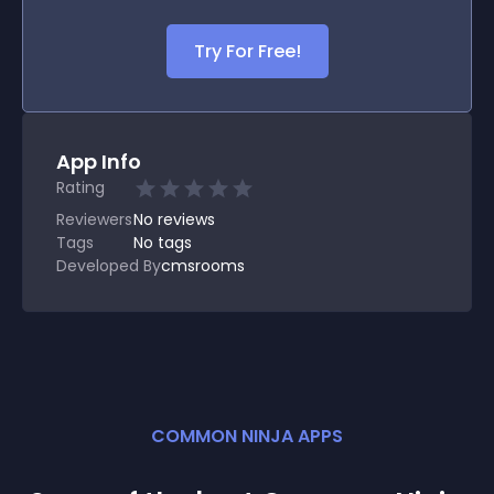
Try For Free!
App Info
Rating
Reviewers
No
reviews
Tags
No tags
Developed By
cmsrooms
COMMON NINJA APPS