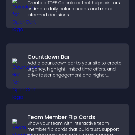
Create a TDEE Calculator that helps visitors
estimate daily calorie needs and make
informed decisions.
Countdown Bar
Add a countdown bar to your site to create
urgency, highlight limited time offers, and
drive faster engagement and higher
conversions.
Team Member Flip Cards
Show your team with interactive team
member flip cards that build trust, support