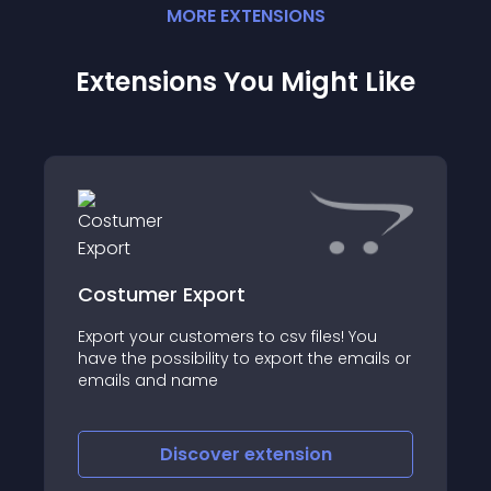
MORE
EXTENSION
S
Extensions You Might Like
Costumer Export
Export your customers to csv files! You
have the possibility to export the emails or
emails and name
Discover
extension