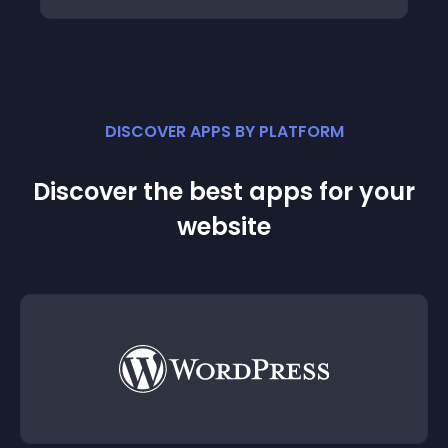
DISCOVER APPS BY PLATFORM
Discover the best apps for your
website