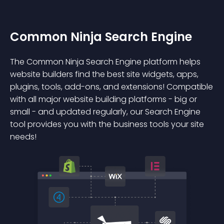
Common Ninja Search Engine
The Common Ninja Search Engine platform helps
website builders find the best site widgets, apps,
plugins, tools, add-ons, and extensions! Compatible
with all major website building platforms - big or
small - and updated regularly, our Search Engine
tool provides you with the business tools your site
needs!