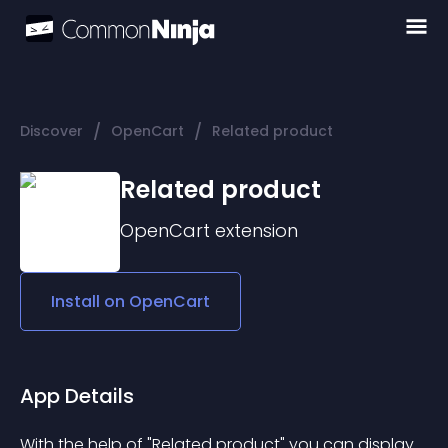
/
/
Discover
OpenCart
Related product
Related product
OpenCart
extension
Install on
OpenCart
App Details
With the help of "Related product" you can display 