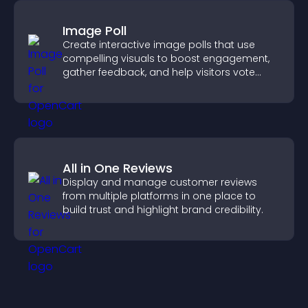
Image Poll
Create interactive image polls that use
compelling visuals to boost engagement,
gather feedback, and help visitors vote
easily.
All in One Reviews
Display and manage customer reviews
from multiple platforms in one place to
build trust and highlight brand credibility.