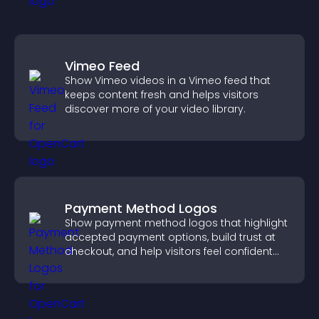
Vimeo Feed
Show Vimeo videos in a Vimeo feed that
keeps content fresh and helps visitors
discover more of your video library.
Payment Method Logos
Show payment method logos that highlight
accepted payment options, build trust at
checkout, and help visitors feel confident
completing their purchase.