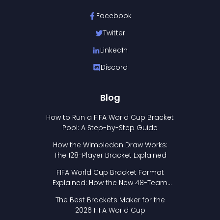
Facebook
Twitter
LinkedIn
Discord
Blog
How to Run a FIFA World Cup Bracket
Pool: A Step-by-Step Guide
How the Wimbledon Draw Works:
The 128-Player Bracket Explained
FIFA World Cup Bracket Format
Explained: How the New 48-Team
Format Works
The Best Brackets Maker for the
2026 FIFA World Cup