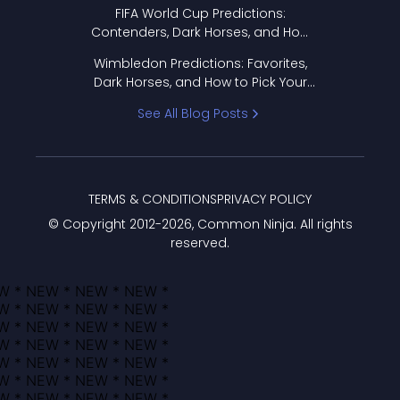
FIFA World Cup Predictions:
Contenders, Dark Horses, and How
to Pick Your Bracket
Wimbledon Predictions: Favorites,
Dark Horses, and How to Pick Your
Bracket
See All Blog Posts
TERMS & CONDITIONS
PRIVACY POLICY
© Copyright 2012-
2026
, Common Ninja. All rights
reserved.