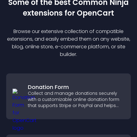
Some of the best Common Ninja
extension
s for
OpenCart
Browse our extensive collection of compatible
extension
s, and easily embed them on any website,
blog, online store, e-commerce platform, or site
builder.
Donation Form
Collect and manage donations securely
with a customizable online donation form
that supports Stripe or PayPal and helps
increase contributions.