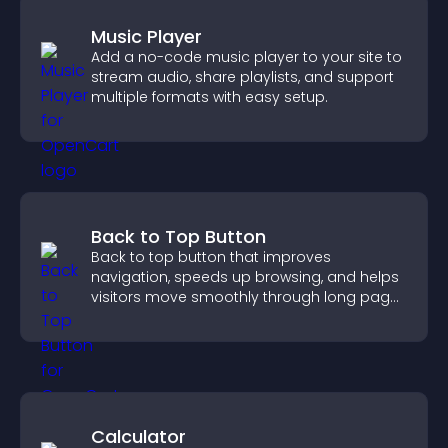
Music Player
Add a no-code music player to your site to
stream audio, share playlists, and support
multiple formats with easy setup.
Back to Top Button
Back to top button that improves
navigation, speeds up browsing, and helps
visitors move smoothly through long pages
for a better user experience.
Calculator